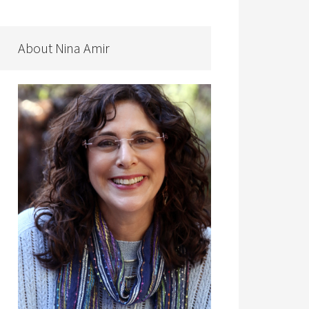
About Nina Amir