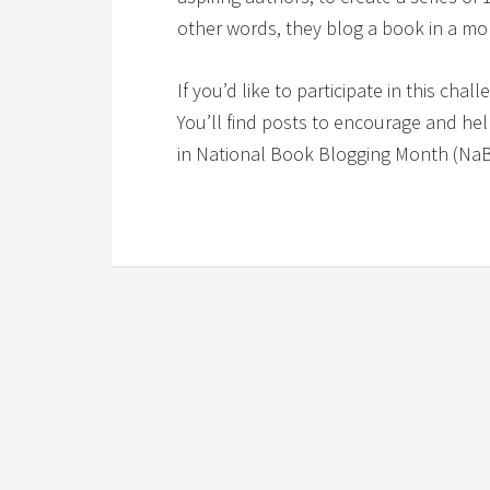
other words, they blog a book in a mo
If you’d like to participate in this chal
You’ll find posts to encourage and he
in National Book Blogging Month (Na