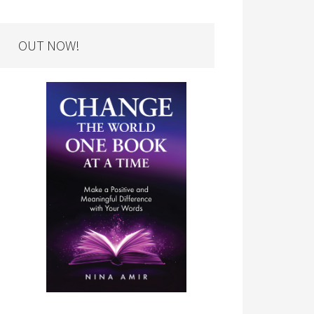
OUT NOW!