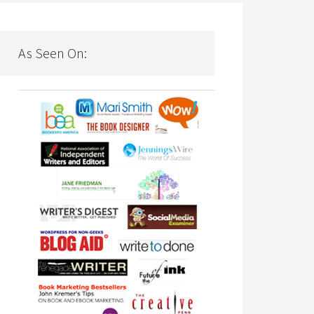
As Seen On: