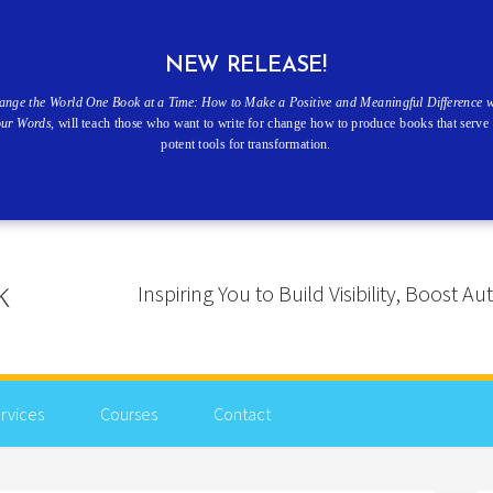
NEW RELEASE!
ange the World One Book at a Time: How to Make a Positive and Meaningful Difference w
our Words
, will teach those who want to write for change how to produce books that serve 
potent tools for transformation.
Inspiring You to Build Visibility, Boost
rvices
Courses
Contact