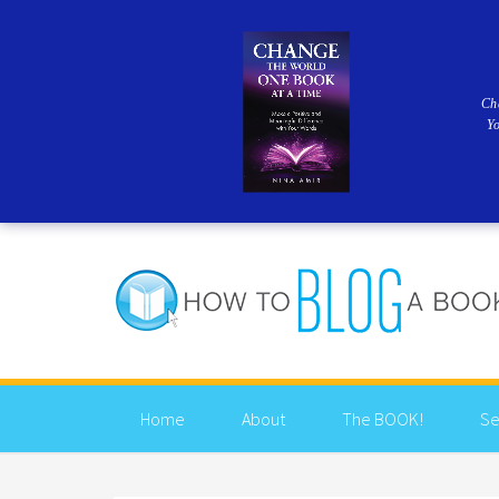
Ch
Y
Home
About
The BOOK!
Se