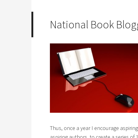
National Book Blo
Thus, once a year I encourage aspirin
aspiring authors, to create a series of