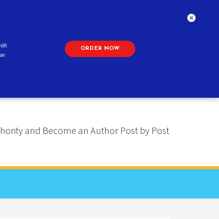
ith
ORDER NOW
as
 Authority and Become an Author Post by Post