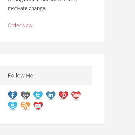
motivate change.
Order Now!
Follow Me!