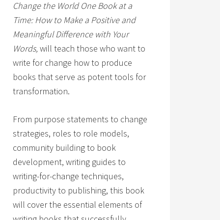
Change the World One Book at a
Time: How to Make a Positive and
Meaningful Difference with Your
Words,
will teach those who want to
write for change how to produce
books that serve as potent tools for
transformation.
From purpose statements to change
strategies, roles to role models,
community building to book
development, writing guides to
writing-for-change techniques,
productivity to publishing, this book
will cover the essential elements of
writing books that successfully