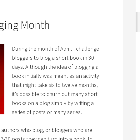
gging Month
During the month of April, I challenge
bloggers to blog a short book in 30
days. Although the idea of blogging a
book initially was meant as an activity
that might take six to twelve months,
it’s possible to churn out many short
books on a blog simply by writing a
series of posts or many series.
g authors who blog, or bloggers who are
 12-30 posts they can turn into a book. In