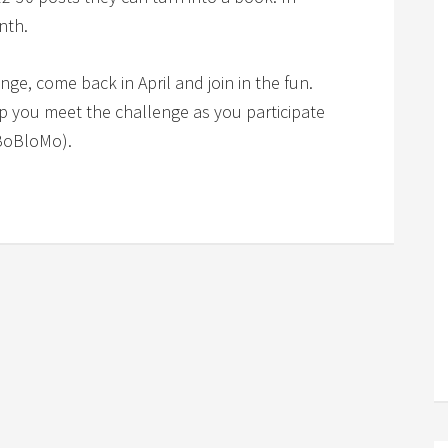
nth.
lenge, come back in April and join in the fun.
lp you meet the challenge as you participate
BoBloMo).