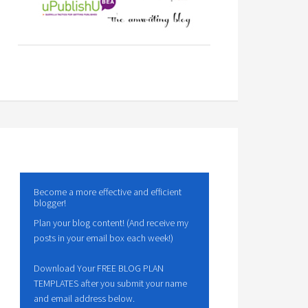
Become a more effective and efficient
blogger!
Plan your blog content! (And receive my
posts in your email box each week!)
Download Your FREE BLOG PLAN
TEMPLATES after you submit your name
and email address below.