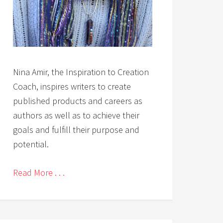
Nina Amir, the Inspiration to Creation
Coach, inspires writers to create
published products and careers as
authors as well as to achieve their
goals and fulfill their purpose and
potential.
Read More . . .