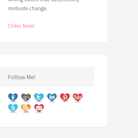
motivate change.
Order Now!
Follow Me!