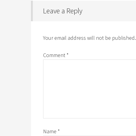
Leave a Reply
Your email address will not be published.
Comment
*
Name
*