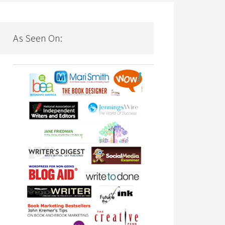
As Seen On: