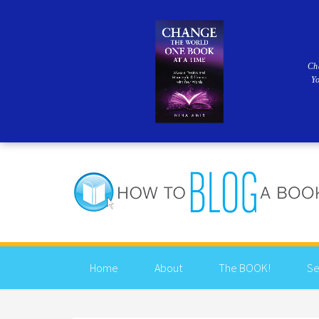
Ch
Y
Home
About
The BOOK!
Se