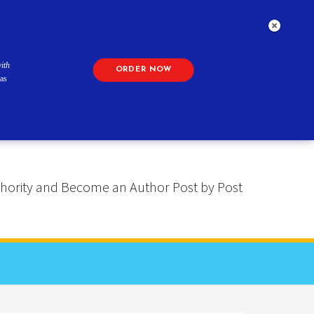
ith
ORDER NOW
as
 Authority and Become an Author Post by Post