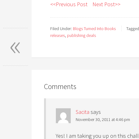
<<Previous Post
Next Post>>
«
Filed Under:
Blogs Turned Into Books
Tagged
releases
,
publishing deals
Comments
Sacita
says
November 30, 2011 at 4:46 pm
Yes! I am taking you up on this chal