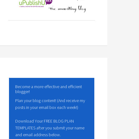
Become a more effective and efficient
blogger!
Plan your blog content! (And receive my
posts in your email box each week!)
Download Your FREE BLOG PLAN
TEMPLATES after you submit your name
and email address below.