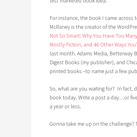
test marketed book idea.
For instance, the book I came across
McRaney is the creator of the WordPr
Not So Smart: Why You Have Too Many
Mostly Fiction, and 46 Other Ways You
last month. Adams Media, Betterway Bo
Digest Books (my publisher), and Chic
printed books –to name just a few publ
So, what are you waiting for? In fact, 
book today. Write a post a day…or fi
a year or less.
Gonna take me up on the challenge? 