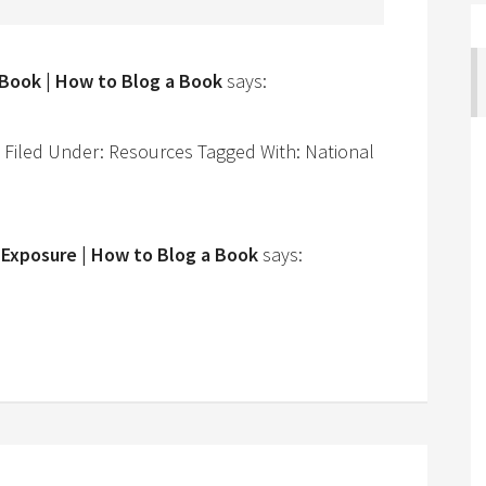
 Book | How to Blog a Book
says:
iled Under: Resources Tagged With: National
 Exposure | How to Blog a Book
says: