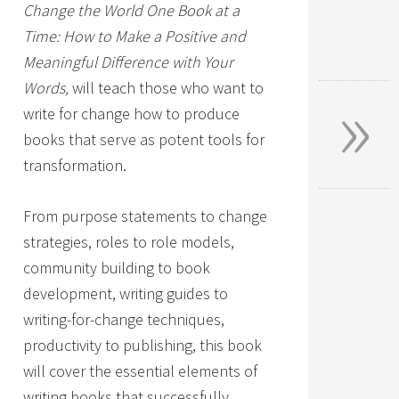
Change the World One Book at a
Time: How to Make a Positive and
Meaningful Difference with Your
»
Words,
will teach those who want to
write for change how to produce
books that serve as potent tools for
transformation.
From purpose statements to change
strategies, roles to role models,
community building to book
development, writing guides to
writing-for-change techniques,
productivity to publishing, this book
will cover the essential elements of
writing books that successfully