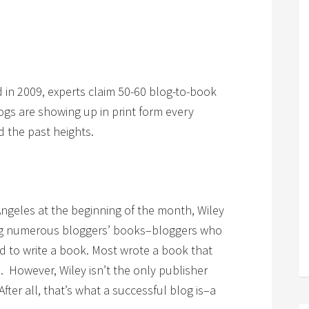
d in 2009, experts claim 50-60 blog-to-book
ogs are showing up in print form every
 the past heights.
Angeles at the beginning of the month, Wiley
ing numerous bloggers’ books–bloggers who
 to write a book. Most wrote a book that
l. However, Wiley isn’t the only publisher
fter all, that’s what a successful blog is–a