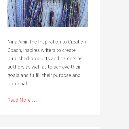
Nina Amir, the Inspiration to Creation
Coach, inspires writers to create
published products and careers as
authors as well as to achieve their
goals and fulfill their purpose and
potential.
Read More . . .