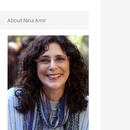
About Nina Amir