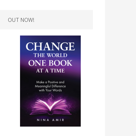
OUT NOW!