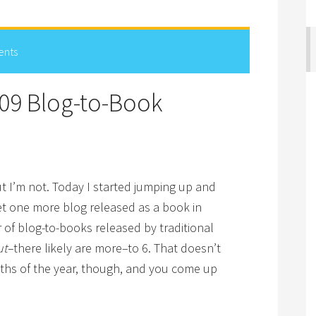
ents
09 Blog-to-Book
t I’m not. Today I started jumping up and
et one more blog released as a book in
of blog-to-books released by traditional
ut
–there likely are more–to 6. That doesn’t
ths of the year, though, and you come up