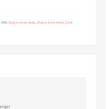
 With:
blog-to-book deals
,
blog-to-book trend
,
book
lenge!