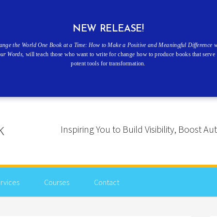
NEW RELEASE!
ange the World One Book at a Time: How to Make a Positive and Meaningful Difference w
our Words
, will teach those who want to write for change how to produce books that serve 
potent tools for transformation.
Inspiring You to Build Visibility, Boost
rvices
Courses
Contact