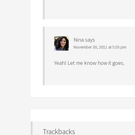
Nina
says
November 30, 2011 at 5:55 pm
Yeah! Let me know how it goes.
Trackbacks