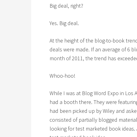
Big deal, right?
Yes. Big deal.
At the height of the blog-to-book tren
deals were made. If an average of 6 bl
month of 2011, the trend has exceeded
Whoo-hoo!
While I was at Blog Word Expo in Los 
had a booth there. They were featur
had been picked up by Wiley and asked
consisted of partially blogged materia
looking for test marketed book ideas. A