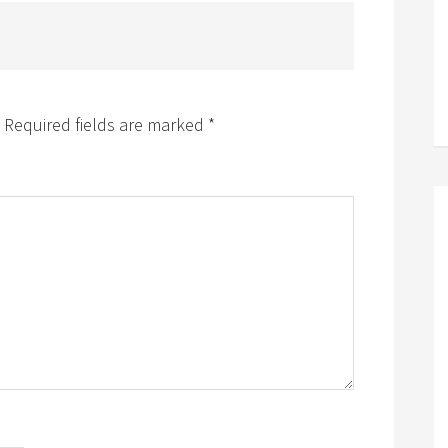
Required fields are marked
*