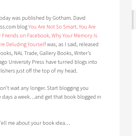
 today was published by Gotham. David
ess.com blog
You Are Not So Smart
.
You Are
 Friends on Facebook, Why Your Memory Is
’re Deluding Yourself
was, as I said, released
oks, NAL Trade, Gallery Books, Writer’s
ago University Press have turned blogs into
ishers just off the top of my head.
don’t wait any longer. Start blogging you
ve days a week…and get that book blogged in
Tell me about your book idea…