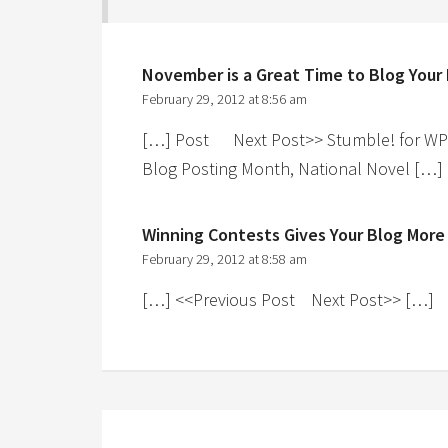
November is a Great Time to Blog Your
February 29, 2012 at 8:56 am
[…] Post Next Post>> Stumble! for WP F
Blog Posting Month, National Novel […]
Winning Contests Gives Your Blog More
February 29, 2012 at 8:58 am
[…] <<Previous Post Next Post>> […]