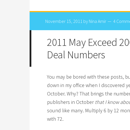
November 15, 2011
by
Nina Amir
4 Comm
2011 May Exceed 20
Deal Numbers
You may be bored with these posts, bu
down in my office when I discovered y
October. Why? That brings the number 
publishers in October
that I know abo
sound like many. Multiply 6 by 12 mon
with 72.