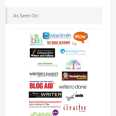
As Seen On: