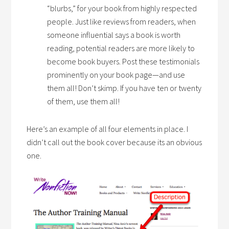
“blurbs,” for your book from highly respected
people. Just like reviews from readers, when
someone influential says a book is worth
reading, potential readers are more likely to
become book buyers. Post these testimonials
prominently on your book page—and use
them all! Don’t skimp. If you have ten or twenty
of them, use them all!
Here’s an example of all four elements in place. I
didn’t call out the book cover because its an obvious
one.