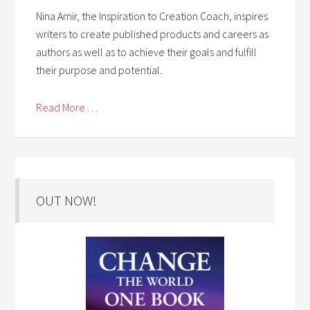
Nina Amir, the Inspiration to Creation Coach, inspires
writers to create published products and careers as
authors as well as to achieve their goals and fulfill
their purpose and potential.
Read More . . .
OUT NOW!