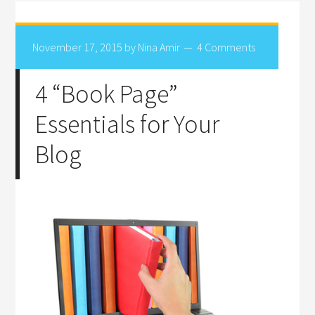
November 17, 2015
by
Nina Amir
4 Comments
4 “Book Page”
Essentials for Your
Blog