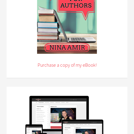
Purchase a copy of my eBook!