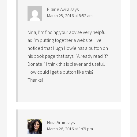
Elaine Avila
says
March 25, 2016 at 8:52 am
Nina, I’m finding your advise very helpful
as I’m putting together a website. I’ve
noticed that Hugh Howie has a button on
his book page that says, “Already read it?
Donate!” I think this is clever and useful.
How could I get a button like this?
Thanks!
Nina Amir
says
March 26, 2016 at 1:09 pm