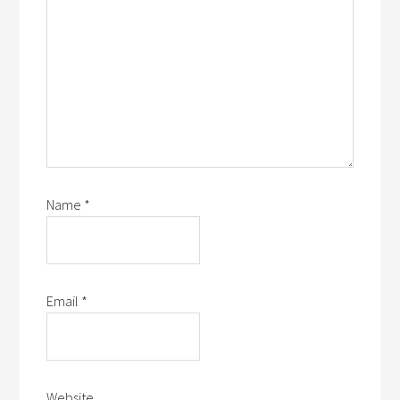
Name
*
Email
*
Website