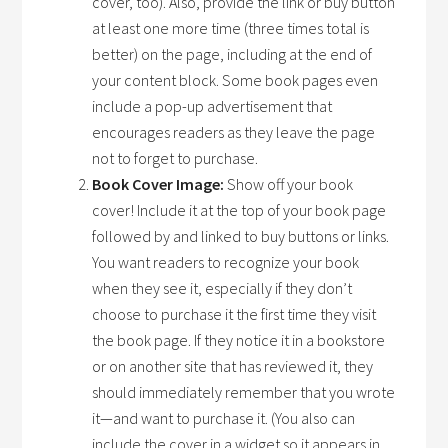
cover, too). Also, provide the link or buy button
at least one more time (three times total is
better) on the page, including at the end of
your content block. Some book pages even
include a pop-up advertisement that
encourages readers as they leave the page
not to forget to purchase.
Book Cover Image:
Show off your book
cover! Include it at the top of your book page
followed by and linked to buy buttons or links.
You want readers to recognize your book
when they see it, especially if they don’t
choose to purchase it the first time they visit
the book page. If they notice it in a bookstore
or on another site that has reviewed it, they
should immediately remember that you wrote
it—and want to purchase it. (You also can
include the cover in a widget so it appears in