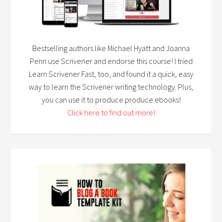
Bestselling authors like Michael Hyatt and Joanna
Penn use Scrivener and endorse this course! I tried
Learn Scrivener Fast, too, and found it a quick, easy
way to learn the Scrivener writing technology. Plus,
you can use it to produce produce ebooks!
Click here to find out more!