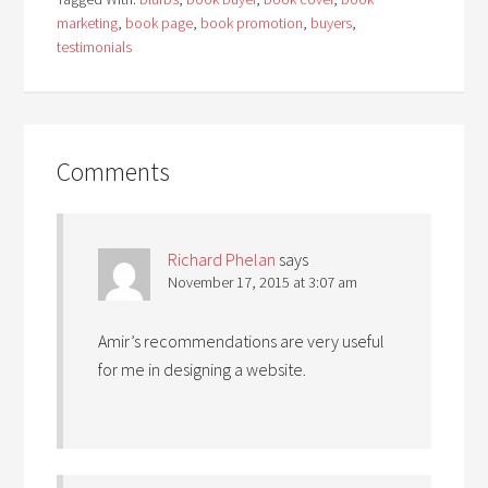
marketing
,
book page
,
book promotion
,
buyers
,
testimonials
Comments
Richard Phelan
says
November 17, 2015 at 3:07 am
Amir’s recommendations are very useful
for me in designing a website.