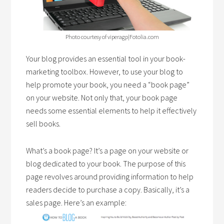
Photo courtesy of viperagp|Fotolia.com
Your blog provides an essential tool in your book-
marketing toolbox. However, to use your blog to
help promote your book, you need a “book page”
on your website. Not only that, your book page
needs some essential elements to help it effectively
sell books.
What’s a book page? It’s a page on your website or
blog dedicated to your book. The purpose of this
page revolves around providing information to help
readers decide to purchase a copy. Basically, it’s a
sales page. Here’s an example: