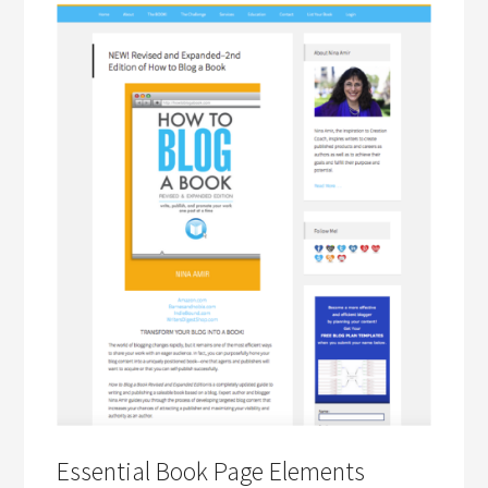
Essential Book Page Elements