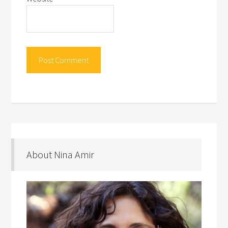
About Nina Amir