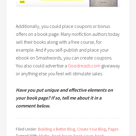
Additionally, you could place coupons or bonus
offers on a book page. Many nonfiction authors today
sell their books along with a free course, for
example. And if you self-publish and place your
ebook on Smashwords, you can create coupons.
You also could advertise a
Goodreads.com
giveaway
or anything else you feel will stimulate sales.
Have you put unique and effective elements on
your book page? If so, tell me about it in a
comment below.
Filed Under:
Building a Better Blog
,
Create Your Blog
,
Pages
Tagged With:
blurbs
,
book buyer
,
book cover
,
book