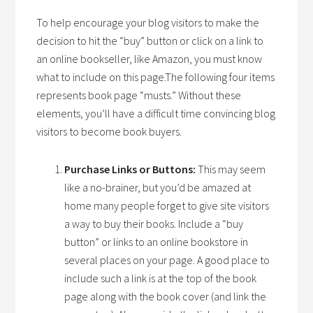
To help encourage your blog visitors to make the
decision to hit the “buy” button or click on a link to
an online bookseller, like Amazon, you must know
what to include on this page.The following four items
represents book page “musts.” Without these
elements, you’ll have a difficult time convincing blog
visitors to become book buyers.
Purchase Links or Buttons:
This may seem
like a no-brainer, but you’d be amazed at
home many people forget to give site visitors
a way to buy their books. Include a “buy
button” or links to an online bookstore in
several places on your page. A good place to
include such a link is at the top of the book
page along with the book cover (and link the