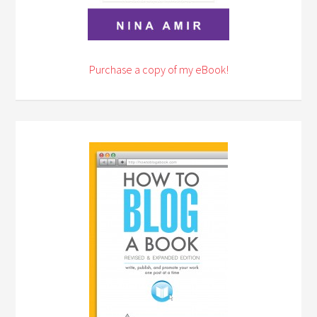
Purchase a copy of my eBook!