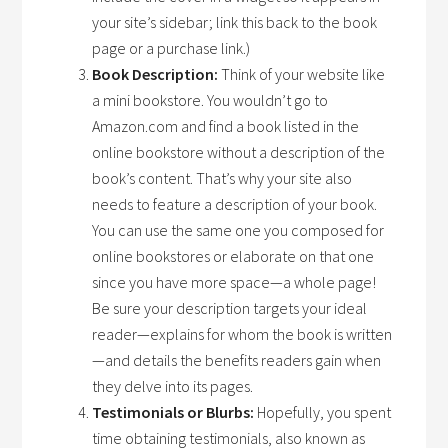
your site’s sidebar; link this back to the book
page or a purchase link.)
Book Description:
Think of your website like
a mini bookstore. You wouldn’t go to
Amazon.com and find a book listed in the
online bookstore without a description of the
book’s content. That’s why your site also
needs to feature a description of your book.
You can use the same one you composed for
online bookstores or elaborate on that one
since you have more space—a whole page!
Be sure your description targets your ideal
reader—explains for whom the book is written
—and details the benefits readers gain when
they delve into its pages.
Testimonials or Blurbs:
Hopefully, you spent
time obtaining testimonials, also known as