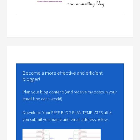
Become a more effective and efficient
blogger!
Plan your blog content! (And receive my posts in your
email box each week!)
Download Your FREE BLOG PLAN TEMPLATES after
you submit your name and email address below.