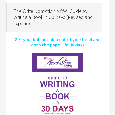
The Write Nonfiction NOW! Guide to
Writing a Book in 30 Days (Revised and
Expanded)
Get your brilliant idea out of your head and
onto the page…
in 30 days