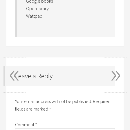
Google books
Open Ibrary
Wattpad
«
»
Leave a Reply
Your email address will not be published.
Required
fields are marked
*
Comment
*