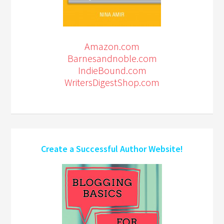
Amazon.com
Barnesandnoble.com
IndieBound.com
WritersDigestShop.com
Create a Successful Author Website!