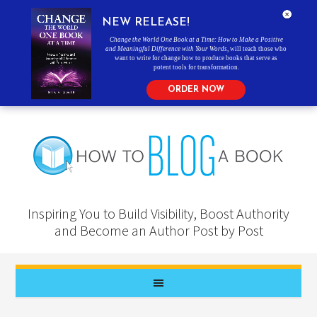
NEW RELEASE!
Change the World One Book at a Time: How to Make a Positive
and Meaningful Difference with Your Words
, will teach those who
want to write for change how to produce books that serve as
potent tools for transformation.
ORDER NOW
Inspiring You to Build Visibility, Boost Authority
and Become an Author Post by Post