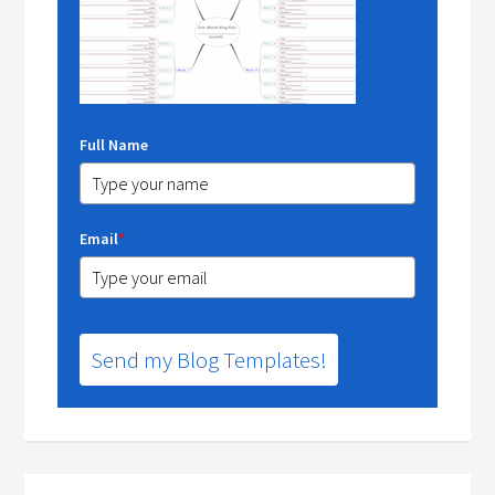
Full Name
Email
*
Send my Blog Templates!