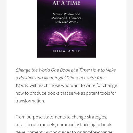
Change the World One Book at a Time: How to Make
a Positive and Meaningful Difference with Your
Words,
will teach those who want to write for change
how to produce books that serve as potent tools for
transformation.
From purpose statements to change strategies,
roles to role models, community building to book
development, writing guides to writing-for-change