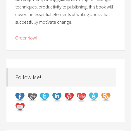
techniques, productivity to publishing, this book will
cover the essential elements of writing books that
successfully motivate change.
Order Now!
Follow Me!