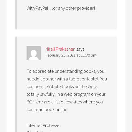
With PayPal…or any other provider!
Nirali Prakashan
says
February 25, 2021 at 11:30 pm
To appreciate understanding books, you
needn’t bother with a tablet or tablet. You
can peruse whole books on the web,
totally lawfully, in a web program on your
PC. Here are a list of few sites where you
can read book online
Internet Archieve