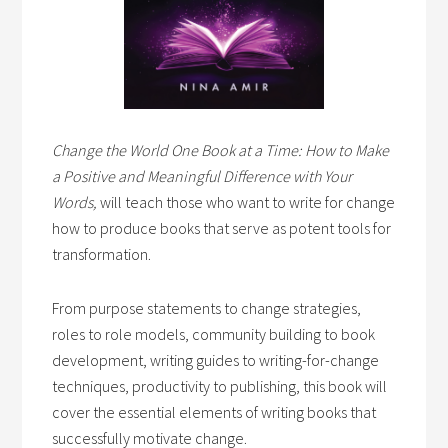
Change the World One Book at a Time: How to Make
a Positive and Meaningful Difference with Your
Words,
will teach those who want to write for change
how to produce books that serve as potent tools for
transformation.
From purpose statements to change strategies,
roles to role models, community building to book
development, writing guides to writing-for-change
techniques, productivity to publishing, this book will
cover the essential elements of writing books that
successfully motivate change.