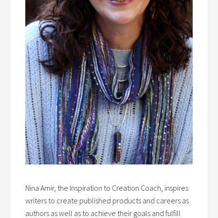
Nina Amir, the Inspiration to Creation Coach, inspires
writers to create published products and careers as
authors as well as to achieve their goals and fulfill