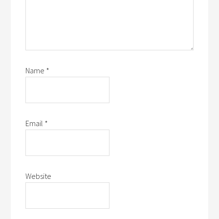
Name
*
Email
*
Website