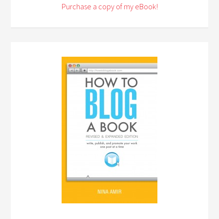
Purchase a copy of my eBook!