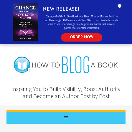
NEW RELEASE!
Change the World One Book at a Time: How to Make a Positive
and Meaningful Difference with Your Words
, will teach those who
want to write for change how to produce books that serve as
potent tools for transformation.
ORDER NOW
Inspiring You to Build Visibility, Boost Authority
and Become an Author Post by Post