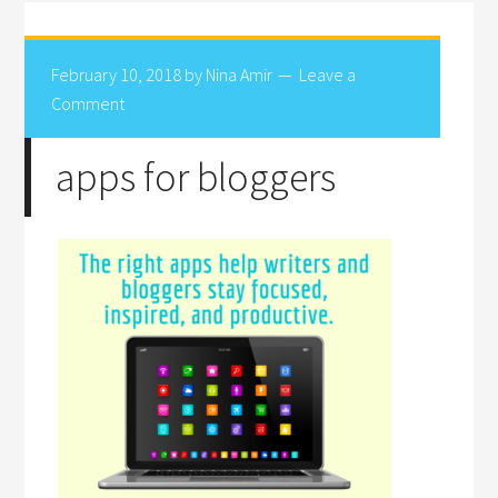
February 10, 2018
by
Nina Amir
Leave a
Comment
apps for bloggers