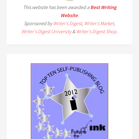
This website has been awarded a
Best Writing
Website
.
Sponsored by
Writer's Digest
,
Writer's Market
,
Writer's Digest University
&
Writer's Digest Shop
.