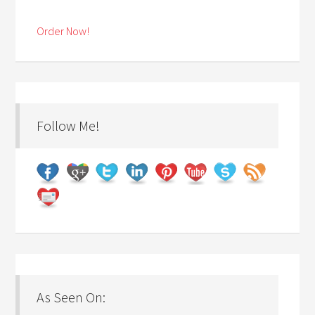
Order Now!
Follow Me!
As Seen On: