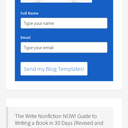
Full Name
Email
*
Send my Blog Templates!
The Write Nonfiction NOW! Guide to
Writing a Book in 30 Days (Revised and