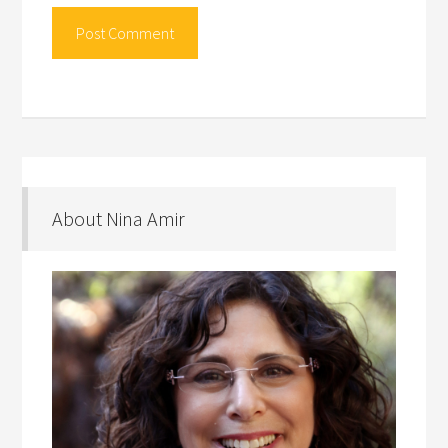
About Nina Amir