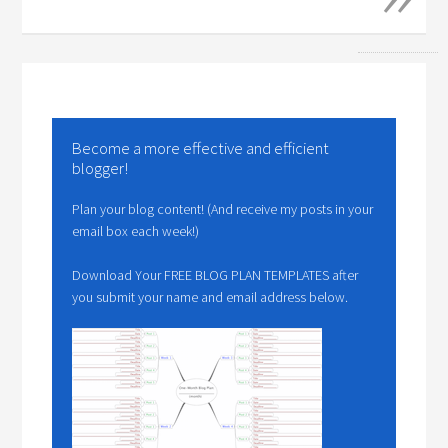
Become a more effective and efficient
blogger!
Plan your blog content! (And receive my posts in your
email box each week!)
Download Your FREE BLOG PLAN TEMPLATES after
you submit your name and email address below.