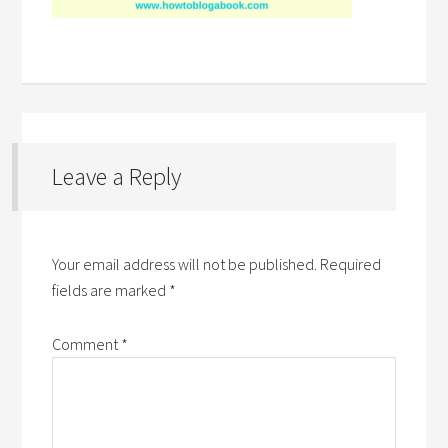
Leave a Reply
Your email address will not be published.
Required
fields are marked
*
Comment
*