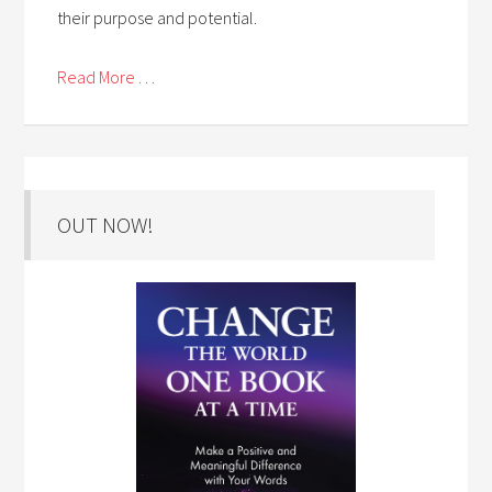
their purpose and potential.
Read More . . .
OUT NOW!