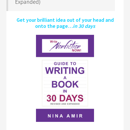
Expanded)
Get your brilliant idea out of your head and
onto the page…
in 30 days