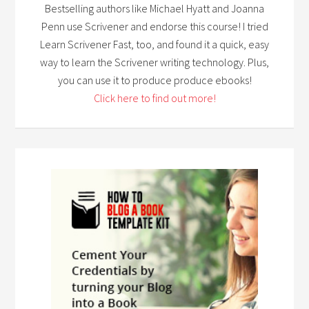
Bestselling authors like Michael Hyatt and Joanna
Penn use Scrivener and endorse this course! I tried
Learn Scrivener Fast, too, and found it a quick, easy
way to learn the Scrivener writing technology. Plus,
you can use it to produce produce ebooks!
Click here to find out more!