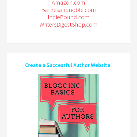
Amazon.com
Barnesandnoble.com
IndieBound.com
WritersDigestShop.com
Create a Successful Author Website!