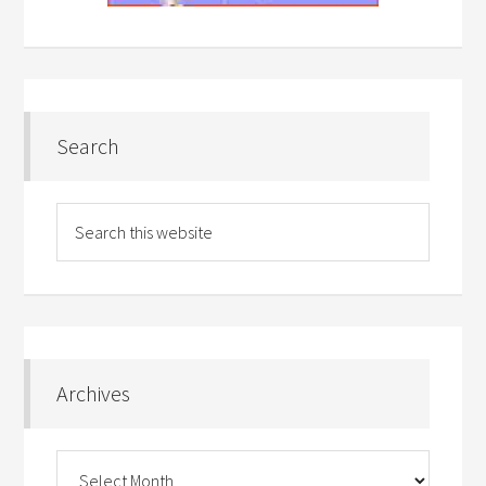
Search
Archives
Archives