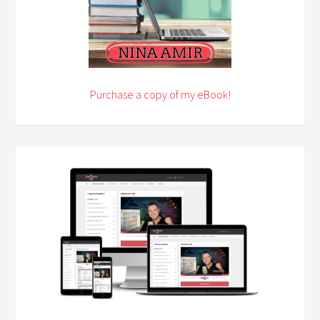
Purchase a copy of my eBook!