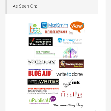
As Seen On: