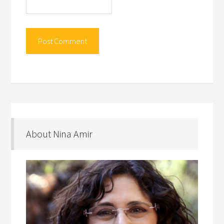
About Nina Amir