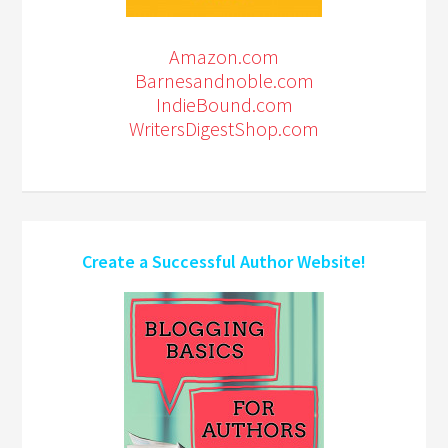
Amazon.com
Barnesandnoble.com
IndieBound.com
WritersDigestShop.com
Create a Successful Author Website!