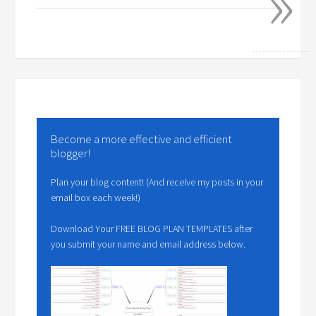
»
Become a more effective and efficient
blogger!
Plan your blog content! (And receive my posts in your
email box each week!)
Download Your FREE BLOG PLAN TEMPLATES after
you submit your name and email address below.