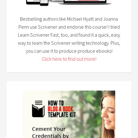
Bestselling authors like Michael Hyatt and Joanna
Penn use Scrivener and endorse this course! I tried
Learn Scrivener Fast, too, and found it a quick, easy
way to learn the Scrivener writing technology. Plus,
you can use it to produce produce ebooks!
Click here to find out more!