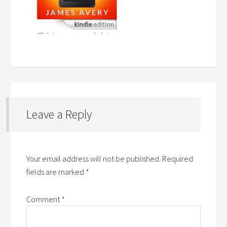
Leave a Reply
Your email address will not be published.
Required
fields are marked
*
Comment
*