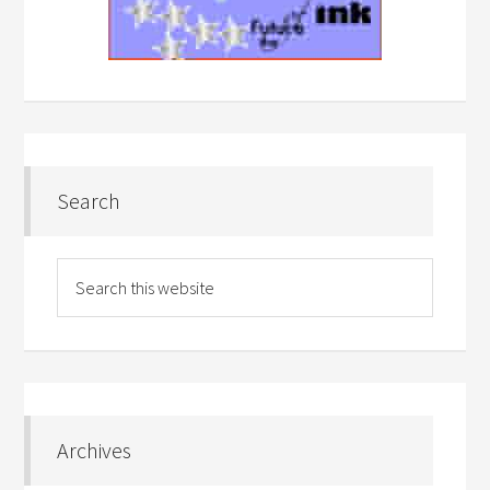
Search
Archives