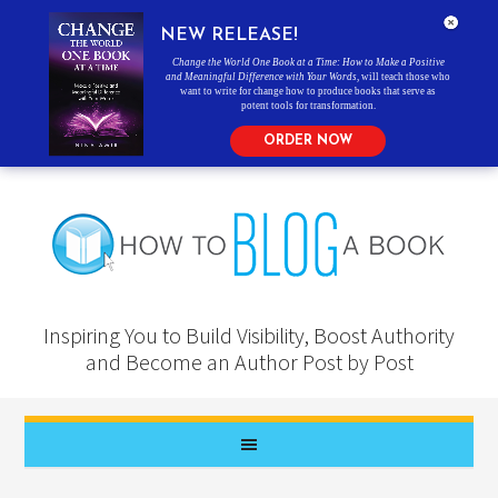
NEW RELEASE!
Change the World One Book at a Time: How to Make a Positive
and Meaningful Difference with Your Words
, will teach those who
want to write for change how to produce books that serve as
potent tools for transformation.
ORDER NOW
Inspiring You to Build Visibility, Boost Authority
and Become an Author Post by Post