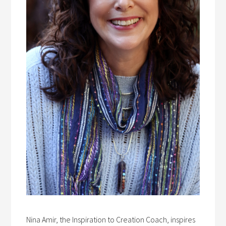
Nina Amir, the Inspiration to Creation Coach, inspires