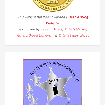
This website has been awarded a
Best Writing
Website
.
Sponsored by
Writer's Digest
,
Writer's Market
,
Writer's Digest University
&
Writer's Digest Shop
.