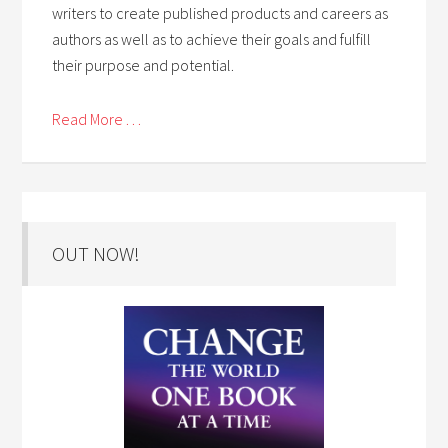
writers to create published products and careers as
authors as well as to achieve their goals and fulfill
their purpose and potential.
Read More . . .
OUT NOW!