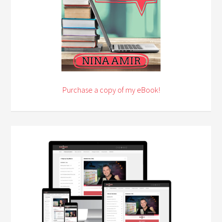
Purchase a copy of my eBook!