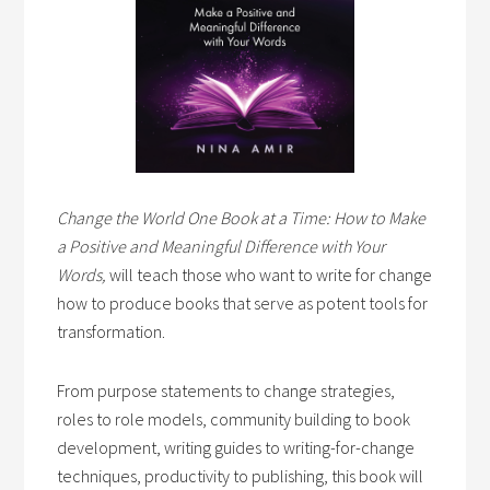
Change the World One Book at a Time: How to Make
a Positive and Meaningful Difference with Your
Words,
will teach those who want to write for change
how to produce books that serve as potent tools for
transformation.
From purpose statements to change strategies,
roles to role models, community building to book
development, writing guides to writing-for-change
techniques, productivity to publishing, this book will