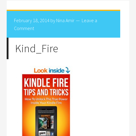
February 18, 2014
by
Nina Amir
Leave a
Comment
Kind_Fire