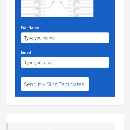
Full Name
Email
*
Send my Blog Templates!