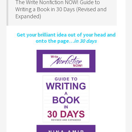
The Write Nonfiction NOW! Guide to
Writing a Book in 30 Days (Revised and
Expanded)
Get your brilliant idea out of your head and
onto the page…
in 30 days