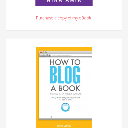
Purchase a copy of my eBook!