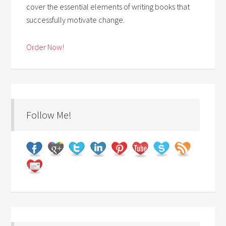
cover the essential elements of writing books that
successfully motivate change.
Order Now!
Follow Me!