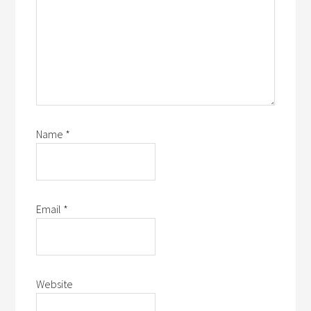
Name
*
Email
*
Website