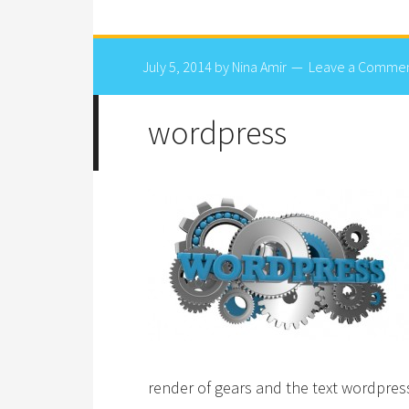
July 5, 2014
by
Nina Amir
Leave a Comme
wordpress
render of gears and the text wordpres