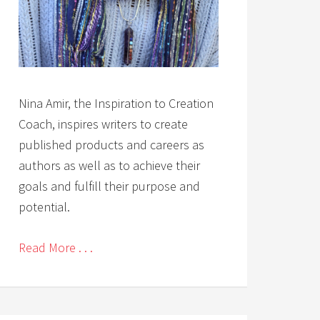
Nina Amir, the Inspiration to Creation
Coach, inspires writers to create
published products and careers as
authors as well as to achieve their
goals and fulfill their purpose and
potential.
Read More . . .