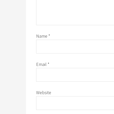
Name
*
Email
*
Website