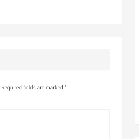
Required fields are marked
*