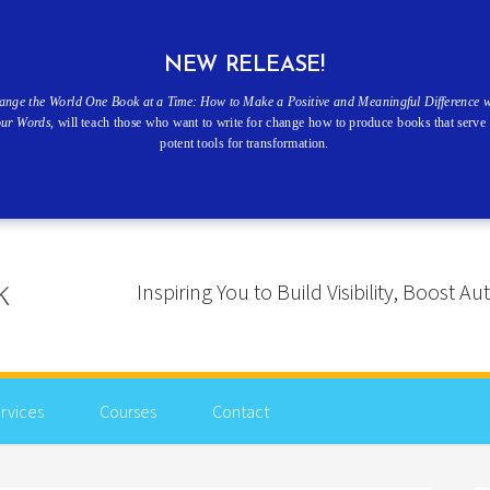
NEW RELEASE!
ange the World One Book at a Time: How to Make a Positive and Meaningful Difference w
our Words
, will teach those who want to write for change how to produce books that serve 
potent tools for transformation.
Inspiring You to Build Visibility, Boost
rvices
Courses
Contact