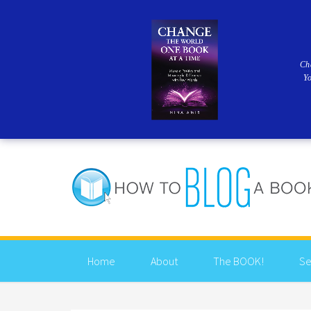
Ch
Y
Home
About
The BOOK!
Se