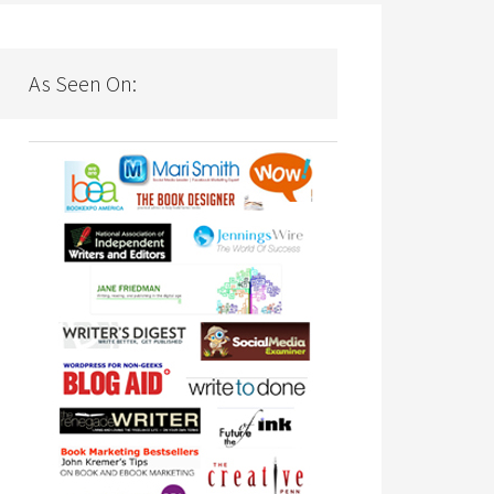
As Seen On: