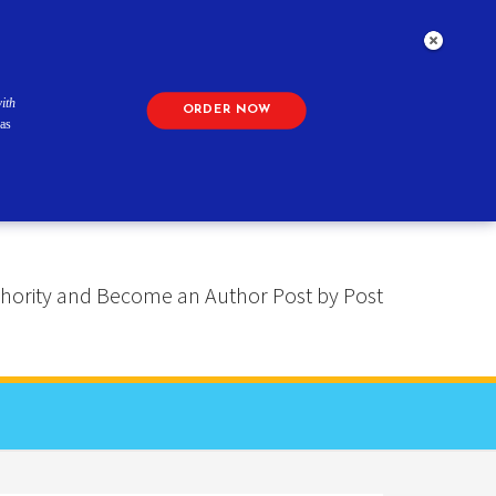
ith
ORDER NOW
as
 Authority and Become an Author Post by Post