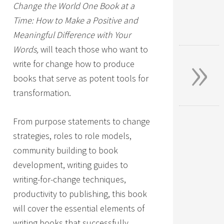
Change the World One Book at a
Time: How to Make a Positive and
Meaningful Difference with Your
»
Words,
will teach those who want to
write for change how to produce
books that serve as potent tools for
transformation.
From purpose statements to change
strategies, roles to role models,
community building to book
development, writing guides to
writing-for-change techniques,
productivity to publishing, this book
will cover the essential elements of
writing books that successfully