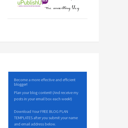
Become a more effective and efficient
blogger!
Plan your blog content! (And receive my
posts in your email box each week!)
Download Your FREE BLOG PLAN
TEMPLATES after you submit your name
and email address below.