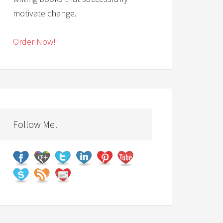
motivate change.
Order Now!
Follow Me!