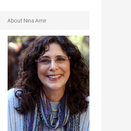
About Nina Amir