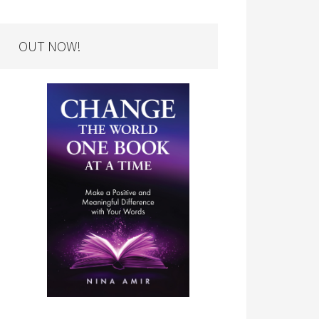
OUT NOW!