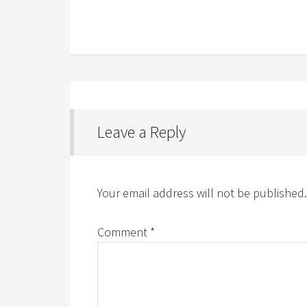
Leave a Reply
Your email address will not be published.
Comment
*