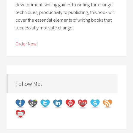
development, writing guides to writing-for-change
techniques, productivity to publishing, this book will
cover the essential elements of writing books that
successfully motivate change.
Order Now!
Follow Me!