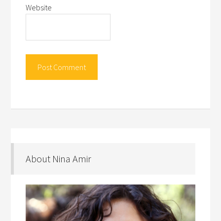
Website
About Nina Amir