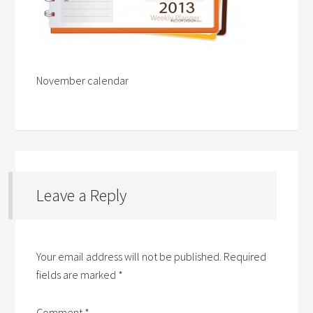
November calendar
Leave a Reply
Your email address will not be published.
Required
fields are marked
*
Comment
*