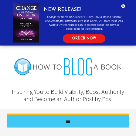
NEW RELEASE!
Change the World One Book at a Time: How to Make a Positive
and Meaningful Difference with Your Words
, will teach those who
want to write for change how to produce books that serve as
potent tools for transformation.
ORDER NOW
Inspiring You to Build Visibility, Boost Authority
and Become an Author Post by Post