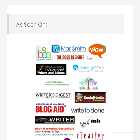
As Seen On: