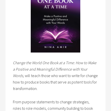
Change the World One Book at a Time: How to Make
a Positive and Meaningful Difference with Your
Words,
will teach those who want to write for change
how to produce books that serve as potent tools for
transformation.
From purpose statements to change strategies,
roles to role models, community building to book