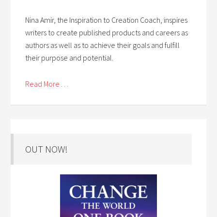
Nina Amir, the Inspiration to Creation Coach, inspires
writers to create published products and careers as
authors as well as to achieve their goals and fulfill
their purpose and potential.
Read More . . .
OUT NOW!