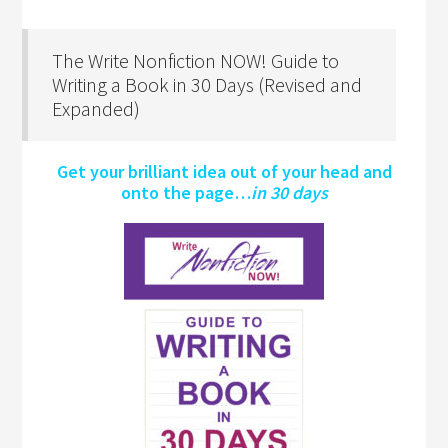
The Write Nonfiction NOW! Guide to
Writing a Book in 30 Days (Revised and
Expanded)
Get your brilliant idea out of your head and
onto the page…
in 30 days