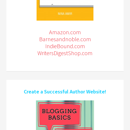
Amazon.com
Barnesandnoble.com
IndieBound.com
WritersDigestShop.com
Create a Successful Author Website!