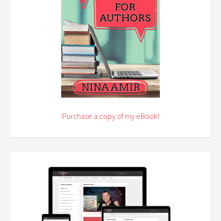
Purchase a copy of my eBook!