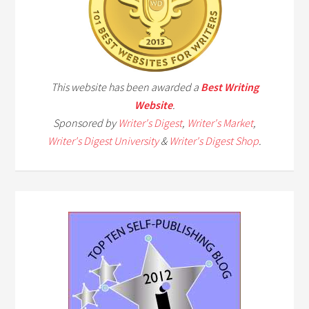
This website has been awarded a
Best Writing
Website
.
Sponsored by
Writer's Digest
,
Writer's Market
,
Writer's Digest University
&
Writer's Digest Shop
.