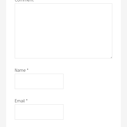
Name
*
Email
*