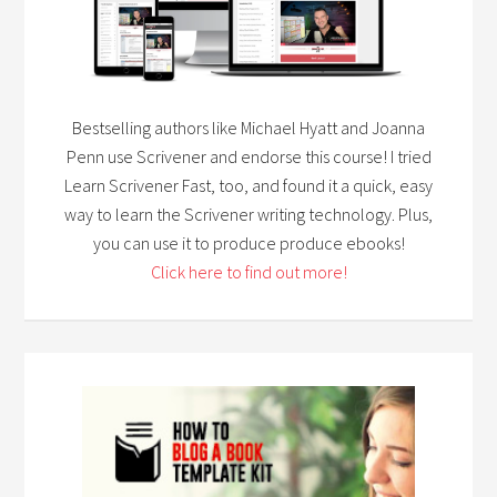
Bestselling authors like Michael Hyatt and Joanna
Penn use Scrivener and endorse this course! I tried
Learn Scrivener Fast, too, and found it a quick, easy
way to learn the Scrivener writing technology. Plus,
you can use it to produce produce ebooks!
Click here to find out more!