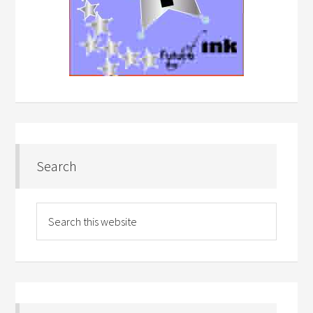
Search