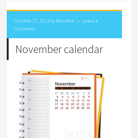
October 17, 2013
by
Nina Amir
Leave a
Comment
November calendar