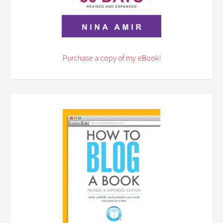
Purchase a copy of my eBook!