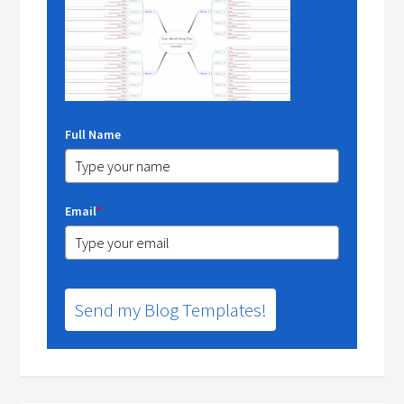
Full Name
Email
*
Send my Blog Templates!