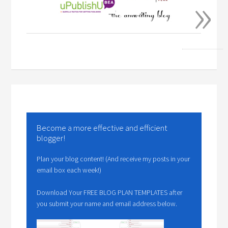
»
Become a more effective and efficient
blogger!
Plan your blog content! (And receive my posts in your
email box each week!)
Download Your FREE BLOG PLAN TEMPLATES after
you submit your name and email address below.