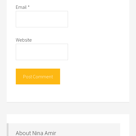
Email
*
Website
About Nina Amir