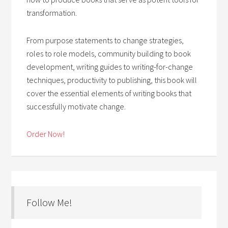
transformation.
From purpose statements to change strategies,
roles to role models, community building to book
development, writing guides to writing-for-change
techniques, productivity to publishing, this book will
cover the essential elements of writing books that
successfully motivate change.
Order Now!
Follow Me!