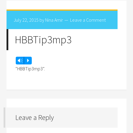
July 22, 2015
by
Nina Amir
Leave a Comment
HBBTip3mp3
Audio
Vm
P
Player
“HBBTip3mp3”.
Leave a Reply