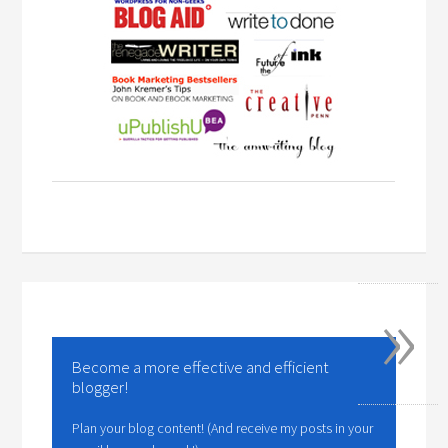
»
Become a more effective and efficient
blogger!
Plan your blog content! (And receive my posts in your