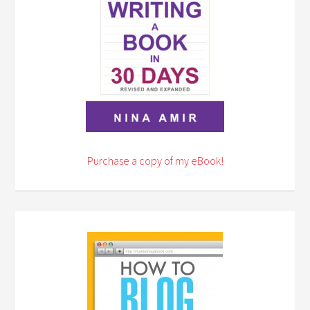
Purchase a copy of my eBook!