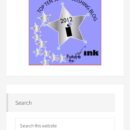
Search