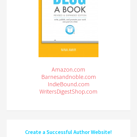
Amazon.com
Barnesandnoble.com
IndieBound.com
WritersDigestShop.com
Create a Successful Author Website!