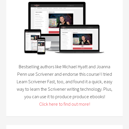
Bestselling authors like Michael Hyatt and Joanna
Penn use Scrivener and endorse this course! I tried
Learn Scrivener Fast, too, and found it a quick, easy
way to learn the Scrivener writing technology. Plus,
you can use it to produce produce ebooks!
Click here to find out more!