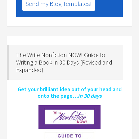
Send my Blog Templates!
The Write Nonfiction NOW! Guide to
Writing a Book in 30 Days (Revised and
Expanded)
Get your brilliant idea out of your head and
onto the page…
in 30 days