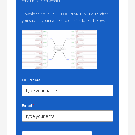
email box each week!)
Download Your FREE BLOG PLAN TEMPLATES after
you submit your name and email address below.
Full Name
Email
*