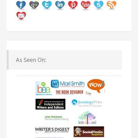
As Seen On: