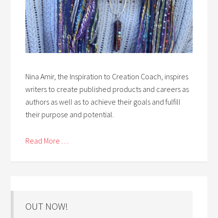
Nina Amir, the Inspiration to Creation Coach, inspires
writers to create published products and careers as
authors as well as to achieve their goals and fulfill
their purpose and potential.
Read More . . .
OUT NOW!