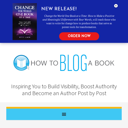
NEW RELEASE!
Change the World One Book at a Time: How to Make a Positive
and Meaningful Difference with Your Words
, will teach those who
want to write for change how to produce books that serve as
potent tools for transformation.
ORDER NOW
Inspiring You to Build Visibility, Boost Authority
and Become an Author Post by Post