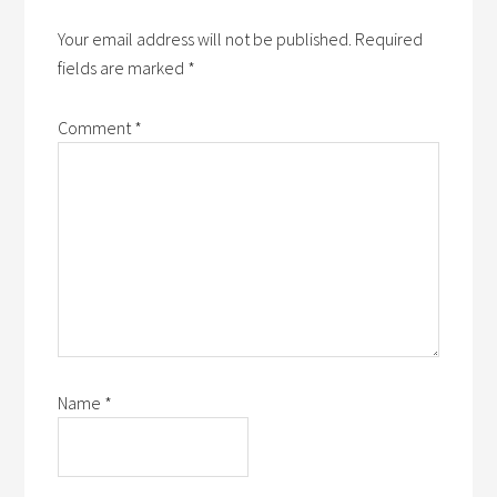
Your email address will not be published.
Required
fields are marked
*
Comment
*
Name
*