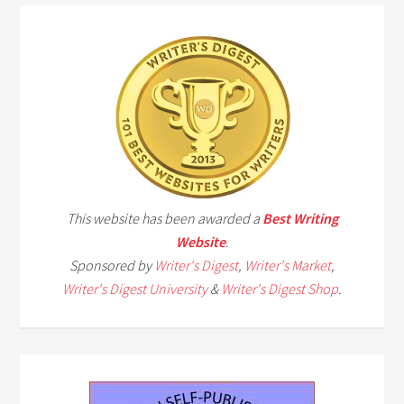
This website has been awarded a
Best Writing
Website
.
Sponsored by
Writer's Digest
,
Writer's Market
,
Writer's Digest University
&
Writer's Digest Shop
.