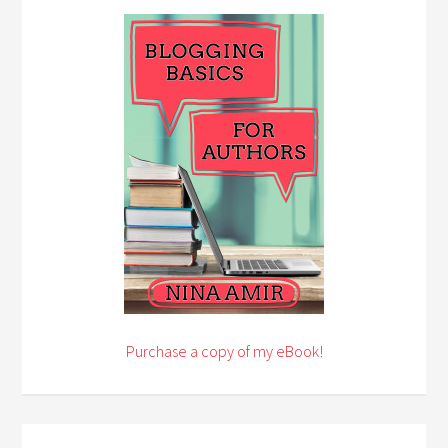
Purchase a copy of my eBook!