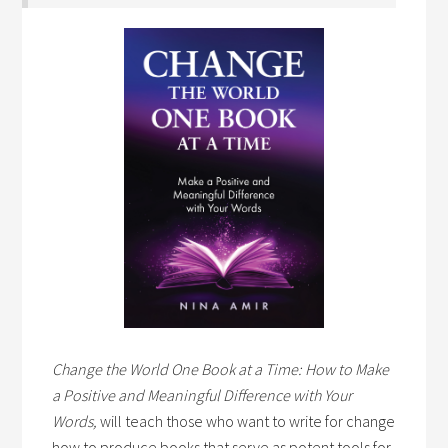
Change the World One Book at a Time: How to Make
a Positive and Meaningful Difference with Your
Words,
will teach those who want to write for change
how to produce books that serve as potent tools for