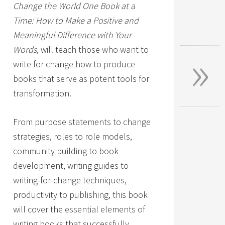
Change the World One Book at a
Time: How to Make a Positive and
Meaningful Difference with Your
»
Words,
will teach those who want to
write for change how to produce
books that serve as potent tools for
transformation.
From purpose statements to change
strategies, roles to role models,
community building to book
development, writing guides to
writing-for-change techniques,
productivity to publishing, this book
will cover the essential elements of
writing books that successfully