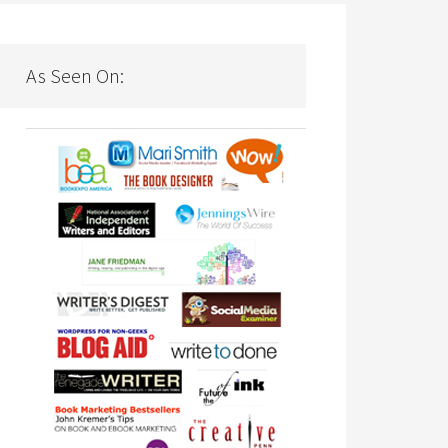
As Seen On: