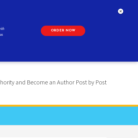
ith
ORDER NOW
as
 Authority and Become an Author Post by Post