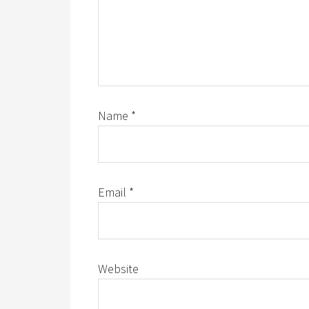
Name
*
Email
*
Website