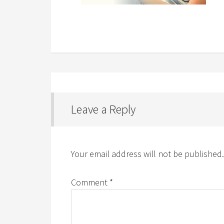
Leave a Reply
Your email address will not be published.
Comment
*