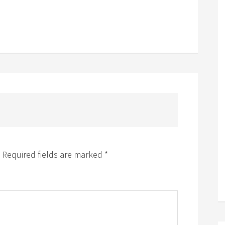
Required fields are marked
*