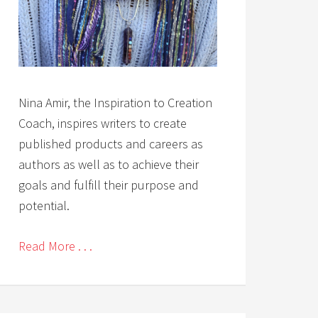
Nina Amir, the Inspiration to Creation
Coach, inspires writers to create
published products and careers as
authors as well as to achieve their
goals and fulfill their purpose and
potential.
Read More . . .