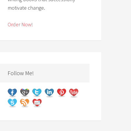
motivate change.
Order Now!
Follow Me!