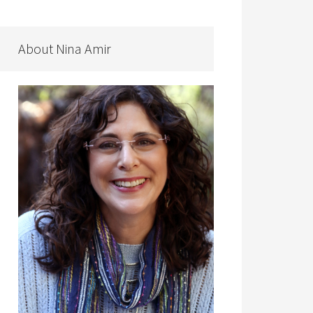
About Nina Amir