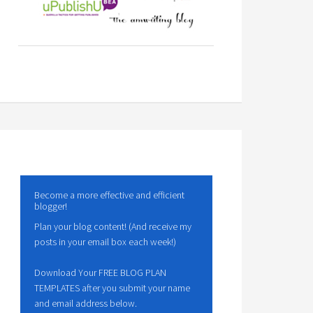
Become a more effective and efficient
blogger!
Plan your blog content! (And receive my
posts in your email box each week!)
Download Your FREE BLOG PLAN
TEMPLATES after you submit your name
and email address below.