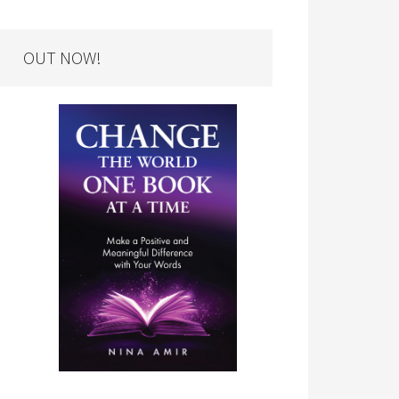
OUT NOW!