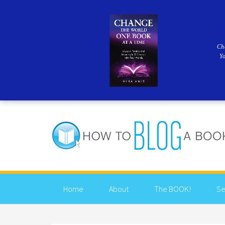
Ch
Y
Home
About
The BOOK!
Se