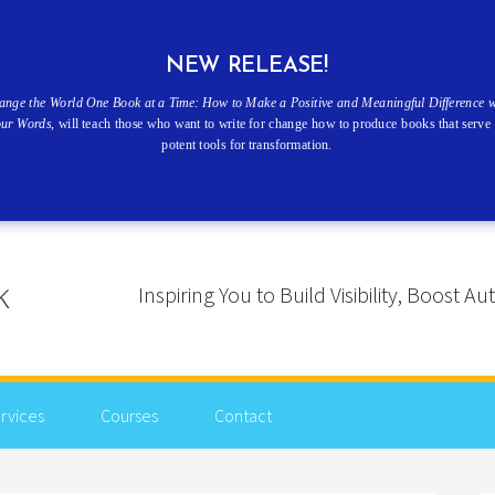
NEW RELEASE!
ange the World One Book at a Time: How to Make a Positive and Meaningful Difference w
our Words
, will teach those who want to write for change how to produce books that serve 
potent tools for transformation.
Inspiring You to Build Visibility, Boost
rvices
Courses
Contact