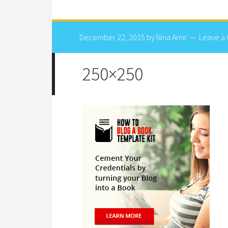
December 22, 2015
by
Nina Amir
Leave a
250×250