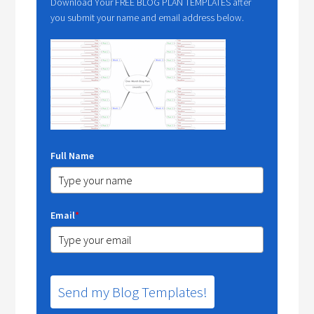
Download Your FREE BLOG PLAN TEMPLATES after
you submit your name and email address below.
Full Name
Email
*
Send my Blog Templates!