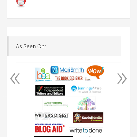
As Seen On:
«
»