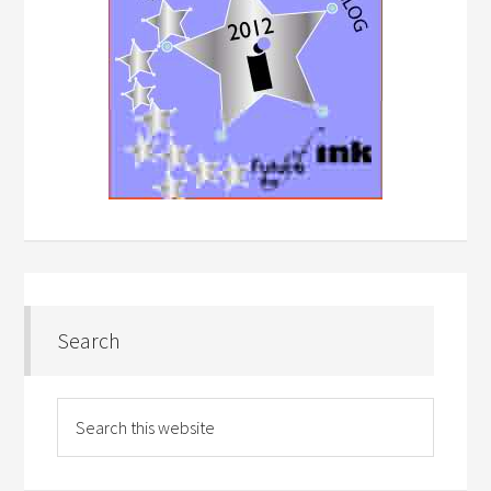
Search