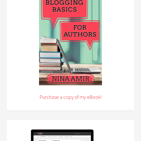
Purchase a copy of my eBook!