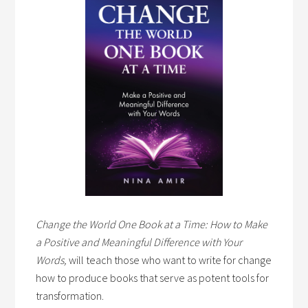
Change the World One Book at a Time: How to Make
a Positive and Meaningful Difference with Your
Words,
will teach those who want to write for change
how to produce books that serve as potent tools for
transformation.