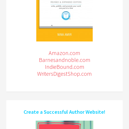
Amazon.com
Barnesandnoble.com
IndieBound.com
WritersDigestShop.com
Create a Successful Author Website!