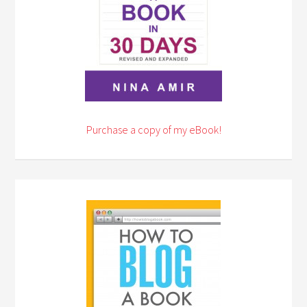
Purchase a copy of my eBook!