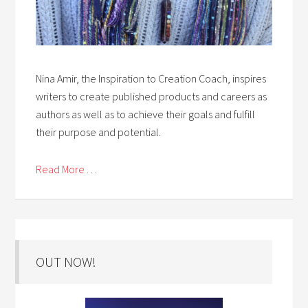
Nina Amir, the Inspiration to Creation Coach, inspires
writers to create published products and careers as
authors as well as to achieve their goals and fulfill
their purpose and potential.
Read More . . .
OUT NOW!