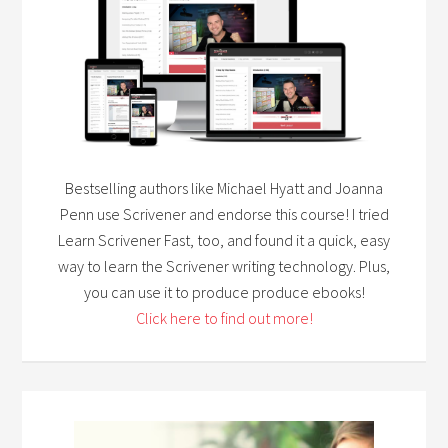
Bestselling authors like Michael Hyatt and Joanna
Penn use Scrivener and endorse this course! I tried
Learn Scrivener Fast, too, and found it a quick, easy
way to learn the Scrivener writing technology. Plus,
you can use it to produce produce ebooks!
Click here to find out more!