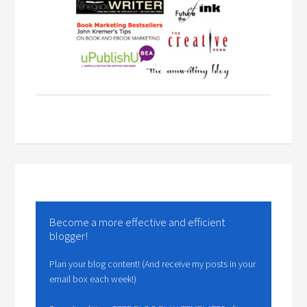
Become a more effective and efficient
blogger!
Plan your blog content! (And receive my posts in your
email box each week!)