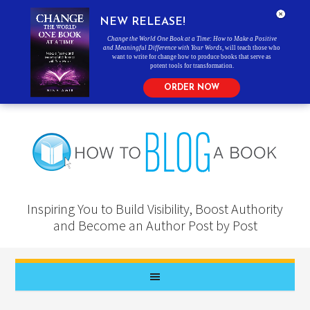
NEW RELEASE!
Change the World One Book at a Time: How to Make a Positive
and Meaningful Difference with Your Words
, will teach those who
want to write for change how to produce books that serve as
potent tools for transformation.
ORDER NOW
Inspiring You to Build Visibility, Boost Authority
and Become an Author Post by Post