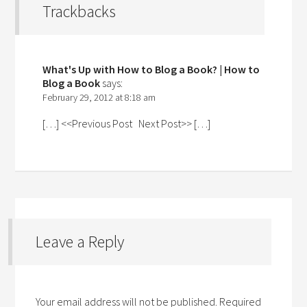
Trackbacks
What's Up with How to Blog a Book? | How to
Blog a Book
says:
February 29, 2012 at 8:18 am
[…] <<Previous Post Next Post>> […]
Leave a Reply
Your email address will not be published.
Required