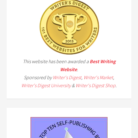
This website has been awarded a
Best Writing
Website
.
Sponsored by
Writer's Digest
,
Writer's Market
,
Writer's Digest University
&
Writer's Digest Shop
.