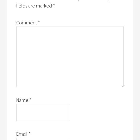
fields are marked
*
Comment
*
Name
*
Email
*