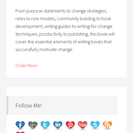
From purpose statements to change strategies,
roles to role models, community building to book
development, writing guides to writing-for-change
techniques, productivity to publishing, this book will
cover the essential elements of writing books that
successfully motivate change.
Order Now!
Follow Me!