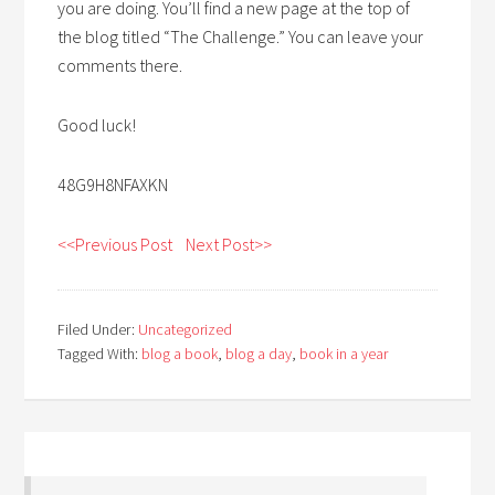
you are doing. You’ll find a new page at the top of
the blog titled “The Challenge.” You can leave your
comments there.
Good luck!
48G9H8NFAXKN
<<Previous Post
Next Post>>
Filed Under:
Uncategorized
Tagged With:
blog a book
,
blog a day
,
book in a year