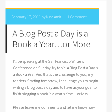
February 17, 2011
by
Nina Amir
1 Comment
A Blog Post a Day is a
Book a Year…or More
I’ll be speaking at the San Francisco Writer’s
Conference on Sunday. My topic: A Blog Post a Day is
a Book a Year. And that’s the challenge to you, my
readers. Starting tomorrow, I challenge you to begin
writing a blog post a day and to have as your goal to
finish blogging a book in a year’s time…or less.
Please leave me comments and let me know how