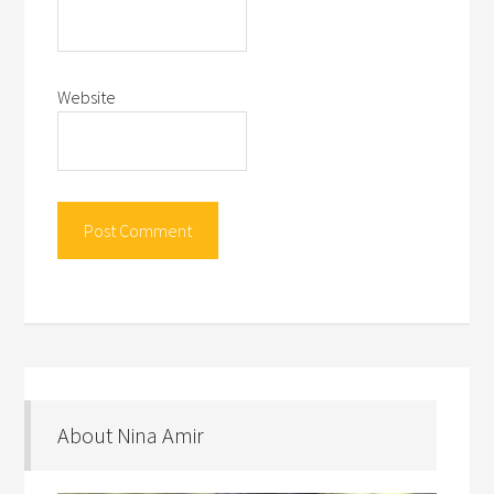
Website
About Nina Amir