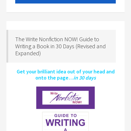
The Write Nonfiction NOW! Guide to
Writing a Book in 30 Days (Revised and
Expanded)
Get your brilliant idea out of your head and
onto the page…
in 30 days