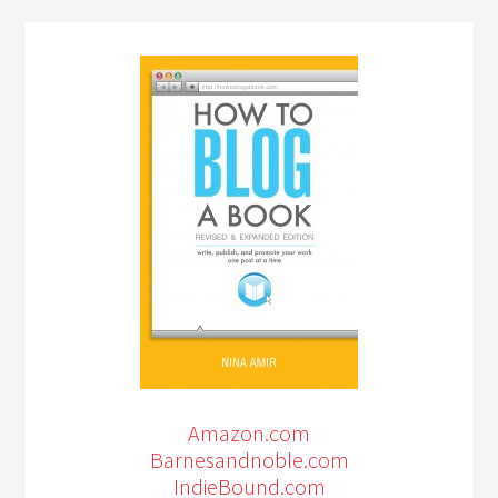
Amazon.com
Barnesandnoble.com
IndieBound.com