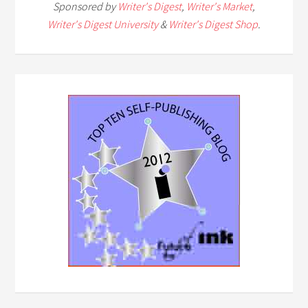
Sponsored by
Writer's Digest
,
Writer's Market
,
Writer's Digest University
&
Writer's Digest Shop
.