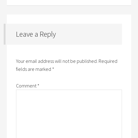
Leave a Reply
Your email address will not be published.
Required
fields are marked
*
Comment
*