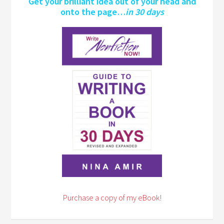
Get your brilliant idea out of your head and
onto the page…
in 30 days
Purchase a copy of my eBook!