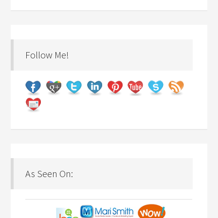
Follow Me!
As Seen On: