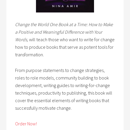
Change the World One Book at a Time: How to Make
a Positive and Meaningful Difference with Your
Words,
will teach those who want to write for change
how to produce books that serve as potent tools for
transformation.
From purpose statements to change strategies,
roles to role models, community building to book
development, writing guides to writing-for-change
techniques, productivity to publishing, this book will
cover the essential elements of writing books that
successfully motivate change.
Order Now!