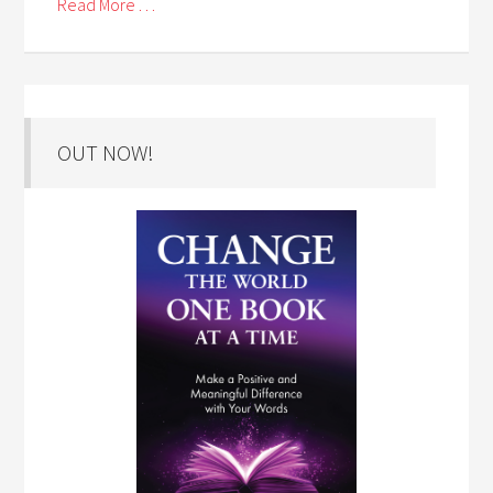
Read More . . .
OUT NOW!