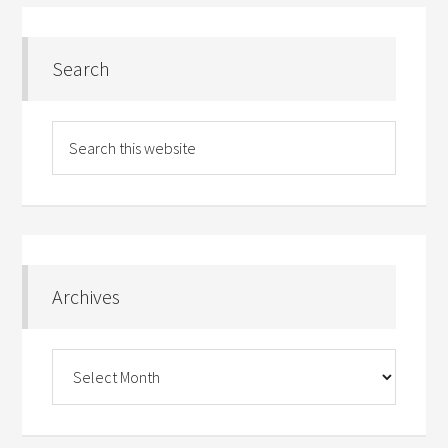
Search
Archives
Archives