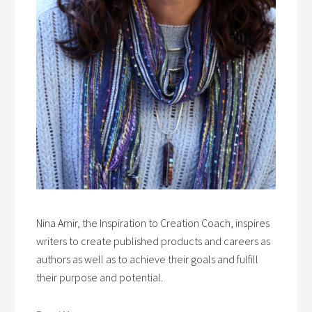
Nina Amir, the Inspiration to Creation Coach, inspires
writers to create published products and careers as
authors as well as to achieve their goals and fulfill
their purpose and potential.