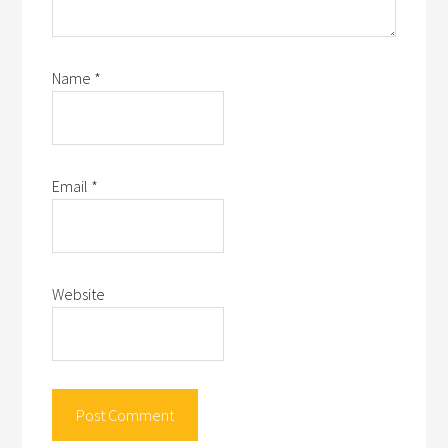
Name
*
Email
*
Website