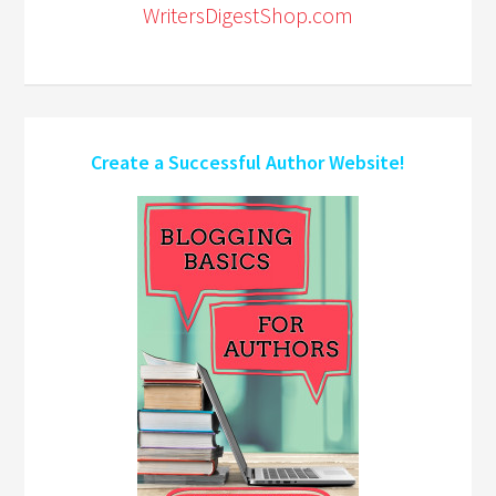
WritersDigestShop.com
Create a Successful Author Website!