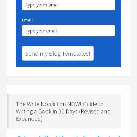
Email
*
Send my Blog Templates!
The Write Nonfiction NOW! Guide to
Writing a Book in 30 Days (Revised and
Expanded)