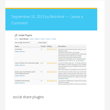
September 10, 2013
by
Nina Amir
Leave a
Comment
social share plugins