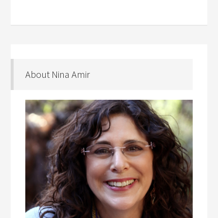
About Nina Amir