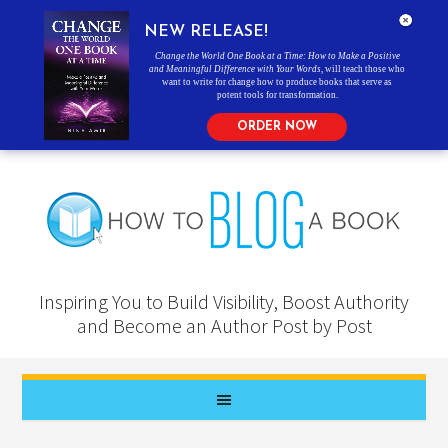
NEW RELEASE!
Change the World One Book at a Time: How to Make a Positive
and Meaningful Difference with Your Words
, will teach those who
want to write for change how to produce books that serve as
potent tools for transformation.
ORDER NOW
Inspiring You to Build Visibility, Boost Authority
and Become an Author Post by Post