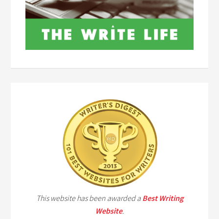
This website has been awarded a
Best Writing
Website
.