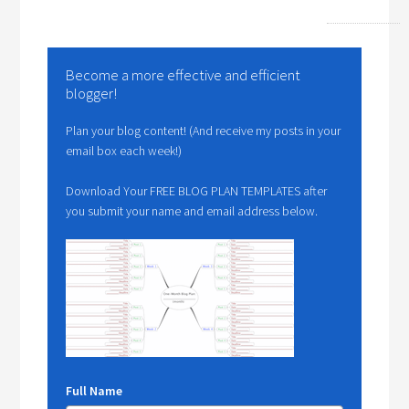
Become a more effective and efficient
blogger!
Plan your blog content! (And receive my posts in your
email box each week!)
Download Your FREE BLOG PLAN TEMPLATES after
you submit your name and email address below.
Full Name