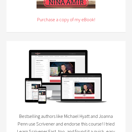
Purchase a copy of my eBook!
Bestselling authors like Michael Hyatt and Joanna
Penn use Scrivener and endorse this course! I tried
Learn Scrivener Fast, too, and found it a quick, easy