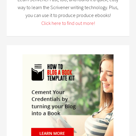
way to learn the Scrivener writing technology. Plus,
you can use it to produce produce ebooks!
Click here to find out more!