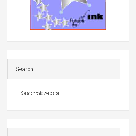
Search