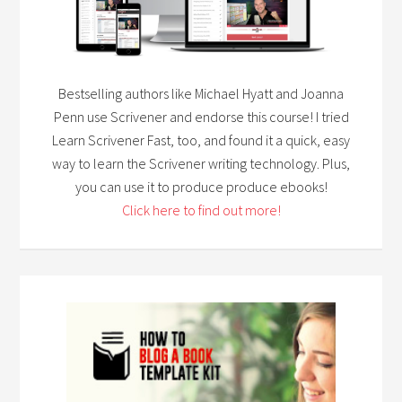
Bestselling authors like Michael Hyatt and Joanna
Penn use Scrivener and endorse this course! I tried
Learn Scrivener Fast, too, and found it a quick, easy
way to learn the Scrivener writing technology. Plus,
you can use it to produce produce ebooks!
Click here to find out more!