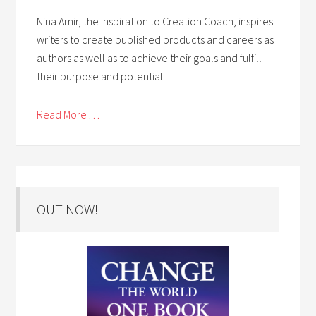
Nina Amir, the Inspiration to Creation Coach, inspires
writers to create published products and careers as
authors as well as to achieve their goals and fulfill
their purpose and potential.
Read More . . .
OUT NOW!