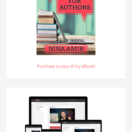
Purchase a copy of my eBook!