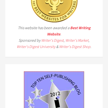
This website has been awarded a
Best Writing
Website
.
Sponsored by
Writer's Digest
,
Writer's Market
,
Writer's Digest University
&
Writer's Digest Shop
.