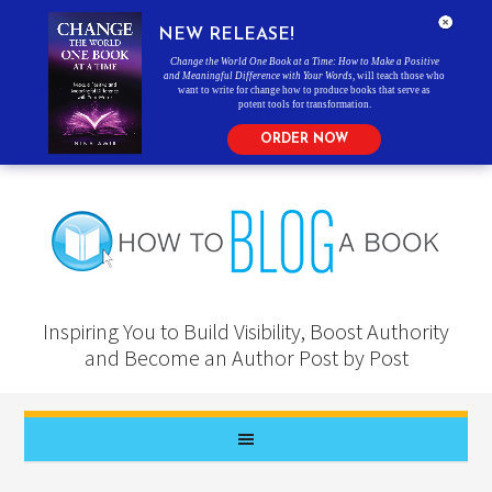
NEW RELEASE!
Change the World One Book at a Time: How to Make a Positive
and Meaningful Difference with Your Words
, will teach those who
want to write for change how to produce books that serve as
potent tools for transformation.
ORDER NOW
Inspiring You to Build Visibility, Boost Authority
and Become an Author Post by Post