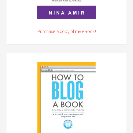
Purchase a copy of my eBook!