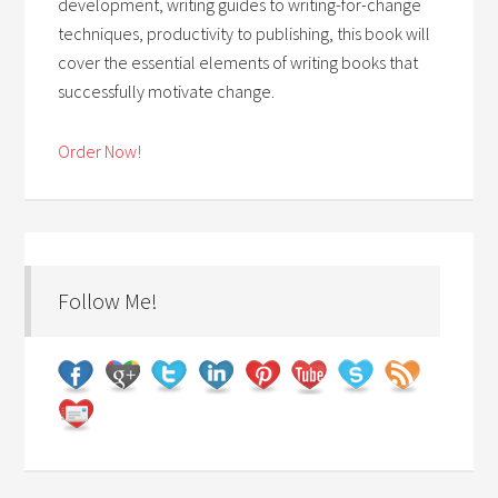
development, writing guides to writing-for-change
techniques, productivity to publishing, this book will
cover the essential elements of writing books that
successfully motivate change.
Order Now!
Follow Me!