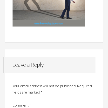
Leave a Reply
Your email address will not be published.
Required
fields are marked
*
Comment
*