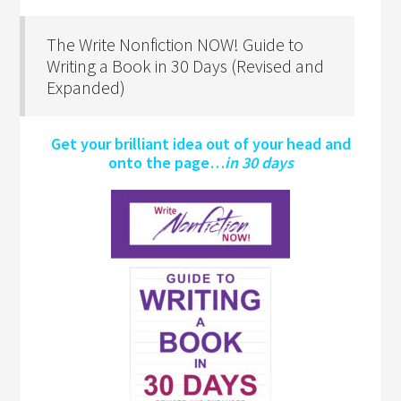
The Write Nonfiction NOW! Guide to
Writing a Book in 30 Days (Revised and
Expanded)
Get your brilliant idea out of your head and
onto the page…
in 30 days