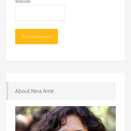
Website
About Nina Amir