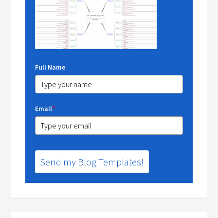
Full Name
Email
*
Send my Blog Templates!