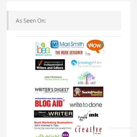
As Seen On: