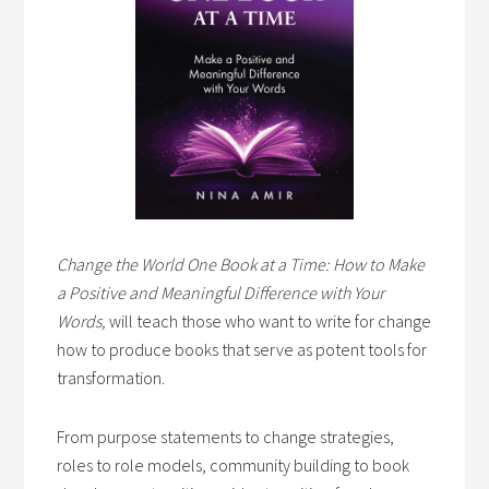
Change the World One Book at a Time: How to Make
a Positive and Meaningful Difference with Your
Words,
will teach those who want to write for change
how to produce books that serve as potent tools for
transformation.
From purpose statements to change strategies,
roles to role models, community building to book