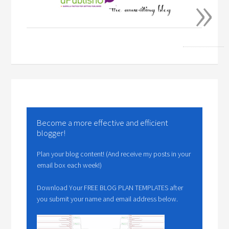
»
Become a more effective and efficient
blogger!
Plan your blog content! (And receive my posts in your
email box each week!)
Download Your FREE BLOG PLAN TEMPLATES after
you submit your name and email address below.