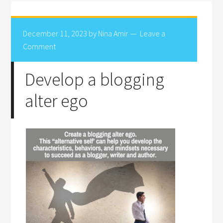
December 11, 2023
by
Nina Amir
Leave a
Comment
Develop a blogging
alter ego