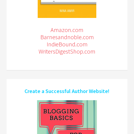
Amazon.com
Barnesandnoble.com
IndieBound.com
WritersDigestShop.com
Create a Successful Author Website!