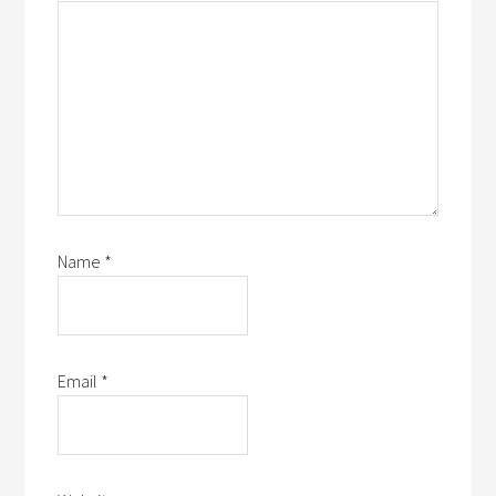
Name
*
Email
*