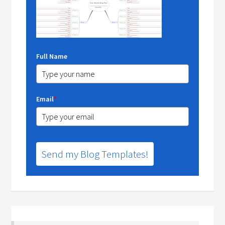
Full Name
Email
*
Send my Blog Templates!