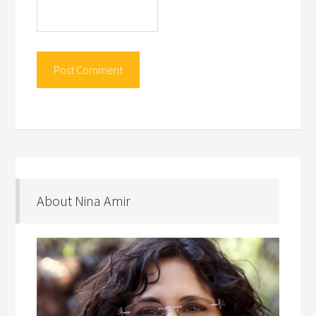
About Nina Amir