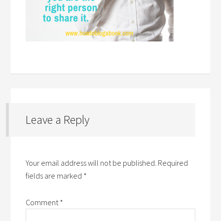
Leave a Reply
Your email address will not be published.
Required
fields are marked
*
Comment
*