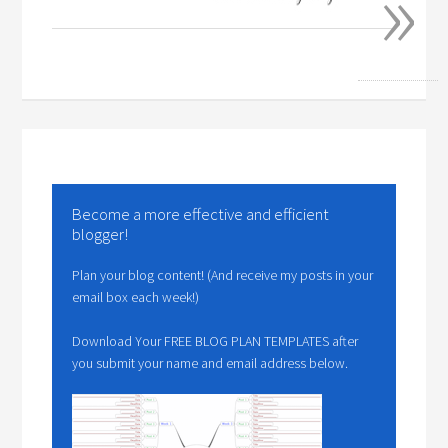
»
Become a more effective and efficient
blogger!
Plan your blog content! (And receive my posts in your
email box each week!)
Download Your FREE BLOG PLAN TEMPLATES after
you submit your name and email address below.