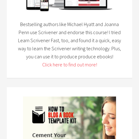
Bestselling authors like Michael Hyatt and Joanna
Penn use Scrivener and endorse this course! I tried
Learn Scrivener Fast, too, and found it a quick, easy
way to learn the Scrivener writing technology. Plus,
you can use it to produce produce ebooks!
Click here to find out more!