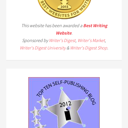
This website has been awarded a
Best Writing
Website
.
Sponsored by
Writer's Digest
,
Writer's Market
,
Writer's Digest University
&
Writer's Digest Shop
.