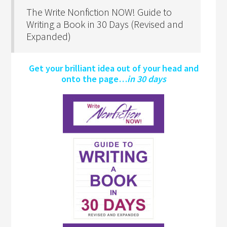
The Write Nonfiction NOW! Guide to
Writing a Book in 30 Days (Revised and
Expanded)
Get your brilliant idea out of your head and
onto the page…
in 30 days