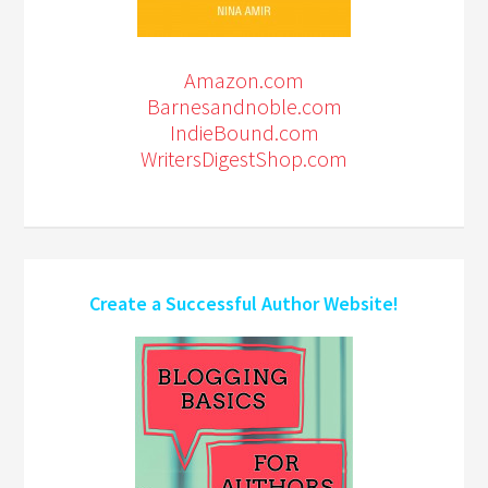
Amazon.com
Barnesandnoble.com
IndieBound.com
WritersDigestShop.com
Create a Successful Author Website!