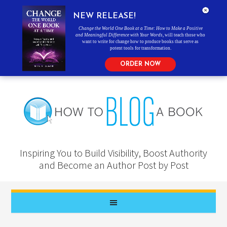
NEW RELEASE!
Change the World One Book at a Time: How to Make a Positive
and Meaningful Difference with Your Words
, will teach those who
want to write for change how to produce books that serve as
potent tools for transformation.
ORDER NOW
Inspiring You to Build Visibility, Boost Authority
and Become an Author Post by Post