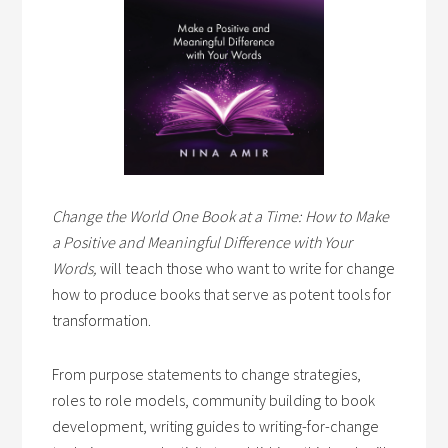
Change the World One Book at a Time: How to Make
a Positive and Meaningful Difference with Your
Words,
will teach those who want to write for change
how to produce books that serve as potent tools for
transformation.
From purpose statements to change strategies,
roles to role models, community building to book
development, writing guides to writing-for-change