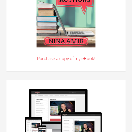
Purchase a copy of my eBook!