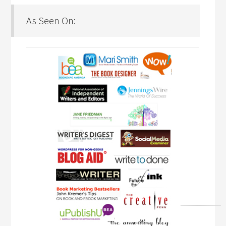
As Seen On: