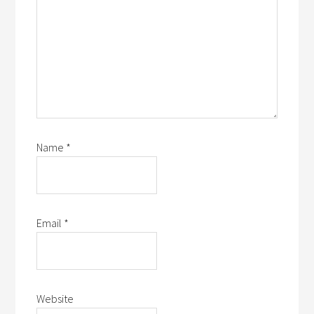
Name
*
Email
*
Website