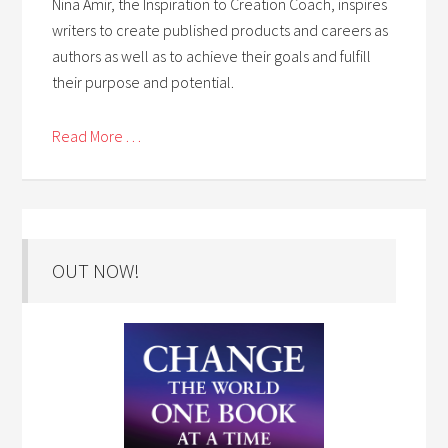
Nina Amir, the Inspiration to Creation Coach, inspires
writers to create published products and careers as
authors as well as to achieve their goals and fulfill
their purpose and potential.
Read More . . .
OUT NOW!