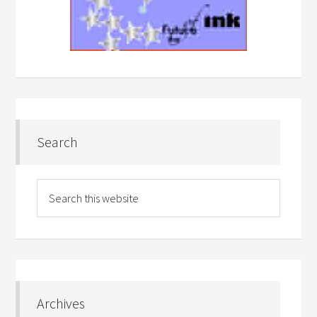
Search
Archives