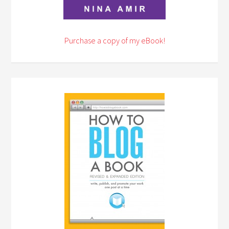
Purchase a copy of my eBook!