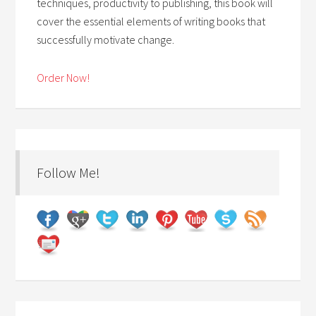
techniques, productivity to publishing, this book will
cover the essential elements of writing books that
successfully motivate change.
Order Now!
Follow Me!