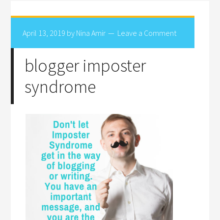
April 13, 2019
by
Nina Amir
Leave a Comment
blogger imposter
syndrome