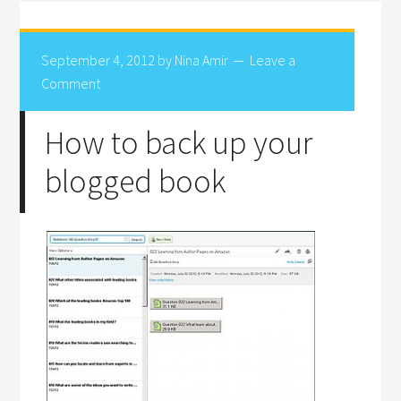
September 4, 2012
by
Nina Amir
Leave a
Comment
How to back up your
blogged book