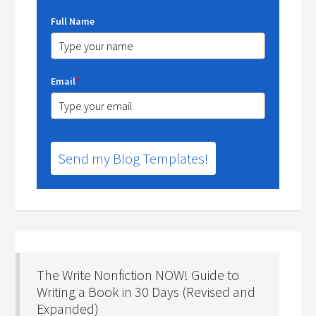
Full Name
Email
*
Send my Blog Templates!
The Write Nonfiction NOW! Guide to
Writing a Book in 30 Days (Revised and
Expanded)