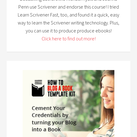
Penn use Scrivener and endorse this course! I tried
Learn Scrivener Fast, too, and found it a quick, easy
way to learn the Scrivener writing technology. Plus,
you can use it to produce produce ebooks!
Click here to find out more!