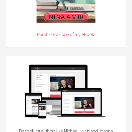
Purchase a copy of my eBook!
Bestselling authors like Michael Hyatt and Joanna