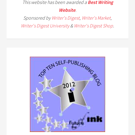
This website has been awarded a
Best Writing
Website
.
Sponsored by
Writer's Digest
,
Writer's Market
,
Writer's Digest University
&
Writer's Digest Shop
.