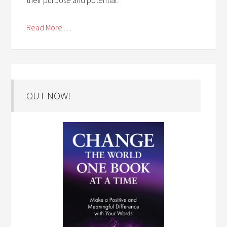
Read More . . .
OUT NOW!