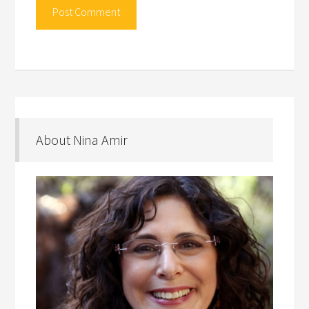
About Nina Amir