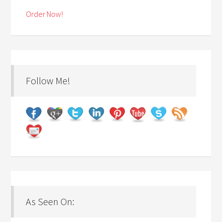
Order Now!
Follow Me!
As Seen On: