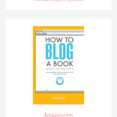
Amazon.com