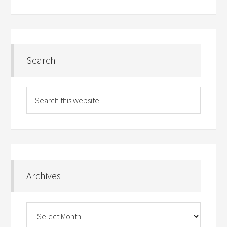
Search
Archives
Archives