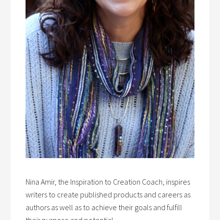
Nina Amir, the Inspiration to Creation Coach, inspires
writers to create published products and careers as
authors as well as to achieve their goals and fulfill
their purpose and potential.