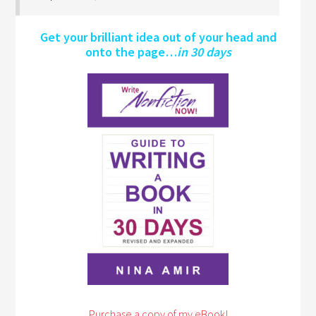
Get your brilliant idea out of your head and
onto the page…
in 30 days
Purchase a copy of my eBook!