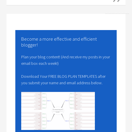
Become a more effective and efficient
blogger!
Plan your blog content! (And receive my posts in your
email box each week!)
Download Your FREE BLOG PLAN TEMPLATES after
you submit your name and email address below.