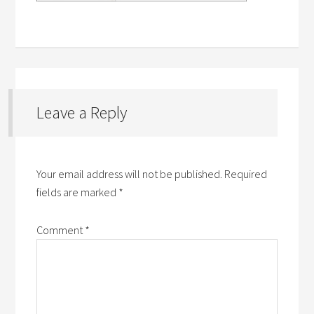
Leave a Reply
Your email address will not be published.
Required
fields are marked
*
Comment
*