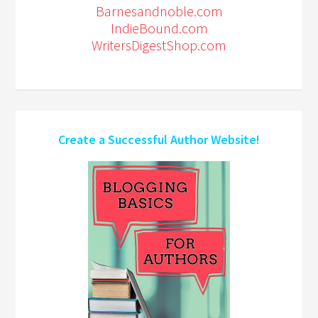
Barnesandnoble.com
IndieBound.com
WritersDigestShop.com
Create a Successful Author Website!