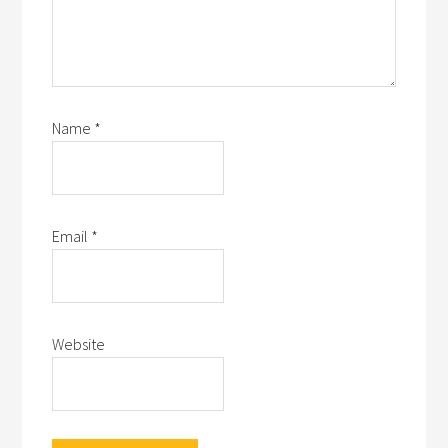
Name
*
Email
*
Website