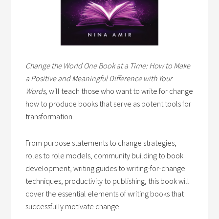
Change the World One Book at a Time: How to Make
a Positive and Meaningful Difference with Your
Words,
will teach those who want to write for change
how to produce books that serve as potent tools for
transformation.
From purpose statements to change strategies,
roles to role models, community building to book
development, writing guides to writing-for-change
techniques, productivity to publishing, this book will
cover the essential elements of writing books that
successfully motivate change.