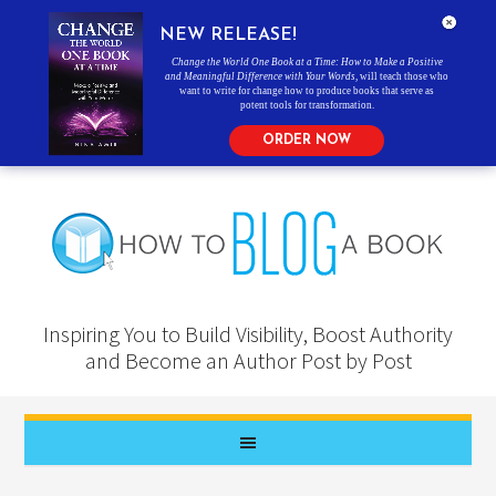
NEW RELEASE!
Change the World One Book at a Time: How to Make a Positive
and Meaningful Difference with Your Words
, will teach those who
want to write for change how to produce books that serve as
potent tools for transformation.
ORDER NOW
Inspiring You to Build Visibility, Boost Authority
and Become an Author Post by Post