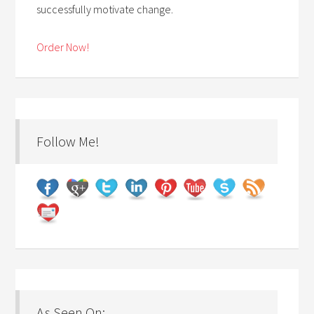
successfully motivate change.
Order Now!
Follow Me!
As Seen On: