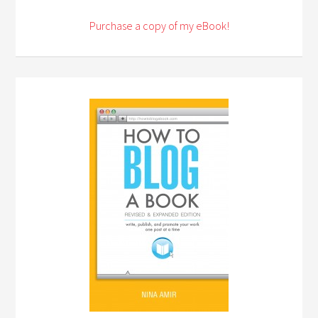
Purchase a copy of my eBook!