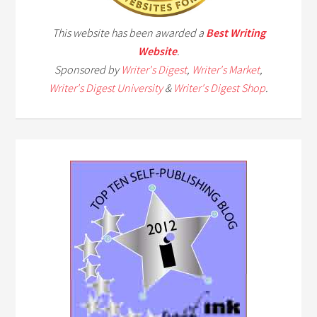
This website has been awarded a
Best Writing
Website
.
Sponsored by
Writer's Digest
,
Writer's Market
,
Writer's Digest University
&
Writer's Digest Shop
.