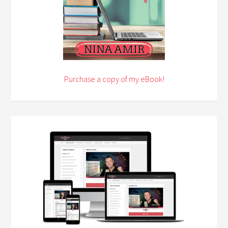
Purchase a copy of my eBook!