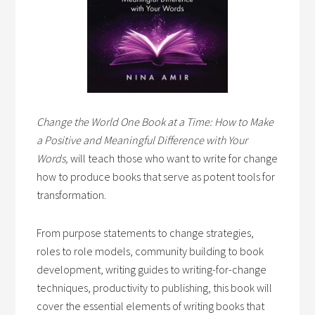
Change the World One Book at a Time: How to Make
a Positive and Meaningful Difference with Your
Words,
will teach those who want to write for change
how to produce books that serve as potent tools for
transformation.
From purpose statements to change strategies,
roles to role models, community building to book
development, writing guides to writing-for-change
techniques, productivity to publishing, this book will
cover the essential elements of writing books that