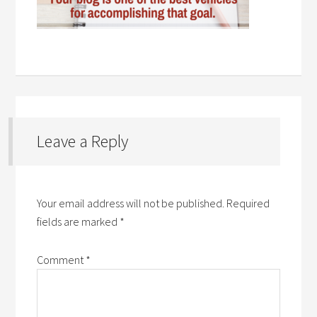
Leave a Reply
Your email address will not be published.
Required
fields are marked
*
Comment
*