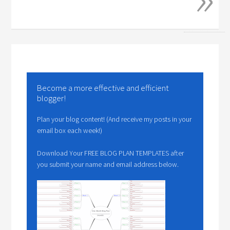
Become a more effective and efficient
blogger!
Plan your blog content! (And receive my posts in your
email box each week!)
Download Your FREE BLOG PLAN TEMPLATES after
you submit your name and email address below.