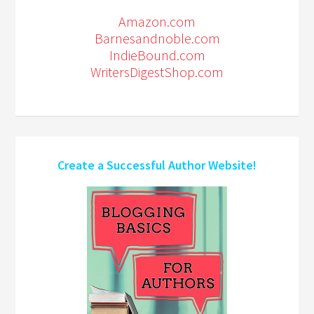
Amazon.com
Barnesandnoble.com
IndieBound.com
WritersDigestShop.com
Create a Successful Author Website!