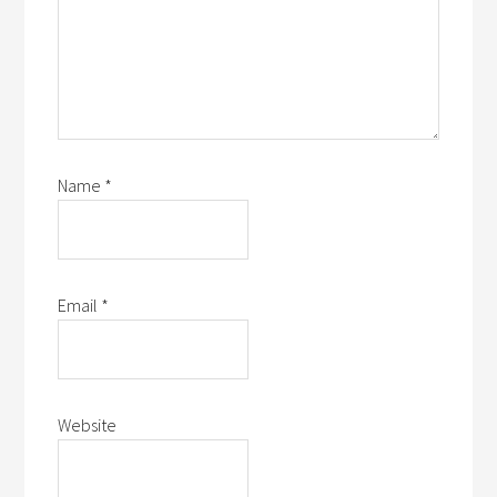
Name
*
Email
*
Website