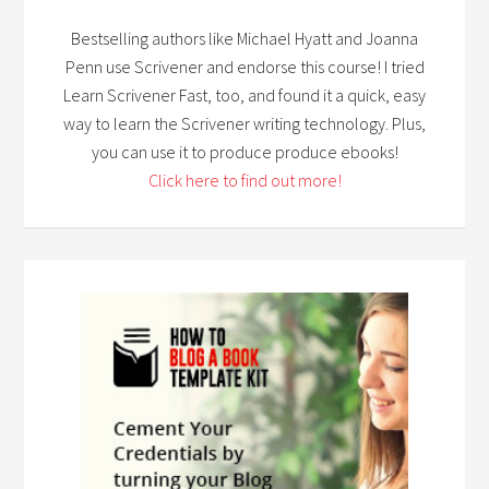
Bestselling authors like Michael Hyatt and Joanna
Penn use Scrivener and endorse this course! I tried
Learn Scrivener Fast, too, and found it a quick, easy
way to learn the Scrivener writing technology. Plus,
you can use it to produce produce ebooks!
Click here to find out more!