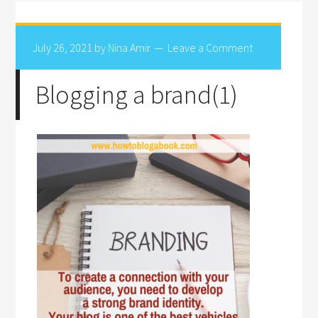
July 26, 2021
by
Nina Amir
Leave a Comment
Blogging a brand(1)