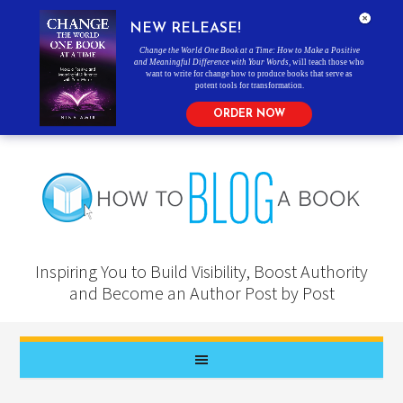
NEW RELEASE!
Change the World One Book at a Time: How to Make a Positive
and Meaningful Difference with Your Words
, will teach those who
want to write for change how to produce books that serve as
potent tools for transformation.
ORDER NOW
Inspiring You to Build Visibility, Boost Authority
and Become an Author Post by Post