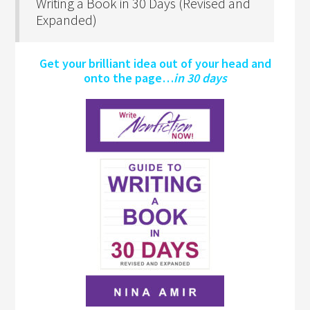
Writing a Book in 30 Days (Revised and
Expanded)
Get your brilliant idea out of your head and
onto the page…
in 30 days