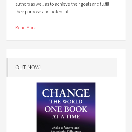
authors as well as to achieve their goals and fulfill
their purpose and potential.
Read More . . .
OUT NOW!