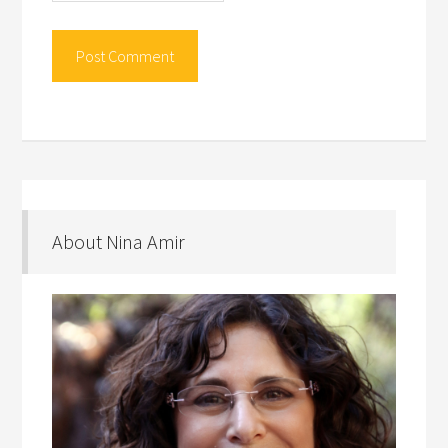
About Nina Amir