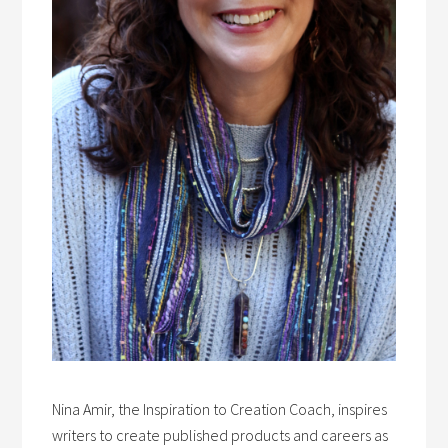
Nina Amir, the Inspiration to Creation Coach, inspires
writers to create published products and careers as