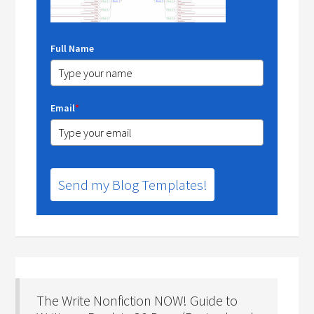
Full Name
Email
*
Send my Blog Templates!
The Write Nonfiction NOW! Guide to