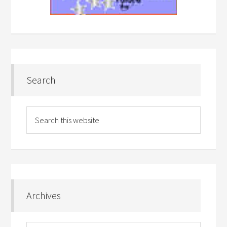
Search
Archives