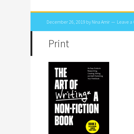
December 26, 2019
by
Nina Amir
Leave a
Print