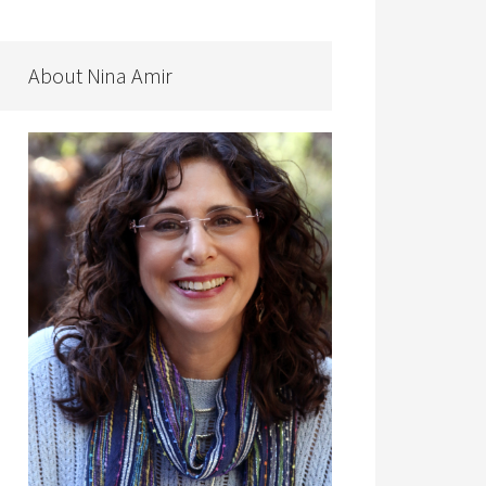
About Nina Amir