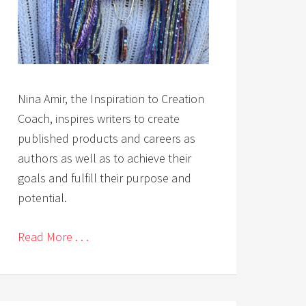
Nina Amir, the Inspiration to Creation
Coach, inspires writers to create
published products and careers as
authors as well as to achieve their
goals and fulfill their purpose and
potential.
Read More . . .