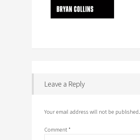
Leave a Reply
Your email address will not be published.
Comment
*