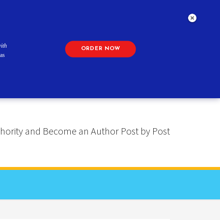
ith
ORDER NOW
as
 Authority and Become an Author Post by Post