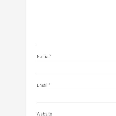
Name
*
Email
*
Website