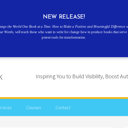
NEW RELEASE!
ange the World One Book at a Time: How to Make a Positive and Meaningful Difference w
our Words
, will teach those who want to write for change how to produce books that serve 
potent tools for transformation.
Inspiring You to Build Visibility, Boost
rvices
Courses
Contact