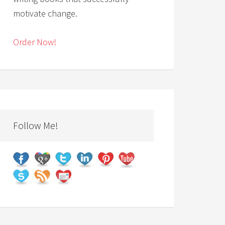
motivate change.
Order Now!
Follow Me!