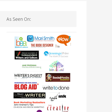
As Seen On: