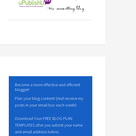
Become a more effective and efficient
blogger!
Plan your blog content! (And receive my
posts in your email box each week!)
Download Your FREE BLOG PLAN
TEMPLATES after you submit your name
and email address below.