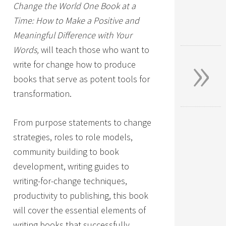
Change the World One Book at a
Time: How to Make a Positive and
Meaningful Difference with Your
»
Words,
will teach those who want to
write for change how to produce
books that serve as potent tools for
transformation.
From purpose statements to change
strategies, roles to role models,
community building to book
development, writing guides to
writing-for-change techniques,
productivity to publishing, this book
will cover the essential elements of
writing books that successfully