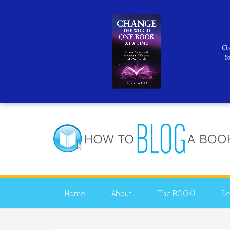
Ch
Y
Home
About
The BOOK!
Se