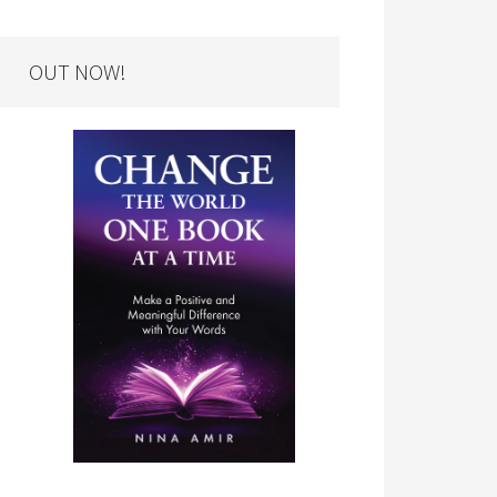
OUT NOW!