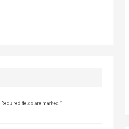
Required fields are marked
*