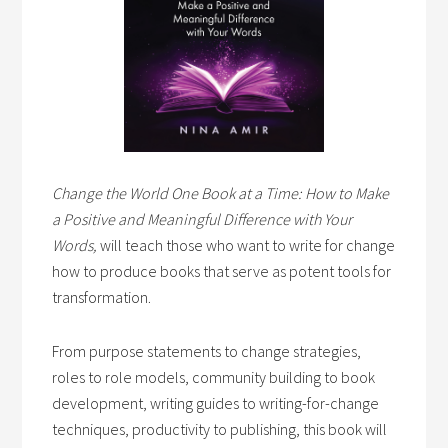
Change the World One Book at a Time: How to Make
a Positive and Meaningful Difference with Your
Words,
will teach those who want to write for change
how to produce books that serve as potent tools for
transformation.
From purpose statements to change strategies,
roles to role models, community building to book
development, writing guides to writing-for-change
techniques, productivity to publishing, this book will