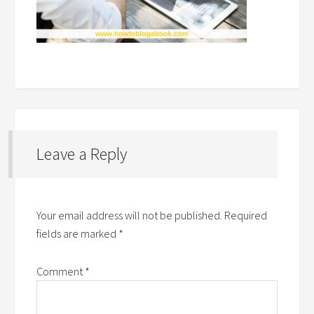
Leave a Reply
Your email address will not be published.
Required
fields are marked
*
Comment
*