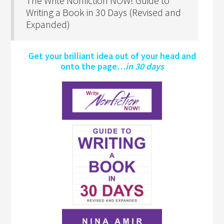
The Write Nonfiction NOW! Guide to
Writing a Book in 30 Days (Revised and
Expanded)
Get your brilliant idea out of your head and
onto the page…
in 30 days