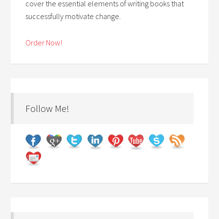
cover the essential elements of writing books that
successfully motivate change.
Order Now!
Follow Me!