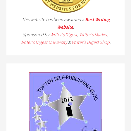
This website has been awarded a
Best Writing
Website
.
Sponsored by
Writer's Digest
,
Writer's Market
,
Writer's Digest University
&
Writer's Digest Shop
.