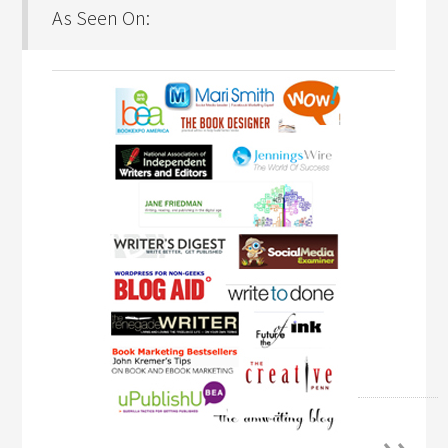
As Seen On: