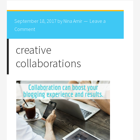
September 18, 2017
by
Nina Amir
Leave a
Comment
creative
collaborations