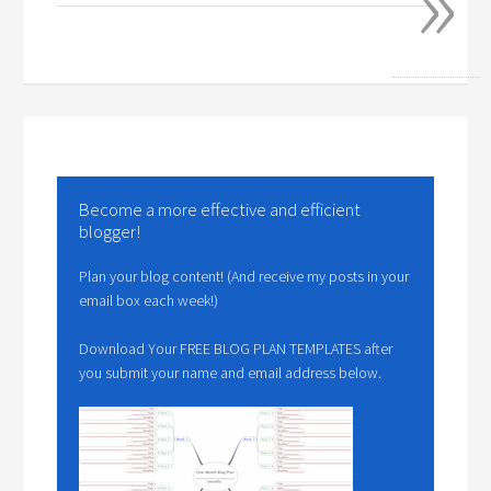
»
Become a more effective and efficient
blogger!
Plan your blog content! (And receive my posts in your
email box each week!)
Download Your FREE BLOG PLAN TEMPLATES after
you submit your name and email address below.