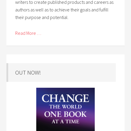
writers to create published products and careers as
authors as well as to achieve their goals and fulfill
their purpose and potential.
Read More . . .
OUT NOW!