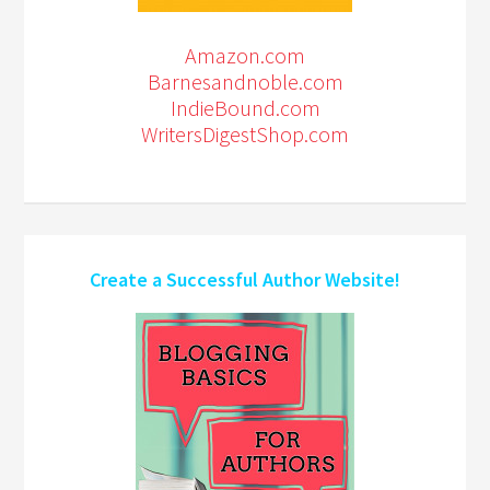
Amazon.com
Barnesandnoble.com
IndieBound.com
WritersDigestShop.com
Create a Successful Author Website!