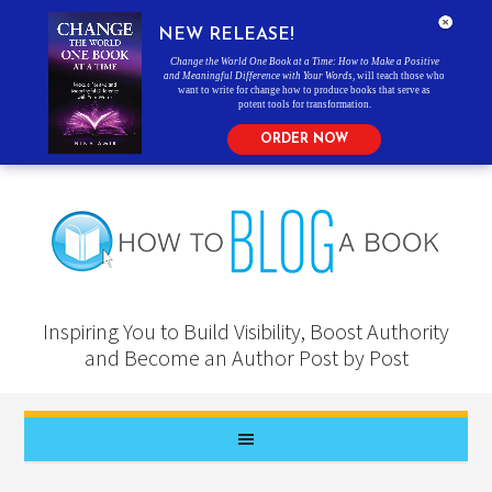
NEW RELEASE!
Change the World One Book at a Time: How to Make a Positive
and Meaningful Difference with Your Words
, will teach those who
want to write for change how to produce books that serve as
potent tools for transformation.
ORDER NOW
Inspiring You to Build Visibility, Boost Authority
and Become an Author Post by Post