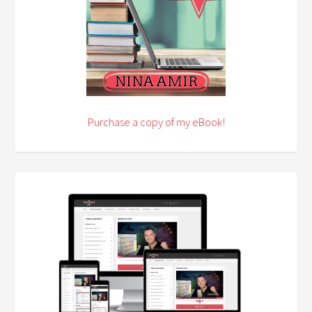
Purchase a copy of my eBook!