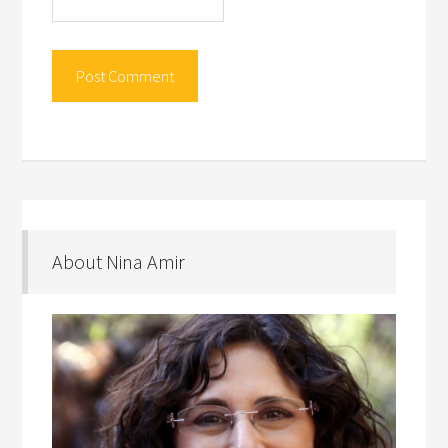
About Nina Amir