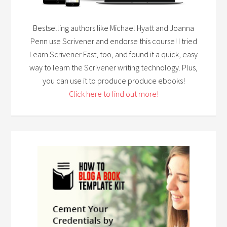
Bestselling authors like Michael Hyatt and Joanna
Penn use Scrivener and endorse this course! I tried
Learn Scrivener Fast, too, and found it a quick, easy
way to learn the Scrivener writing technology. Plus,
you can use it to produce produce ebooks!
Click here to find out more!