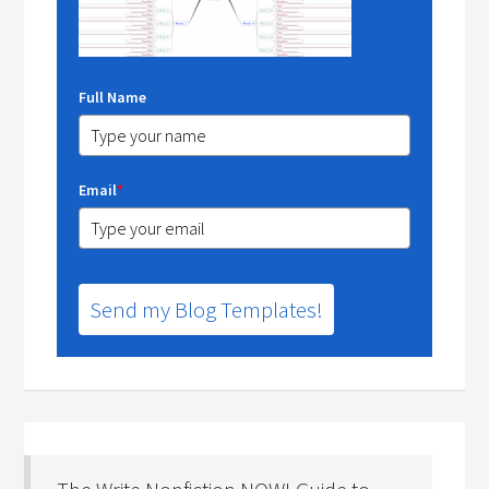
Full Name
Email
*
Send my Blog Templates!