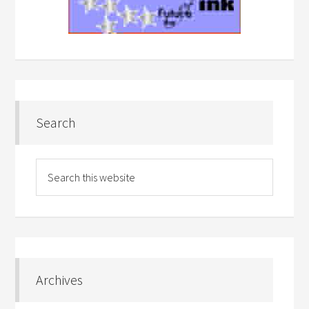
Search
Archives