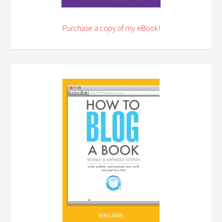
Purchase a copy of my eBook!