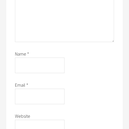
Name
*
Email
*
Website