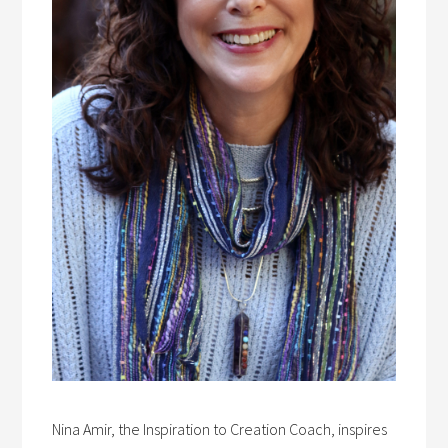
Nina Amir, the Inspiration to Creation Coach, inspires