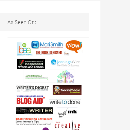
As Seen On: