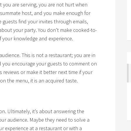
at you are serving, you are not hurt when
onsummate host, and you make enough for
 guests find your invites through emails,
 about your party. You don’t make cooked-to-
of your knowledge and experience.
 audience. This is not a restaurant; you are in
nd you encourage your guests to comment on
s reviews or make it better next time if your
 on the menu, it is an acquired taste.
n. Ultimately, it’s about answering the
our audience. Maybe they need to solve a
 experience at a restaurant or with a