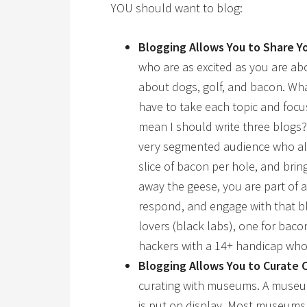
YOU should want to blog:
Blogging Allows You to
Share Yo
who are as excited as you are ab
about dogs, golf, and bacon. W
have to take each topic and focu
mean I should write three blogs?
very segmented audience who all 
slice of bacon per hole, and brin
away the geese, you are part of 
respond, and engage with that bl
lovers (black labs), one for baco
hackers with a 14+ handicap who
Blogging Allows You to
Curate 
curating with museums. A museum 
is put on display. Most museums 