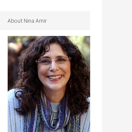
About Nina Amir