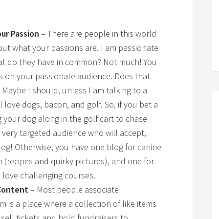
ur Passion
– There are people in this world
out what your passions are. I am passionate
hat do they have in common? Not much! You
s on your passionate audience. Does that
 Maybe I should, unless I am talking to a
love dogs, bacon, and golf. So, if you bet a
g your dog along in the golf cart to chase
a very targeted audience who will accept,
og! Otherwise, you have one blog for canine
n (recipes and quirky pictures), and one for
 love challenging courses.
Content
– Most people associate
is a place where a collection of like items
sell tickets and hold fundraisers to