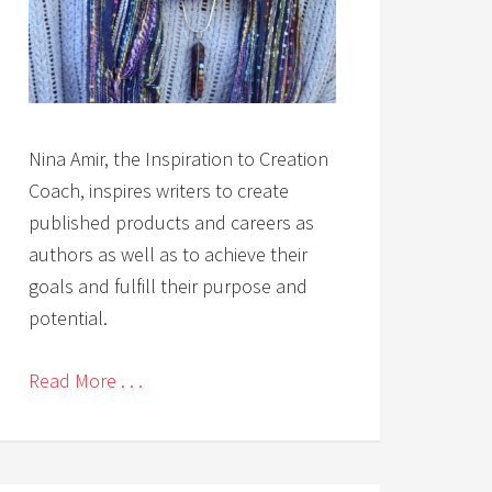
Nina Amir, the Inspiration to Creation
Coach, inspires writers to create
published products and careers as
authors as well as to achieve their
goals and fulfill their purpose and
potential.
Read More . . .