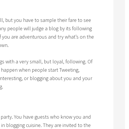
ll, but you have to sample their fare to see
ny people will judge a blog by its following
 if you are adventurous and try what’s on the
own.
 with a very small, but loyal, following. Of
ill happen when people start Tweeting,
interesting, or blogging about you and your
g.
r party. You have guests who know you and
n blogging cuisine. They are invited to the