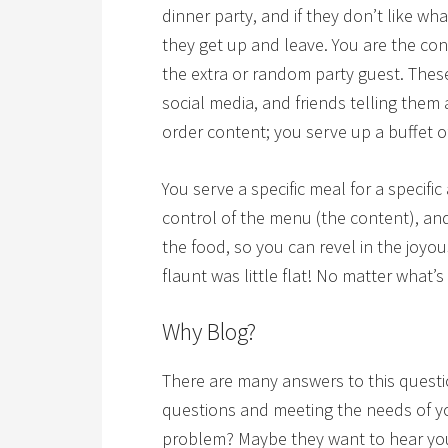
dinner party, and if they don’t like wh
they get up and leave. You are the c
the extra or random party guest. These
social media, and friends telling them
order content; you serve up a buffet 
You serve a specific meal for a specific
control of the menu (the content), a
the food, so you can revel in the joyou
flaunt was little flat! No matter what’s
Why Blog?
There are many answers to this questio
questions and meeting the needs of y
problem? Maybe they want to hear your