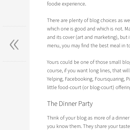
foodie experience.
There are plenty of blog choices as we
«
which one is good and which is not. Ma
and its cover (art and marketing), but
menu, you may find the best meal in t
Yours could be one of those small blogs
course, if you want long lines, that w
Yelping, Facebooking, Foursquaring, P
little food-court (or blog-court) offerin
The Dinner Party
Think of your blog as more of a dinne
you know them. They share your taste i