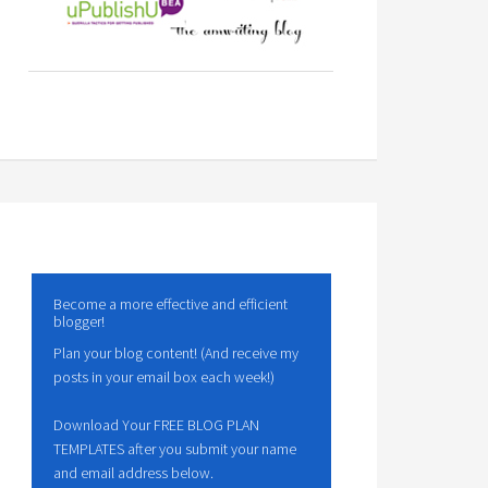
Become a more effective and efficient
blogger!
Plan your blog content! (And receive my
posts in your email box each week!)
Download Your FREE BLOG PLAN
TEMPLATES after you submit your name
and email address below.