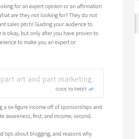
oking for an expert opinion or an affirmation
What are they not looking for? They do not
nt sales pitch! Guiding your audience to
 is okay, but only after you have proven to
erience to make you an expert or
 part art and part marketing.
CLICK TO TWEET
ng a six-figure income off of sponsorships and
ate awareness, first, and income, second.
nd tips about blogging, and reasons why