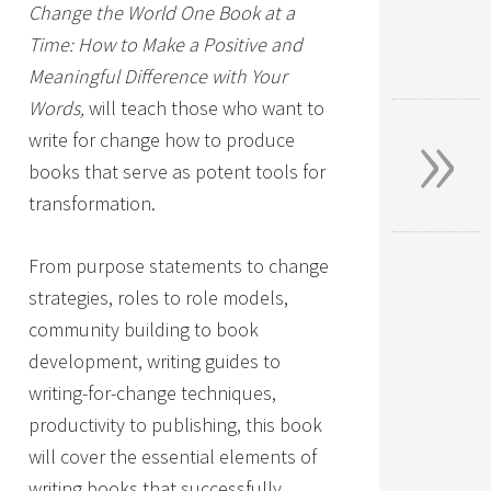
Change the World One Book at a
Time: How to Make a Positive and
Meaningful Difference with Your
»
Words,
will teach those who want to
write for change how to produce
books that serve as potent tools for
transformation.
From purpose statements to change
strategies, roles to role models,
community building to book
development, writing guides to
writing-for-change techniques,
productivity to publishing, this book
will cover the essential elements of
writing books that successfully