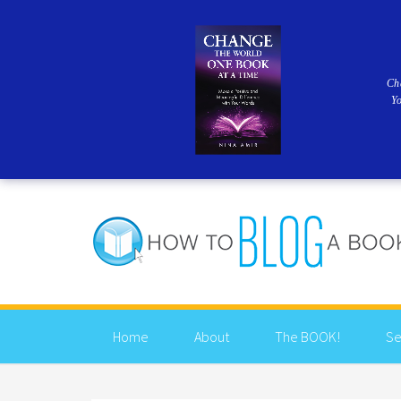
Ch
Y
Home
About
The BOOK!
Se