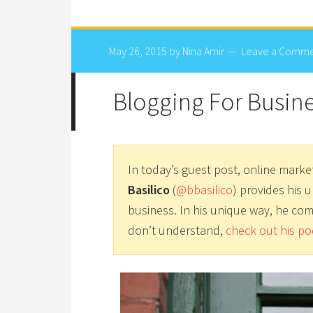
May 26, 2015
by
Nina Amir
Leave a Comm
Blogging For Busin
In today’s guest post, online marke
Basilico
(
@bbasilico
) provides his 
business. In his unique way, he com
don’t understand,
check out his po