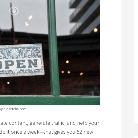
ajadia|fotolia.com
ate content, generate traffic, and help your
u do it once a week—that gives you 52 new