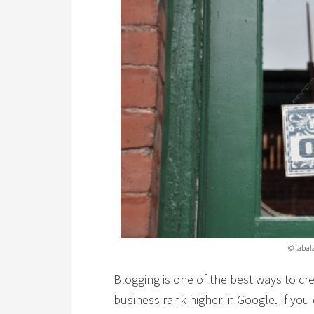
© labal
Blogging is one of the best ways to cre
business rank higher in Google. If yo