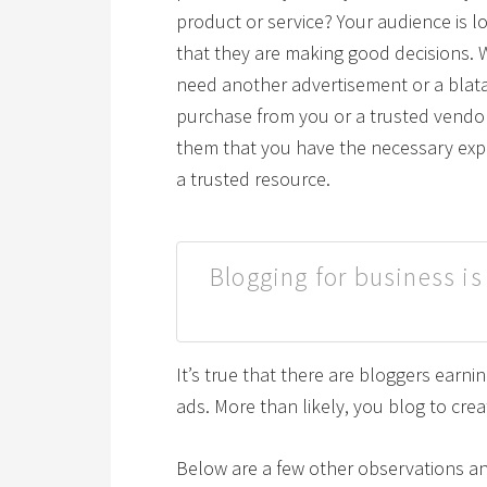
product or service? Your audience is lo
that they are making good decisions. 
need another advertisement or a blata
purchase from you or a trusted vendor
them that you have the necessary exp
a trusted resource.
Blogging for business is
It’s true that there are bloggers earni
ads. More than likely, you blog to cre
Below are a few other observations a