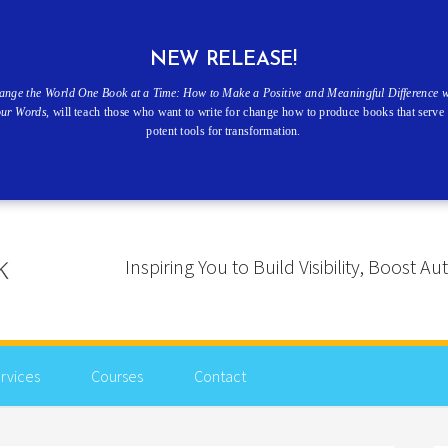
NEW RELEASE!
ange the World One Book at a Time: How to Make a Positive and Meaningful Difference w
our Words
, will teach those who want to write for change how to produce books that serve 
potent tools for transformation.
Inspiring You to Build Visibility, Boost
rvices
Courses
Contact