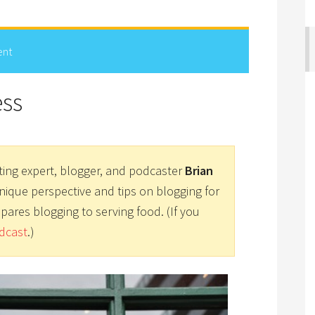
ent
ess
ting expert, blogger, and podcaster
Brian
unique perspective and tips on blogging for
pares blogging to serving food. (If you
dcast
.)