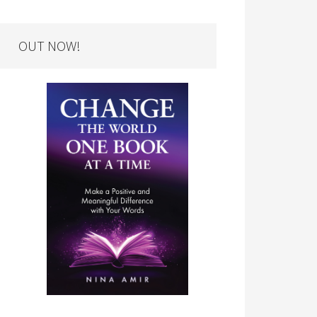
OUT NOW!