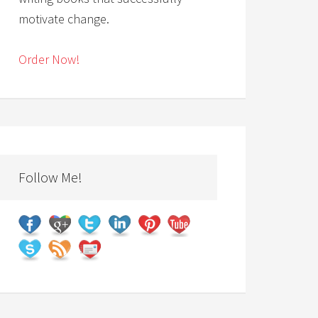
motivate change.
Order Now!
Follow Me!