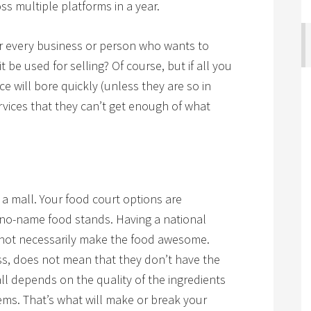
s multiple platforms in a year.
 for every business or person who wants to
 be used for selling? Of course, but if all you
ce will bore quickly (unless they are so in
rvices that they can’t get enough of what
n a mall. Your food court options are
l no-name food stands. Having a national
 not necessarily make the food awesome.
ess, does not mean that they don’t have the
 all depends on the quality of the ingredients
ms. That’s what will make or break your