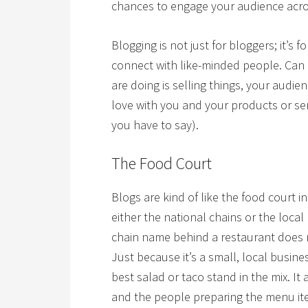
chances to engage your audience acros
Blogging is not just for bloggers; it’s
connect with like-minded people. Can it
are doing is selling things, your audien
love with you and your products or se
you have to say).
The Food Court
Blogs are kind of like the food court i
either the national chains or the loca
chain name behind a restaurant does
Just because it’s a small, local busin
best salad or taco stand in the mix. It
and the people preparing the menu ite