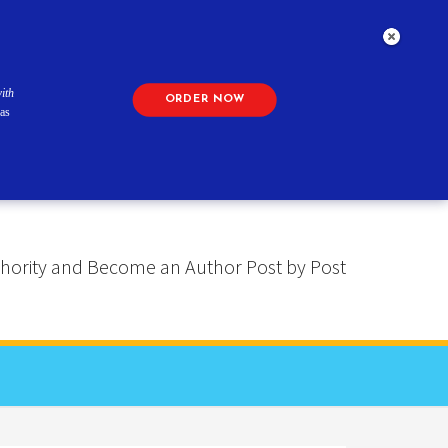
ith
ORDER NOW
as
 Authority and Become an Author Post by Post