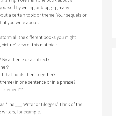
yourself by writing or blogging many
bout a certain topic or theme. Your sequels or
what you write about.
nstorm all the different books you might
 picture” view of this material:
 By a theme or a subject?
ther?
ad that holds them together?
 theme) in one sentence or in a phrase?
 statement”?
 “The ___ Writer or Blogger.” Think of the
 writers, for example.