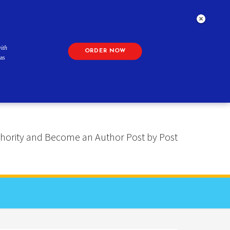
ith
ORDER NOW
as
 Authority and Become an Author Post by Post