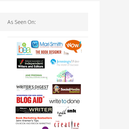
As Seen On: