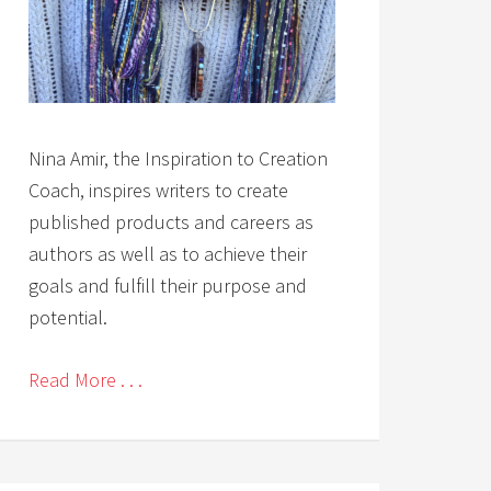
Nina Amir, the Inspiration to Creation
Coach, inspires writers to create
published products and careers as
authors as well as to achieve their
goals and fulfill their purpose and
potential.
Read More . . .