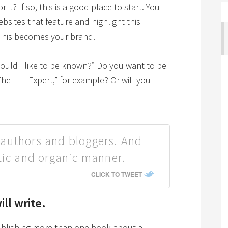
t? If so, this is a good place to start. You
bsites that feature and highlight this
This becomes your brand.
would I like to be known?” Do you want to be
The ___ Expert,” for example? Or will you
authors and bloggers. And
tic and organic manner.
CLICK TO TWEET
ll write.
publishing more than one book about a