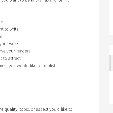
do
t to write
ell
 your work
rve your readers
 to attract
ries) you would like to publish
 quality, topic, or aspect you’d like to