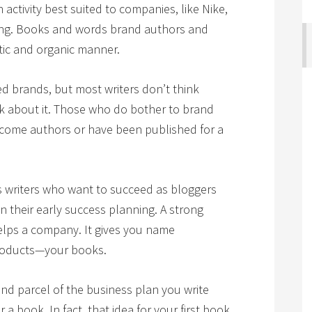
activity best suited to companies, like Nike,
ong. Books and words brand authors and
tic and organic manner.
d brands, but most writers don’t think
k about it. Those who do bother to brand
become authors or have been published for a
ous writers who want to succeed as bloggers
 their early success planning. A strong
elps a company. It gives you name
products—your books.
d parcel of the business plan you write
r a book. In fact, that idea for your first book