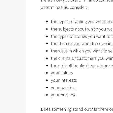
determine this, consider:
the types of writing you want to 
the subjects about which you wan
the types of stories you want to t
the themes you want to cover in
the ways in which you want to se
the clients or customers you want
the spin-off books (sequels or se
your values
your interests
your passion
your purpose
Does something stand out? Is there one