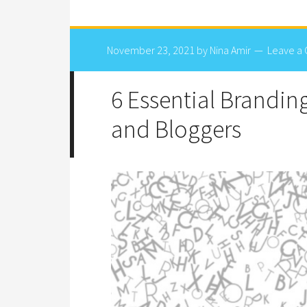
November 23, 2021
by
Nina Amir
Leave a
6 Essential Brandin
and Bloggers