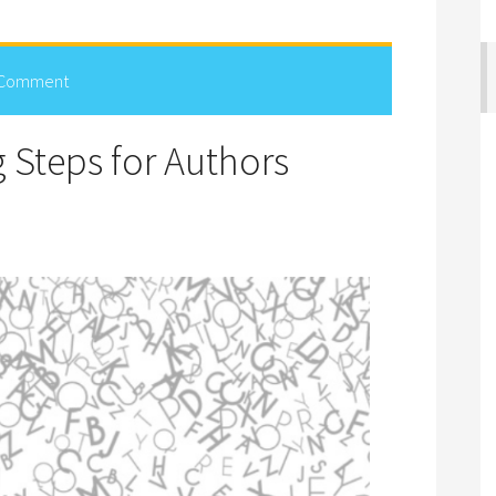
 Comment
g Steps for Authors