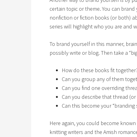
certain topic or theme. You can brand 
nonfiction or fiction books (or both) a
series will highlight who you are and 
To brand yourself in this manner, brai
possibly write or blog. Then take a “big
How do these books fit together?
Can you group any of them toge
Can you find one overriding thre
Can you describe that thread (or
Can this become your “branding
Here again, you could become known as
knitting writers and the Amish romance