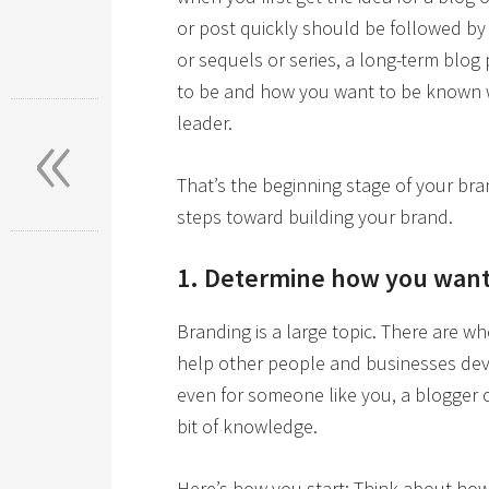
or post quickly should be followed by 
or sequels or series, a long-term blog
to be and how you want to be known
«
leader.
That’s the beginning stage of your bra
steps toward building your brand.
1. Determine how you want
Branding is a large topic. There are w
help other people and businesses deve
even for someone like you, a blogger or
bit of knowledge.
Here’s how you start: Think about how