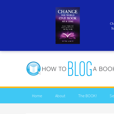
Ch
Y
Home
About
The BOOK!
Se