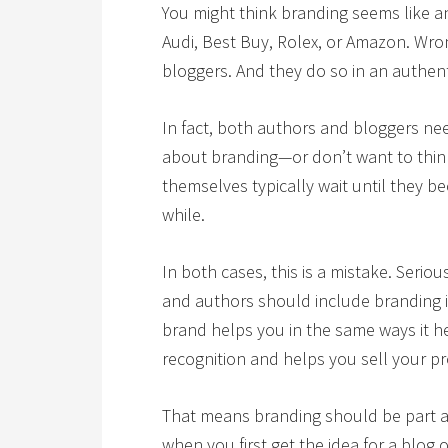
You might think branding seems like an 
Audi, Best Buy, Rolex, or Amazon. Wr
bloggers. And they do so in an authen
In fact, both authors and bloggers nee
about branding—or don’t want to thin
themselves typically wait until they 
while.
In both cases, this is a mistake. Seri
and authors should include branding in
brand helps you in the same ways it h
recognition and helps you sell your 
That means branding should be part an
when you first get the idea for a blog o