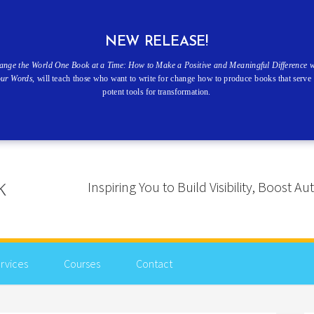
NEW RELEASE!
ange the World One Book at a Time: How to Make a Positive and Meaningful Difference w
our Words
, will teach those who want to write for change how to produce books that serve 
potent tools for transformation.
Inspiring You to Build Visibility, Boost
rvices
Courses
Contact