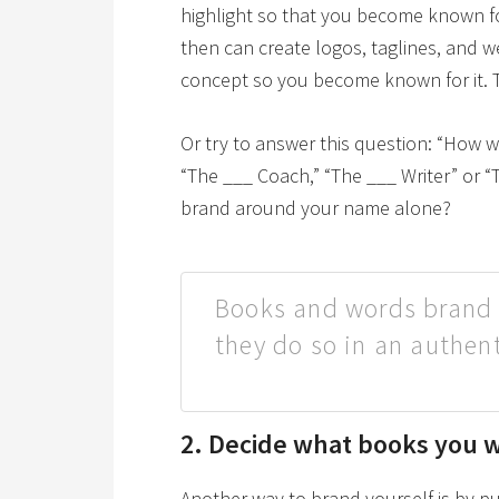
highlight so that you become known for i
then can create logos, taglines, and we
concept so you become known for it. 
Or try to answer this question: “How 
“The ___ Coach,” “The ___ Writer” or “
brand around your name alone?
Books and words brand 
they do so in an authen
2. Decide what books you wi
Another way to brand yourself is by 