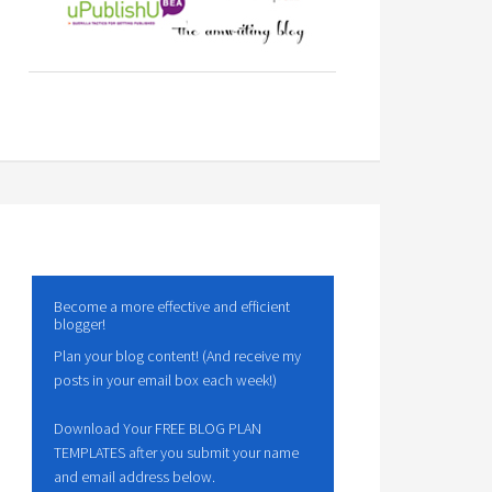
Become a more effective and efficient
blogger!
Plan your blog content! (And receive my
posts in your email box each week!)
Download Your FREE BLOG PLAN
TEMPLATES after you submit your name
and email address below.