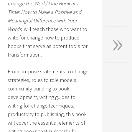
Change the World One Book at a
Time: How to Make a Positive and
Meaningful Difference with Your
»
Words,
will teach those who want to
write for change how to produce
books that serve as potent tools for
transformation.
From purpose statements to change
strategies, roles to role models,
community building to book
development, writing guides to
writing-for-change techniques,
productivity to publishing, this book
will cover the essential elements of
writing books that successfully