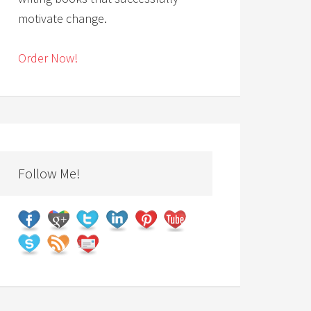
motivate change.
Order Now!
Follow Me!