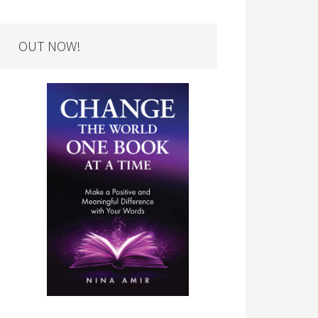
OUT NOW!