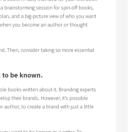
a brainstorming session for spin-off books,
 plan, and a big-picture view of who you want
 when you become an author or thought
nd. Then, consider taking six more essential
 to be known.
hole books written about it. Branding experts
lop their brands. However, it’s possible
 author, to create a brand with just a little
 you want to be known as a writer. To