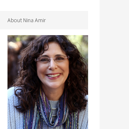
About Nina Amir