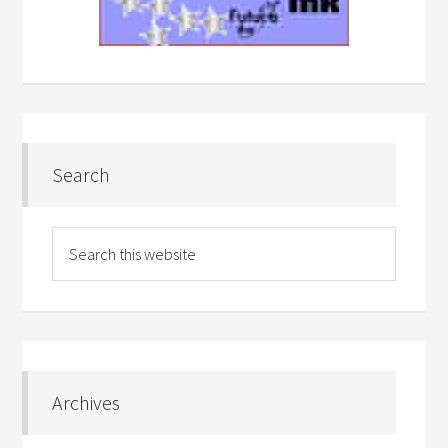
Search
Archives