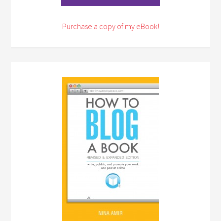
Purchase a copy of my eBook!