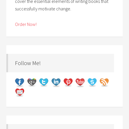
cover the essential elements of writing books that
successfully motivate change.
Order Now!
Follow Me!