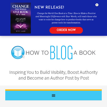
NEW RELEASE!
Change the World One Book at a Time: How to Make a Positive
and Meaningful Difference with Your Words
, will teach those who
want to write for change how to produce books that serve as
potent tools for transformation.
ORDER NOW
Inspiring You to Build Visibility, Boost Authority
and Become an Author Post by Post