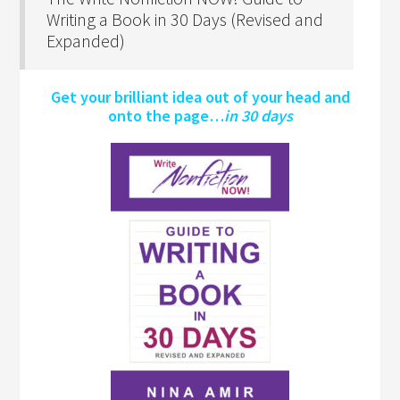
Writing a Book in 30 Days (Revised and
Expanded)
Get your brilliant idea out of your head and
onto the page…
in 30 days