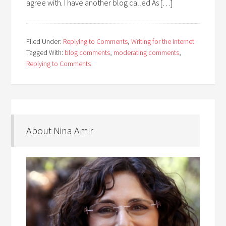
agree with. I have another blog called As […]
Filed Under:
Replying to Comments
,
Writing for the Internet
Tagged With:
blog comments
,
moderating comments
,
Replying to Comments
About Nina Amir