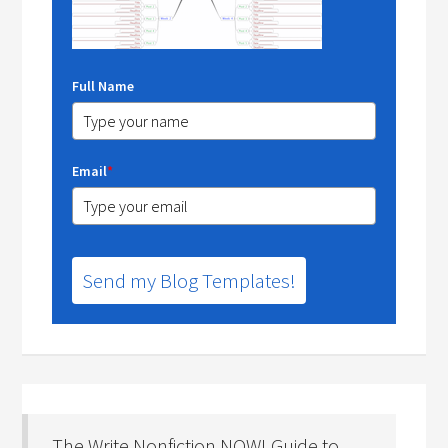
Full Name
Email
*
Send my Blog Templates!
The Write Nonfiction NOW! Guide to