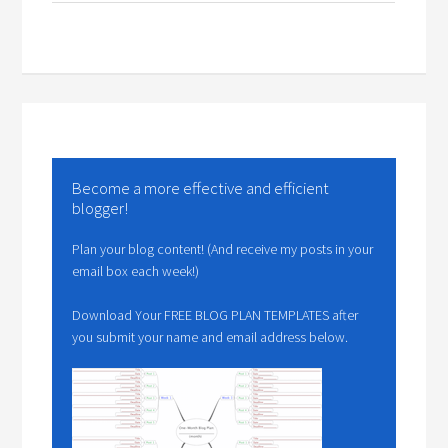
Become a more effective and efficient
blogger!
Plan your blog content! (And receive my posts in your
email box each week!)
Download Your FREE BLOG PLAN TEMPLATES after
you submit your name and email address below.