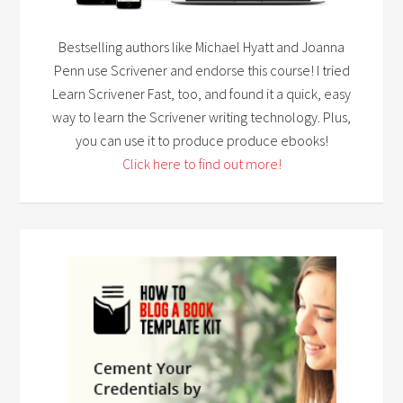
Bestselling authors like Michael Hyatt and Joanna
Penn use Scrivener and endorse this course! I tried
Learn Scrivener Fast, too, and found it a quick, easy
way to learn the Scrivener writing technology. Plus,
you can use it to produce produce ebooks!
Click here to find out more!