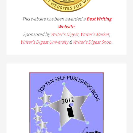
This website has been awarded a
Best Writing
Website
.
Sponsored by
Writer's Digest
,
Writer's Market
,
Writer's Digest University
&
Writer's Digest Shop
.