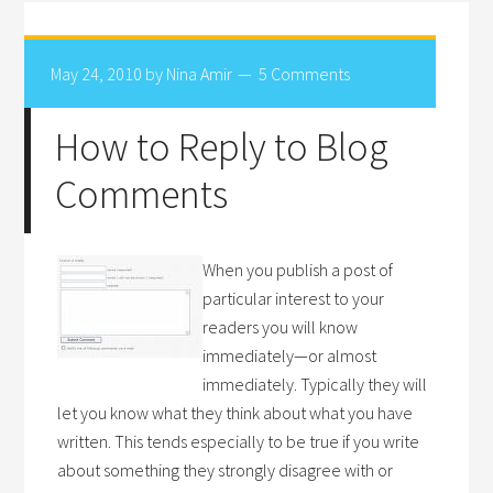
May 24, 2010
by
Nina Amir
5 Comments
How to Reply to Blog
Comments
When you publish a post of
particular interest to your
readers you will know
immediately—or almost
immediately. Typically they will
let you know what they think about what you have
written. This tends especially to be true if you write
about something they strongly disagree with or