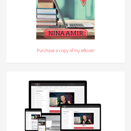
Purchase a copy of my eBook!