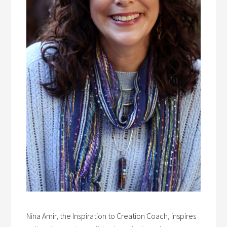
Nina Amir, the Inspiration to Creation Coach, inspires