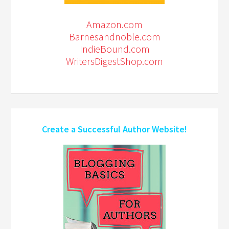
Amazon.com
Barnesandnoble.com
IndieBound.com
WritersDigestShop.com
Create a Successful Author Website!