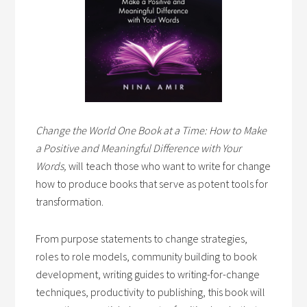
Change the World One Book at a Time: How to Make
a Positive and Meaningful Difference with Your
Words,
will teach those who want to write for change
how to produce books that serve as potent tools for
transformation.
From purpose statements to change strategies,
roles to role models, community building to book
development, writing guides to writing-for-change
techniques, productivity to publishing, this book will