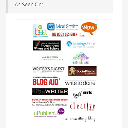
As Seen On: