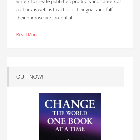
writers to create published products and careers as
authors as well as to achieve their goals and fulfill
their purpose and potential.
Read More . . .
OUT NOW!