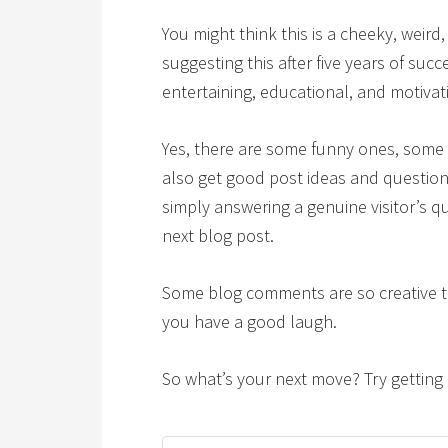
You might think this is a cheeky, weird,
suggesting this after five years of suc
entertaining, educational, and motiva
Yes, there are some funny ones, some 
also get good post ideas and question
simply answering a genuine visitor’s q
next blog post.
Some blog comments are so creative 
you have a good laugh.
So what’s your next move? Try getting