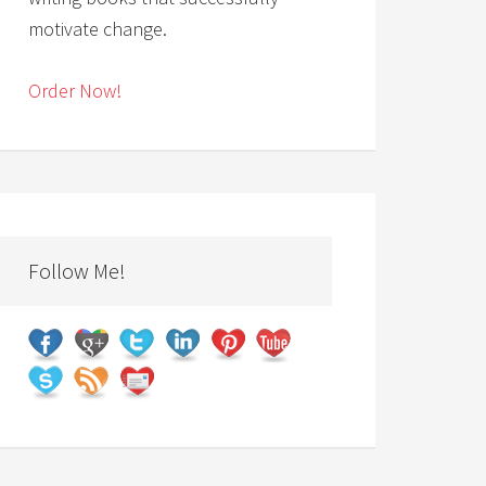
motivate change.
Order Now!
Follow Me!