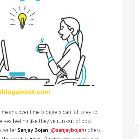
 means over time bloggers can fall prey to
lves feeling like they’ve run out of post
stwriter
Sanjay Bojan
(
@sanjaybojan
) offers
 the creative juices flowing and renew your