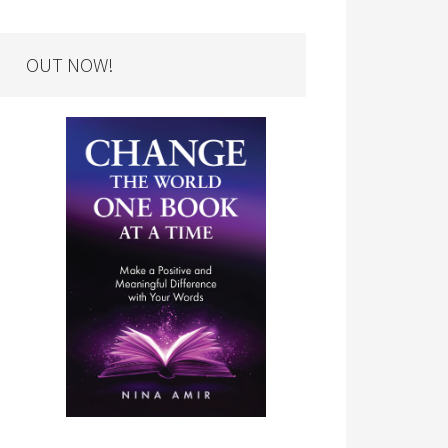
OUT NOW!