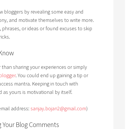
low bloggers by revealing some easy and
ony, and motivate themselves to write more.
, phrases, or ideas or found excuses to skip
icks.
 Know
er than sharing your experiences or simply
blogger
. You could end up gaining a tip or
uccess mantra. Keeping in touch with
as yours is motivational by itself.
email address:
sanjay.bojan2@gmail.com
)
g Your Blog Comments