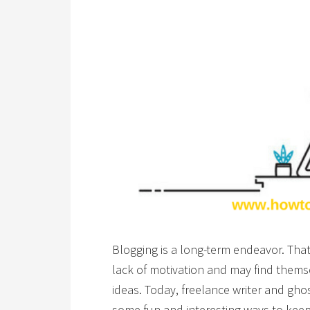
Blogging is a long-term endeavor. That
lack of motivation and may find themse
ideas. Today, freelance writer and gho
some fun and interesting ways to keep