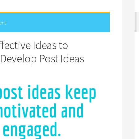
ent
fective Ideas to
 Develop Post Ideas