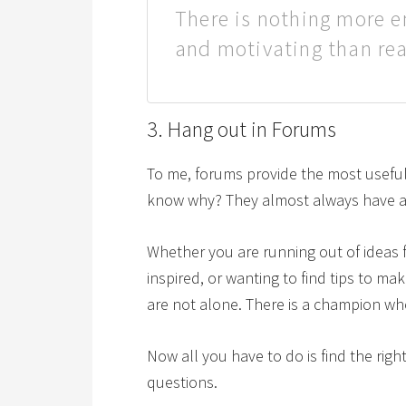
There is nothing more e
and motivating than re
3. Hang out in Forums
To me, forums provide the most useful 
know why? They almost always have a s
Whether you are running out of ideas f
inspired, or wanting to find tips to m
are not alone. There is a champion wh
Now all you have to do is find the ri
questions.