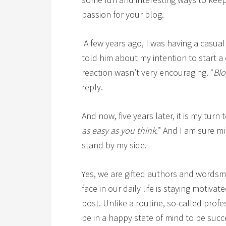
passion for your blog.
A few years ago, I was having a casual 
told him about my intention to start a
reaction wasn’t very encouraging. “
Blo
reply.
And now, five years later, it is my turn t
as easy as you think.
” And I am sure m
stand by my side.
Yes, we are gifted authors and wordsm
face in our daily life is staying motiva
post. Unlike a routine, so-called profe
be in a happy state of mind to be succ