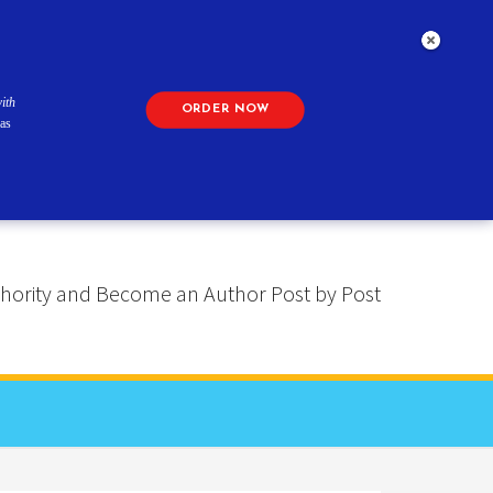
ith
ORDER NOW
as
 Authority and Become an Author Post by Post