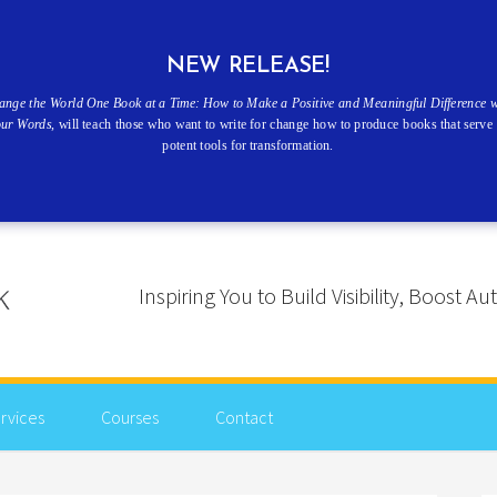
NEW RELEASE!
ange the World One Book at a Time: How to Make a Positive and Meaningful Difference w
our Words
, will teach those who want to write for change how to produce books that serve 
potent tools for transformation.
Inspiring You to Build Visibility, Boost
rvices
Courses
Contact