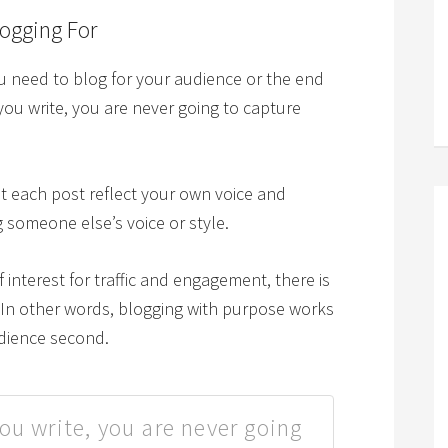
ogging For
ou need to blog for your audience or the end
you write, you are never going to capture
et each post reflect your own voice and
ng someone else’s voice or style.
f interest for traffic and engagement, there is
. In other words, blogging with purpose works
udience second.
ou write, you are never going