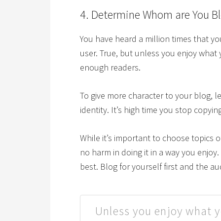
4. Determine Whom are You Bl
You have heard a million times that y
user. True, but unless you enjoy what 
enough readers.
To give more character to your blog, l
identity. It’s high time you stop copyi
While it’s important to choose topics o
no harm in doing it in a way you enjoy
best. Blog for yourself first and the a
Unless you enjoy what y