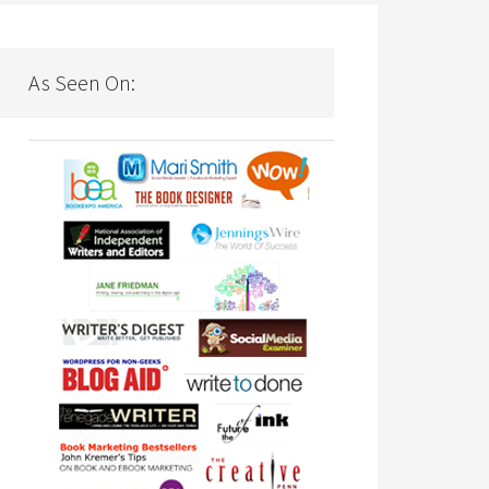
As Seen On: