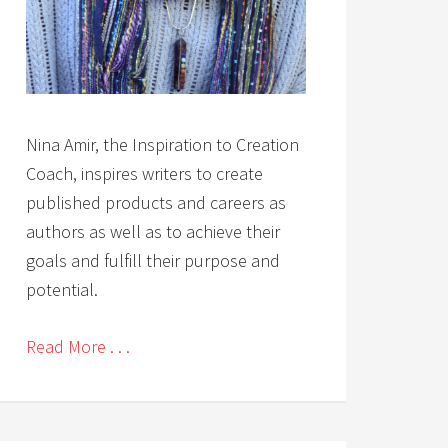
Nina Amir, the Inspiration to Creation
Coach, inspires writers to create
published products and careers as
authors as well as to achieve their
goals and fulfill their purpose and
potential.
Read More . . .