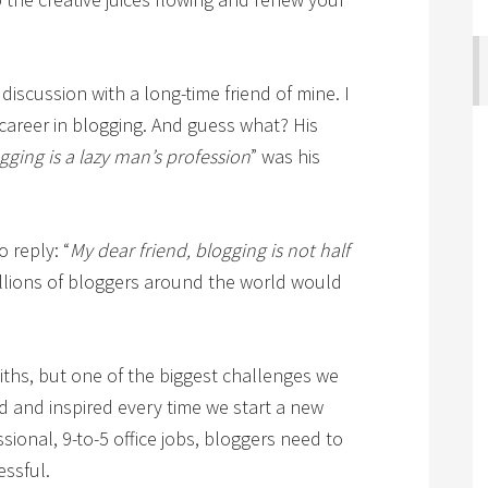
discussion with a long-time friend of mine. I
 career in blogging. And guess what? His
gging is a lazy man’s profession
” was his
o reply: “
My dear friend, blogging is not half
illions of bloggers around the world would
iths, but one of the biggest challenges we
ted and inspired every time we start a new
ssional, 9-to-5 office jobs, bloggers need to
essful.