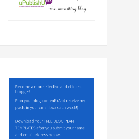
Become a more effective and efficient
blogger!
Plan your blog content! (And receive my
posts in your email box each week!)
Download Your FREE BLOG PLAN
TEMPLATES after you submit your name
and email address below.