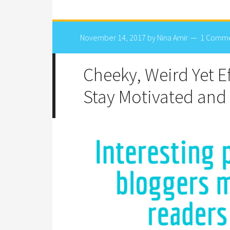
November 14, 2017
by
Nina Amir
1 Comm
Cheeky, Weird Yet Ef
Stay Motivated and