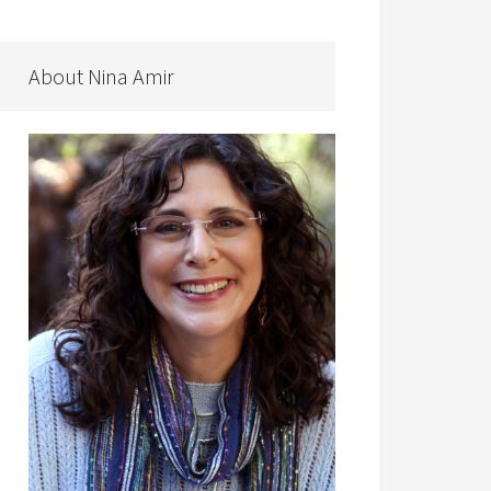
About Nina Amir