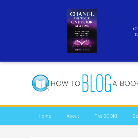
Ch
Y
Home
About
The BOOK!
Se