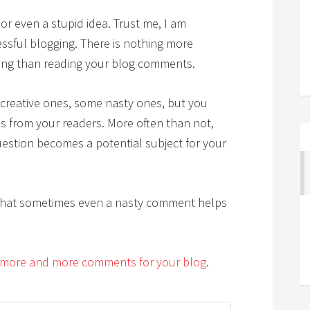
 or even a stupid idea. Trust me, I am
cessful blogging. There is nothing more
ting than reading your blog comments.
creative ones, some nasty ones, but you
s from your readers. More often than not,
uestion becomes a potential subject for your
that sometimes even a nasty comment helps
more and more comments for your blog
.