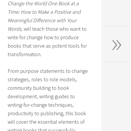
Change the World One Book at a
Time: How to Make a Positive and
Meaningful Difference with Your
»
Words,
will teach those who want to
write for change how to produce
books that serve as potent tools for
transformation.
From purpose statements to change
strategies, roles to role models,
community building to book
development, writing guides to
writing-for-change techniques,
productivity to publishing, this book
will cover the essential elements of
writing books that successfully