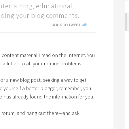
ntertaining, educational,
ading your blog comments.
CLICK TO TWEET
content material I read on the Internet. You
olution to all your routine problems.
or a new blog post, seeking a way to get
ake yourself a better blogger, remember, you
o has already found the information for you.
ght forum, and hang out there—and ask