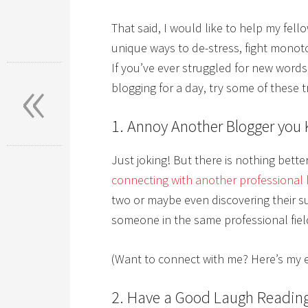
That said, I would like to help my fel
unique ways to de-stress, fight monot
«
If you’ve ever struggled for new words
blogging for a day, try some of these tr
1. Annoy Another Blogger you
Just joking! But there is nothing bett
connecting with another professional 
two or maybe even discovering their s
someone in the same professional field 
(Want to connect with me? Here’s my 
2. Have a Good Laugh Readin