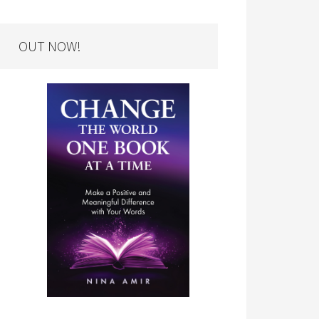
OUT NOW!