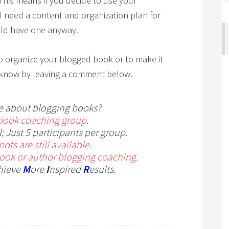
 This means if you decide to use your
ll need a content and organization plan for
uld have one anyway.
o organize your blogged book or to make it
 me know by leaving a comment below.
e about blogging books?
book coaching group
.
; Just 5 participants per group.
ots are still available
.
book or author blogging coaching
.
hieve
M
ore
I
nspired
R
esults.