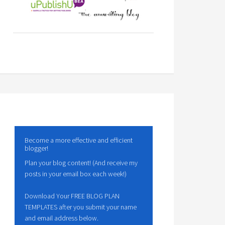
Become a more effective and efficient
blogger!
Plan your blog content! (And receive my
posts in your email box each week!)
Download Your FREE BLOG PLAN
TEMPLATES after you submit your name
and email address below.