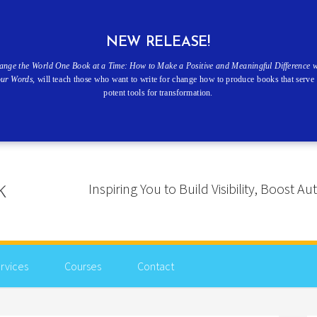
NEW RELEASE!
ange the World One Book at a Time: How to Make a Positive and Meaningful Difference w
our Words
, will teach those who want to write for change how to produce books that serve 
potent tools for transformation.
Inspiring You to Build Visibility, Boost
rvices
Courses
Contact