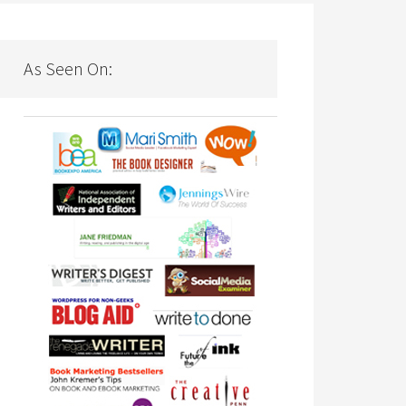
As Seen On: