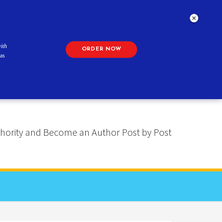
ith
ORDER NOW
as
 Authority and Become an Author Post by Post