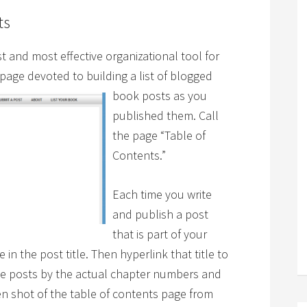
ts
t and most effective organizational tool for
 page devoted t
o building a list of blogged
book posts as you
published them. Call
the page “Table of
Contents.”
Each time you write
and publish a post
that is part of your
in the post title. Then hyperlink that title to
ese posts by the actual chapter numbers and
een shot of the table of contents page from