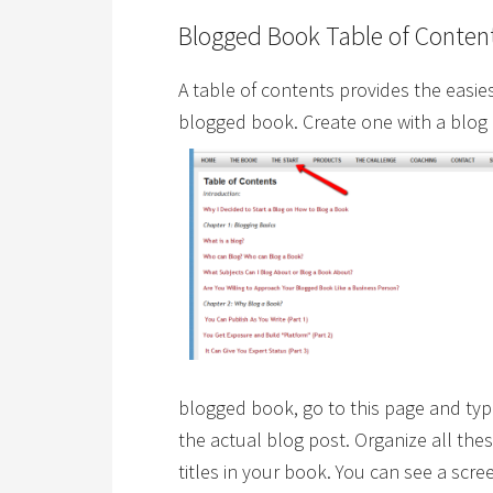
Blogged Book Table of Conten
A table of contents provides the easies
blogged book. Create one with a blog
blogged book, go to this page and type 
the actual blog post. Organize all th
titles in your book. You can see a scr