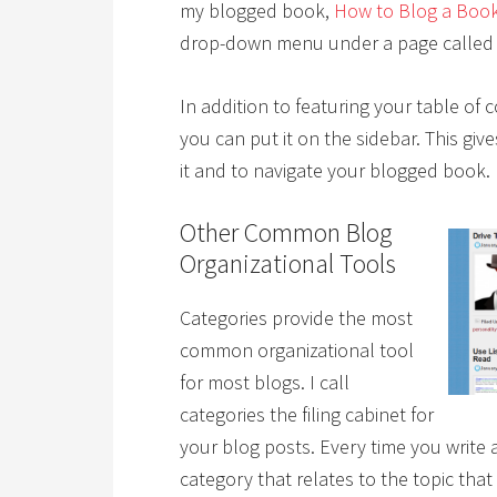
my blogged book,
How to Blog a Boo
drop-down menu under a page called “
In addition to featuring your table of
you can put it on the sidebar. This giv
it and to navigate your blogged book.
Other Common Blog
Organizational Tools
Categories provide the most
common organizational tool
for most blogs. I call
categories the filing cabinet for
your blog posts. Every time you write a
category that relates to the topic that