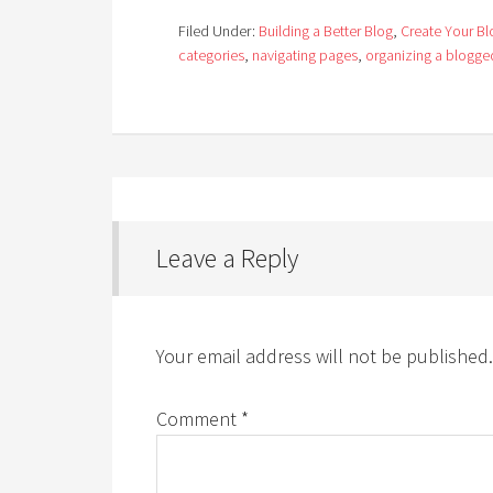
Filed Under:
Building a Better Blog
,
Create Your Bl
categories
,
navigating pages
,
organizing a blogg
Leave a Reply
Your email address will not be published.
Comment
*