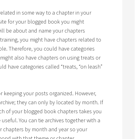
related in some way to a chapter in your
ite for your blogged book you might
will be about and name your chapters
 training, you might have chapters related to
ple. Therefore, you could have categories
ou might also have chapters on using treats or
uld have categories called “treats, “on leash”
or keeping your posts organized. However,
archive; they can only by located by month. If
ch of your blogged book chapters takes you
 useful. You can tie archives together with a
or chapters by month and year so your
spond with that theme or chapter.