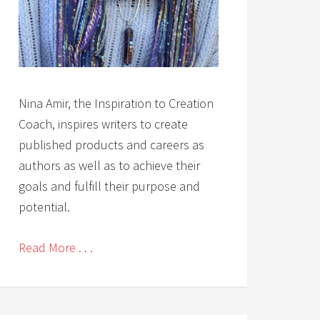
Nina Amir, the Inspiration to Creation
Coach, inspires writers to create
published products and careers as
authors as well as to achieve their
goals and fulfill their purpose and
potential.
Read More . . .