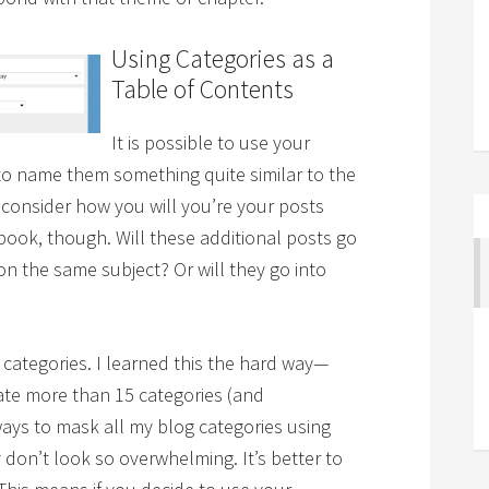
Using Categories as a
Table of Contents
It is possible to use your
 to name them something quite similar to the
o consider how you will you’re your posts
book, though. Will these additional posts go
 on the same subject? Or will they go into
categories. I learned this the hard way—
ate more than 15 categories (and
 ways to mask all my blog categories using
on’t look so overwhelming. It’s better to