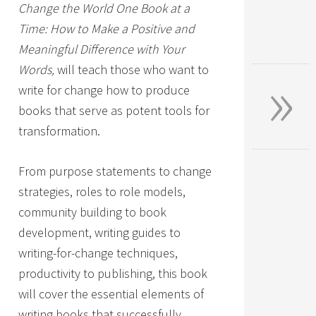
Change the World One Book at a
Time: How to Make a Positive and
Meaningful Difference with Your
»
Words,
will teach those who want to
write for change how to produce
books that serve as potent tools for
transformation.
From purpose statements to change
strategies, roles to role models,
community building to book
development, writing guides to
writing-for-change techniques,
productivity to publishing, this book
will cover the essential elements of
writing books that successfully