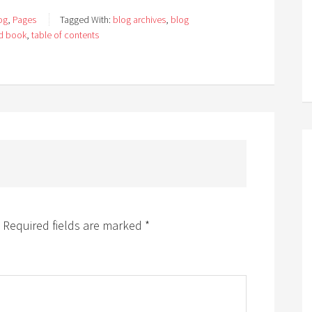
og
,
Pages
Tagged With:
blog archives
,
blog
ed book
,
table of contents
Required fields are marked
*