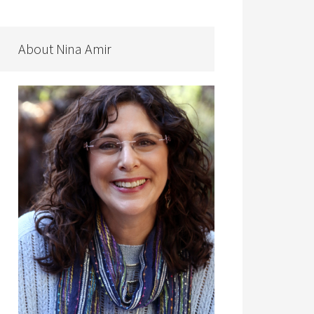
About Nina Amir