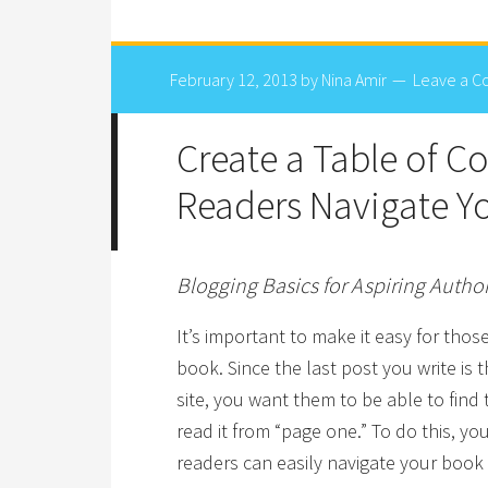
February 12, 2013
by
Nina Amir
Leave a 
Create a Table of C
Readers Navigate Y
Blogging Basics for Aspiring Autho
It’s important to make it easy for thos
book. Since the last post you write is t
site, you want them to be able to fin
read it from “page one.” To do this, yo
readers can easily navigate your book f