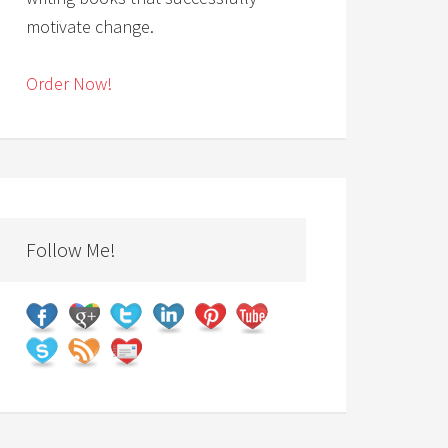
motivate change.
Order Now!
Follow Me!