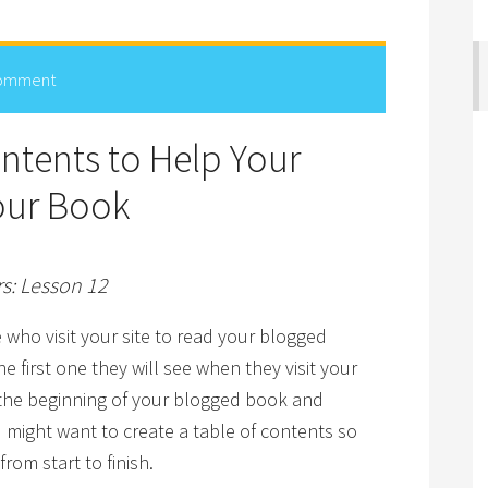
Comment
ontents to Help Your
our Book
rs: Lesson 12
e who visit your site to read your blogged
he first one they will see when they visit your
d the beginning of your blogged book and
u might want to create a table of contents so
rom start to finish.