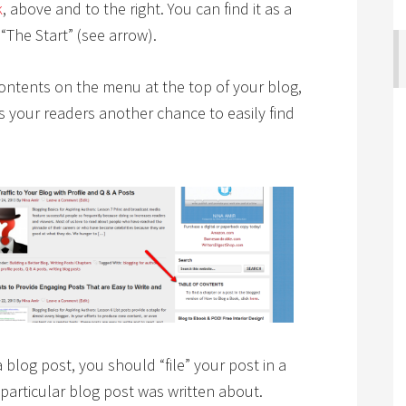
k
, above and to the right. You can find it as a
The Start” (see arrow).
 contents on the menu at the top of your blog,
es your readers another chance to easily find
 blog post, you should “file” your post in a
 particular blog post was written about.