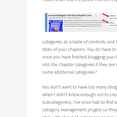
categories as a table of contents and
titles of your chapters. You do have t
once you have finished blogging your 
into the chapter categories if they are
some additional categories?
You don’t want to have too many blog 
when I didn’t know enough
not
to cre
subcategories). I’ve since had to find
category management plugins so they d