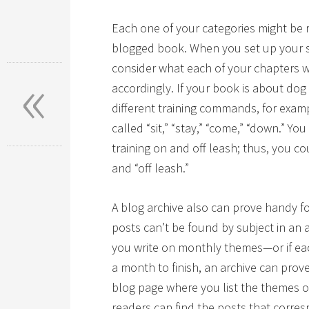
Each one of your categories might be 
blogged book. When you set up your s
«
consider what each of your chapters 
accordingly. If your book is about dog
different training commands, for exam
called “sit,” “stay,” “come,” “down.” Y
training on and off leash; thus, you co
and “off leash.”
A blog archive also can prove handy f
posts can’t be found by subject in an 
you write on monthly themes—or if ea
a month to finish, an archive can prove
blog page where you list the themes 
readers can find the posts that corre