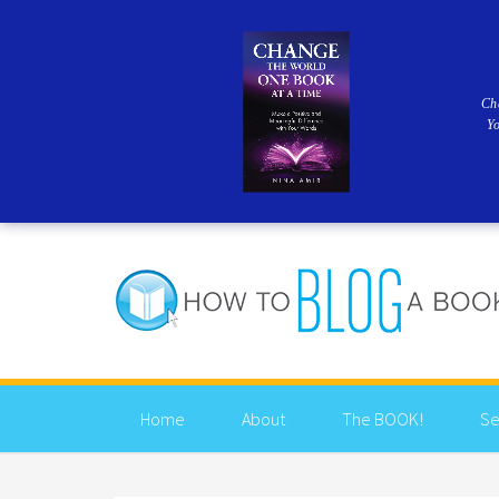
Ch
Y
Home
About
The BOOK!
Se