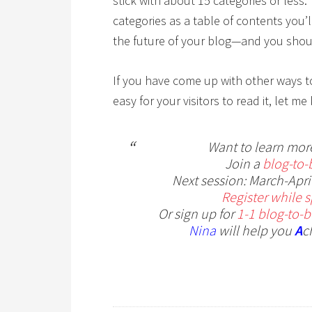
stick with about 15 categories or less.
categories as a table of contents you’
the future of your blog—and you sho
If you have come up with other ways t
easy for your visitors to read it, let
Want to learn mor
Join a
blog-to-
Next session: March-April
Register while sp
Or sign up for
1-1 blog-to-
Nina
will help you
A
c