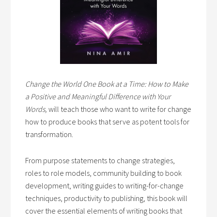
Change the World One Book at a Time: How to Make
a Positive and Meaningful Difference with Your
Words,
will teach those who want to write for change
how to produce books that serve as potent tools for
transformation.
From purpose statements to change strategies,
roles to role models, community building to book
development, writing guides to writing-for-change
techniques, productivity to publishing, this book will
cover the essential elements of writing books that