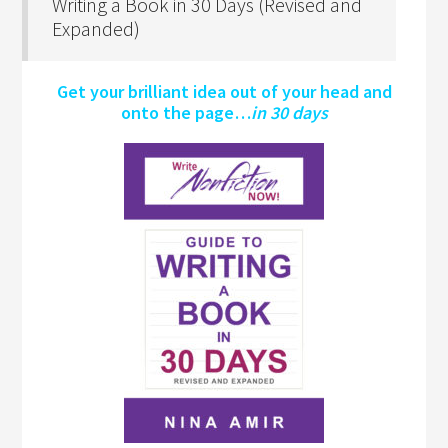
Writing a Book in 30 Days (Revised and
Expanded)
Get your brilliant idea out of your head and
onto the page…
in 30 days