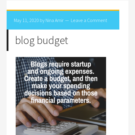
May 11, 2020
by
Nina Amir
Leave a Comment
blog budget