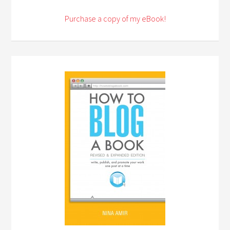
Purchase a copy of my eBook!