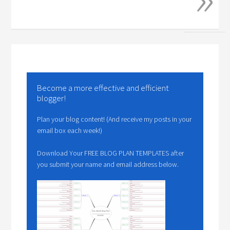
Become a more effective and efficient
blogger!
Plan your blog content! (And receive my posts in your
email box each week!)
Download Your FREE BLOG PLAN TEMPLATES after
you submit your name and email address below.