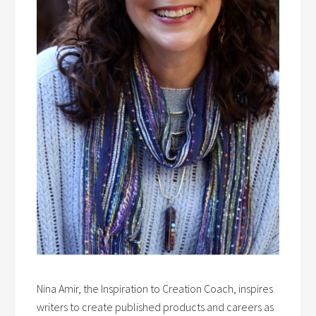
Nina Amir, the Inspiration to Creation Coach, inspires
writers to create published products and careers as