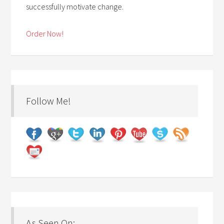
successfully motivate change.
Order Now!
Follow Me!
As Seen On: