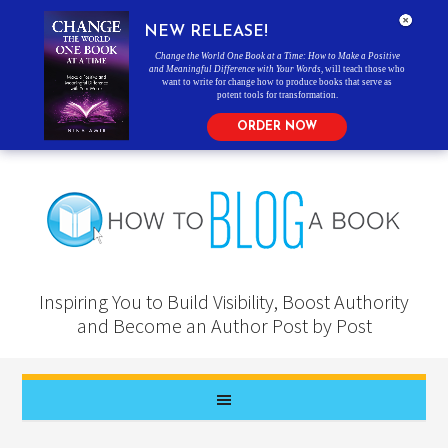
NEW RELEASE!
Change the World One Book at a Time: How to Make a Positive
and Meaningful Difference with Your Words
, will teach those who
want to write for change how to produce books that serve as
potent tools for transformation.
ORDER NOW
Inspiring You to Build Visibility, Boost Authority
and Become an Author Post by Post