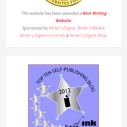
This website has been awarded a
Best Writing
Website
.
Sponsored by
Writer's Digest
,
Writer's Market
,
Writer's Digest University
&
Writer's Digest Shop
.