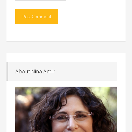
About Nina Amir