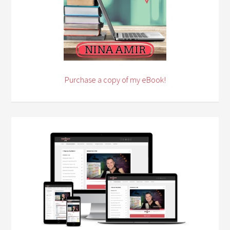
Purchase a copy of my eBook!