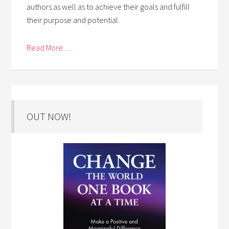
authors as well as to achieve their goals and fulfill
their purpose and potential.
Read More . . .
OUT NOW!