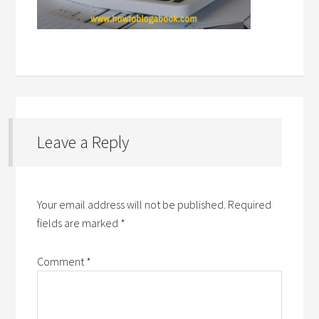
Leave a Reply
Your email address will not be published.
Required
fields are marked
*
Comment
*