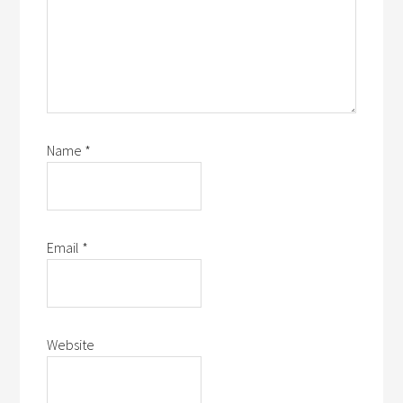
Name
*
Email
*
Website