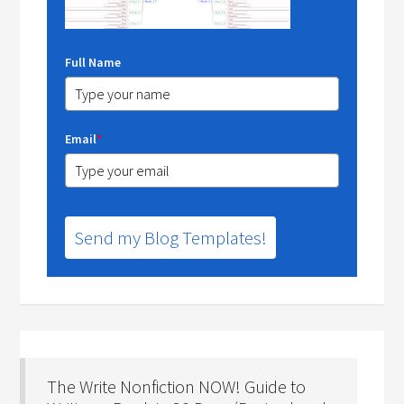
Full Name
Email
*
Send my Blog Templates!
The Write Nonfiction NOW! Guide to