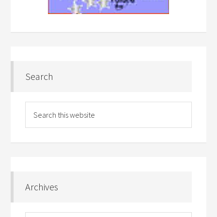
Search
Archives