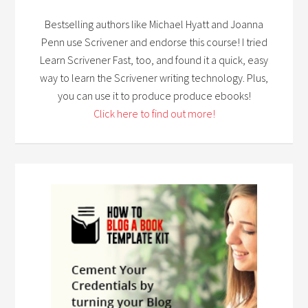
Bestselling authors like Michael Hyatt and Joanna
Penn use Scrivener and endorse this course! I tried
Learn Scrivener Fast, too, and found it a quick, easy
way to learn the Scrivener writing technology. Plus,
you can use it to produce produce ebooks!
Click here to find out more!