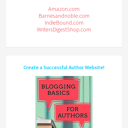
Amazon.com
Barnesandnoble.com
IndieBound.com
WritersDigestShop.com
Create a Successful Author Website!