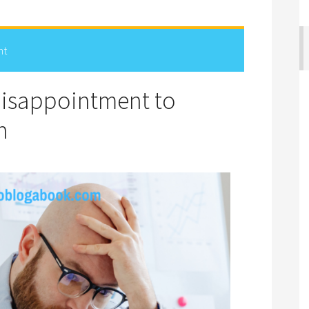
nt
Disappointment to
n