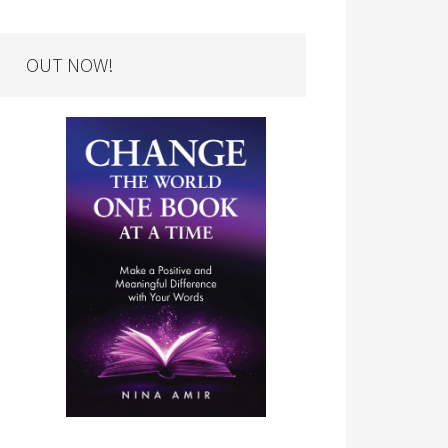
OUT NOW!