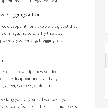
isappointment” strategy that works.
ew Blogging Action
ce disappointment, like a a blog post that
ent or magazine editor? Try these 10
 toward your writing, blogging, and
nt.
Instead, acknowledge how you feel—
 feel the disappointment and any
n, anger, sadness, or despair.
w long you let yourself wallow in your
y to really feel them. Then, it’s time to wipe