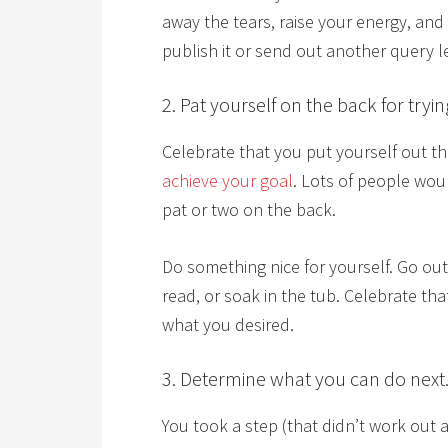
away the tears, raise your energy, and
publish it or send out another query le
2. Pat yourself on the back for tryin
Celebrate that you put yourself out th
achieve your goal
. Lots of people woul
pat or two on the back.
Do something nice for yourself. Go ou
read, or soak in the tub. Celebrate th
what you desired.
3. Determine what you can do next
You took a step (that didn’t work out 