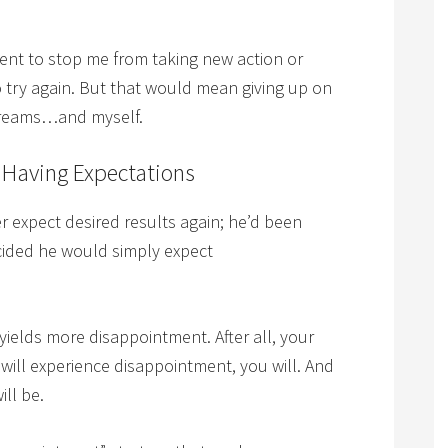
ent to stop me from taking new action or
 to try again. But that would mean giving up on
 dreams…and myself.
 Having Expectations
expect desired results again; he’d been
cided he would simply expect
yields more disappointment. After all, your
 will experience disappointment, you will. And
ill be.