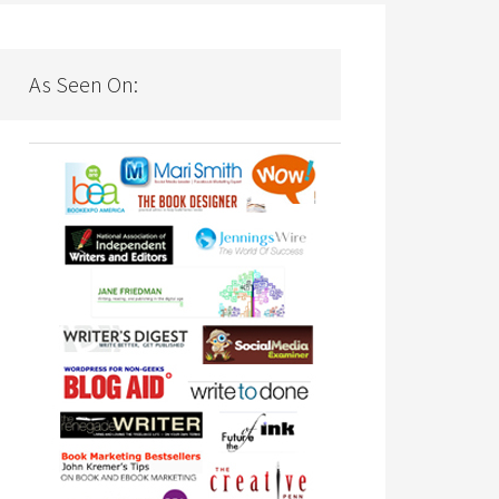
As Seen On: