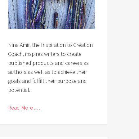
Nina Amir, the Inspiration to Creation
Coach, inspires writers to create
published products and careers as
authors as well as to achieve their
goals and fulfill their purpose and
potential.
Read More . . .