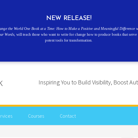
NEW RELEASE!
ange the World One Book at a Time: How to Make a Positive and Meaningful Difference w
our Words
, will teach those who want to write for change how to produce books that serve 
potent tools for transformation.
Inspiring You to Build Visibility, Boost
rvices
Courses
Contact