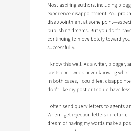
Most aspiring authors, including blog
experience disappointment. You probab
disappointment at some point—especially
publishing dreams. But you don’t hav
continuing to move boldly toward your
successfully.
I know this well. As a writer, blogger, 
posts each week never knowing what t
In both cases, I could feel disappoin
don’t like my post or I could have less
I often send query letters to agents 
When I get rejection letters in return, 
dream of having my words make a posit