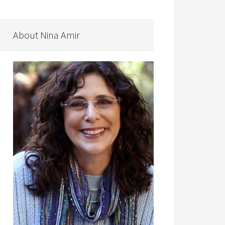
About Nina Amir