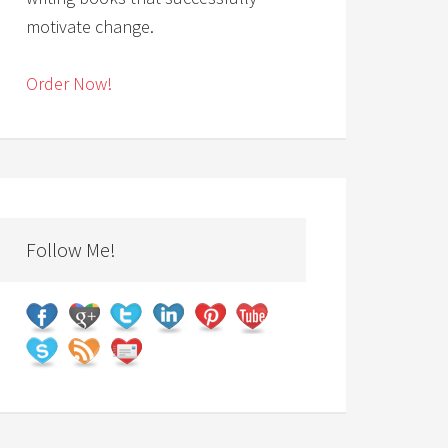
motivate change.
Order Now!
Follow Me!