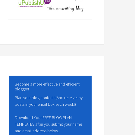
Become a more effective and efficient
blogger!
Plan your blog content! (And receive my
posts in your email box each week!)
Download Your FREE BLOG PLAN
TEMPLATES after you submit your name
and email address below.