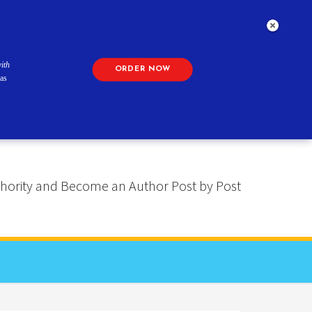
ith
ORDER NOW
as
 Authority and Become an Author Post by Post