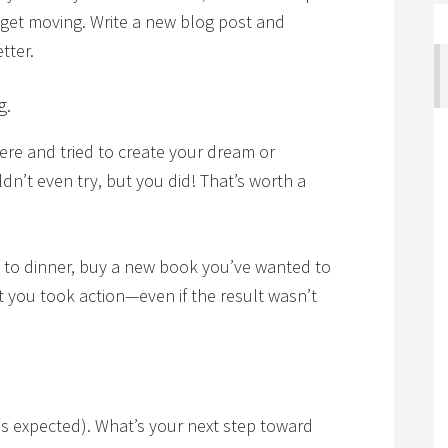
 get moving. Write a new blog post and
tter.
g.
ere and tried to create your dream or
dn’t even try, but you did! That’s worth a
t to dinner, buy a new book you’ve wanted to
at you took action—even if the result wasn’t
.
as expected). What’s your next step toward