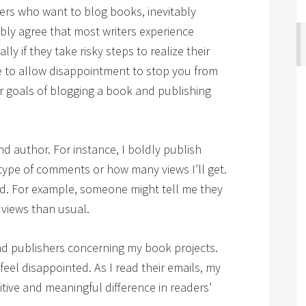
gers who want to blog books, inevitably
ly agree that most writers experience
 if they take risky steps to realize their
e to allow disappointment to stop you from
 goals of blogging a book and publishing
and author. For instance, I boldly publish
ype of comments or how many views I’ll get.
ted. For example, someone might tell me they
 views than usual.
and publishers concerning my book projects.
I feel disappointed. As I read their emails, my
ive and meaningful difference in readers’