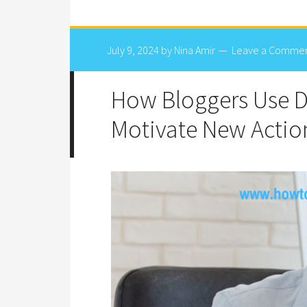
July 9, 2024
by
Nina Amir
Leave a Comme
How Bloggers Use 
Motivate New Actio