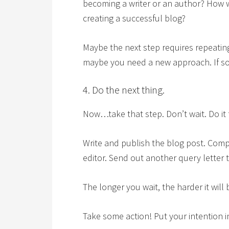
becoming a writer or an author? How 
creating a successful blog?
Maybe the next step requires repeatin
maybe you need a new approach. If so,
4. Do the next thing.
Now…take that step. Don’t wait. Do it 
Write and publish the blog post. Comp
editor. Send out another query letter 
The longer you wait, the harder it wil
Take some action! Put your intention 