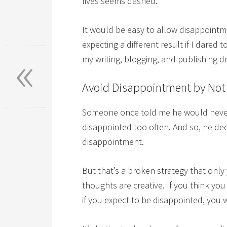
lives seems dashed.
It would be easy to allow disappointm
expecting a different result if I dared
«
my writing, blogging, and publishing
Avoid Disappointment by Not
Someone once told me he would never 
disappointed too often. And so, he de
disappointment.
But that’s a broken strategy that only 
thoughts are creative. If you think you
if you expect to be disappointed, you w