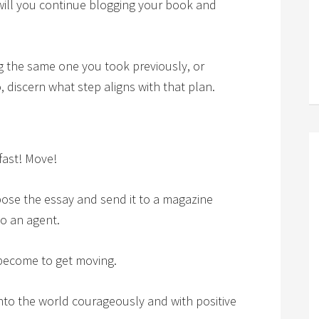
will you continue blogging your book and
g the same one you took previously, or
 discern what step aligns with that plan.
fast! Move!
ose the essay and send it to a magazine
to an agent.
l become to get moving.
into the world courageously and with positive