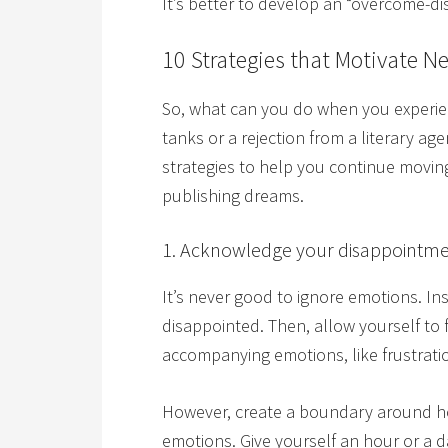
It’s better to develop an “overcome-d
10 Strategies that Motivate N
So, what can you do when you experien
tanks or a rejection from a literary ag
strategies to help you continue moving
publishing dreams.
1. Acknowledge your disappointme
It’s never good to ignore emotions. 
disappointed. Then, allow yourself to
accompanying emotions, like frustratio
However, create a boundary around ho
emotions. Give yourself an hour or a da