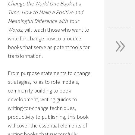
Change the World One Book at a
Time: How to Make a Positive and
Meaningful Difference with Your
»
Words,
will teach those who want to
write for change how to produce
books that serve as potent tools for
transformation.
From purpose statements to change
strategies, roles to role models,
community building to book
development, writing guides to
writing-for-change techniques,
productivity to publishing, this book
will cover the essential elements of
writing books that successfully