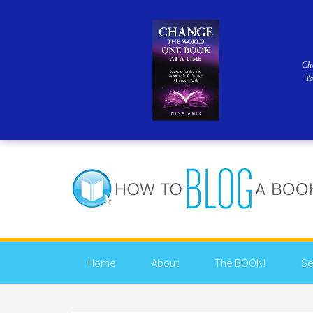
Ch
Y
Home
About
The BOOK!
Se