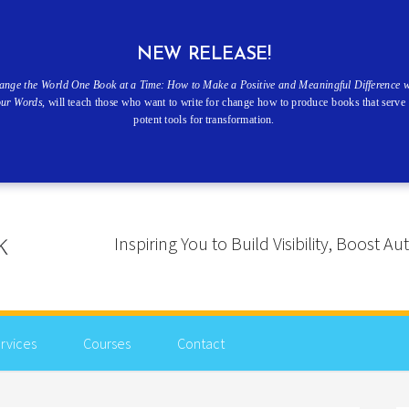
NEW RELEASE!
ange the World One Book at a Time: How to Make a Positive and Meaningful Difference w
our Words
, will teach those who want to write for change how to produce books that serve 
potent tools for transformation.
Inspiring You to Build Visibility, Boost
rvices
Courses
Contact