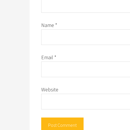
Name
*
Email
*
Website