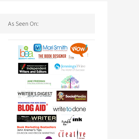
As Seen On: