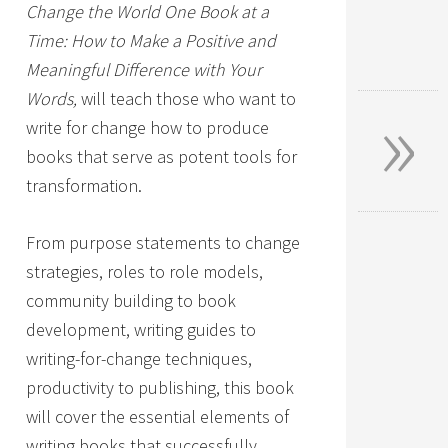
Change the World One Book at a
Time: How to Make a Positive and
Meaningful Difference with Your
»
Words,
will teach those who want to
write for change how to produce
books that serve as potent tools for
transformation.
From purpose statements to change
strategies, roles to role models,
community building to book
development, writing guides to
writing-for-change techniques,
productivity to publishing, this book
will cover the essential elements of
writing books that successfully