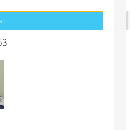
ent
53