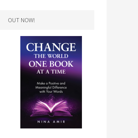
OUT NOW!