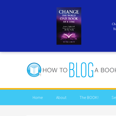
Ch
Y
Home
About
The BOOK!
Se