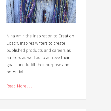
Nina Amir, the Inspiration to Creation
Coach, inspires writers to create
published products and careers as
authors as well as to achieve their
goals and fulfill their purpose and
potential.
Read More . . .