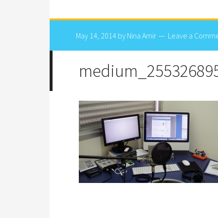
May 14, 2014
by
Nina Amir
Leave a Comm
medium_25532689