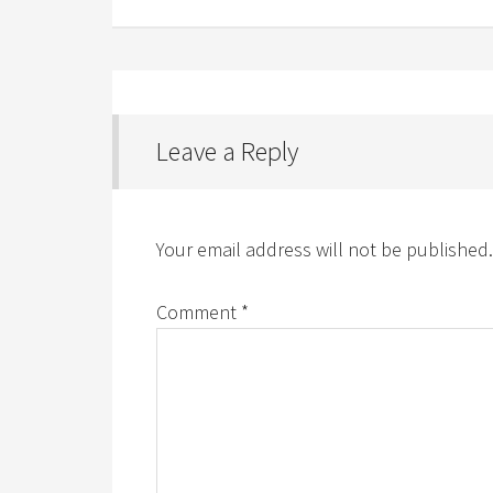
Leave a Reply
Your email address will not be published.
Comment
*