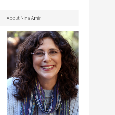
About Nina Amir