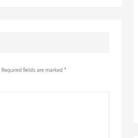
Required fields are marked
*