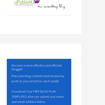
Become a more effective and efficient
blogger!
Plan your blog content! (And receive my
posts in your email box each week!)
Download Your FREE BLOG PLAN
TEMPLATES after you submit your name
and email address below.