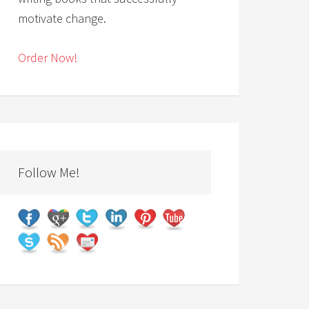
motivate change.
Order Now!
Follow Me!