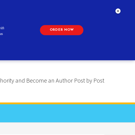
ith
ORDER NOW
as
 Authority and Become an Author Post by Post