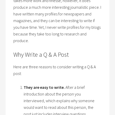
takes more work and finesse; however, it does
produce a much more interesting journalistic piece. I
have written many profiles for newspapers and
magazines, and they can be interesting to write if
you have time. Yet, I never write profiles for my blogs
because they take too long to research and
produce.
Why Write a Q & A Post
Here are three reasons to consider writing a Q & A
post:
They are easy to write.
After a brief
introduction about the person you
interviewed, which explains why someone
would want to read about this person, the
post just includes interview questions