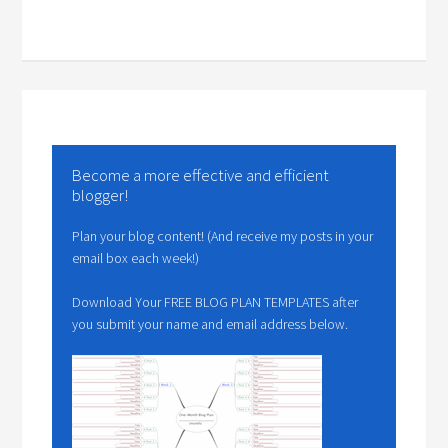
Become a more effective and efficient
blogger!
Plan your blog content! (And receive my posts in your
email box each week!)
Download Your FREE BLOG PLAN TEMPLATES after
you submit your name and email address below.