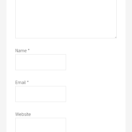
Name
*
Email
*
Website