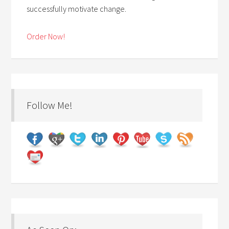
successfully motivate change.
Order Now!
Follow Me!