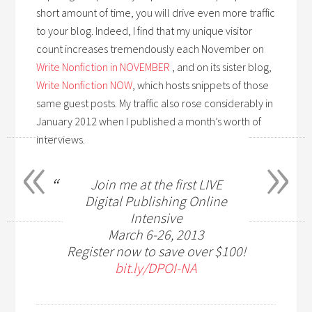
short amount of time, you will drive even more traffic
to your blog. Indeed, I find that my unique visitor
count increases tremendously each November on
Write Nonfiction in NOVEMBER
, and on its sister blog,
Write Nonfiction NOW
, which hosts snippets of those
same guest posts. My traffic also rose considerably in
January 2012 when I published a month’s worth of
«
»
interviews.
Join me at the first LIVE
Digital Publishing Online
Intensive
March 6-26, 2013
Register now to save over $100!
bit.ly/DPOI-NA