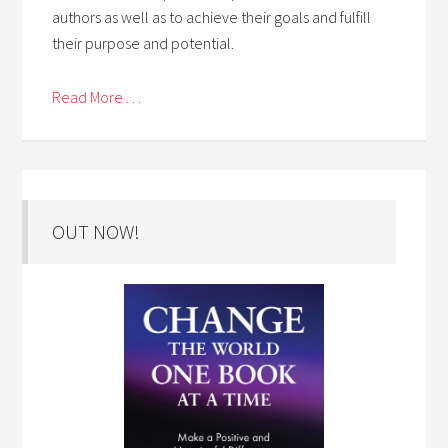
authors as well as to achieve their goals and fulfill
their purpose and potential.
Read More . . .
OUT NOW!