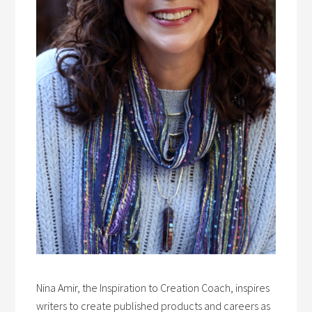
Nina Amir, the Inspiration to Creation Coach, inspires
writers to create published products and careers as