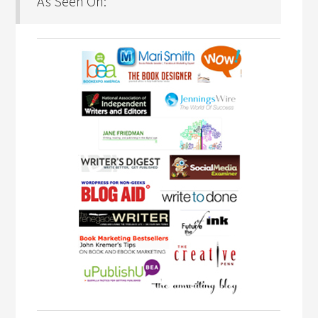
As Seen On: