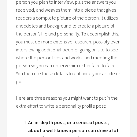
person you plan to interview, plus the answers you
received, and weaves them into a piece that gives
readers a complete picture of the person. It utilizes
anecdotes and background to create a picture of
the person’s life and personality. To accomplish this,
you must do more extensive research, possibly even
interviewing additional people, going on site to see
where the person lives and works, and meeting the
person so you can observe him or her face to face.
You then use these details to enhance your article or
post.
Here are three reasons you might want to put in the
extra effort to write a personality profile post:
An in-depth post, or a series of posts,
about a well-known person can drive a lot