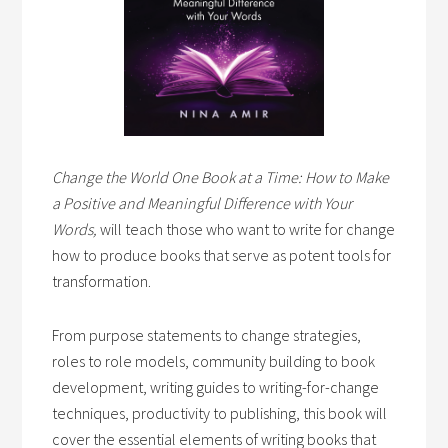
Change the World One Book at a Time: How to Make
a Positive and Meaningful Difference with Your
Words,
will teach those who want to write for change
how to produce books that serve as potent tools for
transformation.
From purpose statements to change strategies,
roles to role models, community building to book
development, writing guides to writing-for-change
techniques, productivity to publishing, this book will
cover the essential elements of writing books that