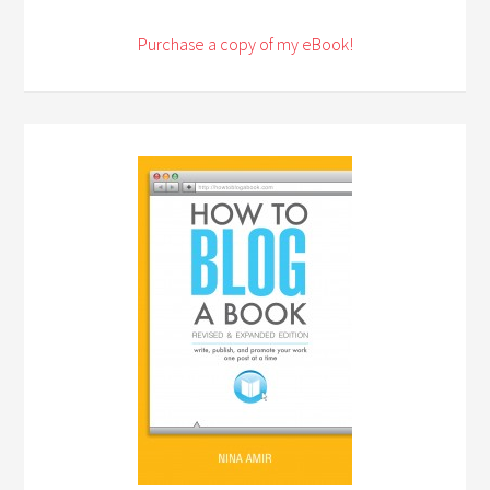
Purchase a copy of my eBook!