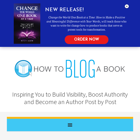
NEW RELEASE!
Change the World One Book at a Time: How to Make a Positive
and Meaningful Difference with Your Words
, will teach those who
want to write for change how to produce books that serve as
potent tools for transformation.
ORDER NOW
Inspiring You to Build Visibility, Boost Authority
and Become an Author Post by Post