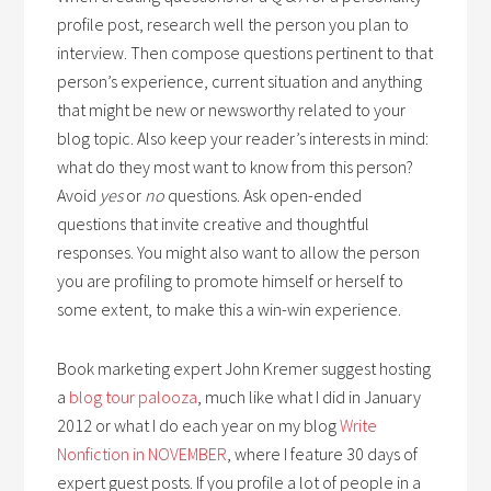
profile post, research well the person you plan to
interview. Then compose questions pertinent to that
person’s experience, current situation and anything
that might be new or newsworthy related to your
blog topic. Also keep your reader’s interests in mind:
what do they most want to know from this person?
Avoid
yes
or
no
questions. Ask open-ended
questions that invite creative and thoughtful
responses. You might also want to allow the person
you are profiling to promote himself or herself to
some extent, to make this a win-win experience.
Book marketing expert John Kremer suggest hosting
a
blog tour palooza
, much like what I did in January
2012 or what I do each year on my blog
Write
Nonfiction in NOVEMBER
, where I feature 30 days of
expert guest posts. If you profile a lot of people in a