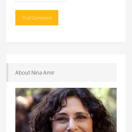
About Nina Amir