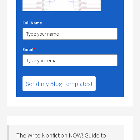
Full Name
Email
*
Send my Blog Templates!
The Write Nonfiction NOW! Guide to