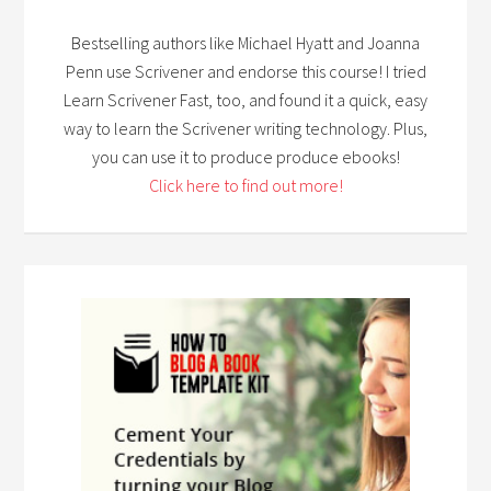
Bestselling authors like Michael Hyatt and Joanna
Penn use Scrivener and endorse this course! I tried
Learn Scrivener Fast, too, and found it a quick, easy
way to learn the Scrivener writing technology. Plus,
you can use it to produce produce ebooks!
Click here to find out more!