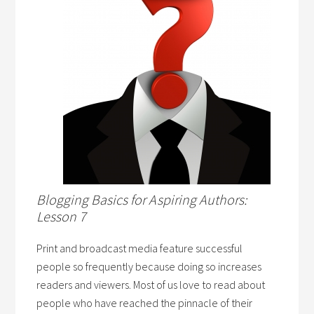
Blogging Basics for Aspiring Authors:
Lesson 7
Print and broadcast media feature successful
people so frequently because doing so increases
readers and viewers. Most of us love to read about
people who have reached the pinnacle of their