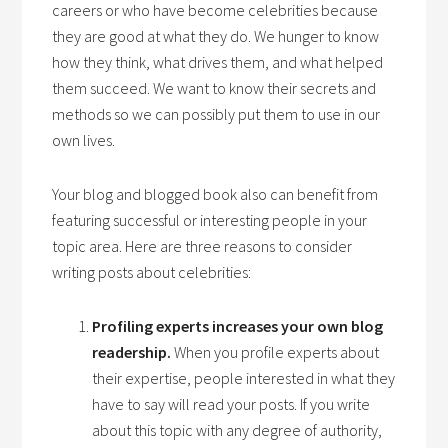
careers or who have become celebrities because
they are good at what they do. We hunger to know
how they think, what drives them, and what helped
them succeed. We want to know their secrets and
methods so we can possibly put them to use in our
own lives.
Your blog and blogged book also can benefit from
featuring successful or interesting people in your
topic area. Here are three reasons to consider
writing posts about celebrities:
Profiling experts increases your own blog
readership.
When you profile experts about
their expertise, people interested in what they
have to say will read your posts. If you write
about this topic with any degree of authority,