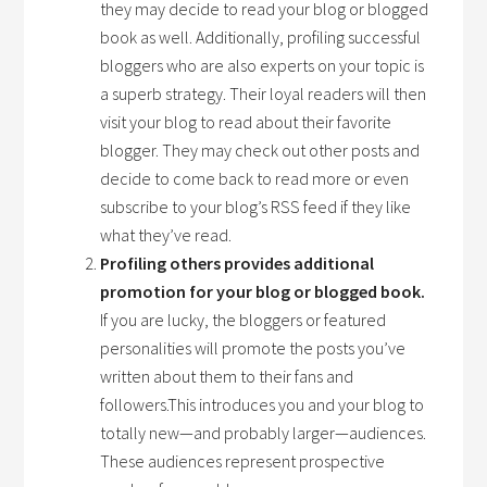
they may decide to read your blog or blogged
book as well. Additionally, profiling successful
bloggers who are also experts on your topic is
a superb strategy. Their loyal readers will then
visit your blog to read about their favorite
blogger. They may check out other posts and
decide to come back to read more or even
subscribe to your blog’s RSS feed if they like
what they’ve read.
Profiling others provides additional
promotion for your blog or blogged book.
If you are lucky, the bloggers or featured
personalities will promote the posts you’ve
written about them to their fans and
followers.This introduces you and your blog to
totally new—and probably larger—audiences.
These audiences represent prospective