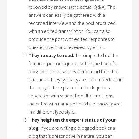
followed by answers (the actual Q & A). The
answers can easily be gathered with a
recorded interview and the post produced
with an edited transcription. You can also
produce the post with edited responses to
questions sent and received by email.
They’re easy to read.
It is simple to find the
featured person’s quotes within the text of a
blog post because they stand apart from the
questions. They typically are not embedded in
the copy but are placed in block quotes,
separated with spaces from the questions,
indicated with names or initials, or showcased
in a different type style.
They heighten the expert status of your
blog.
If you are writing a blogged book or a
blog that is prescriptive in nature, you can