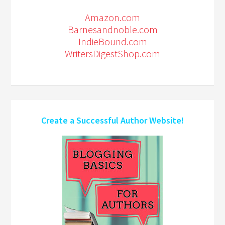
Amazon.com
Barnesandnoble.com
IndieBound.com
WritersDigestShop.com
Create a Successful Author Website!