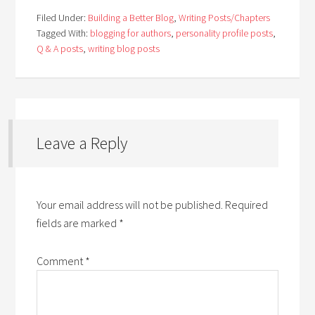
Filed Under:
Building a Better Blog
,
Writing Posts/Chapters
Tagged With:
blogging for authors
,
personality profile posts
,
Q & A posts
,
writing blog posts
Leave a Reply
Your email address will not be published.
Required
fields are marked
*
Comment
*