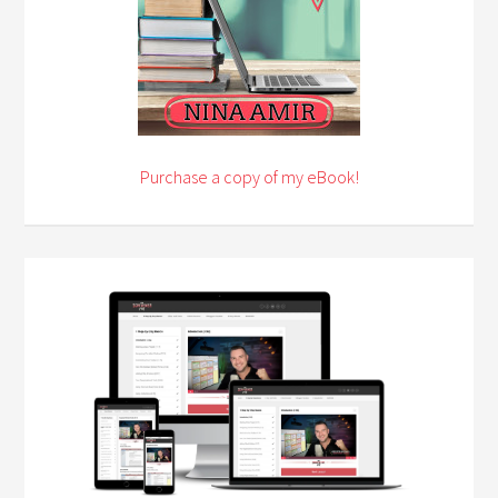
Purchase a copy of my eBook!