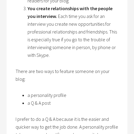
readers for your blog.
You create relationships with the people
you interview.
Each time you ask for an
interview you create new opportunities for
professional relationships and friendships. This
is especially true if you go to the trouble of
interviewing someone in person, by phone or
with Skype.
There are two ways to feature someone on your
blog:
a personality profile
a Q & A post
I prefer to do a Q & A because it is the easier and
quicker way to get the job done. A personality profile