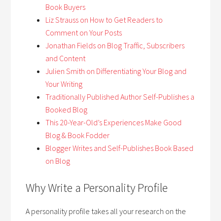
Book Buyers
Liz Strauss on How to Get Readers to
Comment on Your Posts
Jonathan Fields on Blog Traffic, Subscribers
and Content
Julien Smith on Differentiating Your Blog and
Your Writing
Traditionally Published Author Self-Publishes a
Booked Blog
This 20-Year-Old’s Experiences Make Good
Blog & Book Fodder
Blogger Writes and Self-Publishes Book Based
on Blog
Why Write a Personality Profile
A personality profile takes all your research on the