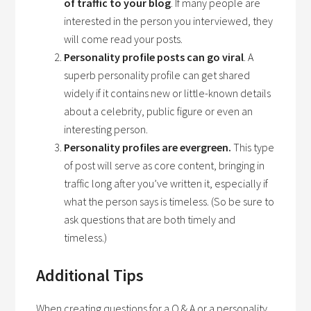
of traffic to your blog
. If many people are
interested in the person you interviewed, they
will come read your posts.
Personality profile posts can go viral
. A
superb personality profile can get shared
widely if it contains new or little-known details
about a celebrity, public figure or even an
interesting person.
Personality profiles are evergreen.
This type
of post will serve as core content, bringing in
traffic long after you’ve written it, especially if
what the person says is timeless. (So be sure to
ask questions that are both timely and
timeless.)
Additional Tips
When creating questions for a Q & A or a personality