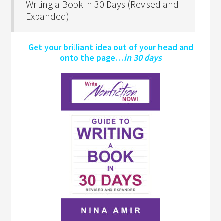
Writing a Book in 30 Days (Revised and
Expanded)
Get your brilliant idea out of your head and
onto the page…
in 30 days