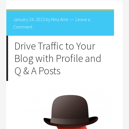
January 24, 2013
by
Nina Amir
Leave a
Comment
Drive Traffic to Your
Blog with Profile and
Q & A Posts