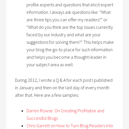
profile experts and questions that elicit expert
information. I always ask questions like: “What
are three tips you can offer my readers?” or
“What do you think are the top issues currently
faced by our industry and what are your
suggestions for solving them?” This helps make
your blog the go-to place for such information
and helps you become a thought leader in
your subject area as well.
During 2012, I wrote a Q & A for each post I published
in January and then on the last day of every month
after that. Here are a few samples:
Darren Rowse: On Creating Profitable and
Successful Blogs
Chris Garrett on How to Turn Blog Readers Into