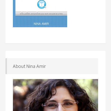
About Nina Amir