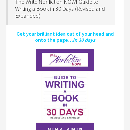
The Write Nonfiction NOW! Guide to
Writing a Book in 30 Days (Revised and
Expanded)
Get your brilliant idea out of your head and
onto the page…
in 30 days