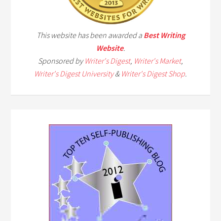
This website has been awarded a
Best Writing
Website
.
Sponsored by
Writer's Digest
,
Writer's Market
,
Writer's Digest University
&
Writer's Digest Shop
.