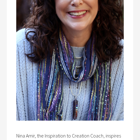
Nina Amir, the Inspiration to Creation Coach, inspires