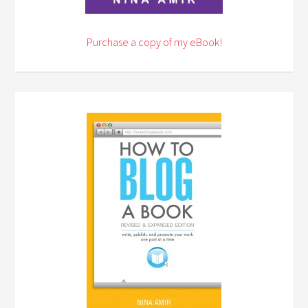
Purchase a copy of my eBook!