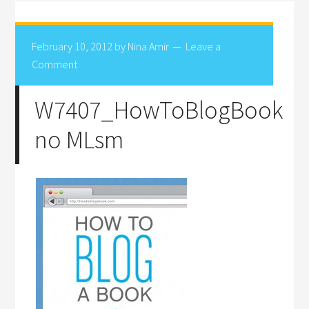
February 10, 2012
by
Nina Amir
Leave a
Comment
W7407_HowToBlogBook
no MLsm