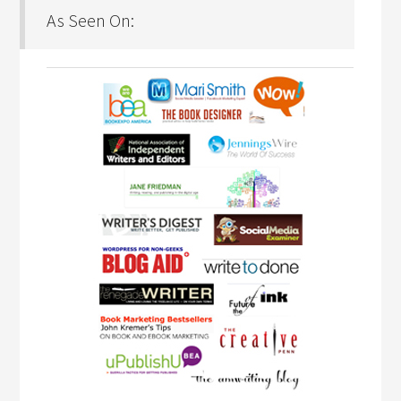
As Seen On: