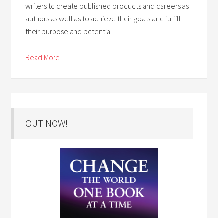
writers to create published products and careers as
authors as well as to achieve their goals and fulfill
their purpose and potential.
Read More . . .
OUT NOW!