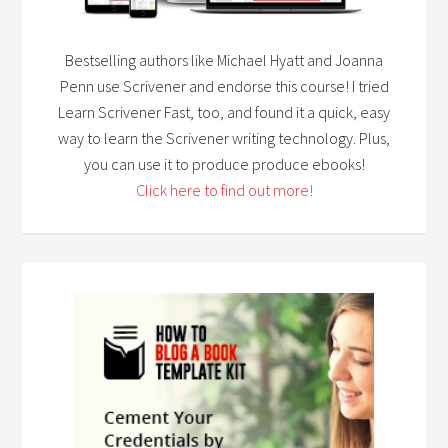
Bestselling authors like Michael Hyatt and Joanna
Penn use Scrivener and endorse this course! I tried
Learn Scrivener Fast, too, and found it a quick, easy
way to learn the Scrivener writing technology. Plus,
you can use it to produce produce ebooks!
Click here to find out more!