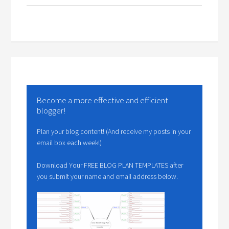
Become a more effective and efficient
blogger!
Plan your blog content! (And receive my posts in your
email box each week!)
Download Your FREE BLOG PLAN TEMPLATES after
you submit your name and email address below.