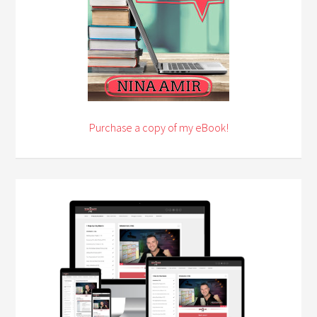
Purchase a copy of my eBook!