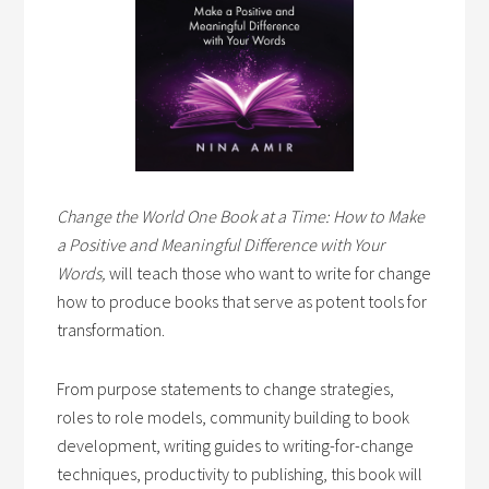
Change the World One Book at a Time: How to Make
a Positive and Meaningful Difference with Your
Words,
will teach those who want to write for change
how to produce books that serve as potent tools for
transformation.
From purpose statements to change strategies,
roles to role models, community building to book
development, writing guides to writing-for-change
techniques, productivity to publishing, this book will