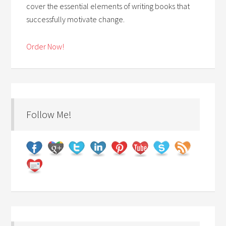
cover the essential elements of writing books that
successfully motivate change.
Order Now!
Follow Me!