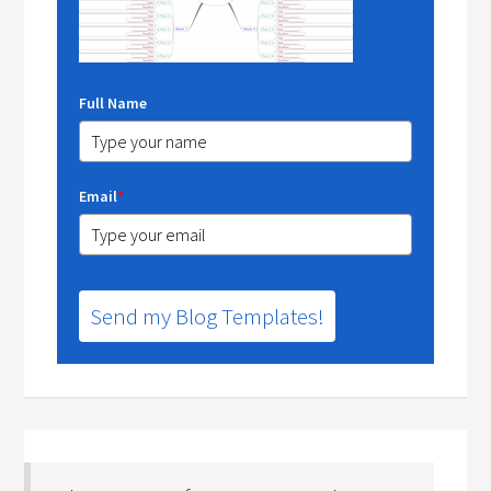
Full Name
Email
*
Send my Blog Templates!