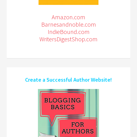
Amazon.com
Barnesandnoble.com
IndieBound.com
WritersDigestShop.com
Create a Successful Author Website!