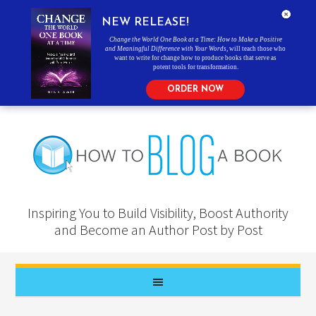
NEW RELEASE!
Change the World One Book at a Time: How to Make a Positive
and Meaningful Difference with Your Words
, will teach those who
want to write for change how to produce books that serve as
potent tools for transformation.
ORDER NOW
Inspiring You to Build Visibility, Boost Authority
and Become an Author Post by Post