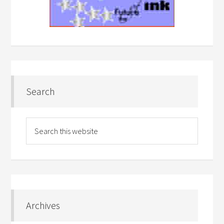
Search
Archives