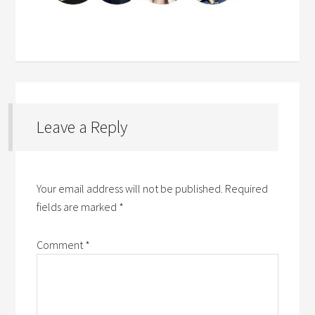
Leave a Reply
Your email address will not be published.
Required
fields are marked
*
Comment
*