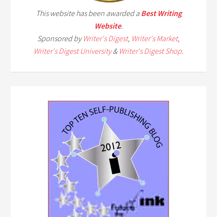
This website has been awarded a
Best Writing
Website
.
Sponsored by
Writer's Digest
,
Writer's Market
,
Writer's Digest University
&
Writer's Digest Shop
.