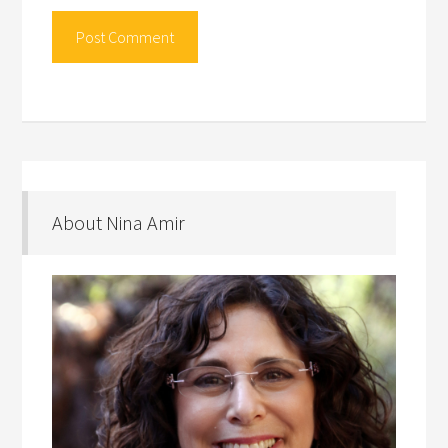
About Nina Amir