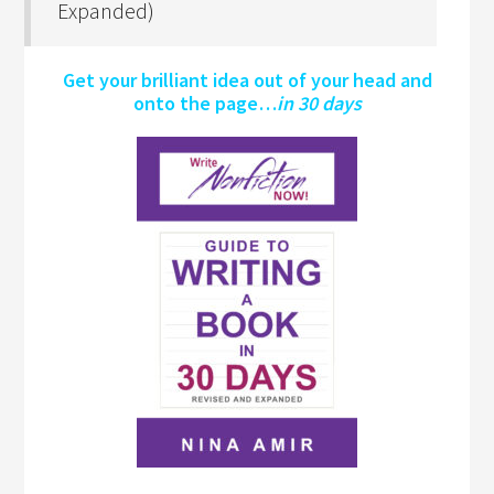
Expanded)
Get your brilliant idea out of your head and
onto the page…
in 30 days