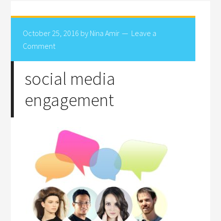
October 25, 2016
by
Nina Amir
Leave a
Comment
social media
engagement