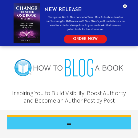
NEW RELEASE!
Change the World One Book at a Time: How to Make a Positive
and Meaningful Difference with Your Words
, will teach those who
want to write for change how to produce books that serve as
potent tools for transformation.
ORDER NOW
Inspiring You to Build Visibility, Boost Authority
and Become an Author Post by Post