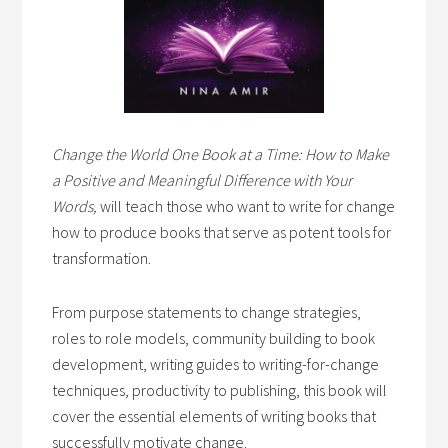
Change the World One Book at a Time: How to Make
a Positive and Meaningful Difference with Your
Words,
will teach those who want to write for change
how to produce books that serve as potent tools for
transformation.
From purpose statements to change strategies,
roles to role models, community building to book
development, writing guides to writing-for-change
techniques, productivity to publishing, this book will
cover the essential elements of writing books that
successfully motivate change.