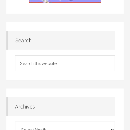
Search
Archives
Archives