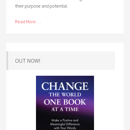
their purpose and potential.
Read More . . .
OUT NOW!