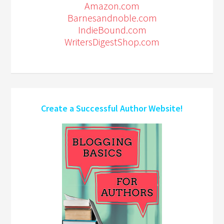
Amazon.com
Barnesandnoble.com
IndieBound.com
WritersDigestShop.com
Create a Successful Author Website!