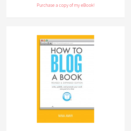
Purchase a copy of my eBook!