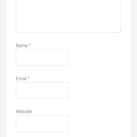
Name
*
Email
*
Website