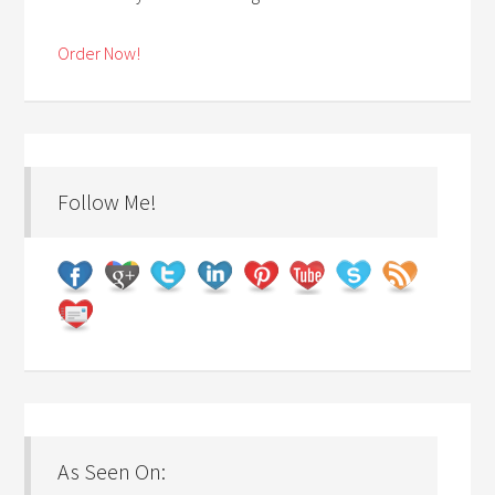
Order Now!
Follow Me!
As Seen On: