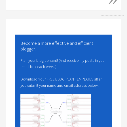
Become a more effective and efficient
blogger!
Plan your blog content! (And receive my posts in your
email box each week!)
Download Your FREE BLOG PLAN TEMPLATES after
you submit your name and email address below.