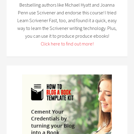
Bestselling authors like Michael Hyatt and Joanna
Penn use Scrivener and endorse this course! I tried
Learn Scrivener Fast, too, and found it a quick, easy
way to learn the Scrivener writing technology. Plus,
you can use it to produce produce ebooks!
Click here to find out more!