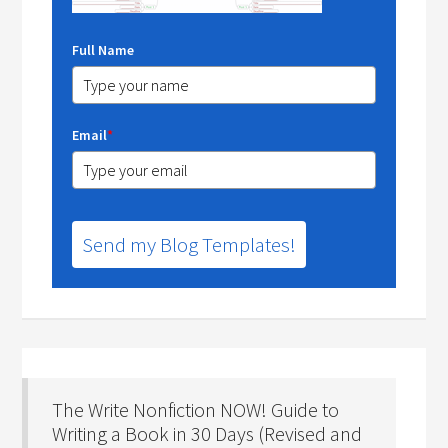
Full Name
Email
*
Send my Blog Templates!
The Write Nonfiction NOW! Guide to
Writing a Book in 30 Days (Revised and