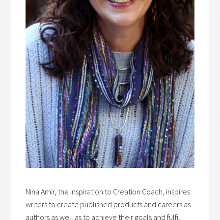
Nina Amir, the Inspiration to Creation Coach, inspires
writers to create published products and careers as
authors as well as to achieve their goals and fulfill