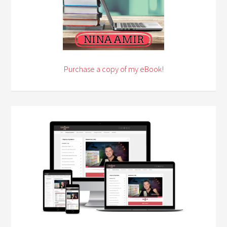
Purchase a copy of my eBook!