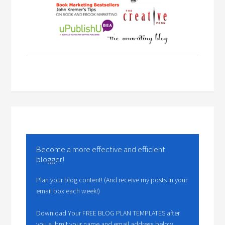
Become a more effective and efficient
blogger!
Plan your blog content! (And receive my posts in your
email box each week!)
Download Your FREE BLOG PLAN TEMPLATES after
you submit your name and email address below.