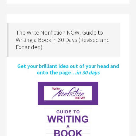
The Write Nonfiction NOW! Guide to
Writing a Book in 30 Days (Revised and
Expanded)
Get your brilliant idea out of your head and
onto the page…
in 30 days