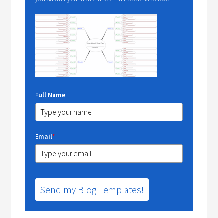
Full Name
Email
*
Send my Blog Templates!