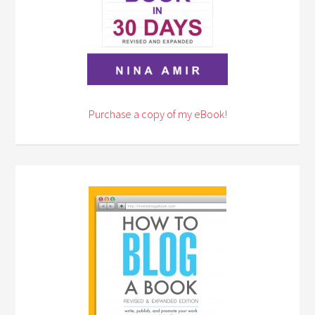
Purchase a copy of my eBook!