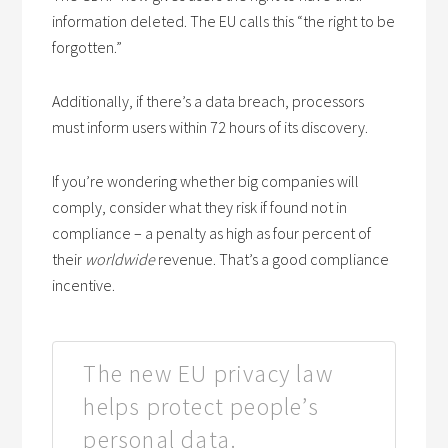
information deleted. The EU calls this “the right to be
forgotten.”
Additionally, if there’s a data breach, processors
must inform users within 72 hours of its discovery.
If you’re wondering whether big companies will
comply, consider what they risk if found not in
compliance – a penalty as high as four percent of
their
worldwide
revenue. That’s a good compliance
incentive.
The new EU privacy law
helps protect people’s
personal data.