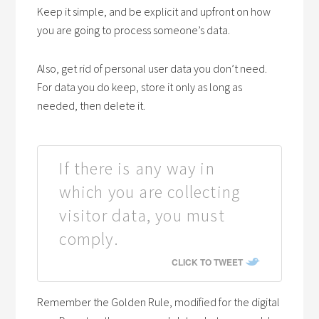
Keep it simple, and be explicit and upfront on how
you are going to process someone’s data.
Also, get rid of personal user data you don’t need.
For data you do keep, store it only as long as
needed, then delete it.
If there is any way in
which you are collecting
visitor data, you must
comply.
CLICK TO TWEET
Remember the Golden Rule, modified for the digital