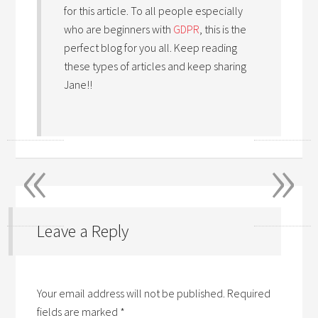
for this article. To all people especially
who are beginners with
GDPR
, this is the
perfect blog for you all. Keep reading
these types of articles and keep sharing
Jane!!
«
»
Leave a Reply
Your email address will not be published.
Required
fields are marked
*