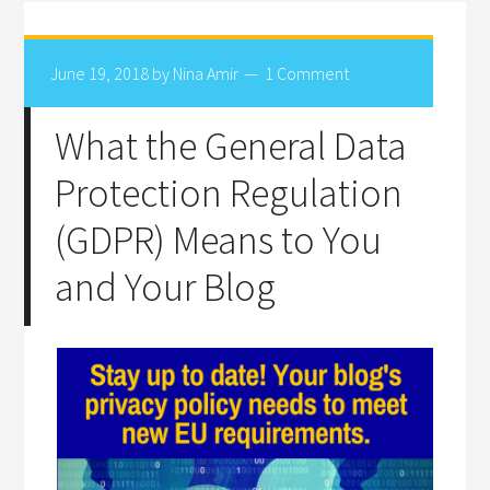
June 19, 2018
by
Nina Amir
1 Comment
What the General Data
Protection Regulation
(GDPR) Means to You
and Your Blog