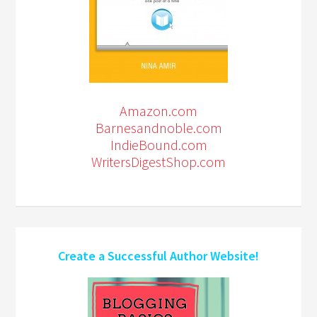
Amazon.com
Barnesandnoble.com
IndieBound.com
WritersDigestShop.com
Create a Successful Author Website!