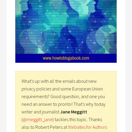
What’s up with all the emails about new
privacy policies and some European Union
requirements? Good question, and one you
need an answer to pronto! That’s why today
writer and journalist
Jane Meggitt
(
@meggitt_jane
) tackles this topic. Thanks
also to Robert Peters at
Websites for Authors