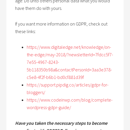
age: Do unto others personal data what you would
have them do with yours.
If you want more information on GDPR, check out
these links:
https://www.digitaledge.net/knowledge/on-
the-edge/may-2018/?newsletterId=7fdcc5f7-
7e55-4967-8243-
5b118350b98a&contactPersonId=3aa3e378-
c5e8-4f2f-b6b1-bd0cf881d39f
https://support.pipdig.co/articles/gdpr-for-
bloggers/
https://www.codeinwp.com/blog/complete-
wordpress-gdpr-guide/
Have you taken the necessary steps to become