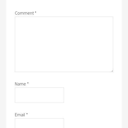
Comment
*
Name
*
Email
*