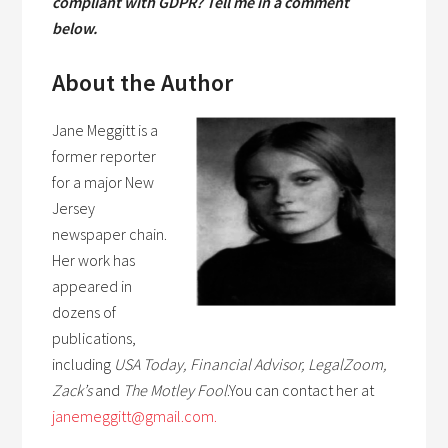
compliant with GDPR? Tell me in a comment
below.
About the Author
Jane Meggitt is a
former reporter
for a major New
Jersey
newspaper chain.
Her work has
appeared in
dozens of
publications,
including
USA Today, Financial Advisor, LegalZoom,
Zack’s
and
The Motley Fool
.You can contact her at
janemeggitt@gmail.com.