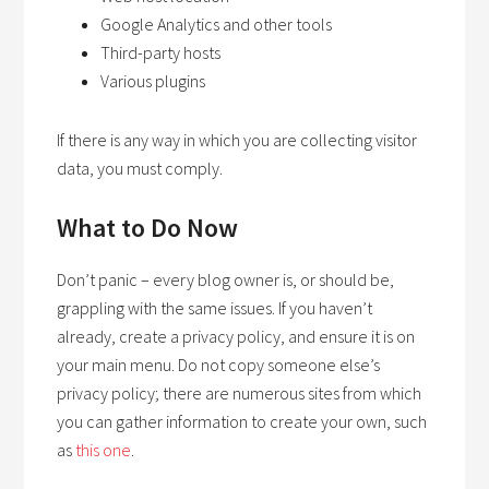
Google Analytics and other tools
Third-party hosts
Various plugins
If there is any way in which you are collecting visitor
data, you must comply.
What to Do Now
Don’t panic – every blog owner is, or should be,
grappling with the same issues. If you haven’t
already, create a privacy policy, and ensure it is on
your main menu. Do not copy someone else’s
privacy policy; there are numerous sites from which
you can gather information to create your own, such
as
this one
.