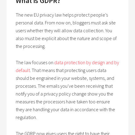
What is GDPR?
The new EU privacy law helps protect people’s
personal data. From now on, bloggers must ask site
users whether they will allow data collection. You
also must be explicit about the nature and scope of
the processing.
The law focuses on
data protection by design and by
default
. That means that protecting users data
should be engrained in your website, systems, and
processes. The emails you’ve been receiving that
notify you of a privacy policy change show you the
measures the processors have taken too ensure
they are handling your data in accordance with the
regulation.
The GDRP now gives users the right to have their