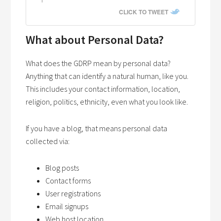
CLICK TO TWEET
What about Personal Data?
What does the GDRP mean by personal data?
Anything that can identify a natural human, like you.
This includes your contact information, location,
religion, politics, ethnicity, even what you look like.
If you have a blog, that means personal data
collected via:
Blog posts
Contact forms
User registrations
Email signups
Web host location