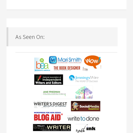
As Seen On: