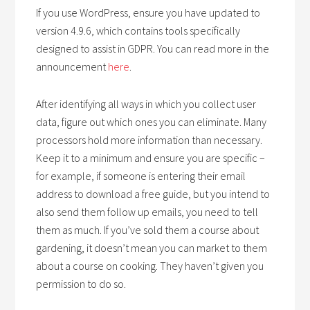
If you use WordPress, ensure you have updated to
version 4.9.6, which contains tools specifically
designed to assist in GDPR. You can read more in the
announcement
here
.
After identifying all ways in which you collect user
data, figure out which ones you can eliminate. Many
processors hold more information than necessary.
Keep it to a minimum and ensure you are specific –
for example, if someone is entering their email
address to download a free guide, but you intend to
also send them follow up emails, you need to tell
them as much. If you’ve sold them a course about
gardening, it doesn’t mean you can market to them
about a course on cooking. They haven’t given you
permission to do so.