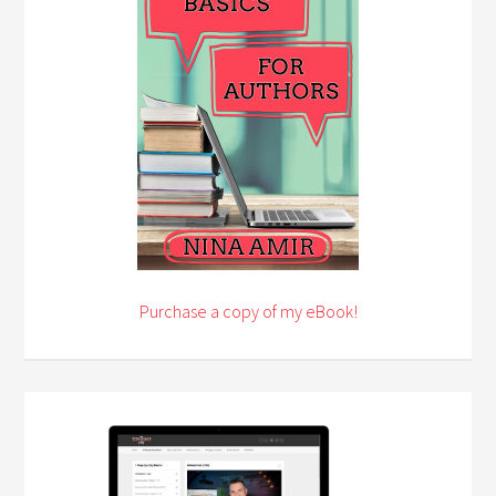
Purchase a copy of my eBook!