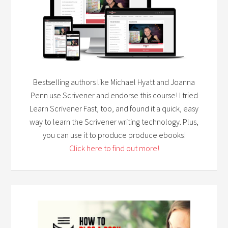
Bestselling authors like Michael Hyatt and Joanna
Penn use Scrivener and endorse this course! I tried
Learn Scrivener Fast, too, and found it a quick, easy
way to learn the Scrivener writing technology. Plus,
you can use it to produce produce ebooks!
Click here to find out more!