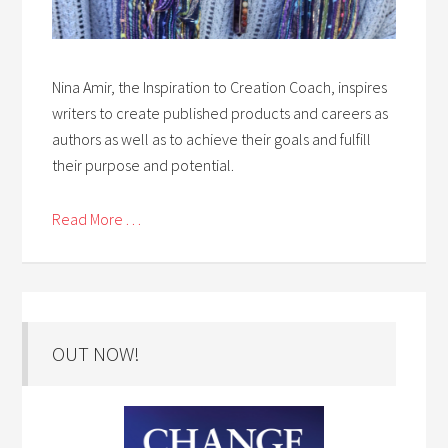
Nina Amir, the Inspiration to Creation Coach, inspires
writers to create published products and careers as
authors as well as to achieve their goals and fulfill
their purpose and potential.
Read More . . .
OUT NOW!