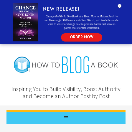
NEW RELEASE!
Change the World One Book at a Time: How to Make a Positive
and Meaningful Difference with Your Words
, will teach those who
want to write for change how to produce books that serve as
potent tools for transformation.
ORDER NOW
Inspiring You to Build Visibility, Boost Authority
and Become an Author Post by Post