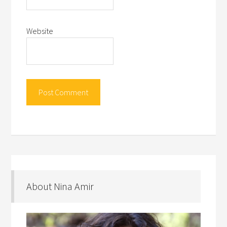
Website
About Nina Amir