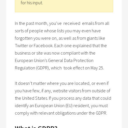
for his input.
In the past month, you’ve received emails from all
sorts of people whose lists you may even have
forgotten you were on, as well as from giants like
Twitter or Facebook. Each one explained that the
business or site was now compliant with the
European Union’s General Data Protection
Regulation (GDPR), which took effect on May 25.
It doesn’t matter where you are located, or even if
you have few, if any, website visitors from outside of
the United States. If you process any data that could
identify an European Union (EU) resident, you must
comply with relevant obligations under the GDPR.