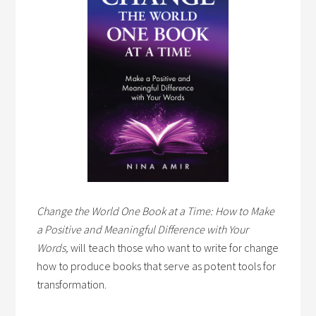
Change the World One Book at a Time: How to Make
a Positive and Meaningful Difference with Your
Words,
will teach those who want to write for change
how to produce books that serve as potent tools for
transformation.