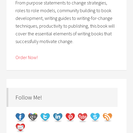
From purpose statements to change strategies,
roles to role models, community building to book
development, writing guides to writing-for-change
techniques, productivity to publishing, this book will
cover the essential elements of writing books that
successfully motivate change.
Order Now!
Follow Me!