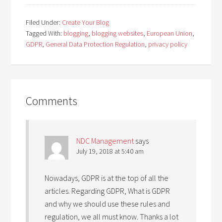
Filed Under:
Create Your Blog
Tagged With:
blogging
,
blogging websites
,
European Union
,
GDPR
,
General Data Protection Regulation
,
privacy policy
Comments
NDC Management
says
July 19, 2018 at 5:40 am
Nowadays, GDPR is at the top of all the
articles. Regarding GDPR, What is GDPR
and why we should use these rules and
regulation, we all must know. Thanks a lot