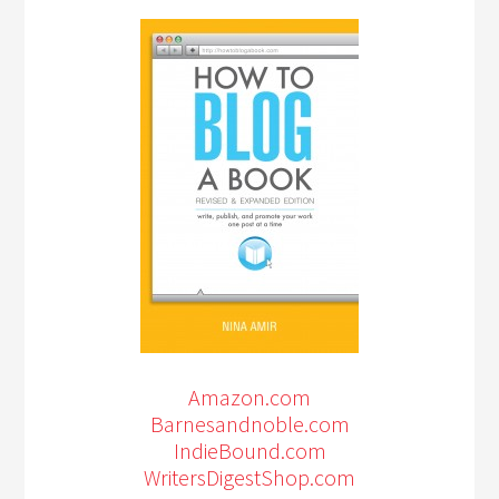
Amazon.com
Barnesandnoble.com
IndieBound.com
WritersDigestShop.com