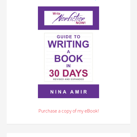
Purchase a copy of my eBook!