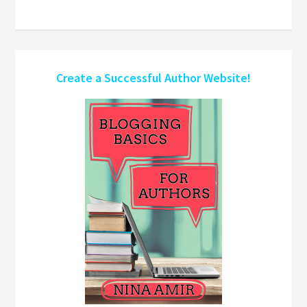
Create a Successful Author Website!