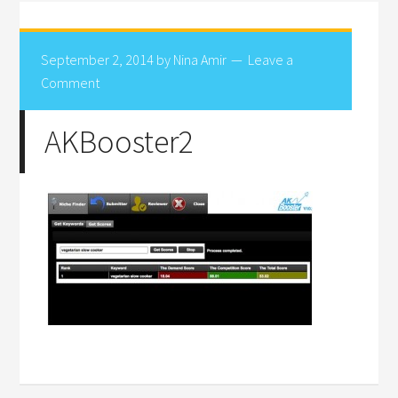
September 2, 2014
by
Nina Amir
Leave a
Comment
AKBooster2