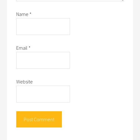
Name
*
Email
*
Website