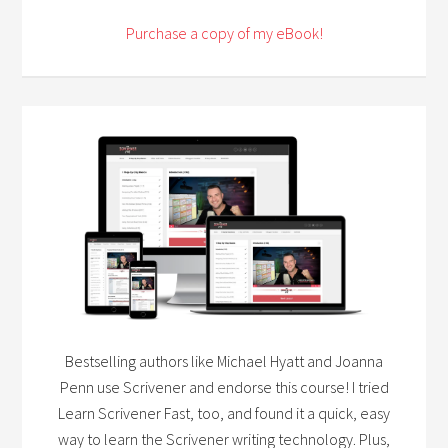
Purchase a copy of my eBook!
Bestselling authors like Michael Hyatt and Joanna
Penn use Scrivener and endorse this course! I tried
Learn Scrivener Fast, too, and found it a quick, easy
way to learn the Scrivener writing technology. Plus,