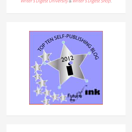
Writer's Digest University
&
Writer's Digest Shop
.