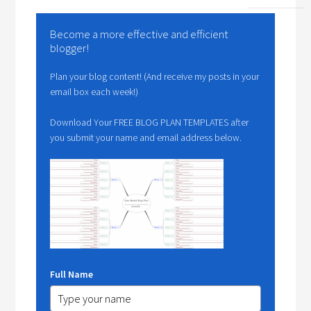
Become a more effective and efficient
blogger!
Plan your blog content! (And receive my posts in your
email box each week!)
Download Your FREE BLOG PLAN TEMPLATES after
you submit your name and email address below.
Full Name