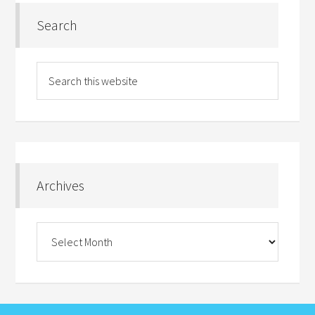
Search
Archives
Archives