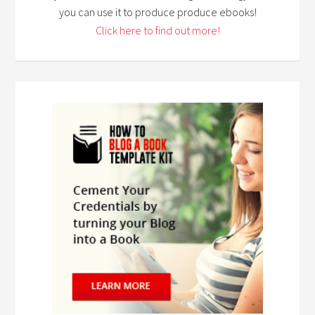
you can use it to produce produce ebooks!
Click here to find out more!