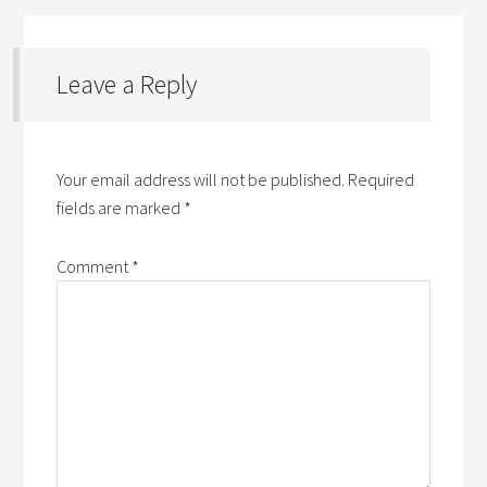
Leave a Reply
Your email address will not be published.
Required
fields are marked
*
Comment
*