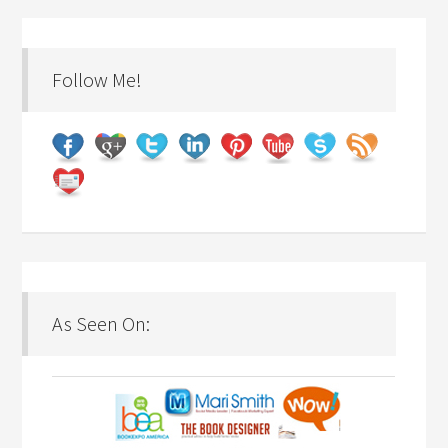
Follow Me!
As Seen On: