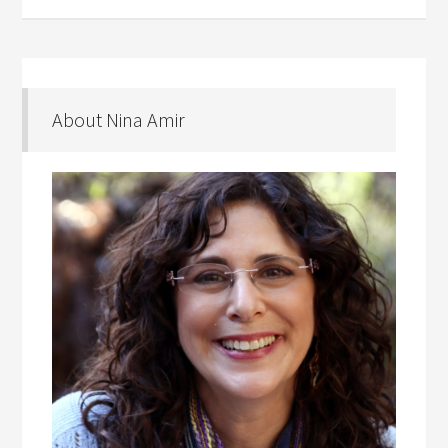
About Nina Amir