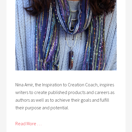
Nina Amir, the Inspiration to Creation Coach, inspires
writers to create published products and careers as
authors as well as to achieve their goals and fulfill
their purpose and potential.
Read More . . .