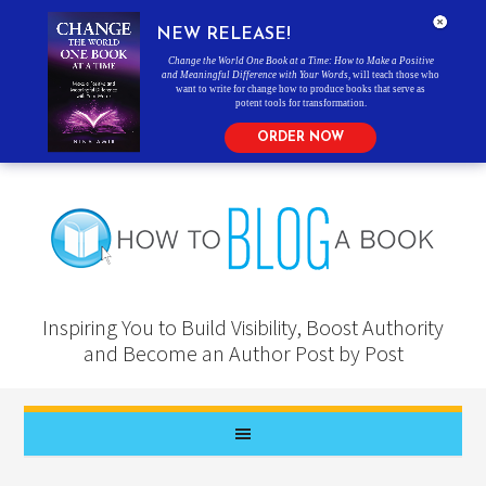
NEW RELEASE!
Change the World One Book at a Time: How to Make a Positive
and Meaningful Difference with Your Words
, will teach those who
want to write for change how to produce books that serve as
potent tools for transformation.
ORDER NOW
Inspiring You to Build Visibility, Boost Authority
and Become an Author Post by Post