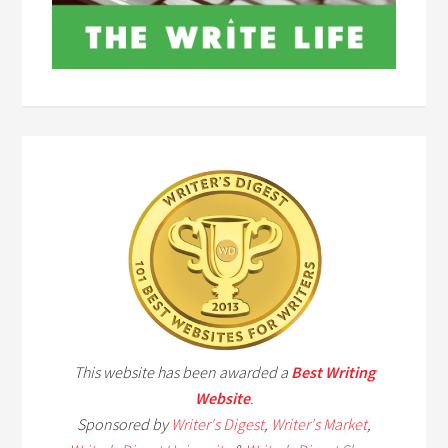
This website has been awarded a
Best Writing
Website
.
Sponsored by
Writer's Digest
,
Writer's Market
,