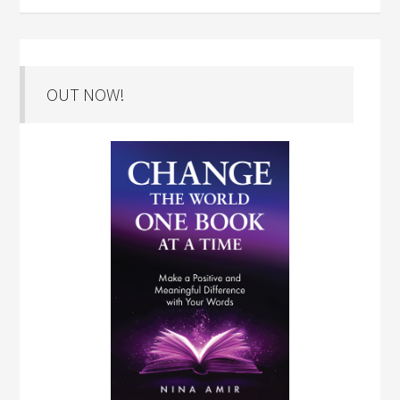
OUT NOW!