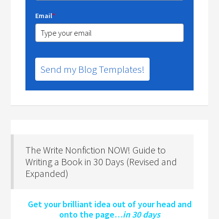
Email
*
Send my Blog Templates!
The Write Nonfiction NOW! Guide to
Writing a Book in 30 Days (Revised and
Expanded)
Get your brilliant idea out of your head and
onto the page…
in 30 days