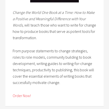
Change the World One Book at a Time: How to Make
a Positive and Meaningful Difference with Your
Words,
will teach those who want to write for change
how to produce books that serve as potent tools for
transformation.
From purpose statements to change strategies,
roles to role models, community building to book
development, writing guides to writing-for-change
techniques, productivity to publishing, this book will
cover the essential elements of writing books that
successfully motivate change.
Order Now!