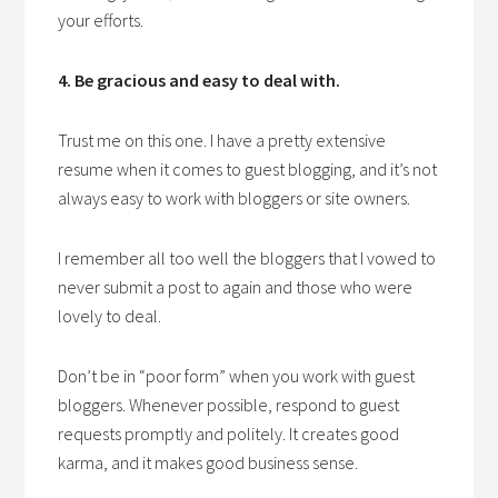
your efforts.
4. Be gracious and easy to deal with.
Trust me on this one. I have a pretty extensive
resume when it comes to guest blogging, and it’s not
always easy to work with bloggers or site owners.
I remember all too well the bloggers that I vowed to
never submit a post to again and those who were
lovely to deal.
Don’t be in “poor form” when you work with guest
bloggers. Whenever possible, respond to guest
requests promptly and politely. It creates good
karma, and it makes good business sense.