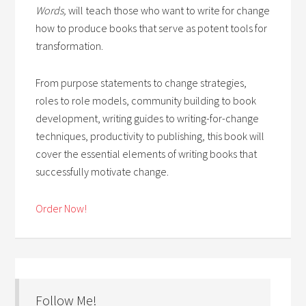
Words,
will teach those who want to write for change
how to produce books that serve as potent tools for
transformation.
From purpose statements to change strategies,
roles to role models, community building to book
development, writing guides to writing-for-change
techniques, productivity to publishing, this book will
cover the essential elements of writing books that
successfully motivate change.
Order Now!
Follow Me!