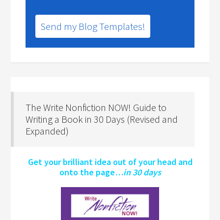
Send my Blog Templates!
The Write Nonfiction NOW! Guide to
Writing a Book in 30 Days (Revised and
Expanded)
Get your brilliant idea out of your head and
onto the page…
in 30 days