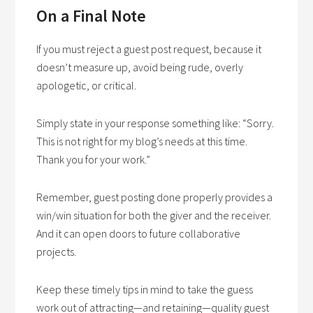
On a Final Note
If you must reject a guest post request, because it
doesn’t measure up, avoid being rude, overly
apologetic, or critical.
Simply state in your response something like: “Sorry.
This is not right for my blog’s needs at this time.
Thank you for your work.”
Remember, guest posting done properly provides a
win/win situation for both the giver and the receiver.
And it can open doors to future collaborative
projects.
Keep these timely tips in mind to take the guess
work out of attracting—and retaining—quality guest