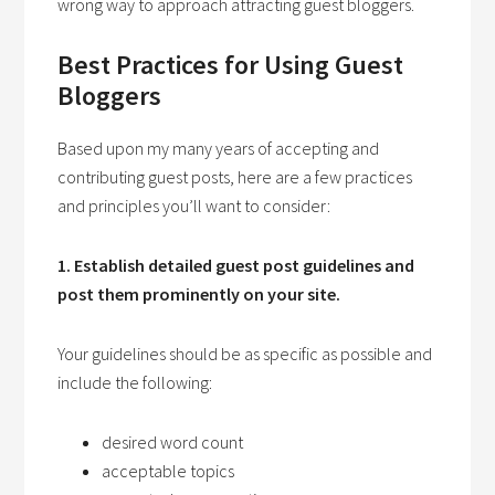
wrong way to approach attracting guest bloggers.
Best Practices for Using Guest
Bloggers
Based upon my many years of accepting and
contributing guest posts, here are a few practices
and principles you’ll want to consider:
1. Establish detailed guest post guidelines and
post them prominently on your site.
Your guidelines should be as specific as possible and
include the following:
desired word count
acceptable topics