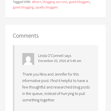
Tagged With:
attract
,
blogging success
,
guest bloggers
,
guest blogging
,
quality bloggers
Comments
Linda O'Connell
says
December 20, 2016 at 5:48 am
Thank you Nina and Jennifer for this
informative post. I find it helpful to have a
few thoughtful and researched blog posts
in the queue, instead of hurrying to pull
something together.