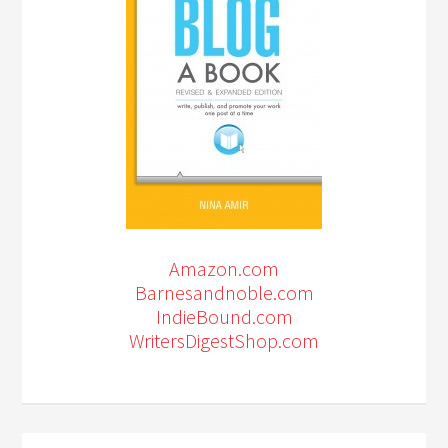
Amazon.com
Barnesandnoble.com
IndieBound.com
WritersDigestShop.com