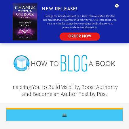
NEW RELEASE!
Change the World One Book at a Time: How to Make a Positive
and Meaningful Difference with Your Words
, will teach those who
want to write for change how to produce books that serve as
potent tools for transformation.
ORDER NOW
Inspiring You to Build Visibility, Boost Authority
and Become an Author Post by Post