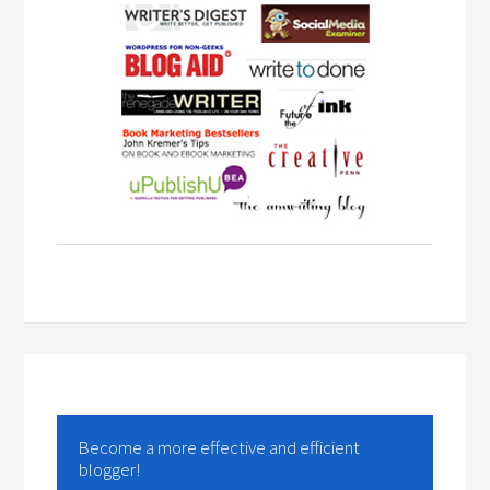
Become a more effective and efficient
blogger!