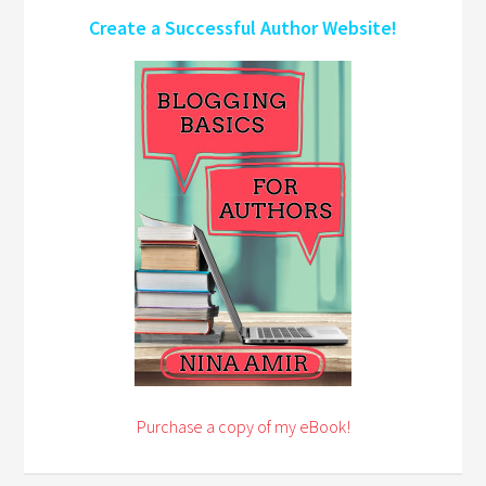
Create a Successful Author Website!
Purchase a copy of my eBook!