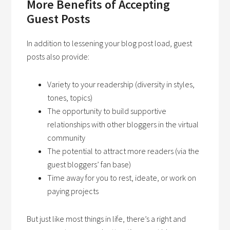
More Benefits of Accepting
Guest Posts
In addition to lessening your blog post load, guest
posts also provide:
Variety to your readership (diversity in styles,
tones, topics)
The opportunity to build supportive
relationships with other bloggers in the virtual
community
The potential to attract more readers (via the
guest bloggers’ fan base)
Time away for you to rest, ideate, or work on
paying projects
But just like most things in life, there’s a right and