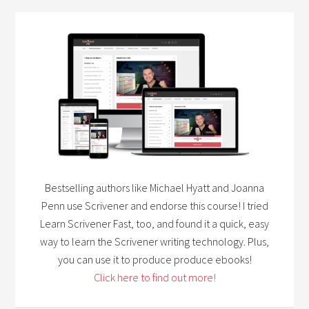
Bestselling authors like Michael Hyatt and Joanna
Penn use Scrivener and endorse this course! I tried
Learn Scrivener Fast, too, and found it a quick, easy
way to learn the Scrivener writing technology. Plus,
you can use it to produce produce ebooks!
Click here to find out more!