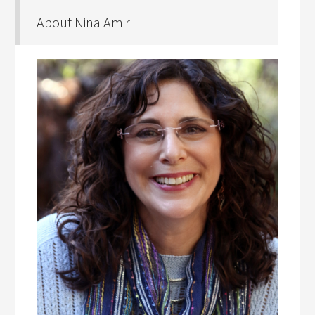
About Nina Amir