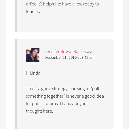
office it’s helpful to have a few ready to
load up!
Jennifer Brown Banks
says
December 21, 2016 at 3:42 am
Hi Linda,
That’s a good strategy; hurrying to “pull
something together” is never a good idea
for public forums. Thanks for your
thoughts here.