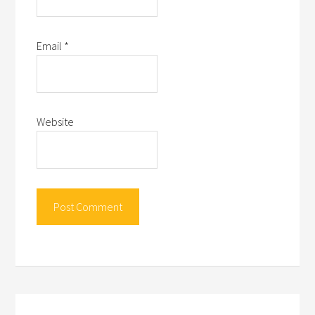
Email
*
Website