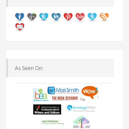
As Seen On: