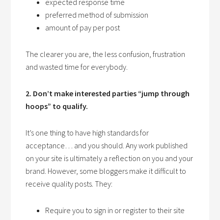
expected response time
preferred method of submission
amount of pay per post
The clearer you are, the less confusion, frustration
and wasted time for everybody.
2. Don’t make interested parties “jump through
hoops” to qualify.
It’s one thing to have high standards for
acceptance… and you should. Any work published
on your site is ultimately a reflection on you and your
brand. However, some bloggers make it difficult to
receive quality posts. They:
Require you to sign in or register to their site