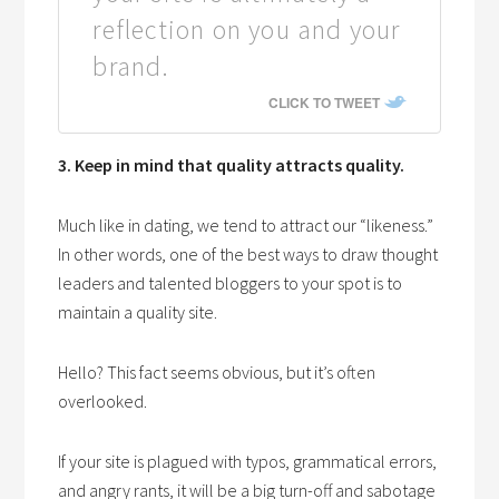
reflection on you and your
brand.
CLICK TO TWEET
3. Keep in mind that quality attracts quality.
Much like in dating, we tend to attract our “likeness.”
In other words, one of the best ways to draw thought
leaders and talented bloggers to your spot is to
maintain a quality site.
Hello? This fact seems obvious, but it’s often
overlooked.
If your site is plagued with typos, grammatical errors,
and angry rants, it will be a big turn-off and sabotage