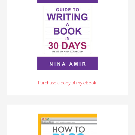
Purchase a copy of my eBook!