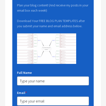
Plan your blog content! (And receive my posts in your
email box each week!)
Download Your FREE BLOG PLAN TEMPLATES after
you submit your name and email address below.
Full Name
Email
*