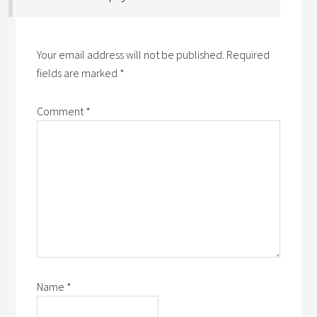
Your email address will not be published.
Required
fields are marked
*
Comment
*
Name
*