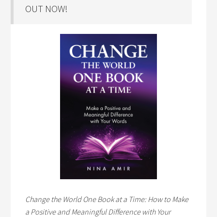
OUT NOW!
Change the World One Book at a Time: How to Make
a Positive and Meaningful Difference with Your