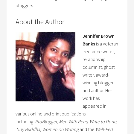
bloggers.
About the Author
Jennifer Brown
Banks
is a veteran
freelance writer,
relationship
columnist, ghost
writer, award-
winning blogger
and author. Her
work has
appeared in
various online and print publications
including:.
ProBlogger, Men With Pens, Write to Done,
Tiny Buddha, Women on Writing
and the
Well-Fed