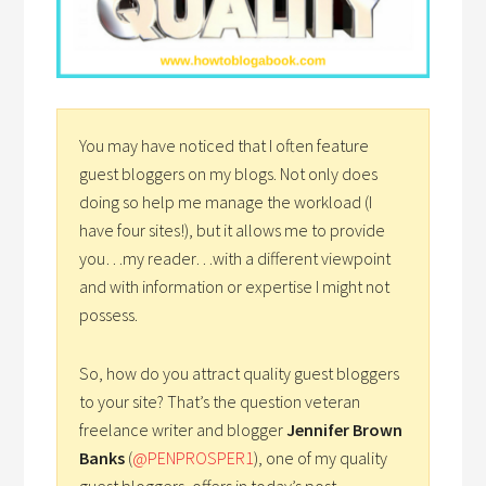
You may have noticed that I often feature
guest bloggers on my blogs. Not only does
doing so help me manage the workload (I
have four sites!), but it allows me to provide
you…my reader…with a different viewpoint
and with information or expertise I might not
possess.
So, how do you attract quality guest bloggers
to your site? That’s the question veteran
freelance writer and blogger
Jennifer Brown
Banks
(
@PENPROSPER1
), one of my quality
guest bloggers, offers in today’s post.