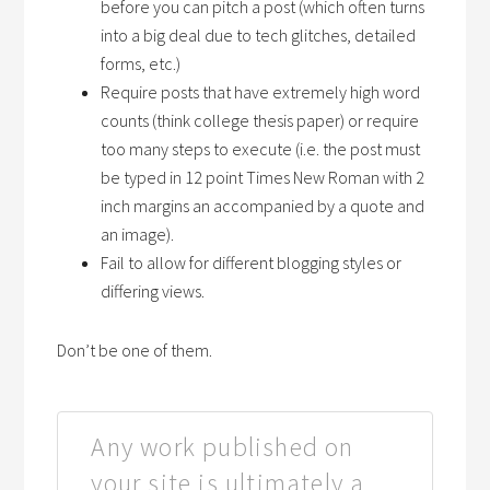
before you can pitch a post (which often turns
into a big deal due to tech glitches, detailed
forms, etc.)
Require posts that have extremely high word
counts (think college thesis paper) or require
too many steps to execute (i.e. the post must
be typed in 12 point Times New Roman with 2
inch margins an accompanied by a quote and
an image).
Fail to allow for different blogging styles or
differing views.
Don’t be one of them.
Any work published on
your site is ultimately a