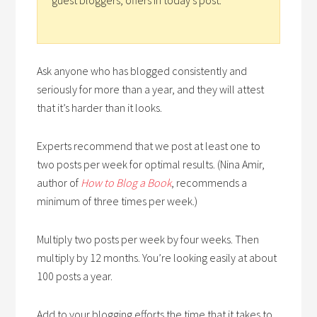
Ask anyone who has blogged consistently and
seriously for more than a year, and they will attest
that it’s harder than it looks.
Experts recommend that we post at least one to
two posts per week for optimal results. (Nina Amir,
author of
How to Blog a Book
, recommends a
minimum of three times per week.)
Multiply two posts per week by four weeks. Then
multiply by 12 months. You’re looking easily at about
100 posts a year.
Add to your blogging efforts the time that it takes to