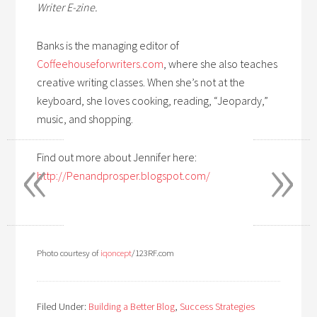
Writer E-zine.
Banks is the managing editor of
Coffeehouseforwriters.com
, where she also teaches
creative writing classes. When she’s not at the
keyboard, she loves cooking, reading, “Jeopardy,”
music, and shopping.
«
»
Find out more about Jennifer here:
http://Penandprosper.blogspot.com/
Photo courtesy of
iqoncept
/123RF.com
Filed Under:
Building a Better Blog
,
Success Strategies