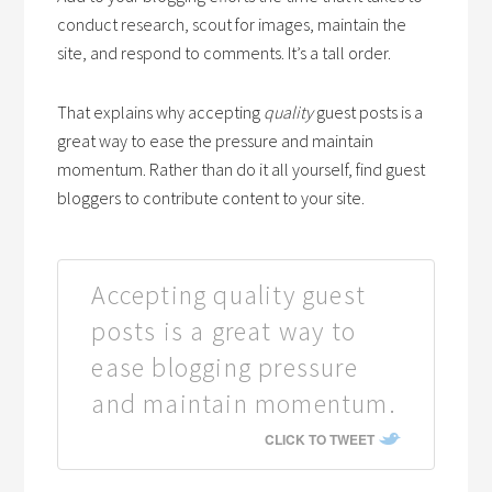
conduct research, scout for images, maintain the
site, and respond to comments. It’s a tall order.
That explains why accepting
quality
guest posts is a
great way to ease the pressure and maintain
momentum. Rather than do it all yourself, find guest
bloggers to contribute content to your site.
Accepting quality guest
posts is a great way to
ease blogging pressure
and maintain momentum.
CLICK TO TWEET