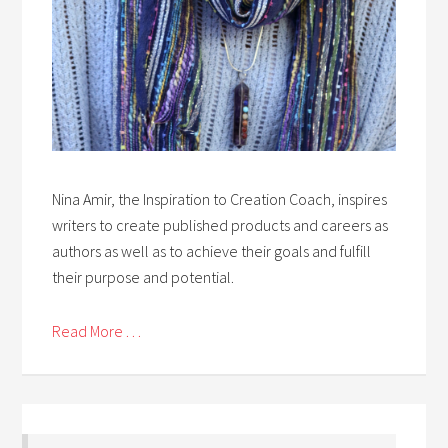
Nina Amir, the Inspiration to Creation Coach, inspires
writers to create published products and careers as
authors as well as to achieve their goals and fulfill
their purpose and potential.
Read More . . .