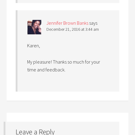
Jennifer Brown Banks
says
December 21, 2016 at 3:44 am
Karen,
My pleasure! Thanks so much for your
time and feedback.
Leave a Reply