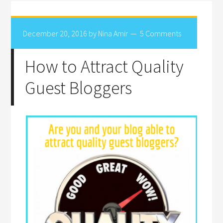
December 20, 2016
by
Nina Amir
5 Comments
How to Attract Quality
Guest Bloggers