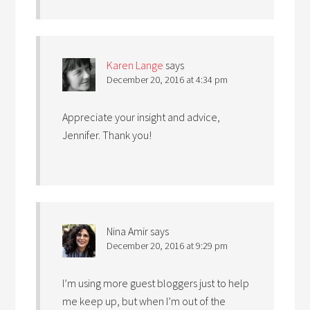
Karen Lange
says
December 20, 2016 at 4:34 pm
Appreciate your insight and advice,
Jennifer. Thank you!
Nina Amir
says
December 20, 2016 at 9:29 pm
I’m using more guest bloggers just to help
me keep up, but when I’m out of the