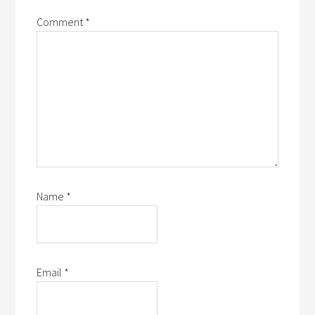
Comment
*
Name
*
Email
*