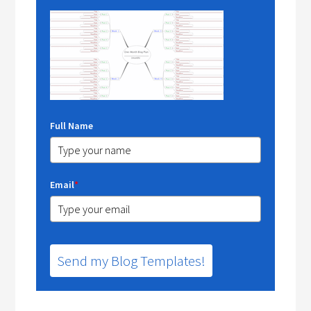
Full Name
Email
*
Send my Blog Templates!