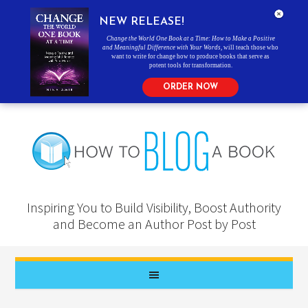
NEW RELEASE!
Change the World One Book at a Time: How to Make a Positive
and Meaningful Difference with Your Words
, will teach those who
want to write for change how to produce books that serve as
potent tools for transformation.
ORDER NOW
Inspiring You to Build Visibility, Boost Authority
and Become an Author Post by Post