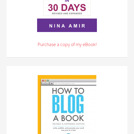
Purchase a copy of my eBook!