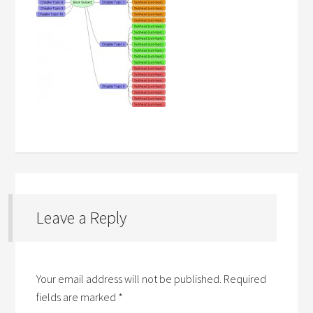
Leave a Reply
Your email address will not be published.
Required
fields are marked
*