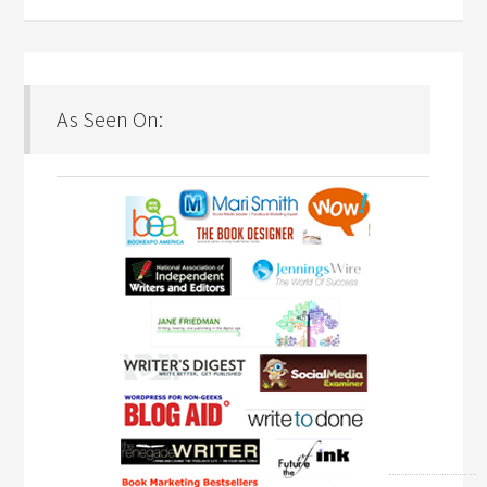
As Seen On: