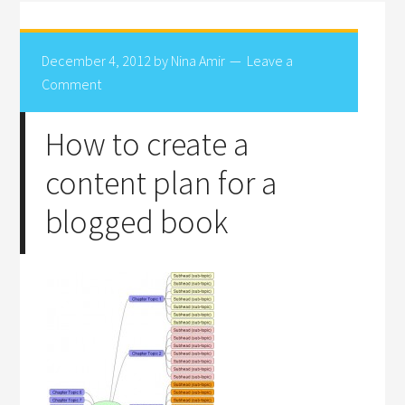
December 4, 2012
by
Nina Amir
Leave a
Comment
How to create a
content plan for a
blogged book