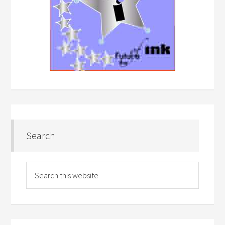
Search