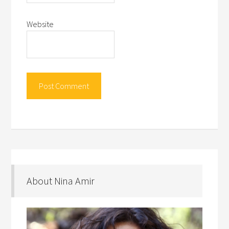
Website
About Nina Amir