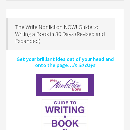
The Write Nonfiction NOW! Guide to
Writing a Book in 30 Days (Revised and
Expanded)
Get your brilliant idea out of your head and
onto the page…
in 30 days