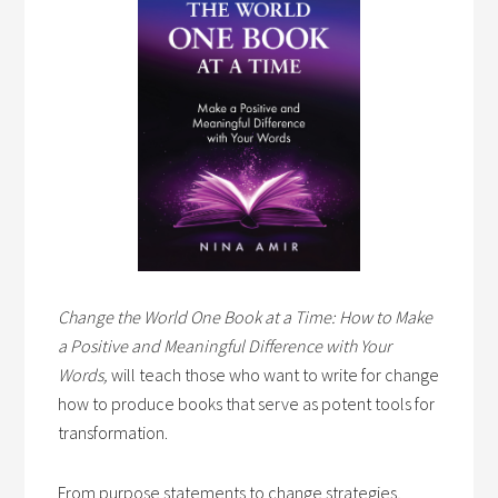
Change the World One Book at a Time: How to Make
a Positive and Meaningful Difference with Your
Words,
will teach those who want to write for change
how to produce books that serve as potent tools for
transformation.
From purpose statements to change strategies,