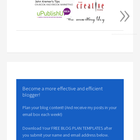
»
Become a more effective and efficient
blogger!
Plan your blog content! (And receive my posts in your
email box each week!)
Download Your FREE BLOG PLAN TEMPLATES after
you submit your name and email address below.