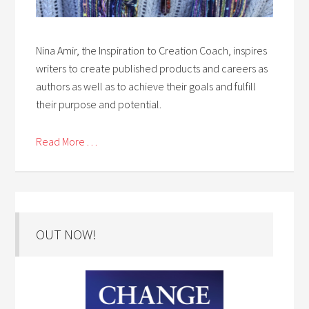
Nina Amir, the Inspiration to Creation Coach, inspires
writers to create published products and careers as
authors as well as to achieve their goals and fulfill
their purpose and potential.
Read More . . .
OUT NOW!