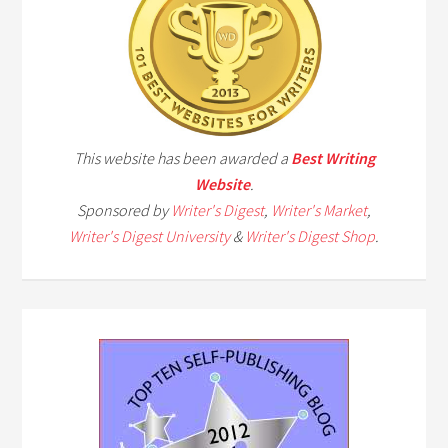
This website has been awarded a
Best Writing
Website
.
Sponsored by
Writer's Digest
,
Writer's Market
,
Writer's Digest University
&
Writer's Digest Shop
.