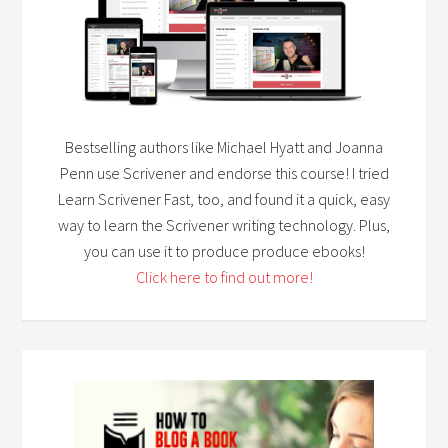
Bestselling authors like Michael Hyatt and Joanna
Penn use Scrivener and endorse this course! I tried
Learn Scrivener Fast, too, and found it a quick, easy
way to learn the Scrivener writing technology. Plus,
you can use it to produce produce ebooks!
Click here to find out more!