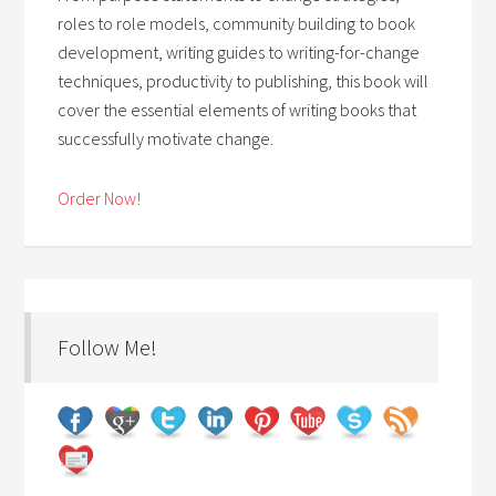
roles to role models, community building to book
development, writing guides to writing-for-change
techniques, productivity to publishing, this book will
cover the essential elements of writing books that
successfully motivate change.
Order Now!
Follow Me!