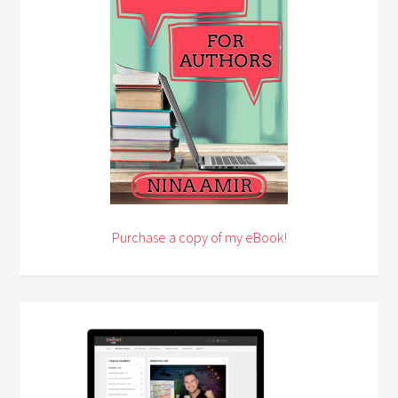
Purchase a copy of my eBook!