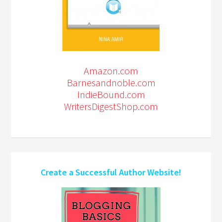
Amazon.com
Barnesandnoble.com
IndieBound.com
WritersDigestShop.com
Create a Successful Author Website!