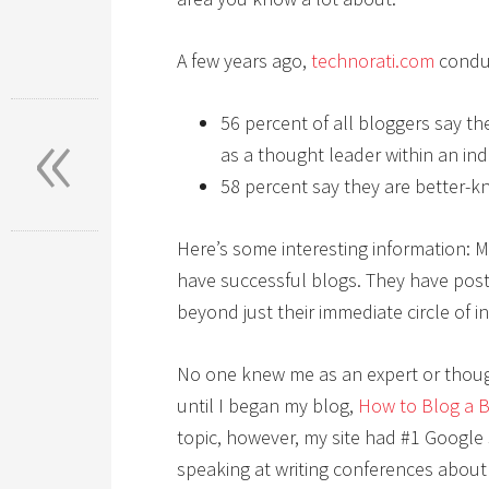
A few years ago,
technorati.com
conduc
«
56 percent of all bloggers say th
as a thought leader within an ind
58 percent say they are better-kn
Here’s some interesting information: M
have successful blogs. They have post
beyond just their immediate circle of i
No one knew me as an expert or thoug
until I began my blog,
How to Blog a 
topic, however, my site had #1 Google
speaking at writing conferences about