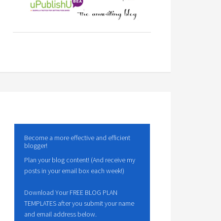
Become a more effective and efficient
blogger!
Plan your blog content! (And receive my
posts in your email box each week!)
Download Your FREE BLOG PLAN
TEMPLATES after you submit your name
and email address below.