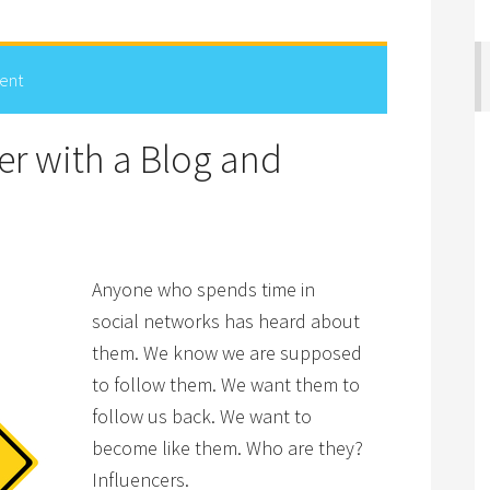
ent
er with a Blog and
Anyone who spends time in
social networks has heard about
them. We know we are supposed
to follow them. We want them to
follow us back. We want to
become like them. Who are they?
Influencers.