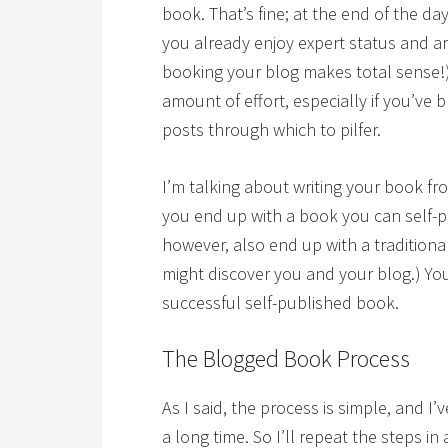
book. That’s fine; at the end of the day
you already enjoy expert status and ar
booking your blog makes total sense!)
amount of effort, especially if you’ve 
posts through which to pilfer.
I’m talking about writing your book 
you end up with a book you can self-pu
however, also end up with a traditiona
might discover you and your blog.) Yo
successful self-published book.
The Blogged Book Process
As I said, the process is simple, and I
a long time. So I’ll repeat the steps 