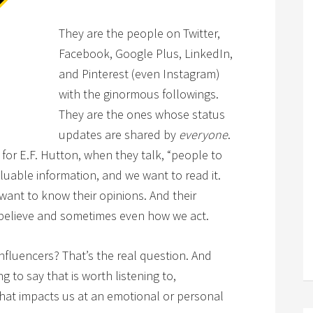
They are the people on Twitter,
Facebook, Google Plus, LinkedIn,
and Pinterest (even Instagram)
with the ginormous followings.
They are the ones whose status
updates are shared by
everyone
.
for E.F. Hutton, when they talk, “people to
aluable information, and we want to read it.
ant to know their opinions. And their
 believe and sometimes even how we act.
nfluencers? That’s the real question. And
 to say that is worth listening to,
hat impacts us at an emotional or personal