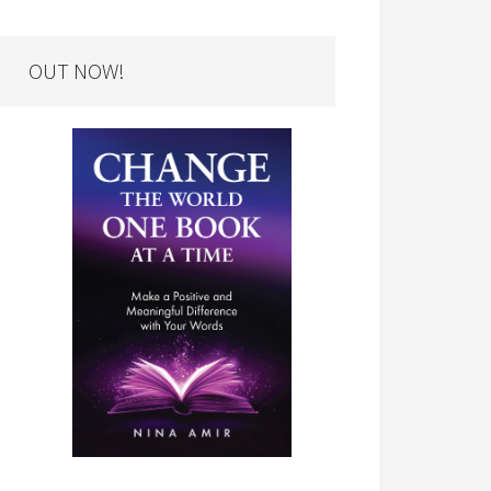
OUT NOW!