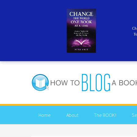
Ch
Y
Home
About
The BOOK!
Se