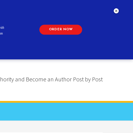
ith
ORDER NOW
as
 Authority and Become an Author Post by Post