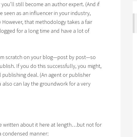
 you’ll still become an author expert. (And if
e seen as an influencer in your industry,
 However, that methodology takes a fair
blogged for a long time and have a lot of
from scratch on your blog—post by post—so
blish. If you do this successfully, you might,
l publishing deal. (An agent or publisher
u also can lay the groundwork for a very
’ve written about it here at length…but not for
in a condensed manner: