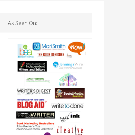
As Seen On: