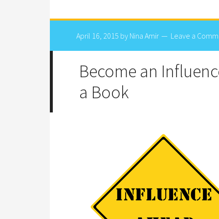
April 16, 2015
by
Nina Amir
Leave a Comm
Become an Influenc
a Book