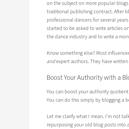
on the subject on more popular blogs 
traditional publishing contract. Afte
professional dancers for several year
started to be asked to write articles o
the dance industry and to write a mo
Know something else? Most influencer
and
expert authors. They have written
Boost Your Authority with a B
You can boost your authority quotien
You can do this simply by blogging a b
Let me clarify what I mean. I’m not ta
repurposing your old blog posts into 