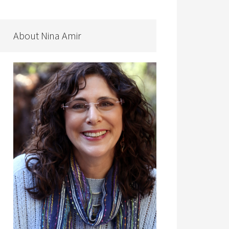
About Nina Amir