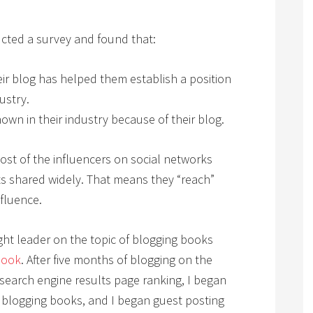
ted a survey and found that:
eir blog has helped them establish a position
ustry.
own in their industry because of their blog.
ost of the influencers on social networks
s shared widely. That means they “reach”
nfluence.
ht leader on the topic of blogging books
Book
. After five months of blogging on the
 search engine results page ranking, I began
 blogging books, and I began guest posting