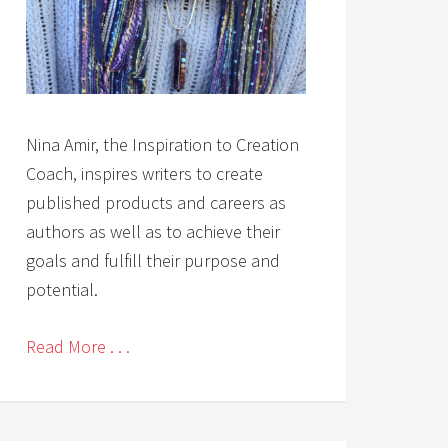
Nina Amir, the Inspiration to Creation
Coach, inspires writers to create
published products and careers as
authors as well as to achieve their
goals and fulfill their purpose and
potential.
Read More . . .