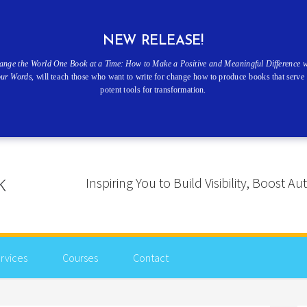
NEW RELEASE!
ange the World One Book at a Time: How to Make a Positive and Meaningful Difference w
our Words
, will teach those who want to write for change how to produce books that serve 
potent tools for transformation.
Inspiring You to Build Visibility, Boost
rvices
Courses
Contact