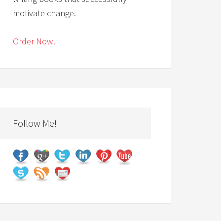
motivate change.
Order Now!
Follow Me!