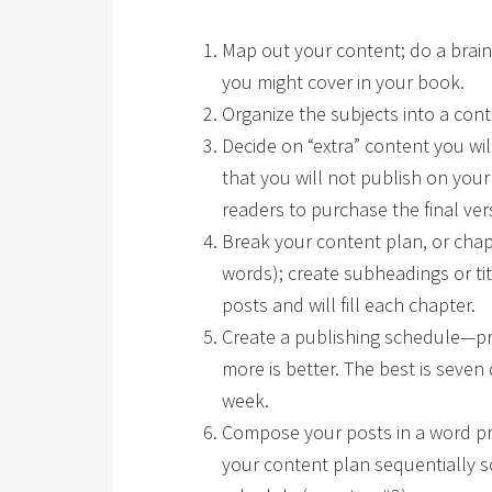
Map out your content; do a brai
you might cover in your book.
Organize the subjects into a cont
Decide on “extra” content you wi
that you will not publish on your
readers to purchase the final ver
Break your content plan, or chap
words); create subheadings or titl
posts and will fill each chapter.
Create a publishing schedule—pr
more is better. The best is seven 
week.
Compose your posts in a word p
your content plan sequentially s