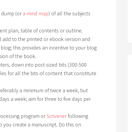
n dump (or
a mind map
) of all the subjects
ent plan, table of contents or outline.
ll add to the printed or ebook version and
 blog; this provides an incentive to your blog
sion of the book.
ters, down into post-sized bits (300-500
es for all the bits of content that constitute
eferably a minimum of twice a week, but
days a week; aim for three to five days per
rocessing program or
Scrivener
following
o you create a manuscript. Do this on