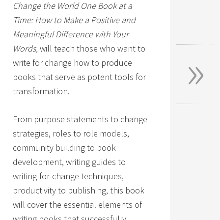
Change the World One Book at a
Time: How to Make a Positive and
Meaningful Difference with Your
»
Words,
will teach those who want to
write for change how to produce
books that serve as potent tools for
transformation.
From purpose statements to change
strategies, roles to role models,
community building to book
development, writing guides to
writing-for-change techniques,
productivity to publishing, this book
will cover the essential elements of
writing books that successfully