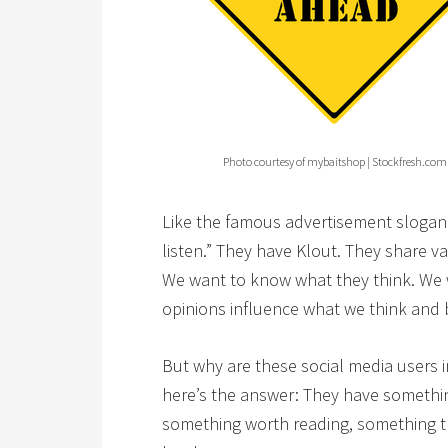
Photo courtesy of mybaitshop | Stockfresh.com
Like the famous advertisement slogan 
listen.” They have Klout. They share v
We want to know what they think. We w
opinions influence what we think and
But why are these social media users i
here’s the answer: They have something
something worth reading, something t