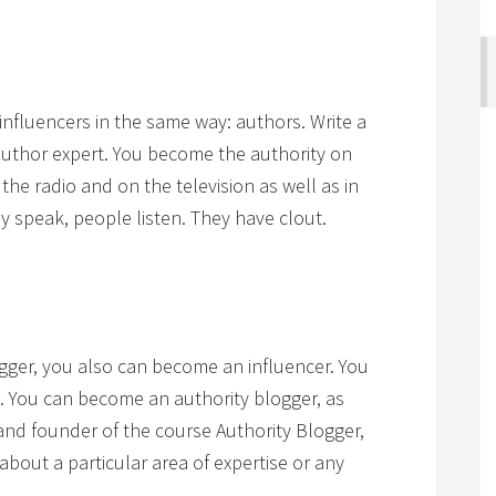
influencers in the same way: authors. Write a
uthor expert. You become the authority on
the radio and on the television as well as in
speak, people listen. They have clout.
gger, you also can become an influencer. You
g. You can become an authority blogger, as
nd founder of the course Authority Blogger,
g about a particular area of expertise or any