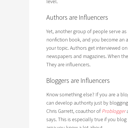
level.
Authors are Influencers
Yet, another group of people serve as 
nonfiction book, and you become an a
your topic. Authors get interviewed on 
newspapers and magazines. When they 
They are influencers.
Bloggers are Influencers
Know something else? If you are a blo
can develop authority just by bloggin
Chris Garrett, coauthor of
Problogger
a
says. This is especially true if you blo
area you know a lot about.