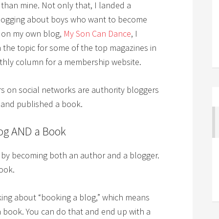
than mine. Not only that, I landed a
r blogging about boys who want to become
s on my own blog,
My Son Can Dance
, I
n the topic for some of the top magazines in
nthly column for a membership website.
s on social networks are authority bloggers
 and published a book.
log AND a Book
t by becoming both an author and a blogger.
ook.
lking about “booking a blog,” which means
a book. You can do that and end up with a