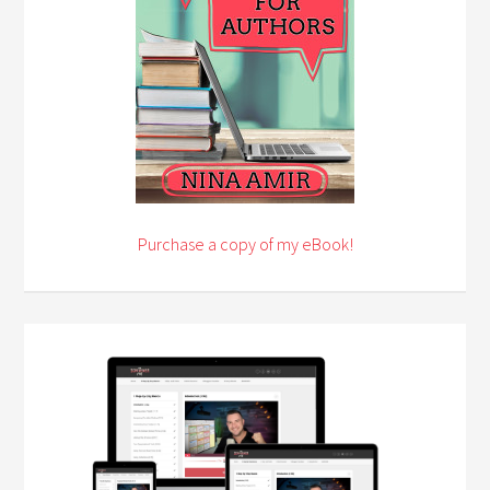
Purchase a copy of my eBook!