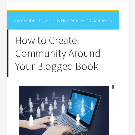
September 11, 2012
by
Nina Amir
4 Comments
How to Create
Community Around
Your Blogged Book
If