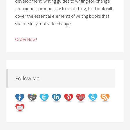
development, writing guides to writing-for-change
techniques, productivity to publishing, this book will
cover the essential elements of writing books that
successfully motivate change.
Order Now!
Follow Me!