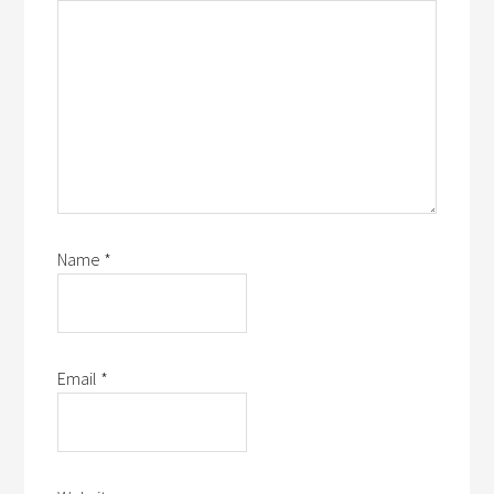
Name
*
Email
*