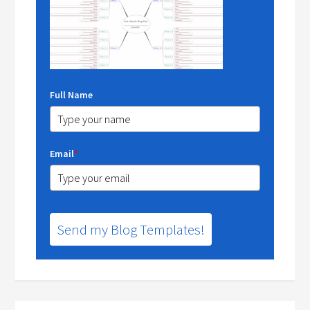
Full Name
Email
*
Send my Blog Templates!