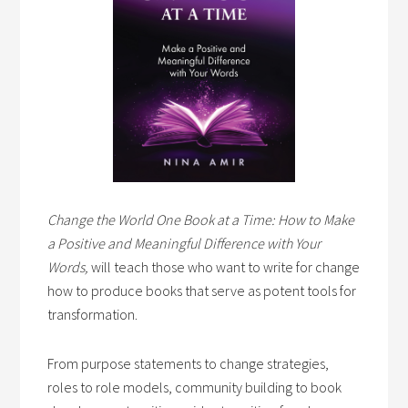
Change the World One Book at a Time: How to Make
a Positive and Meaningful Difference with Your
Words,
will teach those who want to write for change
how to produce books that serve as potent tools for
transformation.
From purpose statements to change strategies,
roles to role models, community building to book