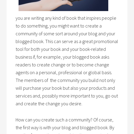
you are writing any kind of book that inspires people
to do something, you might want to create a
community of some sort around your blog and your
blogged book. This can serve as a great promotional
tool for both your book and your book-related
business if, for example, your blogged book asks
readers to create change or to become change
agents on a personal, professional or global basis.
The members of the community you build not only
will purchase your book but also your products and
services and, possibly more important to you, go out
and create the change you desire.
How can you create such a community? Of course,
the first way is with your blog and blogged book. By