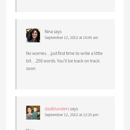
Nina
says
September 12, 2012 at 10:45 am
No worries…just find time to write a little
bit…250 words. You’ll be back on track
soon.
dadblunders
says
September 12, 2012 at 12:25 pm