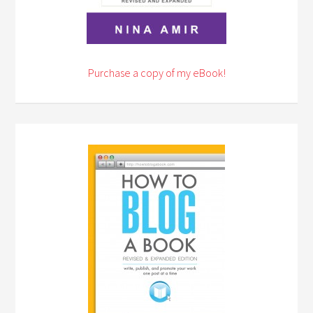
Purchase a copy of my eBook!