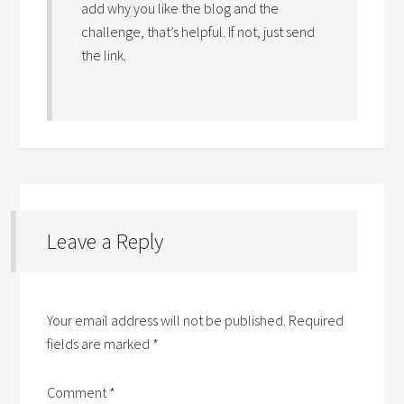
add why you like the blog and the
challenge, that’s helpful. If not, just send
the link.
Leave a Reply
Your email address will not be published.
Required
fields are marked
*
Comment
*