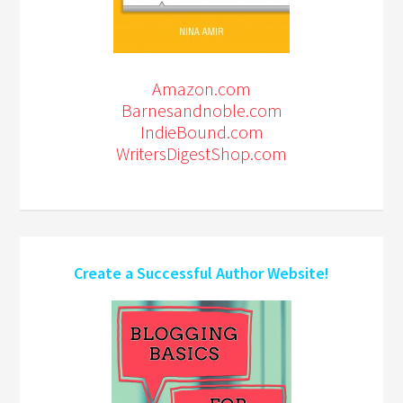
Amazon.com
Barnesandnoble.com
IndieBound.com
WritersDigestShop.com
Create a Successful Author Website!