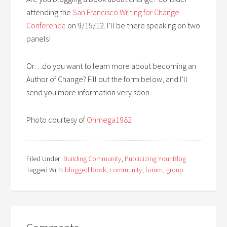
attending the
San Francisco Writing for Change
Conference
on 9/15/12. I’ll be there speaking on two
panels!
Or…do you want to learn more about becoming an
Author of Change? Fill out the form below, and I’ll
send you more information very soon.
Photo courtesy of
Ohmega1982
Filed Under:
Building Community
,
Publicizing Your Blog
Tagged With:
blogged book
,
community
,
forum
,
group