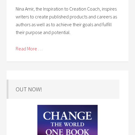
Nina Amir, the Inspiration to Creation Coach, inspires
writers to create published products and careers as
authors as well as to achieve their goals and fulfill
their purpose and potential.
Read More . . .
OUT NOW!