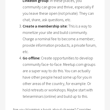
LinkedIn group:
In these places, you
community can grow and thrive, especially if
you leave these open (not private). They can
chat, share, ask questions, etc.
Create a membership site:
This is a way to
monetize your site and build community.
Charge a nominal fee to become a member;
provide information products, a private forum,
etc.
Go offline:
Create opportunities to develop
community face-to-face. Meetup.com groups
are a super way to do this. You can actually
have other people head some up for you in
other areas of the country, for example. Or
hold retreats or workshops. Maybe start with
teleseminars (online) and build up to this.
Are you blogging a book about change? Consider