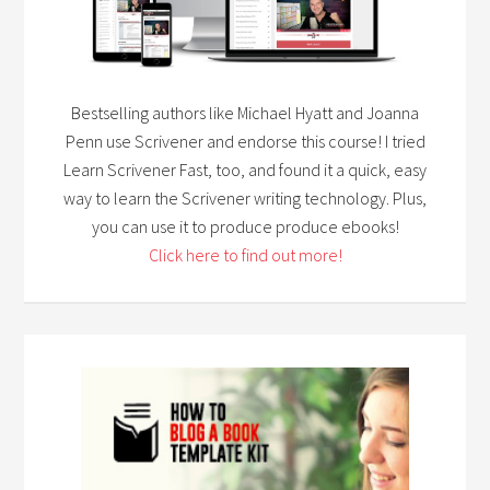
Bestselling authors like Michael Hyatt and Joanna
Penn use Scrivener and endorse this course! I tried
Learn Scrivener Fast, too, and found it a quick, easy
way to learn the Scrivener writing technology. Plus,
you can use it to produce produce ebooks!
Click here to find out more!