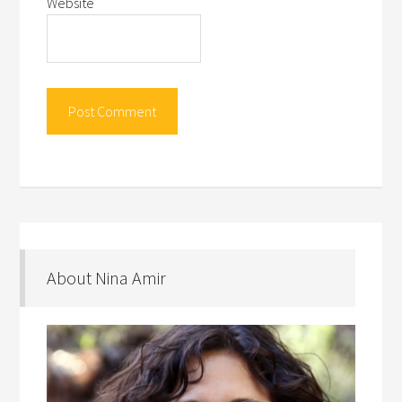
Website
About Nina Amir