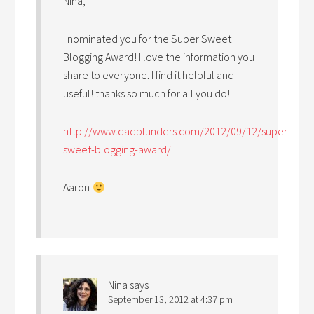
Nina,
I nominated you for the Super Sweet
Blogging Award! I love the information you
share to everyone. I find it helpful and
useful! thanks so much for all you do!
http://www.dadblunders.com/2012/09/12/super-
sweet-blogging-award/
Aaron
Nina
says
September 13, 2012 at 4:37 pm