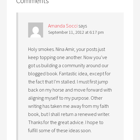
Comments
Amanda Socci
says
September 11, 2012 at 6:17 pm
Holy smokes. Nina Amir, your posts just
keep topping one another. Now you’ve
got us building a community around our
blogged book. Fantastic idea, except for
the fact that I’m stalled. I must first jump
back on my horse and move forward with
aligning myself to my purpose. Other
writing has taken me away from my faith
book, but I shall return a renewed writer.
Thanks for the great advice. I hope to
fulfill some of these ideas soon.