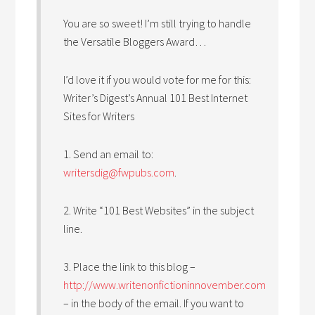
You are so sweet! I’m still trying to handle
the Versatile Bloggers Award…
I’d love it if you would vote for me for this:
Writer’s Digest’s Annual 101 Best Internet
Sites for Writers
1. Send an email to:
writersdig@fwpubs.com
.
2. Write “101 Best Websites” in the subject
line.
3. Place the link to this blog –
http://www.writenonfictioninnovember.com
– in the body of the email. If you want to