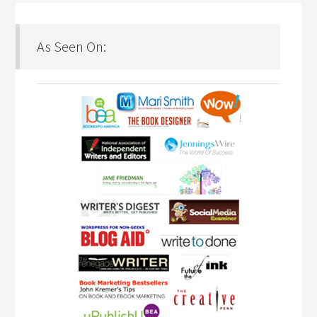
As Seen On: