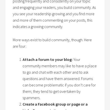
posting frequently and consistently on your topic
and engaging your readers, you build community. As
you see your readership growing and you find more
and more of them commenting on your posts, this
indicates a growing community.
More ways exist to build community, though. Here
are four:
Attach a forum to your blog:
Your
community members may like to have a place
to go and chat with each other and to ask
questions and have them answered. Forums
can become problematic if you don’t care for
them; they tend to get overtaken by
spammers.
Create a Facebook group or page or a