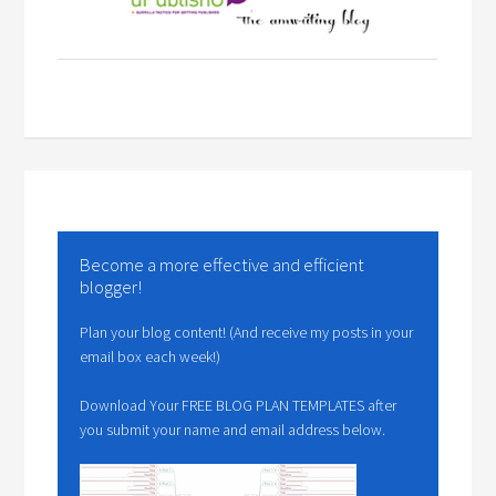
Become a more effective and efficient
blogger!
Plan your blog content! (And receive my posts in your
email box each week!)
Download Your FREE BLOG PLAN TEMPLATES after
you submit your name and email address below.