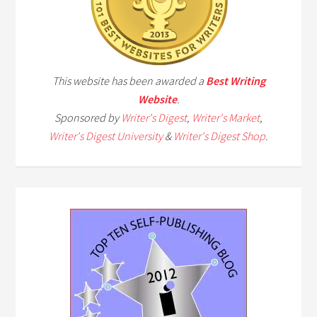
This website has been awarded a
Best Writing
Website
.
Sponsored by
Writer's Digest
,
Writer's Market
,
Writer's Digest University
&
Writer's Digest Shop
.