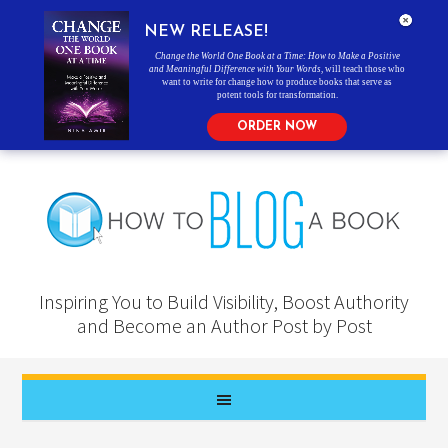
NEW RELEASE!
Change the World One Book at a Time: How to Make a Positive
and Meaningful Difference with Your Words
, will teach those who
want to write for change how to produce books that serve as
potent tools for transformation.
ORDER NOW
Inspiring You to Build Visibility, Boost Authority
and Become an Author Post by Post