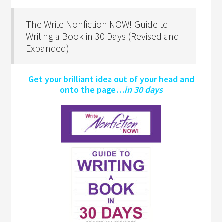
The Write Nonfiction NOW! Guide to
Writing a Book in 30 Days (Revised and
Expanded)
Get your brilliant idea out of your head and
onto the page…
in 30 days