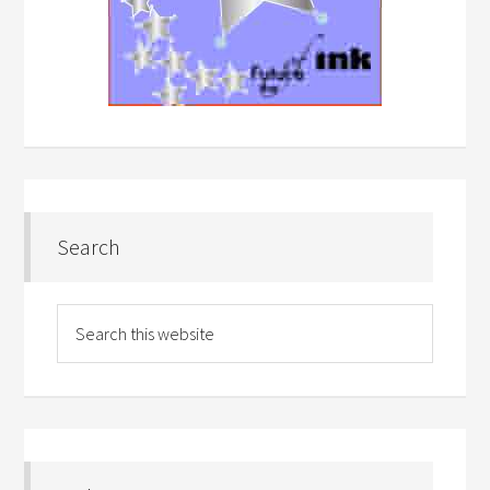
Search