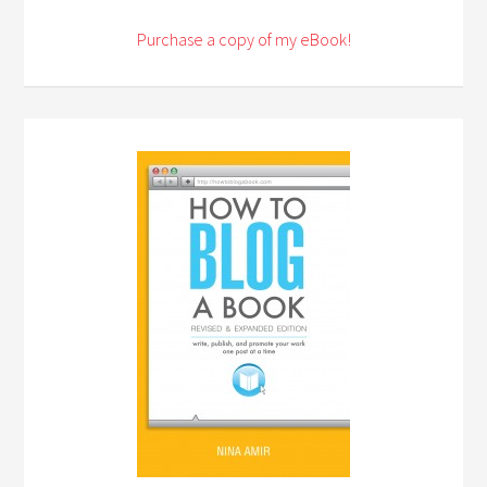
Purchase a copy of my eBook!