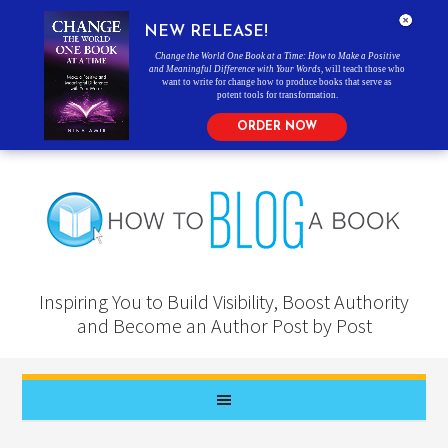
NEW RELEASE!
Change the World One Book at a Time: How to Make a Positive
and Meaningful Difference with Your Words
, will teach those who
want to write for change how to produce books that serve as
potent tools for transformation.
ORDER NOW
Inspiring You to Build Visibility, Boost Authority
and Become an Author Post by Post