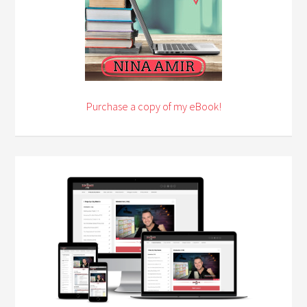
Purchase a copy of my eBook!