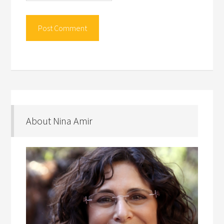
About Nina Amir