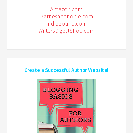
Amazon.com
Barnesandnoble.com
IndieBound.com
WritersDigestShop.com
Create a Successful Author Website!