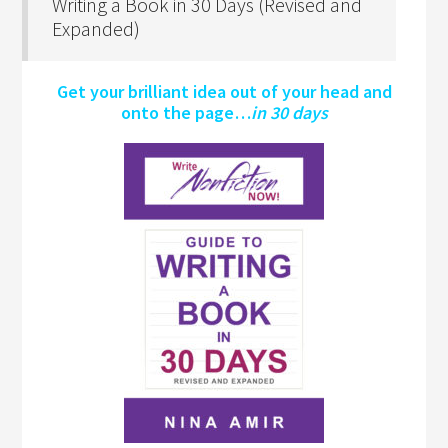
Writing a Book in 30 Days (Revised and
Expanded)
Get your brilliant idea out of your head and
onto the page…
in 30 days