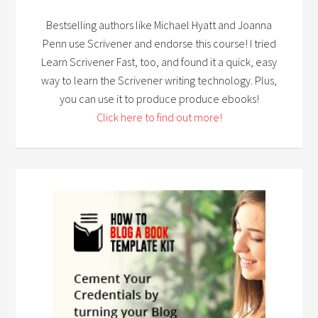
Bestselling authors like Michael Hyatt and Joanna
Penn use Scrivener and endorse this course! I tried
Learn Scrivener Fast, too, and found it a quick, easy
way to learn the Scrivener writing technology. Plus,
you can use it to produce produce ebooks!
Click here to find out more!