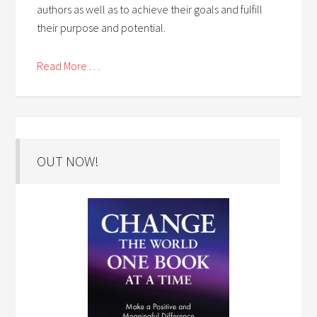
authors as well as to achieve their goals and fulfill
their purpose and potential.
Read More . . .
OUT NOW!