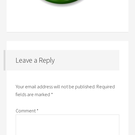
Leave a Reply
Your email address will not be published.
Required
fields are marked
*
Comment
*