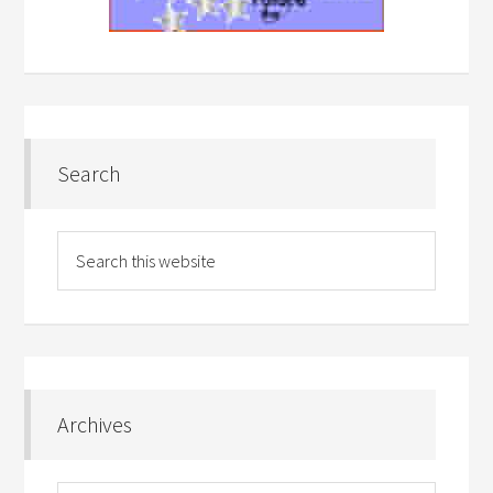
Search
Archives