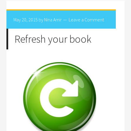
May 20, 2015
by
Nina Amir
Leave a Comment
Refresh your book