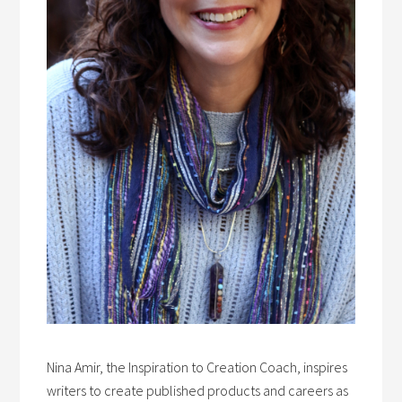
Nina Amir, the Inspiration to Creation Coach, inspires
writers to create published products and careers as