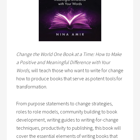
Change the World One Book at a Time: How to Make
a Positive and Meaningful Difference with Your
Words,
will teach those who want to write for change
how to produce books that serve as potent tools for
transformation.
From purpose statements to change strategies,
roles to role models, community building to book
development, writing guides to writing-for-change
techniques, productivity to publishing, this book will
cover the essential elements of writing books that