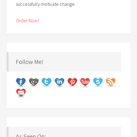
successfully motivate change.
Order Now!
Follow Me!
As Seen On: