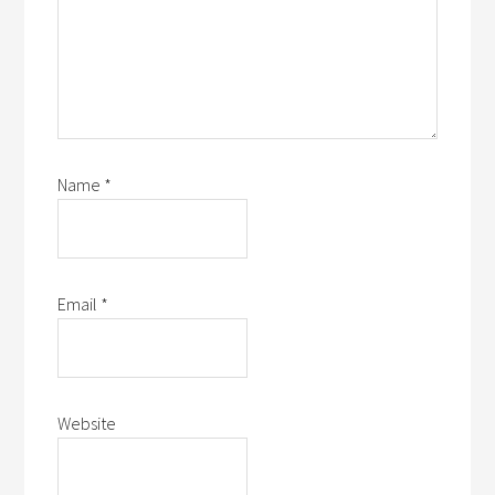
Name
*
Email
*
Website