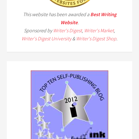
This website has been awarded a
Best Writing
Website
.
Sponsored by
Writer's Digest
,
Writer's Market
,
Writer's Digest University
&
Writer's Digest Shop
.