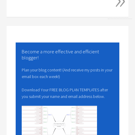
Become a more effective and efficient
blogger!
Plan your blog content! (And receive my posts in your
email box each week!)
Download Your FREE BLOG PLAN TEMPLATES after
you submit your name and email address below.