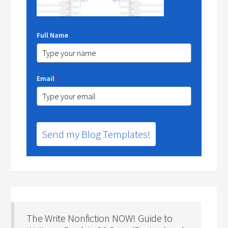
Full Name
Email
*
Send my Blog Templates!
The Write Nonfiction NOW! Guide to