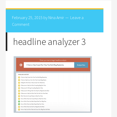
February 25, 2015
by
Nina Amir
Leave a
Comment
headline analyzer 3