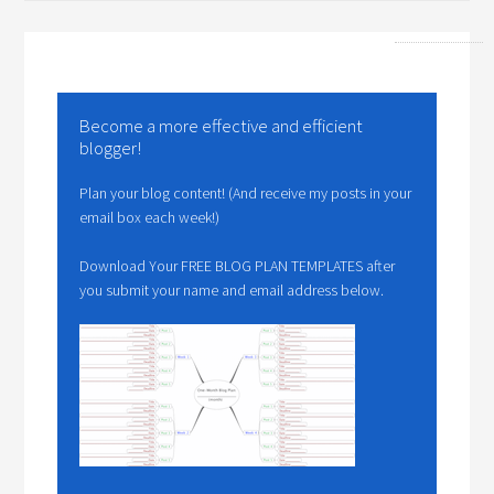
Become a more effective and efficient
blogger!
Plan your blog content! (And receive my posts in your
email box each week!)
Download Your FREE BLOG PLAN TEMPLATES after
you submit your name and email address below.