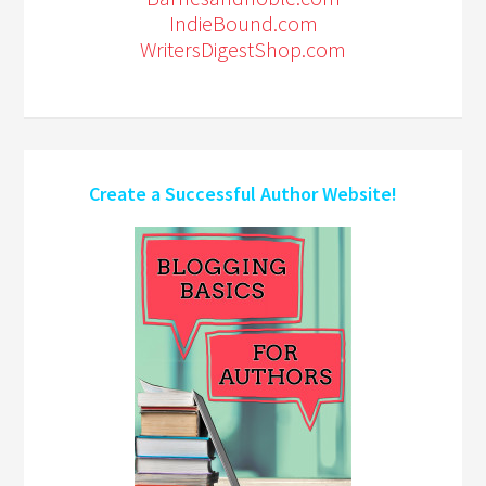
IndieBound.com
WritersDigestShop.com
Create a Successful Author Website!