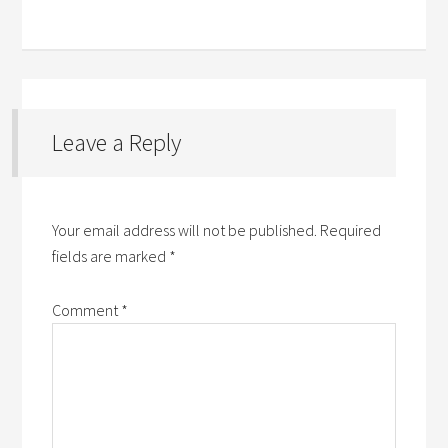
Leave a Reply
Your email address will not be published.
Required
fields are marked
*
Comment
*