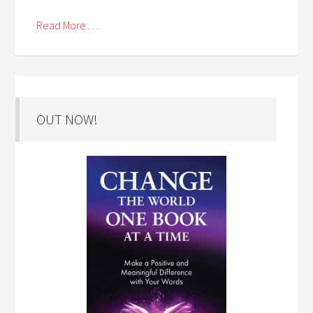
Read More . . .
OUT NOW!