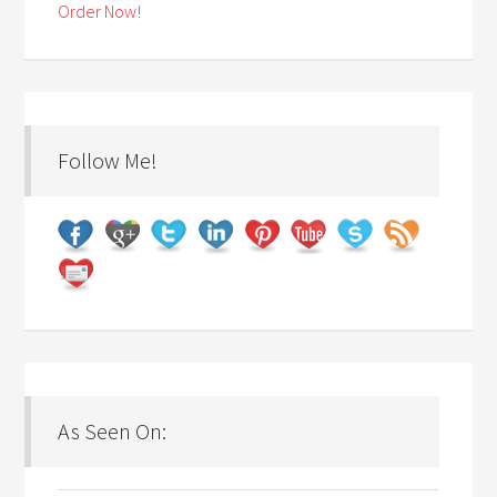
Order Now!
Follow Me!
As Seen On: