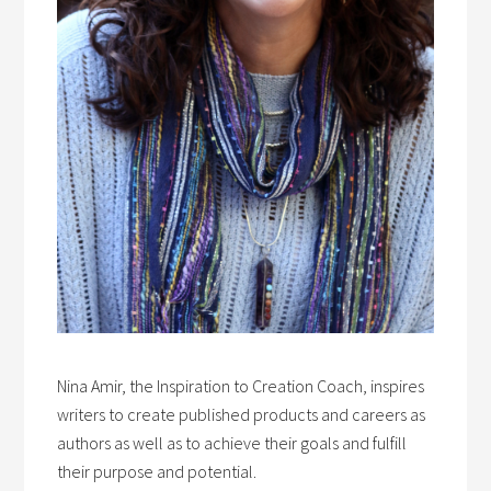
Nina Amir, the Inspiration to Creation Coach, inspires
writers to create published products and careers as
authors as well as to achieve their goals and fulfill
their purpose and potential.