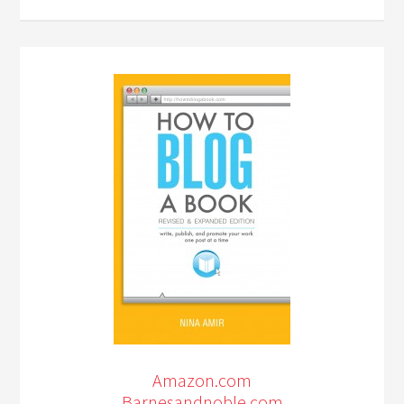
Amazon.com
Barnesandnoble.com