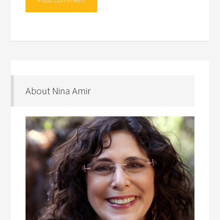
About Nina Amir