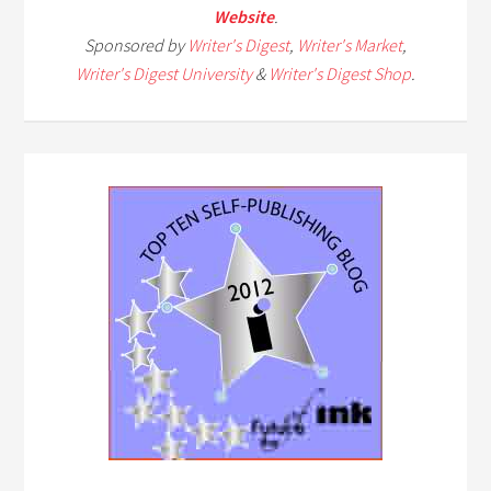
Website
.
Sponsored by
Writer's Digest
,
Writer's Market
,
Writer's Digest University
&
Writer's Digest Shop
.