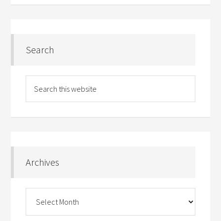
Search
Archives
Archives