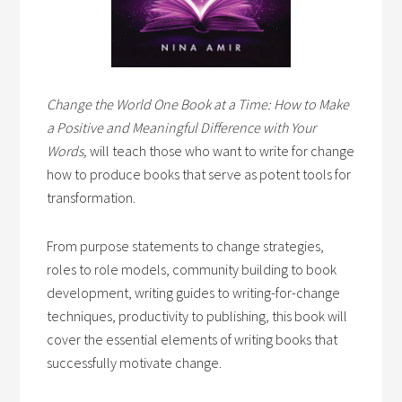
Change the World One Book at a Time: How to Make
a Positive and Meaningful Difference with Your
Words,
will teach those who want to write for change
how to produce books that serve as potent tools for
transformation.
From purpose statements to change strategies,
roles to role models, community building to book
development, writing guides to writing-for-change
techniques, productivity to publishing, this book will
cover the essential elements of writing books that
successfully motivate change.