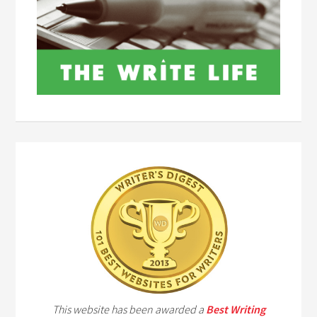
This website has been awarded a
Best Writing