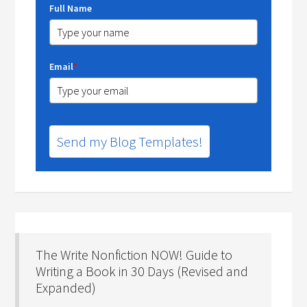
Full Name
Email
*
Send my Blog Templates!
The Write Nonfiction NOW! Guide to
Writing a Book in 30 Days (Revised and
Expanded)