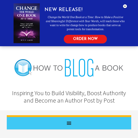
NEW RELEASE!
Change the World One Book at a Time: How to Make a Positive
and Meaningful Difference with Your Words
, will teach those who
want to write for change how to produce books that serve as
potent tools for transformation.
ORDER NOW
Inspiring You to Build Visibility, Boost Authority
and Become an Author Post by Post