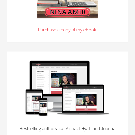
Purchase a copy of my eBook!
Bestselling authors like Michael Hyatt and Joanna