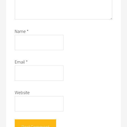
Name
*
Email
*
Website