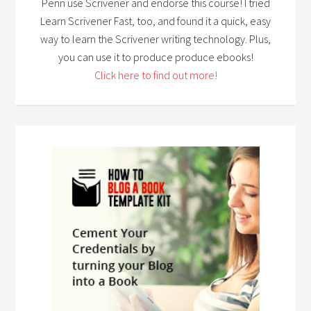
Penn use Scrivener and endorse this course! I tried
Learn Scrivener Fast, too, and found it a quick, easy
way to learn the Scrivener writing technology. Plus,
you can use it to produce produce ebooks!
Click here to find out more!