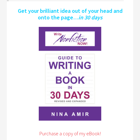
Get your brilliant idea out of your head and
onto the page…
in 30 days
Purchase a copy of my eBook!