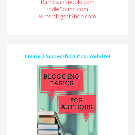
Barnesandnoble.com
IndieBound.com
WritersDigestShop.com
Create a Successful Author Website!