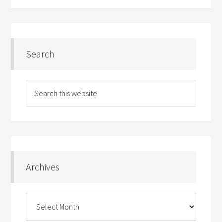
Search
Archives
Archives