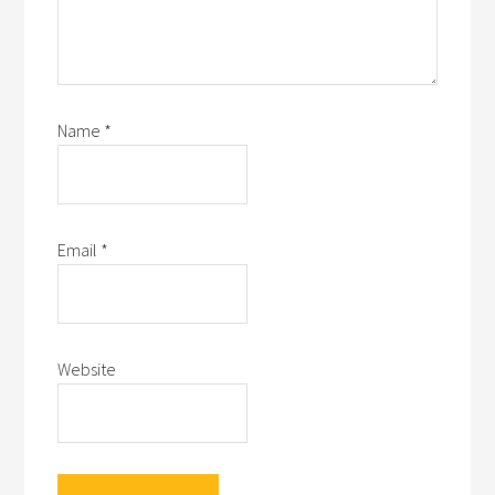
Name
*
Email
*
Website