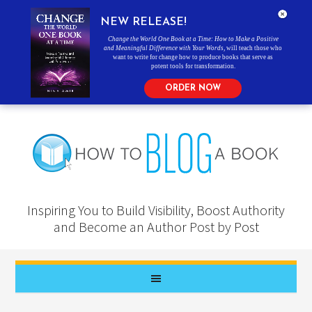
NEW RELEASE!
Change the World One Book at a Time: How to Make a Positive
and Meaningful Difference with Your Words
, will teach those who
want to write for change how to produce books that serve as
potent tools for transformation.
ORDER NOW
Inspiring You to Build Visibility, Boost Authority
and Become an Author Post by Post