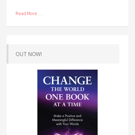
Read More . . .
OUT NOW!