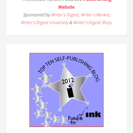
Website
.
Sponsored by
Writer's Digest
,
Writer's Market
,
Writer's Digest University
&
Writer's Digest Shop
.