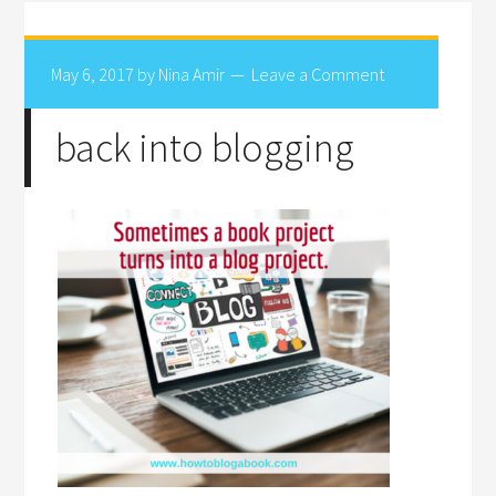
May 6, 2017
by
Nina Amir
Leave a Comment
back into blogging