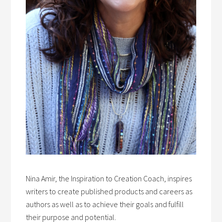
Nina Amir, the Inspiration to Creation Coach, inspires
writers to create published products and careers as
authors as well as to achieve their goals and fulfill
their purpose and potential.