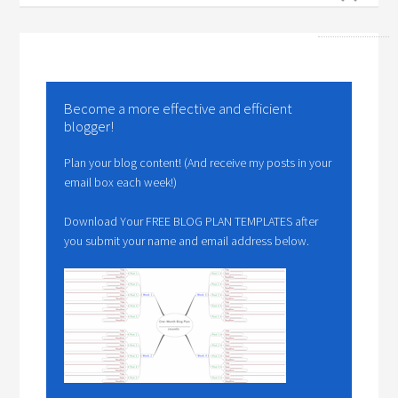
Become a more effective and efficient
blogger!
Plan your blog content! (And receive my posts in your
email box each week!)
Download Your FREE BLOG PLAN TEMPLATES after
you submit your name and email address below.