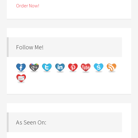
Order Now!
Follow Me!
As Seen On: