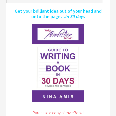
Get your brilliant idea out of your head and
onto the page…
in 30 days
Purchase a copy of my eBook!