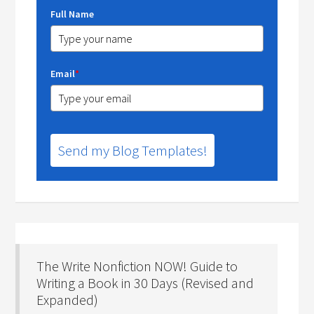
Full Name
Email
*
Send my Blog Templates!
The Write Nonfiction NOW! Guide to
Writing a Book in 30 Days (Revised and
Expanded)