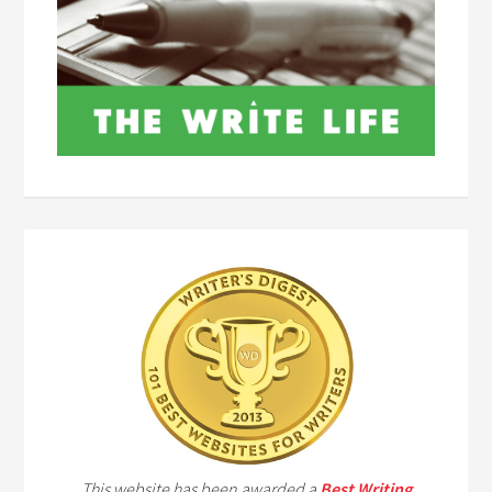
This website has been awarded a
Best Writing