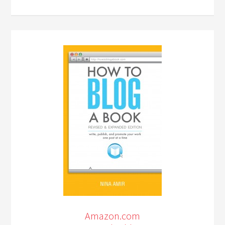
Amazon.com