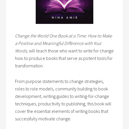
Change the World One Book at a Time: How to Make
a Positive and Meaningful Difference with Your
Words,
will teach those who want to write for change
how to produce books that serve as potent tools for
transformation.
From purpose statements to change strategies,
roles to role models, community building to book
development, writing guides to writing-for-change
techniques, productivity to publishing, this book will
cover the essential elements of writing books that
successfully motivate change.