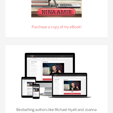
Purchase a copy of my eBook!
Bestselling authors like Michael Hyatt and Joanna