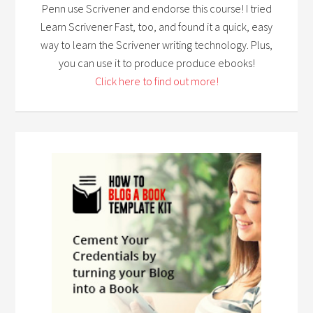
Penn use Scrivener and endorse this course! I tried
Learn Scrivener Fast, too, and found it a quick, easy
way to learn the Scrivener writing technology. Plus,
you can use it to produce produce ebooks!
Click here to find out more!