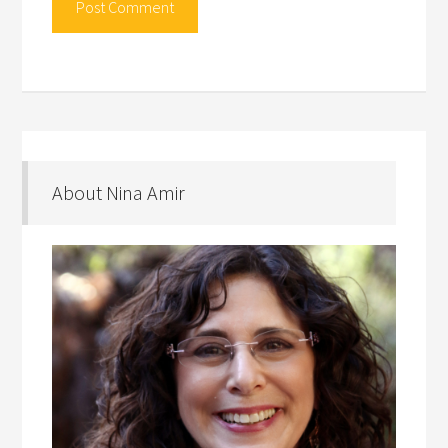
About Nina Amir