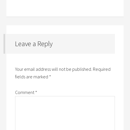
Leave a Reply
Your email address will not be published.
Required
fields are marked
*
Comment
*