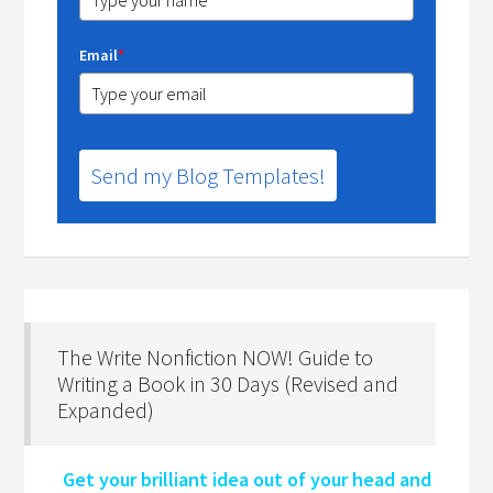
Email
*
Send my Blog Templates!
The Write Nonfiction NOW! Guide to
Writing a Book in 30 Days (Revised and
Expanded)
Get your brilliant idea out of your head and