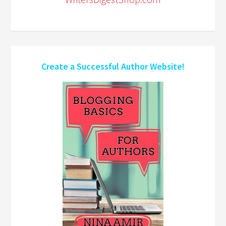
Create a Successful Author Website!