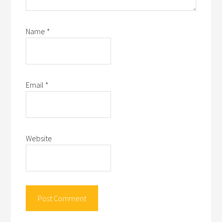
Name
*
Email
*
Website