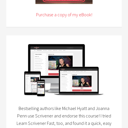
Purchase a copy of my eBook!
Bestselling authors like Michael Hyatt and Joanna
Penn use Scrivener and endorse this course! I tried
Learn Scrivener Fast, too, and found it a quick, easy