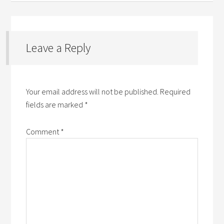
Leave a Reply
Your email address will not be published.
Required
fields are marked
*
Comment
*