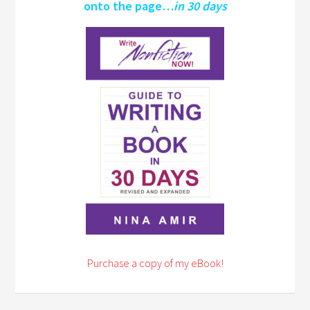
onto the page…
in 30 days
Purchase a copy of my eBook!