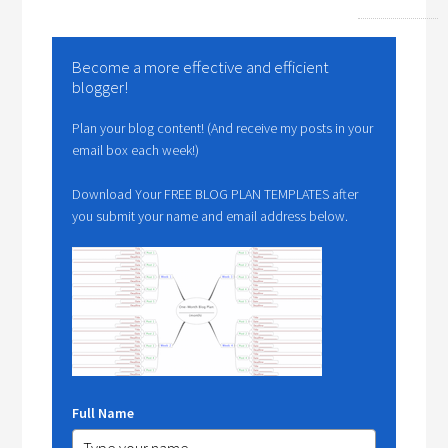
Become a more effective and efficient
blogger!
Plan your blog content! (And receive my posts in your
email box each week!)
Download Your FREE BLOG PLAN TEMPLATES after
you submit your name and email address below.
Full Name