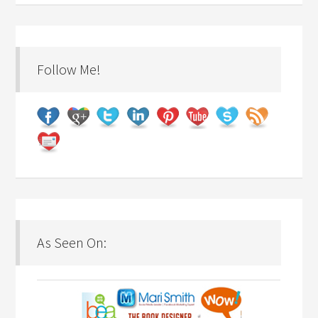
Follow Me!
As Seen On: