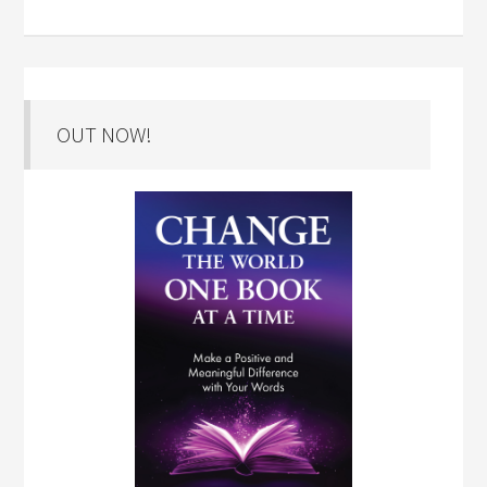
OUT NOW!