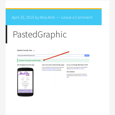
April 20, 2015
by
Nina Amir
Leave a Comment
PastedGraphic