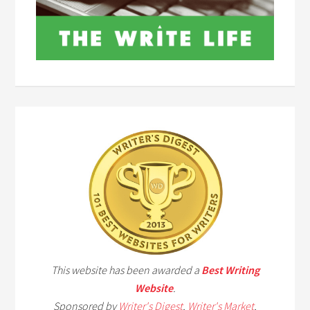
This website has been awarded a
Best Writing
Website
.
Sponsored by
Writer's Digest
,
Writer's Market
,