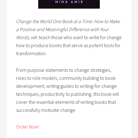
Change the World One Book at a Time: How to Make
a Positive and Meaningful Difference with Your
Words,
will teach those who want to write for change
how to produce books that serve as potent tools for
transformation.
From purpose statements to change strategies,
roles to role models, community building to book
development, writing guides to writing-for-change
techniques, productivity to publishing, this book will
cover the essential elements of writing books that
successfully motivate change.
Order Now!