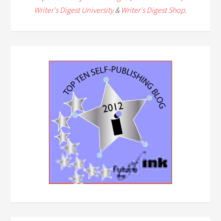
Writer's Digest University
&
Writer's Digest Shop
.