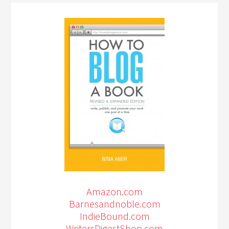
Amazon.com
Barnesandnoble.com
IndieBound.com
WritersDigestShop.com