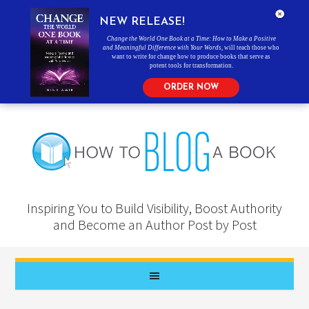
NEW RELEASE!
Change the World One Book at a Time: How to Make a Positive
and Meaningful Difference with Your Words
, will teach those who
want to write for change how to produce books that serve as
potent tools for transformation.
ORDER NOW
Inspiring You to Build Visibility, Boost Authority
and Become an Author Post by Post