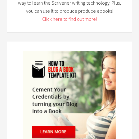
way to learn the Scrivener writing technology. Plus,
you can use it to produce produce ebooks!
Click here to find out more!