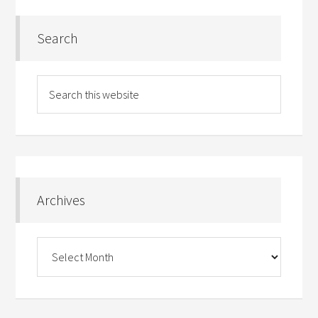
Search
Archives
Archives