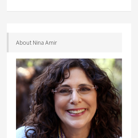
About Nina Amir