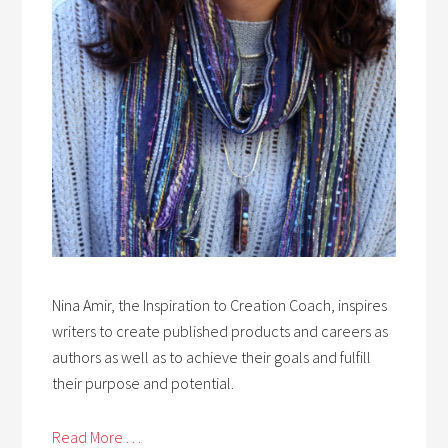
Nina Amir, the Inspiration to Creation Coach, inspires
writers to create published products and careers as
authors as well as to achieve their goals and fulfill
their purpose and potential.
Read More . . .