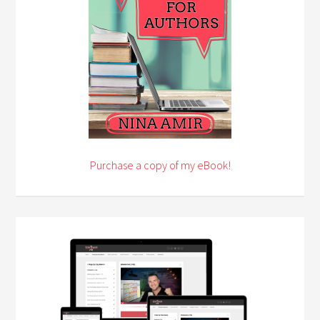
Purchase a copy of my eBook!