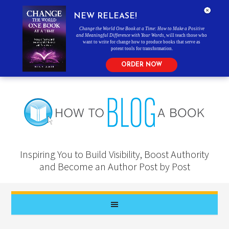
NEW RELEASE!
Change the World One Book at a Time: How to Make a Positive
and Meaningful Difference with Your Words
, will teach those who
want to write for change how to produce books that serve as
potent tools for transformation.
ORDER NOW
Inspiring You to Build Visibility, Boost Authority
and Become an Author Post by Post