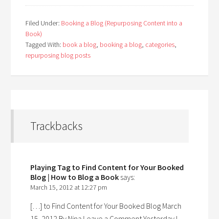
Filed Under:
Booking a Blog (Repurposing Content into a
Book)
Tagged With:
book a blog
,
booking a blog
,
categories
,
repurposing blog posts
Trackbacks
Playing Tag to Find Content for Your Booked
Blog | How to Blog a Book
says:
March 15, 2012 at 12:27 pm
[…] to Find Content for Your Booked Blog March
15, 2012 By Nina Leave a Comment Yesterday I