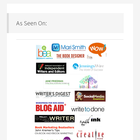
As Seen On: