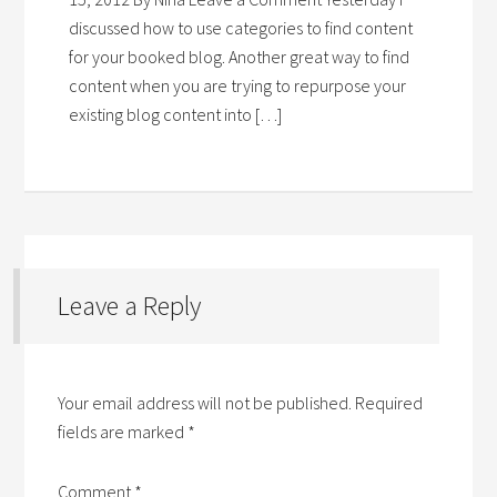
discussed how to use categories to find content
for your booked blog. Another great way to find
content when you are trying to repurpose your
existing blog content into […]
Leave a Reply
Your email address will not be published.
Required
fields are marked
*
Comment
*