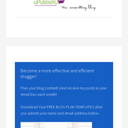
Become a more effective and efficient
blogger!
Plan your blog content! (And receive my posts in your
email box each week!)
Download Your FREE BLOG PLAN TEMPLATES after
you submit your name and email address below.