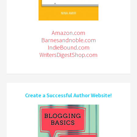
Amazon.com
Barnesandnoble.com
IndieBound.com
WritersDigestShop.com
Create a Successful Author Website!