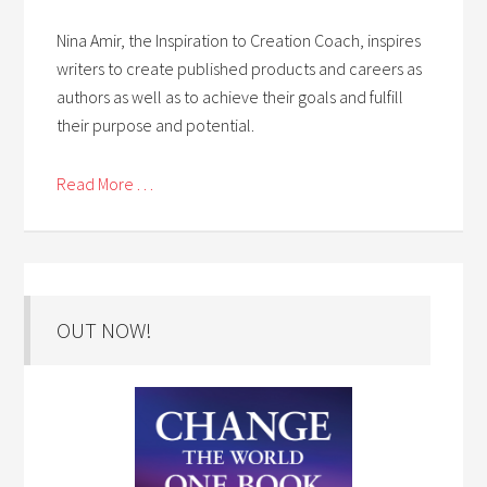
Nina Amir, the Inspiration to Creation Coach, inspires
writers to create published products and careers as
authors as well as to achieve their goals and fulfill
their purpose and potential.
Read More . . .
OUT NOW!