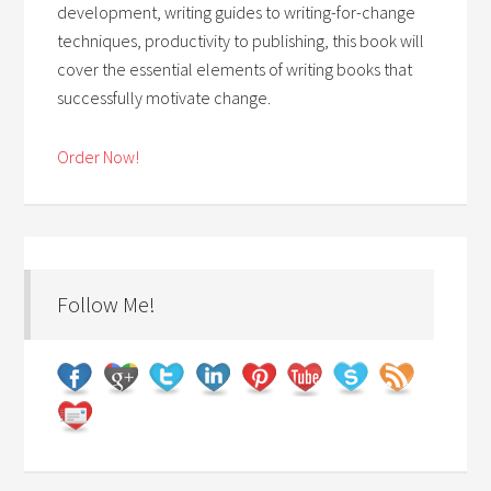
development, writing guides to writing-for-change
techniques, productivity to publishing, this book will
cover the essential elements of writing books that
successfully motivate change.
Order Now!
Follow Me!