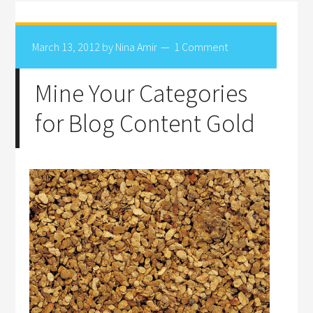
March 13, 2012
by
Nina Amir
1 Comment
Mine Your Categories
for Blog Content Gold