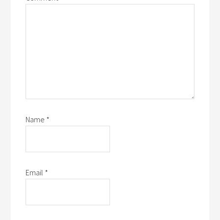
Name
*
Email
*