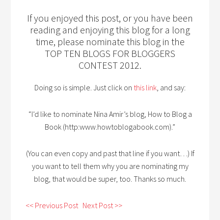
If you enjoyed this post, or you have been
reading and enjoying this blog for a long
time, please nominate this blog in the
TOP TEN BLOGS FOR BLOGGERS
CONTEST 2012.
Doing so is simple. Just click on
this link
, and say:
“I’d like to nominate Nina Amir’s blog, How to Blog a
Book (http:www.howtoblogabook.com).”
(You can even copy and past that line if you want…) If
you want to tell them why you are nominating my
blog, that would be super, too. Thanks so much.
<< Previous Post
Next Post >>