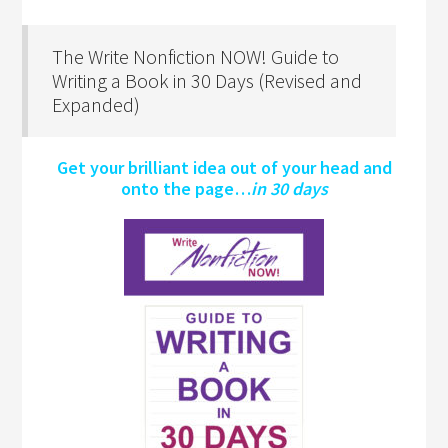
The Write Nonfiction NOW! Guide to
Writing a Book in 30 Days (Revised and
Expanded)
Get your brilliant idea out of your head and
onto the page…
in 30 days