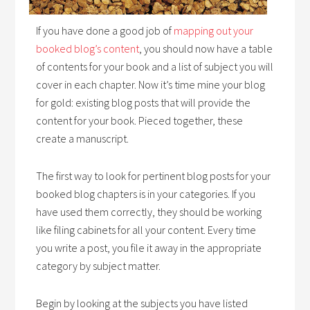
If you have done a good job of
mapping out your
booked blog’s content
, you should now have a table
of contents for your book and a list of subject you will
cover in each chapter. Now it’s time mine your blog
for gold: existing blog posts that will provide the
content for your book. Pieced together, these
create a manuscript.
The first way to look for pertinent blog posts for your
booked blog chapters is in your categories. If you
have used them correctly, they should be working
like filing cabinets for all your content. Every time
you write a post, you file it away in the appropriate
category by subject matter.
Begin by looking at the subjects you have listed