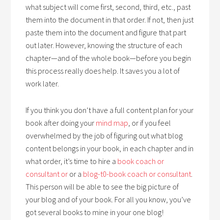
what subject will come first, second, third, etc., past
them into the document in that order. If not, then just
paste them into the document and figure that part
out later. However, knowing the structure of each
chapter—and of the whole book—before you begin
this process really does help. It saves you a lot of
work later.
If you think you don’t have a full content plan for your
book after doing your
mind map
, or if you feel
overwhelmed by the job of figuring out what blog
content belongs in your book, in each chapter and in
what order, it’s time to hire a
book coach or
consultant or
or a
blog-t0-book coach or consultant
.
This person will be able to see the big picture of
your blog and of your book. For all you know, you’ve
got several books to mine in your one blog!