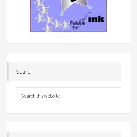
Search