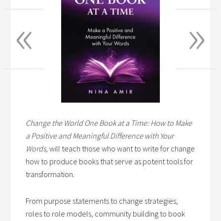
«
»
Change the World One Book at a Time: How to Make
a Positive and Meaningful Difference with Your
Words,
will teach those who want to write for change
how to produce books that serve as potent tools for
transformation.
From purpose statements to change strategies,
roles to role models, community building to book