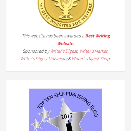
This website has been awarded a
Best Writing
Website
.
Sponsored by
Writer's Digest
,
Writer's Market
,
Writer's Digest University
&
Writer's Digest Shop
.