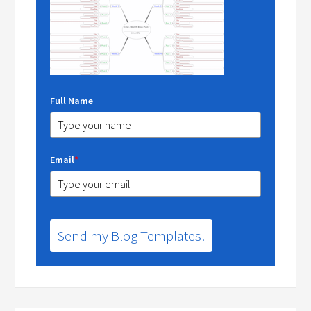
Full Name
Email
*
Send my Blog Templates!