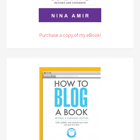
Purchase a copy of my eBook!