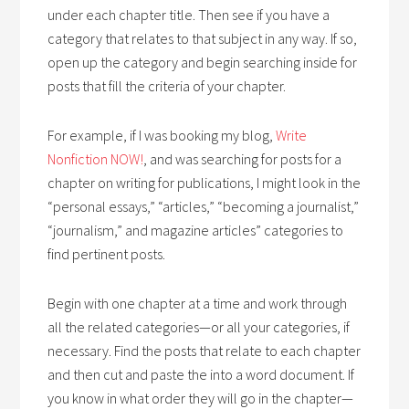
under each chapter title. Then see if you have a
category that relates to that subject in any way. If so,
open up the category and begin searching inside for
posts that fill the criteria of your chapter.
For example, if I was booking my blog,
Write
Nonfiction NOW!
, and was searching for posts for a
chapter on writing for publications, I might look in the
“personal essays,” “articles,” “becoming a journalist,”
“journalism,” and magazine articles” categories to
find pertinent posts.
Begin with one chapter at a time and work through
all the related categories—or all your categories, if
necessary. Find the posts that relate to each chapter
and then cut and paste the into a word document. If
you know in what order they will go in the chapter—