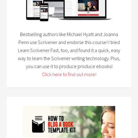
Bestselling authors like Michael Hyatt and Joanna
Penn use Scrivener and endorse this course! I tried
Learn Scrivener Fast, too, and found it a quick, easy
way to learn the Scrivener writing technology. Plus,
you can use it to produce produce ebooks!
Click here to find out more!