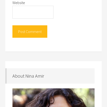
Website
About Nina Amir