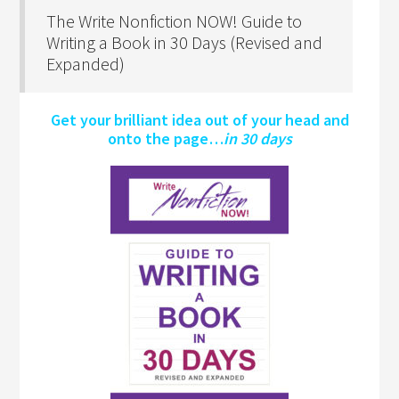
The Write Nonfiction NOW! Guide to
Writing a Book in 30 Days (Revised and
Expanded)
Get your brilliant idea out of your head and
onto the page…
in 30 days