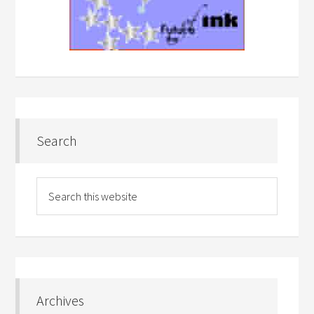
Search
Archives