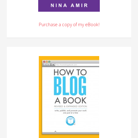
Purchase a copy of my eBook!