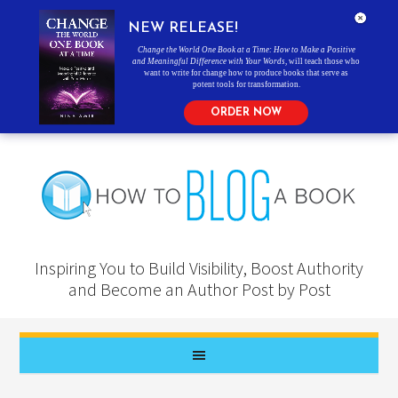
NEW RELEASE!
Change the World One Book at a Time: How to Make a Positive
and Meaningful Difference with Your Words
, will teach those who
want to write for change how to produce books that serve as
potent tools for transformation.
ORDER NOW
Inspiring You to Build Visibility, Boost Authority
and Become an Author Post by Post