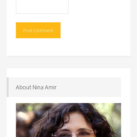
About Nina Amir