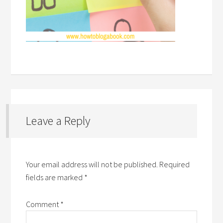
Leave a Reply
Your email address will not be published.
Required
fields are marked
*
Comment
*