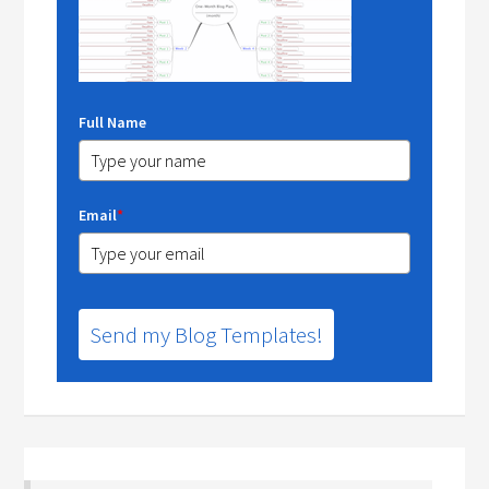
Full Name
Email
*
Send my Blog Templates!