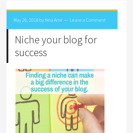
May 26, 2018
by
Nina Amir
Leave a Comment
Niche your blog for
success