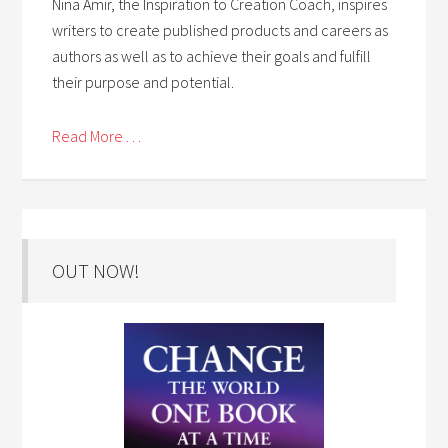
Nina Amir, the Inspiration to Creation Coach, inspires
writers to create published products and careers as
authors as well as to achieve their goals and fulfill
their purpose and potential.
Read More . . .
OUT NOW!