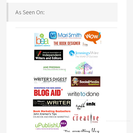
As Seen On: