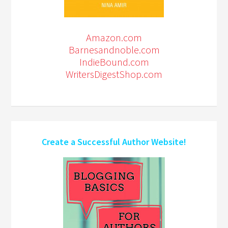
Amazon.com
Barnesandnoble.com
IndieBound.com
WritersDigestShop.com
Create a Successful Author Website!