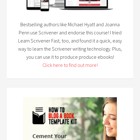
Bestselling authors like Michael Hyatt and Joanna
Penn use Scrivener and endorse this course! I tried
Learn Scrivener Fast, too, and found it a quick, easy
way to learn the Scrivener writing technology. Plus,
you can use it to produce produce ebooks!
Click here to find out more!