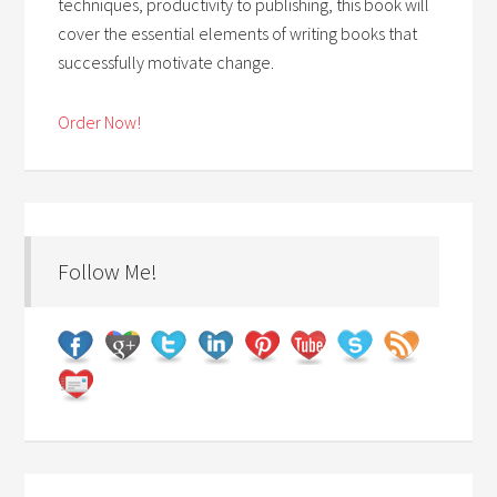
techniques, productivity to publishing, this book will
cover the essential elements of writing books that
successfully motivate change.
Order Now!
Follow Me!