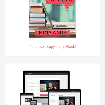
Purchase a copy of my eBook!