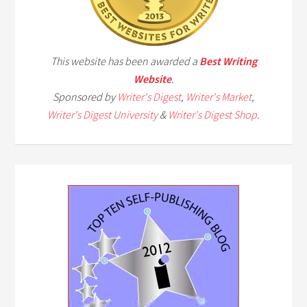
This website has been awarded a
Best Writing
Website
.
Sponsored by
Writer's Digest
,
Writer's Market
,
Writer's Digest University
&
Writer's Digest Shop
.