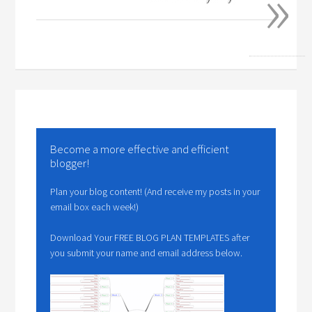
»
Become a more effective and efficient
blogger!
Plan your blog content! (And receive my posts in your
email box each week!)
Download Your FREE BLOG PLAN TEMPLATES after
you submit your name and email address below.