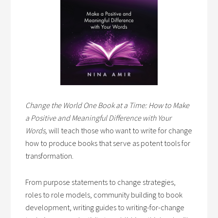
Change the World One Book at a Time: How to Make
a Positive and Meaningful Difference with Your
Words,
will teach those who want to write for change
how to produce books that serve as potent tools for
transformation.
From purpose statements to change strategies,
roles to role models, community building to book
development, writing guides to writing-for-change