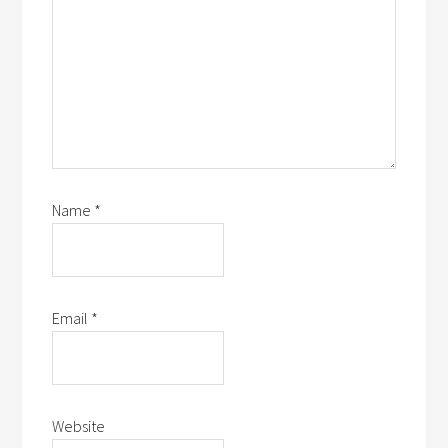
Name
*
Email
*
Website