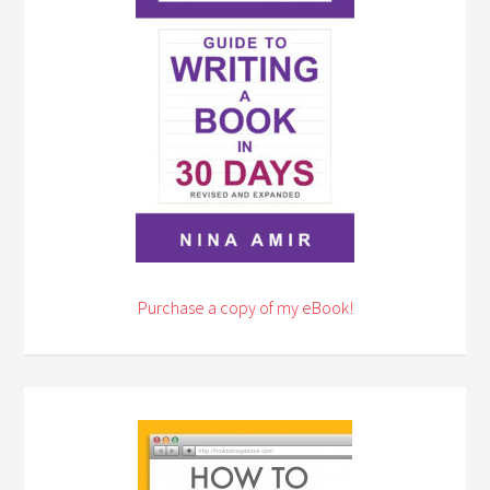
Purchase a copy of my eBook!