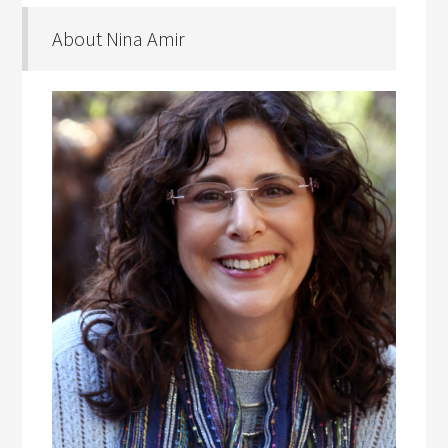
About Nina Amir