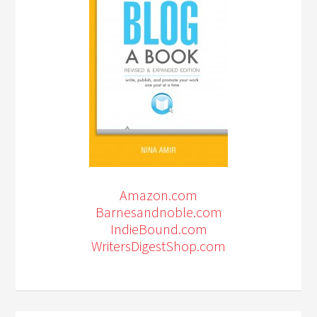
Amazon.com
Barnesandnoble.com
IndieBound.com
WritersDigestShop.com