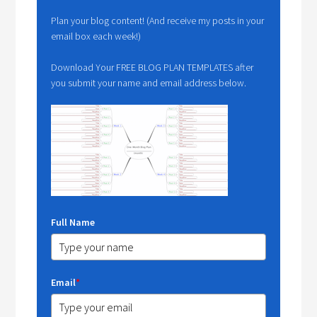
Plan your blog content! (And receive my posts in your
email box each week!)
Download Your FREE BLOG PLAN TEMPLATES after
you submit your name and email address below.
Full Name
Email
*