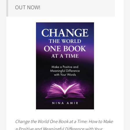
OUT NOW!
Change the World One Book at a Time: How to Make
a Positive and Meaningful Difference with Your