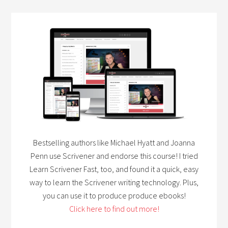
Bestselling authors like Michael Hyatt and Joanna
Penn use Scrivener and endorse this course! I tried
Learn Scrivener Fast, too, and found it a quick, easy
way to learn the Scrivener writing technology. Plus,
you can use it to produce produce ebooks!
Click here to find out more!