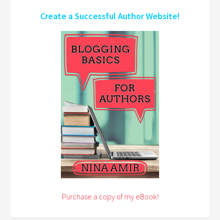
Create a Successful Author Website!
Purchase a copy of my eBook!