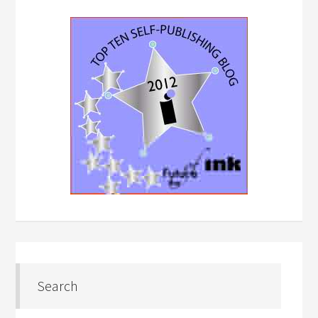
Search