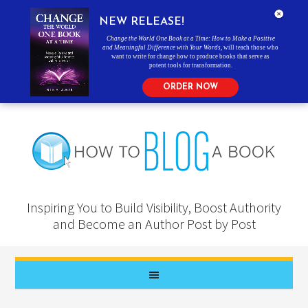
NEW RELEASE!
Change the World One Book at a Time: How to Make a Positive
and Meaningful Difference with Your Words
, will teach those who
want to write for change how to produce books that serve as
potent tools for transformation.
ORDER NOW
Inspiring You to Build Visibility, Boost Authority
and Become an Author Post by Post