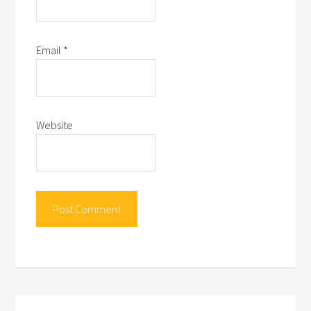
Email
*
Website