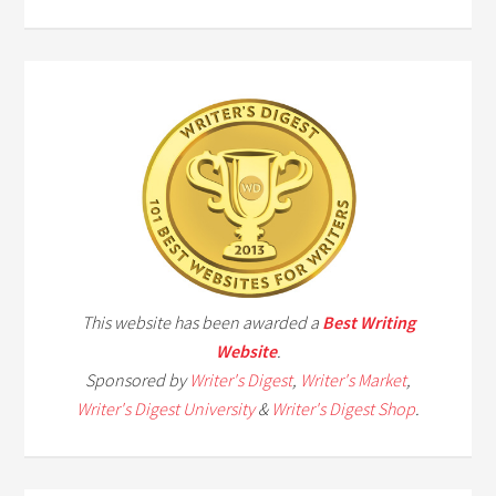
This website has been awarded a
Best Writing
Website
.
Sponsored by
Writer's Digest
,
Writer's Market
,
Writer's Digest University
&
Writer's Digest Shop
.