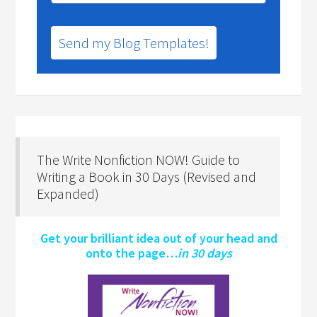
Send my Blog Templates!
The Write Nonfiction NOW! Guide to
Writing a Book in 30 Days (Revised and
Expanded)
Get your brilliant idea out of your head and
onto the page…
in 30 days