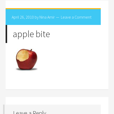
April 26, 2010
by
Nina Amir
Leave a Comment
apple bite
Leave a Reply