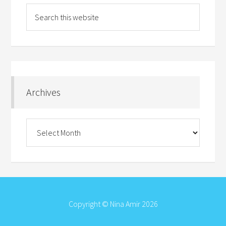
Archives
Archives
Copyright © Nina Amir 2026