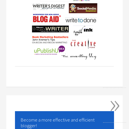
»
Become a more effective and efficient
blogger!