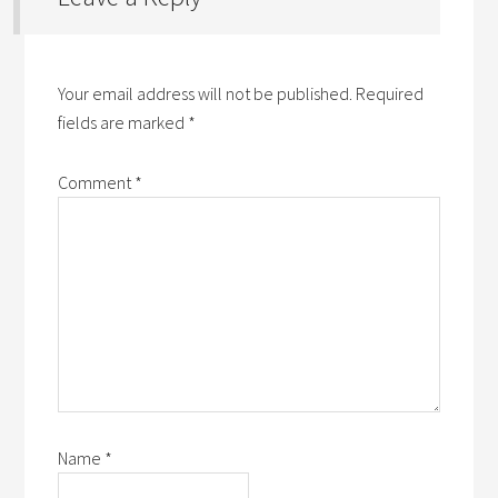
Your email address will not be published.
Required
fields are marked
*
Comment
*
Name
*