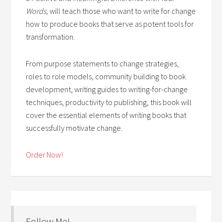
Words,
will teach those who want to write for change
how to produce books that serve as potent tools for
transformation.
From purpose statements to change strategies,
roles to role models, community building to book
development, writing guides to writing-for-change
techniques, productivity to publishing, this book will
cover the essential elements of writing books that
successfully motivate change.
Order Now!
Follow Me!