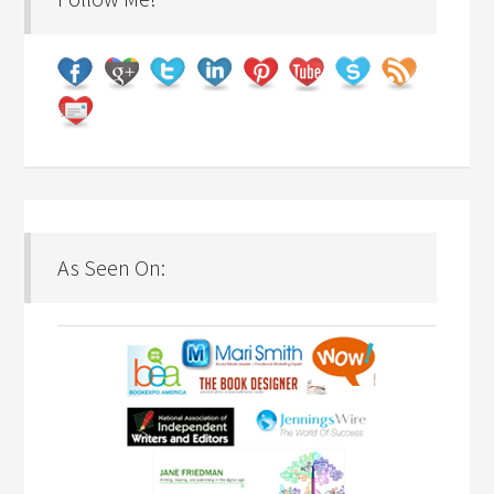
As Seen On: