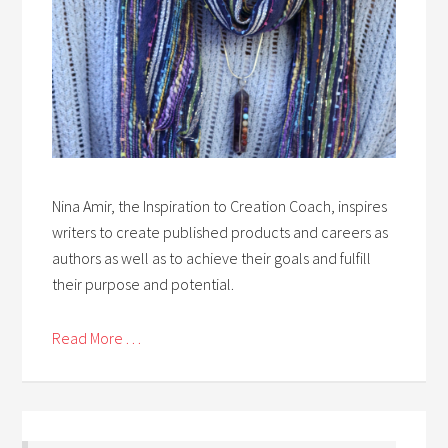
Nina Amir, the Inspiration to Creation Coach, inspires
writers to create published products and careers as
authors as well as to achieve their goals and fulfill
their purpose and potential.
Read More . . .