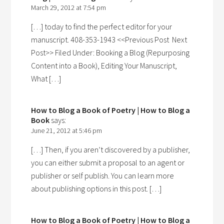
March 29, 2012 at 7:54 pm
[…] today to find the perfect editor for your
manuscript. 408-353-1943 <<Previous Post Next
Post>> Filed Under: Booking a Blog (Repurposing
Content into a Book), Editing Your Manuscript,
What […]
How to Blog a Book of Poetry | How to Blog a
Book
says:
June 21, 2012 at 5:46 pm
[…] Then, if you aren’t discovered by a publisher,
you can either submit a proposal to an agent or
publisher or self publish. You can learn more
about publishing options in this post. […]
How to Blog a Book of Poetry | How to Blog a