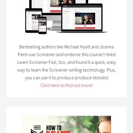
Bestselling authors like Michael Hyatt and Joanna
Penn use Scrivener and endorse this course! I tried
Learn Scrivener Fast, too, and found it a quick, easy
way to learn the Scrivener writing technology. Plus,
you can use it to produce produce ebooks!
Click here to find out more!