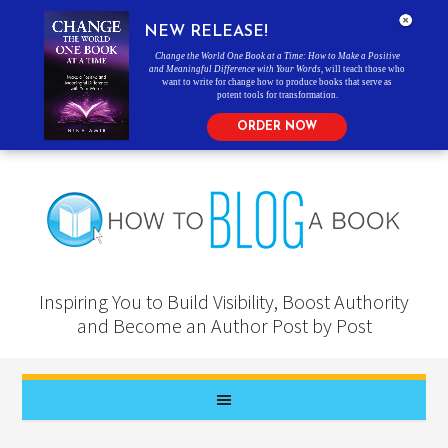
NEW RELEASE!
Change the World One Book at a Time: How to Make a Positive
and Meaningful Difference with Your Words
, will teach those who
want to write for change how to produce books that serve as
potent tools for transformation.
ORDER NOW
Inspiring You to Build Visibility, Boost Authority
and Become an Author Post by Post