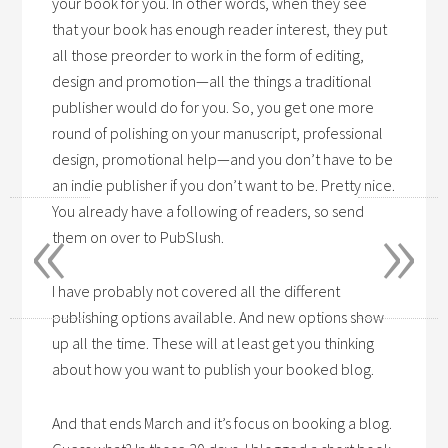
your book for you. In other words, when they see
that your book has enough reader interest, they put
all those preorder to work in the form of editing,
design and promotion—all the things a traditional
publisher would do for you. So, you get one more
round of polishing on your manuscript, professional
design, promotional help—and you don’t have to be
an indie publisher if you don’t want to be. Pretty nice.
«
»
You already have a following of readers, so send
them on over to PubSlush.
I have probably not covered all the different
publishing options available. And new options show
up all the time. These will at least get you thinking
about how you want to publish your booked blog.
And that ends March and it’s focus on booking a blog.