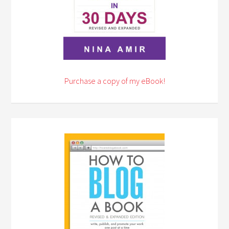
Purchase a copy of my eBook!