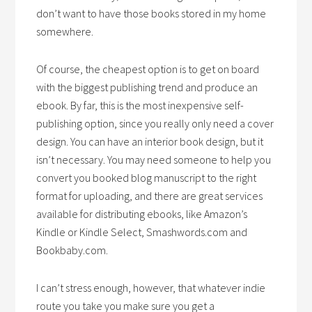
don’t want to have those books stored in my home
somewhere.
Of course, the cheapest option is to get on board
with the biggest publishing trend and produce an
ebook. By far, this is the most inexpensive self-
publishing option, since you really only need a cover
design. You can have an interior book design, but it
isn’t necessary. You may need someone to help you
convert you booked blog manuscript to the right
format for uploading, and there are great services
available for distributing ebooks, like Amazon’s
Kindle or Kindle Select, Smashwords.com and
Bookbaby.com.
I can’t stress enough, however, that whatever indie
route you take you make sure you get a