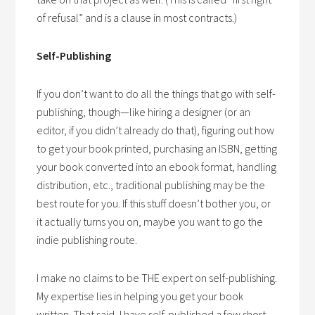
of refusal” and is a clause in most contracts.)
Self-Publishing
If you don’t want to do all the things that go with self-
publishing, though—like hiring a designer (or an
editor, if you didn’t already do that), figuring out how
to get your book printed, purchasing an ISBN, getting
your book converted into an ebook format, handling
distribution, etc., traditional publishing may be the
best route for you. If this stuff doesn’t bother you, or
it actually turns you on, maybe you want to go the
indie publishing route.
I make no claims to be THE expert on self-publishing.
My expertise lies in helping you get your book
written. That said, I have self-published a few short