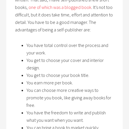
books,
one of which was a blogged book
. It’s not too
difficult, but it does take time, effort and attention to
detail. You have to be a good manager. The
advantages of being a self-publisher are:
You have total control over the process and
your work.
You get to choose your cover and interior
design.
You get to choose your book title.
You earn more per book.
You can choose more creative ways to
promote you book, like giving away books for
free.
You have the freedom to write and publish
what you want when you want.
You can bring a book to market quickly.