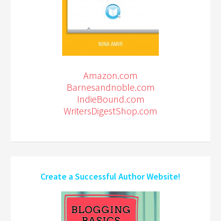
Amazon.com
Barnesandnoble.com
IndieBound.com
WritersDigestShop.com
Create a Successful Author Website!