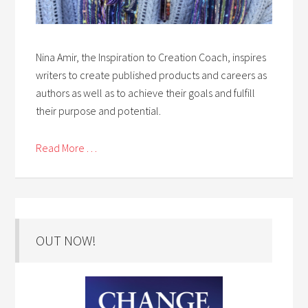
Nina Amir, the Inspiration to Creation Coach, inspires
writers to create published products and careers as
authors as well as to achieve their goals and fulfill
their purpose and potential.
Read More . . .
OUT NOW!