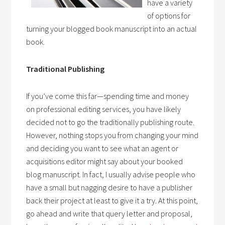
have a variety
of options for
turning your blogged book manuscript into an actual
book.
Traditional Publishing
If you’ve come this far—spending time and money
on professional editing services, you have likely
decided not to go the traditionally publishing route.
However, nothing stops you from changing your mind
and deciding you want to see what an agent or
acquisitions editor might say about your booked
blog manuscript. In fact, I usually advise people who
have a small but nagging desire to have a publisher
back their project at least to give it a try. At this point,
go ahead and write that query letter and proposal,