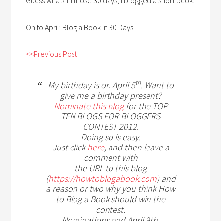
Guess what? In those 30 days, I blogged a short book.
On to April: Blog a Book in 30 Days
<<Previous Post
th
My birthday is on April 5
. Want to
give me a birthday present?
Nominate this blog
for the TOP
TEN BLOGS FOR BLOGGERS
CONTEST 2012.
Doing so is easy.
Just click
here
, and then leave a
comment with
the URL to this blog
(
https://howtoblogabook.com
) and
a reason or two why you think How
to Blog a Book should win the
contest.
Nominations end April 9th.