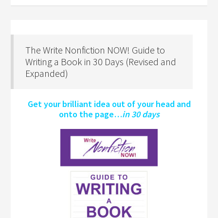
The Write Nonfiction NOW! Guide to
Writing a Book in 30 Days (Revised and
Expanded)
Get your brilliant idea out of your head and
onto the page…
in 30 days