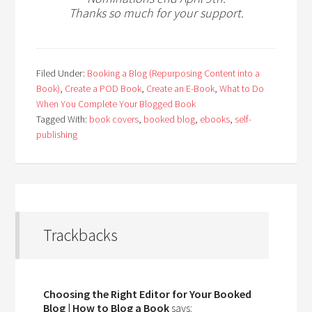
Thanks so much for your support.
Filed Under:
Booking a Blog (Repurposing Content into a
Book)
,
Create a POD Book
,
Create an E-Book
,
What to Do
When You Complete Your Blogged Book
Tagged With:
book covers
,
booked blog
,
ebooks
,
self-
publishing
Trackbacks
Choosing the Right Editor for Your Booked
Blog | How to Blog a Book
says: