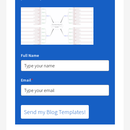
Full Name
Email
*
Send my Blog Templates!