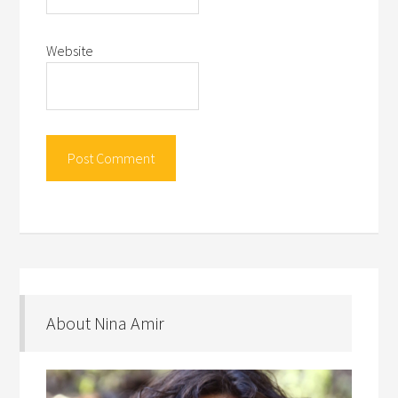
Website
About Nina Amir