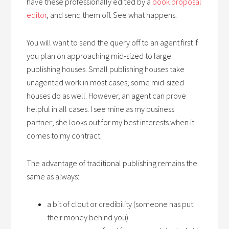
have these professionally edited by a
book proposal
editor
, and send them off. See what happens.
You will want to send the query off to an agent first if
you plan on approaching mid-sized to large
publishing houses. Small publishing houses take
unagented work in most cases; some mid-sized
houses do as well. However, an agent can prove
helpful in all cases. I see mine as my business
partner; she looks out for my best interests when it
comes to my contract.
The advantage of traditional publishing remains the
same as always:
a bit of clout or credibility (someone has put
their money behind you)