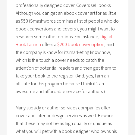
professionally designed cover. Covers sell books.
Although you can get an ebook cover art for as little
as $50 (Smashwords.com has a list of people who do
ebook conversions and covers.), you might want to
research some other options. For instance,
Digital
Book Launch
offers a
$200 book cover option
, and
the company is know for its marketing know how,
which is the touch a cover needs to catch the
attention of potential readers and then get them to
take your book to the register. (And, yes, I am an
affiliate for this program because I think it’s an
awesome and affordable service for authors.)
Many subsidy or author services companies offer
cover and interior design services as well. Beware
that these may not be as high quality or unique as
what you will get with a book designer who owns his