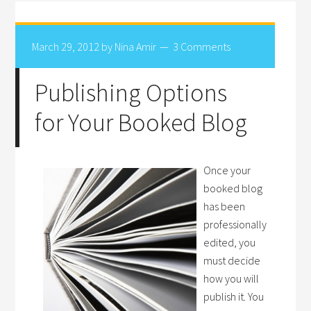
March 29, 2012
by
Nina Amir
3 Comments
Publishing Options
for Your Booked Blog
Once your
booked blog
has been
professionally
edited, you
must decide
how you will
publish it. You