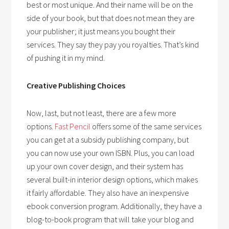
best or most unique. And their name will be on the
side of your book, but that does not mean they are
your publisher; it just means you bought their
services. They say they pay you royalties. That’s kind
of pushing it in my mind.
Creative Publishing Choices
Now, last, but not least, there are a few more
options.
Fast Pencil
offers some of the same services
you can get at a subsidy publishing company, but
you can now use your own ISBN. Plus, you can load
up your own cover design, and their system has
several built-in interior design options, which makes
it fairly affordable. They also have an inexpensive
ebook conversion program. Additionally, they have a
blog-to-book program that will take your blog and