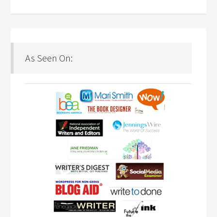
As Seen On: