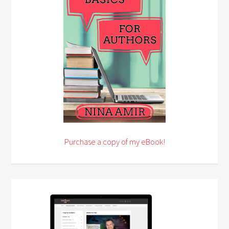
Purchase a copy of my eBook!