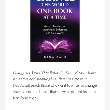
Change the World One Book at a Time: How to Make
a Positive and Meaningful Difference with Your
Words,
will teach those who want to write for change
how to produce books that serve as potent tools for
transformation.