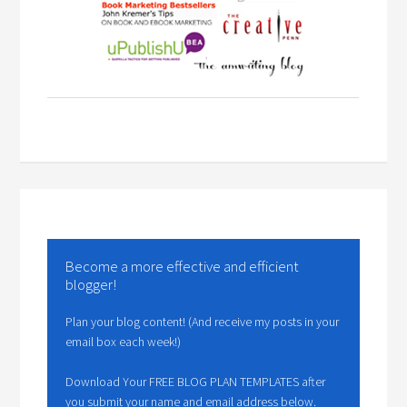
Become a more effective and efficient
blogger!
Plan your blog content! (And receive my posts in your
email box each week!)
Download Your FREE BLOG PLAN TEMPLATES after
you submit your name and email address below.