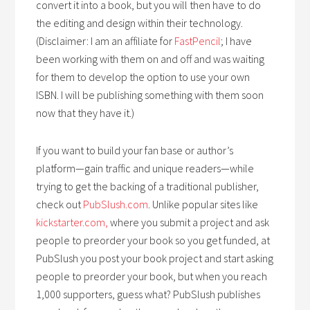
convert it into a book, but you will then have to do
the editing and design within their technology.
(Disclaimer: I am an affiliate for
FastPencil
; I have
been working with them on and off and was waiting
for them to develop the option to use your own
ISBN. I will be publishing something with them soon
now that they have it.)
If you want to build your fan base or author’s
platform—gain traffic and unique readers—while
trying to get the backing of a traditional publisher,
check out
PubSlush.com
. Unlike popular sites like
kickstarter.com,
where you submit a project and ask
people to preorder your book so you get funded, at
PubSlush you post your book project and start asking
people to preorder your book, but when you reach
1,000 supporters, guess what? PubSlush publishes