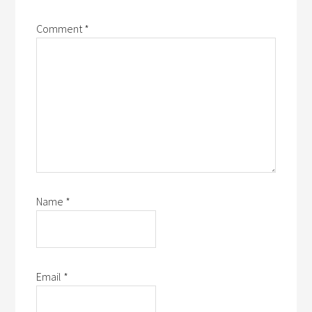
Comment
*
Name
*
Email
*