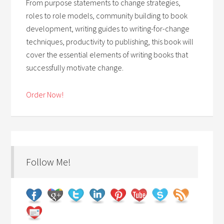
From purpose statements to change strategies,
roles to role models, community building to book
development, writing guides to writing-for-change
techniques, productivity to publishing, this book will
cover the essential elements of writing books that
successfully motivate change.
Order Now!
Follow Me!