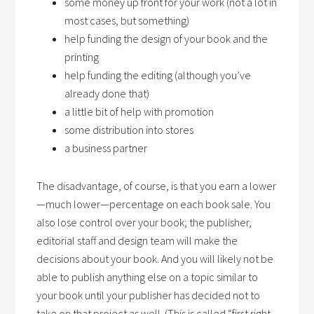
some money up front for your work (not a lot in
most cases, but something)
help funding the design of your book and the
printing
help funding the editing (although you’ve
already done that)
a little bit of help with promotion
some distribution into stores
a business partner
The disadvantage, of course, is that you earn a lower
—much lower—percentage on each book sale. You
also lose control over your book; the publisher,
editorial staff and design team will make the
decisions about your book. And you will likely not be
able to publish anything else on a topic similar to
your book until your publisher has decided not to
take on that project as well. (This is called “first right