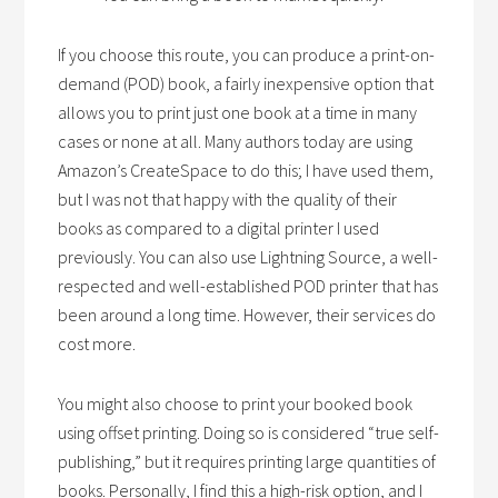
If you choose this route, you can produce a print-on-
demand (POD) book, a fairly inexpensive option that
allows you to print just one book at a time in many
cases or none at all. Many authors today are using
Amazon’s CreateSpace to do this; I have used them,
but I was not that happy with the quality of their
books as compared to a digital printer I used
previously. You can also use Lightning Source, a well-
respected and well-established POD printer that has
been around a long time. However, their services do
cost more.
You might also choose to print your booked book
using offset printing. Doing so is considered “true self-
publishing,” but it requires printing large quantities of
books. Personally, I find this a high-risk option, and I