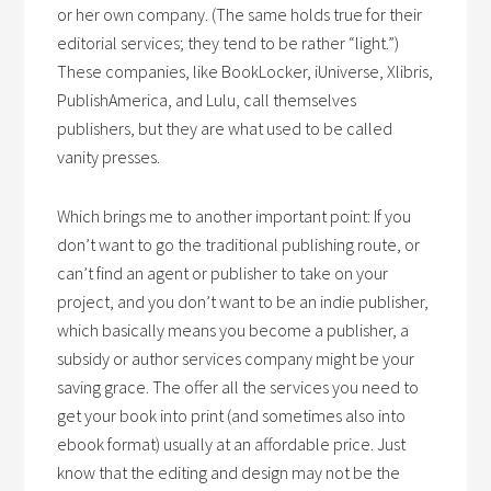
or her own company. (The same holds true for their
editorial services; they tend to be rather “light.”)
These companies, like BookLocker, iUniverse, Xlibris,
PublishAmerica, and Lulu, call themselves
publishers, but they are what used to be called
vanity presses.
Which brings me to another important point: If you
don’t want to go the traditional publishing route, or
can’t find an agent or publisher to take on your
project, and you don’t want to be an indie publisher,
which basically means you become a publisher, a
subsidy or author services company might be your
saving grace. The offer all the services you need to
get your book into print (and sometimes also into
ebook format) usually at an affordable price. Just
know that the editing and design may not be the