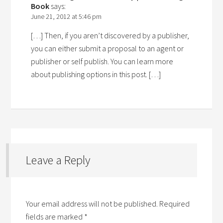
Book
says:
June 21, 2012 at 5:46 pm
[…] Then, if you aren’t discovered by a publisher,
you can either submit a proposal to an agent or
publisher or self publish. You can learn more
about publishing options in this post. […]
Leave a Reply
Your email address will not be published.
Required
fields are marked
*