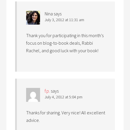
Nina
says
July 3, 2012 at 11:31 am
Thank you for participating in this month’s
focus on blog-to-book deals, Rabbi
Rachel, and good luck with your book!
f.p.
says
July 4, 2012 at 5:04 pm
Thanks for sharing. Very nice! All excellent
advice.