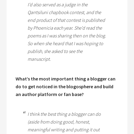
I’d also served as a judge in the
Qarrtsiluni chapbook contest, and the
end product of that contest is published
by Phoenicia each year. She’d read the
poems as I was sharing then on the blog.
So when she heard that I was hoping to
publish, she asked to see the
manuscript.
What’s the most important thing a blogger can
do to get noticed in the blogosphere and build
an author platform or fan base?
I think the best thing a blogger can do
(aside from doing good, honest,
meaningful writing and putting it out