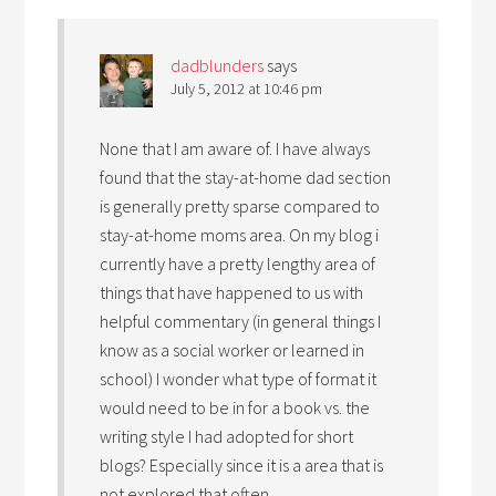
dadblunders
says
July 5, 2012 at 10:46 pm
None that I am aware of. I have always
found that the stay-at-home dad section
is generally pretty sparse compared to
stay-at-home moms area. On my blog i
currently have a pretty lengthy area of
things that have happened to us with
helpful commentary (in general things I
know as a social worker or learned in
school) I wonder what type of format it
would need to be in for a book vs. the
writing style I had adopted for short
blogs? Especially since it is a area that is
not explored that often….