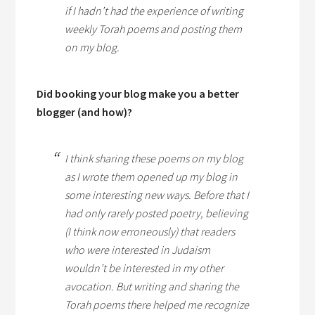
if I hadn’t had the experience of writing
weekly Torah poems and posting them
on my blog.
Did booking your blog make you a better
blogger (and how)?
I think sharing these poems on my blog
as I wrote them opened up my blog in
some interesting new ways. Before that I
had only rarely posted poetry, believing
(I think now erroneously) that readers
who were interested in Judaism
wouldn’t be interested in my other
avocation. But writing and sharing the
Torah poems there helped me recognize