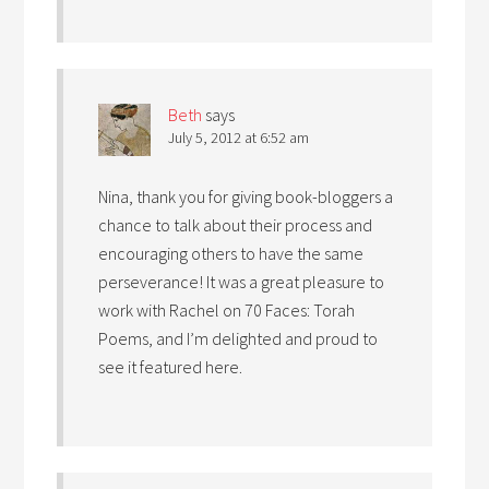
Beth
says
July 5, 2012 at 6:52 am
Nina, thank you for giving book-bloggers a
chance to talk about their process and
encouraging others to have the same
perseverance! It was a great pleasure to
work with Rachel on 70 Faces: Torah
Poems, and I’m delighted and proud to
see it featured here.