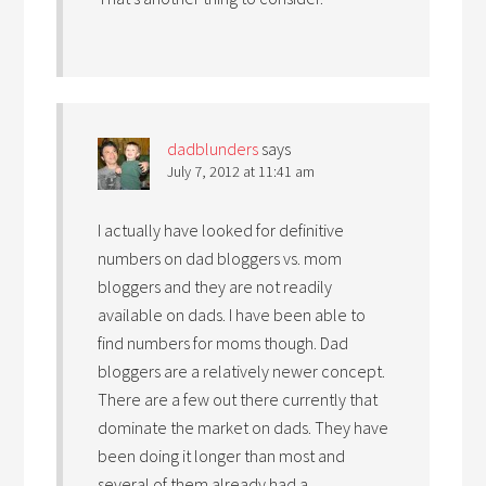
dadblunders
says
July 7, 2012 at 11:41 am
I actually have looked for definitive
numbers on dad bloggers vs. mom
bloggers and they are not readily
available on dads. I have been able to
find numbers for moms though. Dad
bloggers are a relatively newer concept.
There are a few out there currently that
dominate the market on dads. They have
been doing it longer than most and
several of them already had a