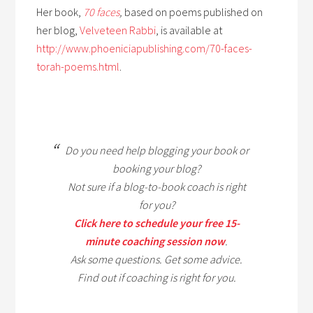
Her book,
70 faces
,
based on poems published on
her blog,
Velveteen Rabbi
,
is available at
http://www.phoeniciapublishing.com/70-faces-
torah-poems.html
.
Do you need help blogging your book or
booking your blog?
Not sure if a blog-to-book coach is right
for you?
Click here to schedule your free 15-
minute coaching session now
.
Ask some questions. Get some advice.
Find out if coaching is right for you.