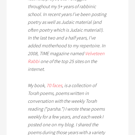
throughout my 5+ years of rabbinic
school. In recent years I’ve been posting
poetry as well as Judaic material (and
often poetry which
is
Judaic material!).
In the last two and a half years, I’ve
added motherhood to my repertoire. In
2008, TIME magazine named
Velveteen
Rabbi
one of the top 25 sites on the
internet.
My book,
70 faces
,
is a collection of
Torah poems, poems written in
conversation with the weekly Torah
reading (“parsha.”) I wrote these poems
weekly for a few years, and each week I
posted one on my blog. I shared the
poems during those years with a variety