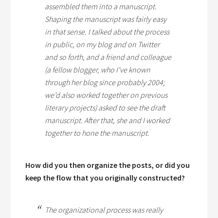
assembled them into a manuscript.
Shaping the manuscript was fairly easy
in that sense. I talked about the process
in public, on my blog and on Twitter
and so forth, and a friend and colleague
(a fellow blogger, who I’ve known
through her blog since probably 2004;
we’d also worked together on previous
literary projects) asked to see the draft
manuscript. After that, she and I worked
together to hone the manuscript.
How did you then organize the posts, or did you
keep the flow that you originally constructed?
The organizational process was really