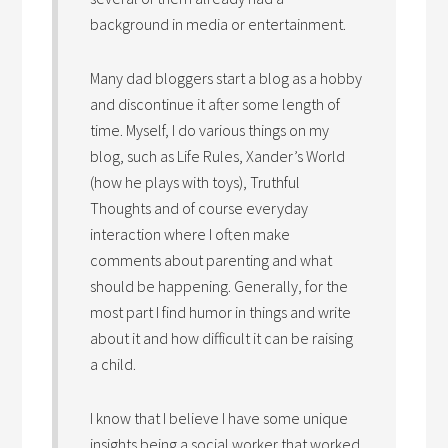
background in media or entertainment.
Many dad bloggers start a blog as a hobby
and discontinue it after some length of
time. Myself, I do various things on my
blog, such as Life Rules, Xander’s World
(how he plays with toys), Truthful
Thoughts and of course everyday
interaction where I often make
comments about parenting and what
should be happening. Generally, for the
most part I find humor in things and write
about it and how difficult it can be raising
a child.
I know that I believe I have some unique
insights being a social worker that worked