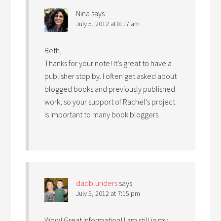
Nina
says
July 5, 2012 at 8:17 am
Beth,
Thanks for your note! It’s great to have a
publisher stop by. I often get asked about
blogged books and previously published
work, so your support of Rachel’s project
is important to many book bloggers.
dadblunders
says
July 5, 2012 at 7:15 pm
Wow! Great information! I am still in my