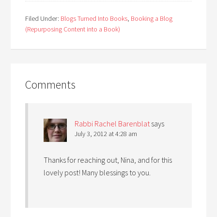
Filed Under:
Blogs Turned Into Books
,
Booking a Blog
(Repurposing Content into a Book)
Comments
Rabbi Rachel Barenblat
says
July 3, 2012 at 4:28 am
Thanks for reaching out, Nina, and for this
lovely post! Many blessings to you.