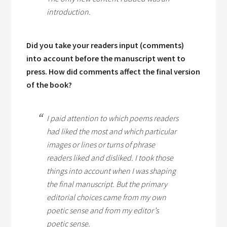
introduction.
Did you take your readers input (comments)
into account before the manuscript went to
press. How did comments affect the final version
of the book?
I paid attention to which poems readers
had liked the most and which particular
images or lines or turns of phrase
readers liked and disliked. I took those
things into account when I was shaping
the final manuscript. But the primary
editorial choices came from my own
poetic sense and from my editor’s
poetic sense.