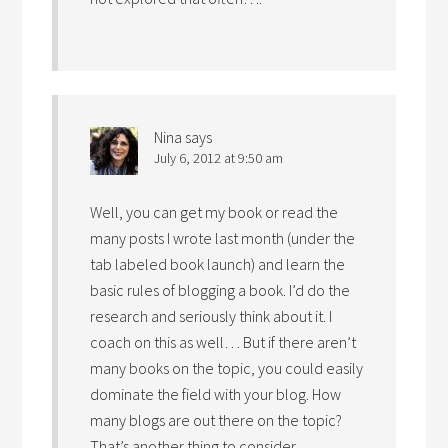
Nina
says
July 6, 2012 at 9:50 am
Well, you can get my book or read the
many posts I wrote last month (under the
tab labeled book launch) and learn the
basic rules of blogging a book. I’d do the
research and seriously think about it. I
coach on this as well… But if there aren’t
many books on the topic, you could easily
dominate the field with your blog. How
many blogs are out there on the topic?
That’s another thing to consider.