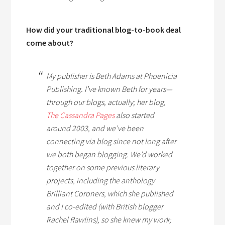
How did your traditional blog-to-book deal
come about?
My publisher is Beth Adams at Phoenicia
Publishing. I’ve known Beth for years—
through our blogs, actually; her blog,
The Cassandra Pages
also started
around 2003, and we’ve been
connecting via blog since not long after
we both began blogging. We’d worked
together on some previous literary
projects, including the anthology
Brilliant Coroners
, which she published
and I co-edited (with British blogger
Rachel Rawlins), so she knew my work;