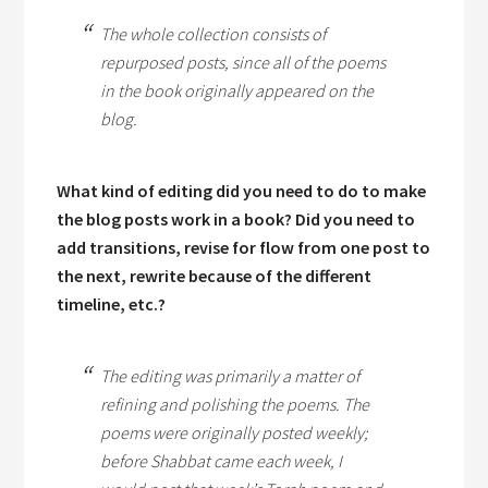
The whole collection consists of
repurposed posts, since all of the poems
in the book originally appeared on the
blog.
What kind of editing did you need to do to make
the blog posts work in a book? Did you need to
add transitions, revise for flow from one post to
the next, rewrite because of the different
timeline, etc.?
The editing was primarily a matter of
refining and polishing the poems. The
poems were originally posted weekly;
before
Shabbat
came each week, I