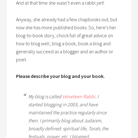
And at that time she wasn’t even a rabbi yet!
Anyway, she already had a few chapbooks out, but
now she has more published books. So, here’s her
blog-to-book story, chock full of great advice on
how to blog well, blog a book, book a blog and
generally succeed as a blogger and an author or
poet.
Please describe your blog and your book.
My blog is called
Velveteen Rabbi
. I
started blogging in 2003, and have
maintained the practice regularly since
then. I primarily blog about Judaism,
broadly defined: spiritual life, Torah, the
festivals, prayer, etc. I blogged