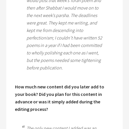
would post that week’s Torah poem and
then after
Shabbat
I would move on to
the next week’s
parsha
. The deadlines
were great. They kept me writing, and
kept me from descending into
perfectionism; I couldn’t have written 52
poems in a year if I had been committed
to wholly polishing each one as I went,
but the poems needed some tightening
before publication.
How much new content did you later add to
your book? Did you plan for this content in
advance or was it simply added during the
editing process?
The only new content I added was an