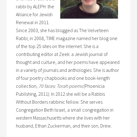
rabbi by ALEPH: the
Alliance for Jewish
Renewal in 2011.
Since 2003, she has blogged as The Velveteen
Rabbi; in 2008, TIME magazine named her blog one
of the top 25 sites on the internet. She is a
contributing editor at Zeek: a Jewish journal of
thought and culture, and her poems have appeared
in a variety of journals and anthologies. She is author
of four poetry chapbooks and one book-length
collection,
70 faces: Torah poems
(Phoenicia
Publishing, 2011). In 2012 she will be a Rabbis
Without Borders rabbinic fellow. She serves
Congregation Beth Israel, a small congregation in
western Massachusetts where she lives with her
husband, Ethan Zuckerman, and their son, Drew.