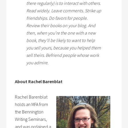
there regularly) is to interact with others.
Read widely. Leave comments. Strike up
friendships. Do favors for people.
Review their books on your blog. And
then, when you’re the one with a new
book, they’ll be likely to want to help
you sell yours, because you helped them
sell theirs. Befriend people whose work
you admire.
About Rachel Barenblat
Rachel Barenblat
holds an MFA from
the Bennington
Writing Seminars,
and was ordained a