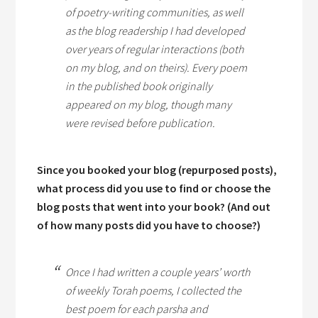
of poetry-writing communities, as well
as the blog readership I had developed
over years of regular interactions (both
on my blog, and on theirs). Every poem
in the published book originally
appeared on my blog, though many
were revised before publication.
Since you booked your blog (repurposed posts),
what process did you use to find or choose the
blog posts that went into your book? (And out
of how many posts did you have to choose?)
Once I had written a couple years’ worth
of weekly Torah poems, I collected the
best poem for each
parsha
and