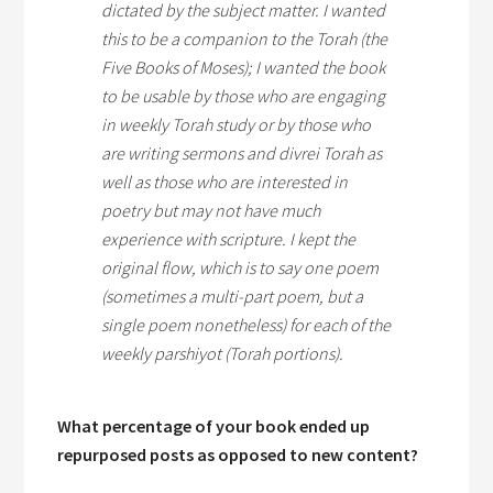
dictated by the subject matter. I wanted
this to be a companion to the Torah (the
Five Books of Moses); I wanted the book
to be usable by those who are engaging
in weekly Torah study or by those who
are writing sermons and
divrei Torah
as
well as those who are interested in
poetry but may not have much
experience with scripture. I kept the
original flow, which is to say one poem
(sometimes a multi-part poem, but a
single poem nonetheless) for each of the
weekly
parshiyot
(Torah portions).
What percentage of your book ended up
repurposed posts as opposed to new content?