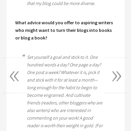
that my blog could be more diverse.
What advice would you offer to aspiring writers
who might want to turn their blogs into books
or blog a book?
Set yourself a goal and stick to it. One
«
»
hundred words a day? One page a day?
One post a week? Whatever it is, pick it
and stick with it for at least a month—
long enough for the habit to begin to
become engrained. And cultivate
friends (readers, other bloggers who are
also writers) who are interested in
commenting on your work! A good
reader is worth their weight in gold. (For