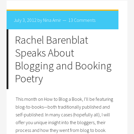
July 3, 2012
by
Nina Amir
13 Comments
Rachel Barenblat
Speaks About
Blogging and Booking
Poetry
This month on How to Blog a Book, I’ll be featuring
blog-to-books—both traditionally published and
self-published. In many cases (hopefully all), I will
offer you unique insight into the bloggers, their
process and how they went from blog to book.