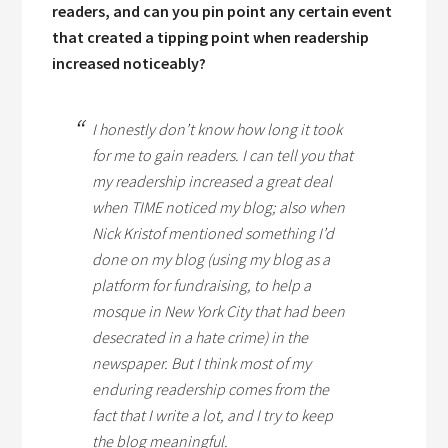
readers, and can you pin point any certain event
that created a tipping point when readership
increased noticeably?
I honestly don’t know how long it took
for me to gain readers. I can tell you that
my readership increased a great deal
when TIME noticed my blog; also when
Nick Kristof mentioned something I’d
done on my blog (using my blog as a
platform for fundraising, to help a
mosque in New York City that had been
desecrated in a hate crime) in the
newspaper. But I think most of my
enduring readership comes from the
fact that I write a lot, and I try to keep
the blog meaningful.