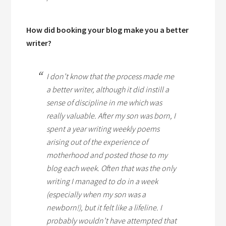
How did booking your blog make you a better
writer?
I don’t know that the process made me
a better writer, although it did instill a
sense of discipline in me which was
really valuable. After my son was born, I
spent a year writing weekly poems
arising out of the experience of
motherhood and posted those to my
blog each week. Often that was the only
writing I managed to do in a week
(especially when my son was a
newborn!), but it felt like a lifeline. I
probably wouldn’t have attempted that