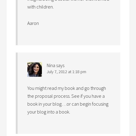
with children.
Aaron
Nina
says
July 7, 2012 at 1:18 pm
You might read my book and go through
the proposal process. See if you have a
book in your blog…or can begin focusing
your blog into a book.