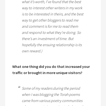
what it’s worth, I’ve found that the best
way to interest other writers in my work
is to be interested in theirs, and the best
way to get other bloggers to read me
and comment is for me to read them
and respond to what they’re doing. So
there’s an investment of time. But
hopefully the ensuing relationship is its
own reward.)
What one thing did you do that increased your
traffic or brought in more unique visitors?
Some of my readers during the period
when I was blogging the Torah poems
came from various poetry communities