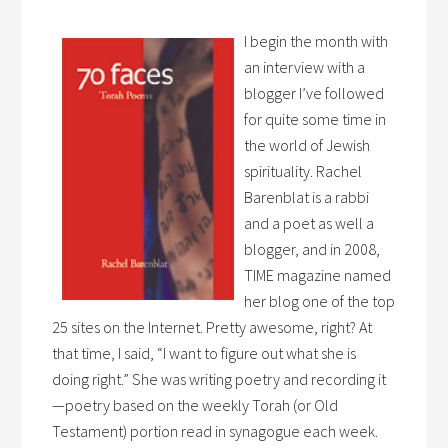
I begin the month with
an interview with a
blogger I’ve followed
for quite some time in
the world of Jewish
spirituality. Rachel
Barenblat is a rabbi
and a poet as well a
blogger, and in 2008,
TIME magazine named
her blog one of the top
25 sites on the Internet. Pretty awesome, right? At
that time, I said, “I want to figure out what she is
doing right.” She was writing poetry and recording it
—poetry based on the weekly Torah (or Old
Testament) portion read in synagogue each week.