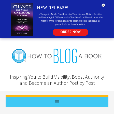
NEW RELEASE!
Change the World One Book at a Time: How to Make a Positive
and Meaningful Difference with Your Words
, will teach those who
want to write for change how to produce books that serve as
potent tools for transformation.
ORDER NOW
Inspiring You to Build Visibility, Boost Authority
and Become an Author Post by Post