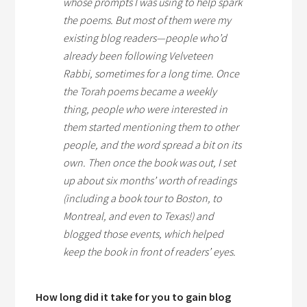
whose prompts I was using to help spark
the poems. But most of them were my
existing blog readers—people who’d
already been following Velveteen
Rabbi, sometimes for a long time. Once
the Torah poems became a weekly
thing, people who were interested in
them started mentioning them to other
people, and the word spread a bit on its
own. Then once the book was out, I set
up about six months’ worth of readings
(including a book tour to Boston, to
Montreal, and even to Texas!) and
blogged those events, which helped
keep the book in front of readers’ eyes.
How long did it take for you to gain blog