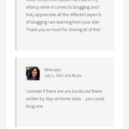
infancy when it comes to blogging and I
truly appreciate all the different aspects
of blogging I am learning from your site!
Thank you so much for sharing all of this!
Nina
says
July 5, 2012 at 8:38 pm
I wonder if there are any books out there
written by stay-at-home dads…you could
blog one.