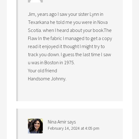
Jim, years ago I saw your sister Lynn in
Texarkana he told me you were in Nova
Scotia. when I heard about your book.The
Flaw ln the fabric I managed to get a copy
read it enjoyed it thought I might try to
track you down. I guess the last time l saw
u was in Boston in 1975.
Your old friend
Handsome Johnny.
Nina Amir
says
February 14, 2024 at 4:05 pm