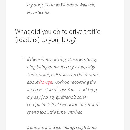
my dory, Thomas Woods of Wallace,
Nova Scotia.
What did you do to drive traffic
(readers) to your blog?
If there is any driving of readers to my
blog being done, it is my sister, Leigh
Anne, doing it. It’s all I can do to write
about
Rowga
, work on recording the
audio version of
Lost Souls
, and keep
my day job. My girlfriend’s chief
complaint is that I work too much and
spend too little time with her.
[Here are just a few things Leigh Anne