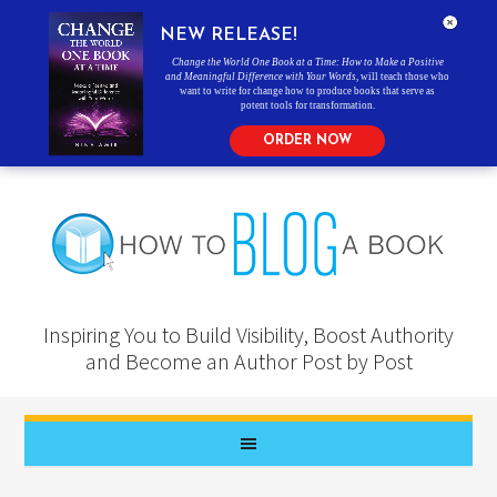
NEW RELEASE!
Change the World One Book at a Time: How to Make a Positive
and Meaningful Difference with Your Words
, will teach those who
want to write for change how to produce books that serve as
potent tools for transformation.
ORDER NOW
Inspiring You to Build Visibility, Boost Authority
and Become an Author Post by Post