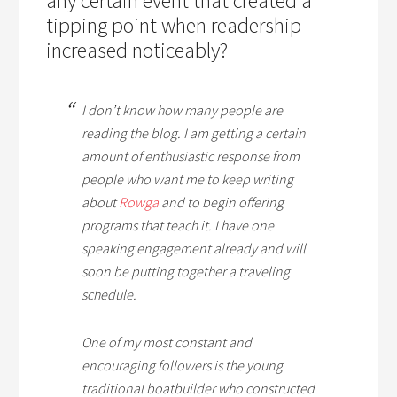
any certain event that created a
tipping point when readership
increased noticeably?
I don’t know how many people are
reading the blog. I am getting a certain
amount of enthusiastic response from
people who want me to keep writing
about
Rowga
and to begin offering
programs that teach it. I have one
speaking engagement already and will
soon be putting together a traveling
schedule.
One of my most constant and
encouraging followers is the young
traditional boatbuilder who constructed