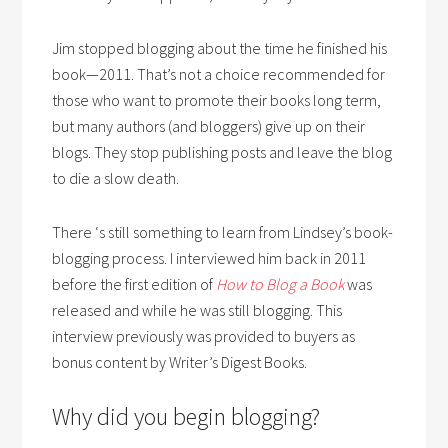
Jim stopped blogging about the time he finished his
book—2011. That’s not a choice recommended for
those who want to promote their books long term,
but many authors (and bloggers) give up on their
blogs. They stop publishing posts and leave the blog
to die a slow death.
There ‘s still something to learn from Lindsey’s book-
blogging process. I interviewed him back in 2011
before the first edition of
How to Blog a Book
was
released and while he was still blogging. This
interview previously was provided to buyers as
bonus content by Writer’s Digest Books.
Why did you begin blogging?