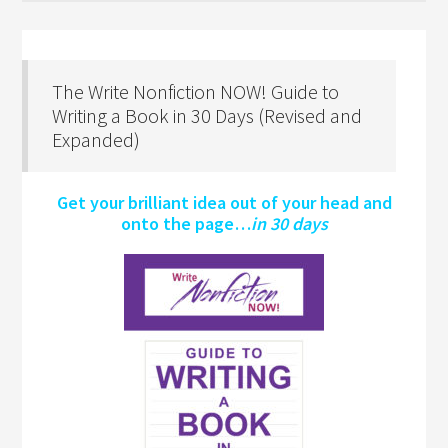
The Write Nonfiction NOW! Guide to
Writing a Book in 30 Days (Revised and
Expanded)
Get your brilliant idea out of your head and
onto the page…
in 30 days