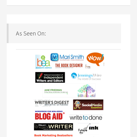
As Seen On: