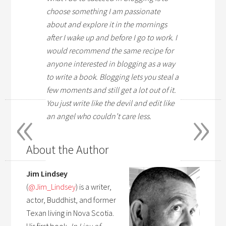
choose something I am passionate
about and explore it in the mornings
after I wake up and before I go to work. I
would recommend the same recipe for
anyone interested in blogging as a way
to write a book. Blogging lets you steal a
few moments and still get a lot out of it.
«
»
You just write like the devil and edit like
an angel who couldn’t care less.
About the Author
Jim Lindsey
(
@
Jim_Lindsey
) is a writer,
actor, Buddhist, and former
Texan living in Nova Scotia.
His first book,
In Lieu of