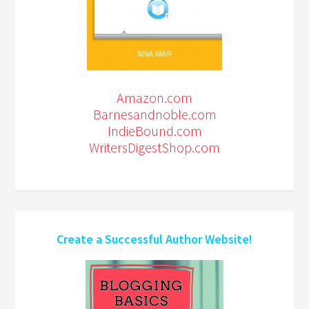
Amazon.com
Barnesandnoble.com
IndieBound.com
WritersDigestShop.com
Create a Successful Author Website!