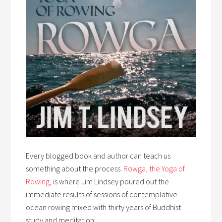
Every blogged book and author can teach us
something about the process.
Rowga, the Yoga of
Rowing
, is where Jim Lindsey poured out the
immediate results of sessions of contemplative
ocean rowing mixed with thirty years of Buddhist
study and meditation.