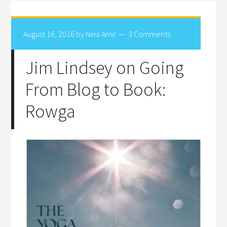
August 16, 2016
by
Nina Amir
3 Comments
Jim Lindsey on Going
From Blog to Book:
Rowga