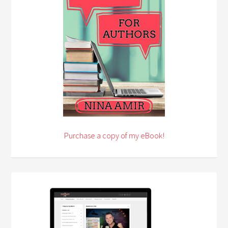
Purchase a copy of my eBook!