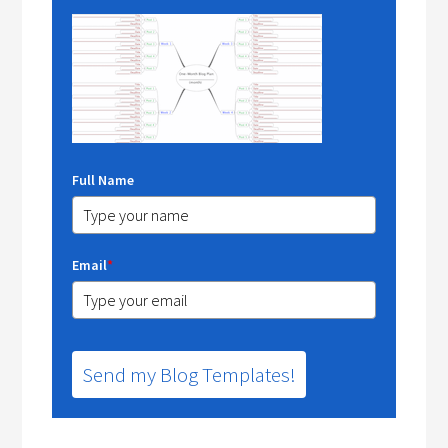
Full Name
Email
*
Send my Blog Templates!