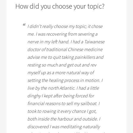
How did you choose your topic?
I didn’t really choose my topic; it chose
me. I was recovering from severing a
nerve in my left hand. I had a Taiwanese
doctor of traditional Chinese medicine
advise me to quit taking painkillers and
resting so much and get out and rev
myself up as a more natural way of
setting the healing process in motion. I
live by the north Atlantic. I had a little
dinghy I kept after being forced for
financial reasons to sell my sailboat. I
took to rowing it every chance I got,
both inside the harbour and outside. I
discovered I was meditating naturally