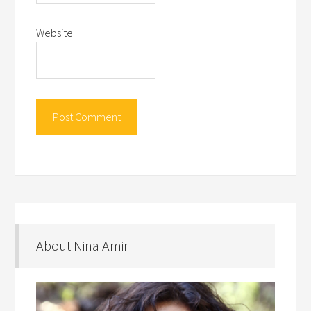
Website
About Nina Amir