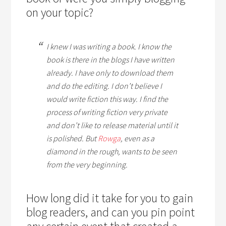
on your topic?
I knew I was writing a book. I know the
book is there in the blogs I have written
already. I have only to download them
and do the editing. I don’t believe I
would write fiction this way. I find the
process of writing fiction very private
and don’t like to release material until it
is polished. But
Rowga
, even as a
diamond in the rough, wants to be seen
from the very beginning.
How long did it take for you to gain
blog readers, and can you pin point