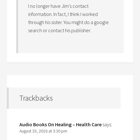
I no longer have Jim’s contact
information. In fact, I think I worked
through his sister. You might do a google
search or contact his publisher.
Trackbacks
Audio Books On Healing – Health Care
says:
August 19, 2016 at 3:30 pm