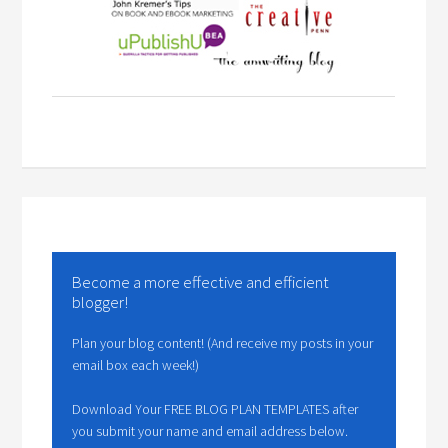
Become a more effective and efficient
blogger!
Plan your blog content! (And receive my posts in your
email box each week!)
Download Your FREE BLOG PLAN TEMPLATES after
you submit your name and email address below.