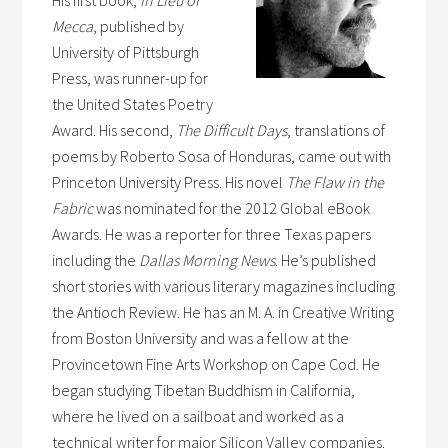
Mecca
, published by
University of Pittsburgh
Press, was runner-up for
the United States Poetry
Award. His second,
The Difficult Days
, translations of
poems by Roberto Sosa of Honduras, came out with
Princeton University Press. His novel
The Flaw in the
Fabric
was nominated for the 2012 Global eBook
Awards. He was a reporter for three Texas papers
including the
Dallas Morning News
. He’s published
short stories with various literary magazines including
the Antioch Review. He has an M. A. in Creative Writing
from Boston University and was a fellow at the
Provincetown Fine Arts Workshop on Cape Cod. He
began studying Tibetan Buddhism in California,
where he lived on a sailboat and worked as a
technical writer for major Silicon Valley companies.