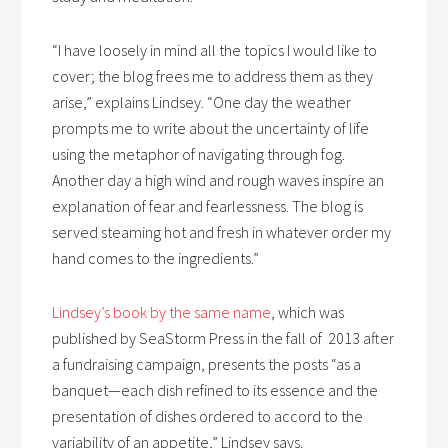
“I have loosely in mind all the topics I would like to
cover; the blog frees me to address them as they
arise,” explains Lindsey. “One day the weather
prompts me to write about the uncertainty of life
using the metaphor of navigating through fog.
Another day a high wind and rough waves inspire an
explanation of fear and fearlessness. The blog is
served steaming hot and fresh in whatever order my
hand comes to the ingredients.”
Lindsey’s book by the same name
, which was
published by SeaStorm Press in the fall of 2013 after
a fundraising campaign, presents the posts “as a
banquet—each dish refined to its essence and the
presentation of dishes ordered to accord to the
variability of an appetite,” Lindsey says.