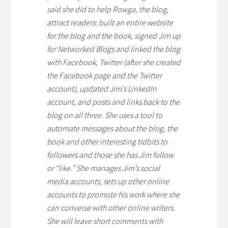
said she did to help Rowga, the blog,
attract readers: built an entire website
for the blog and the book, signed Jim up
for Networked Blogs and linked the blog
with Facebook, Twitter (after she created
the Facebook page and the Twitter
account), updated Jim’s LinkedIn
account, and posts and links back to the
blog on all three. She uses a tool to
automate messages about the blog, the
book and other interesting tidbits to
followers and those she has Jim follow
or “like.” She manages Jim’s social
media accounts, sets up other online
accounts to promote his work where she
can converse with other online writers.
She will leave short comments with