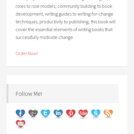
roles to role models, community building to book
development, writing guides to writing-for-change
techniques, productivity to publishing, this book will
cover the essential elements of writing books that
successfully motivate change.
Order Now!
Follow Me!