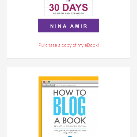
Purchase a copy of my eBook!