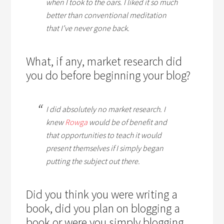
when I took to the oars. I liked it so much
better than conventional meditation
that I’ve never gone back.
What, if any, market research did
you do before beginning your blog?
I did absolutely no market research. I
knew
Rowga
would be of benefit and
that opportunities to teach it would
present themselves if I simply began
putting the subject out there.
Did you think you were writing a
book, did you plan on blogging a
book or were you simply blogging