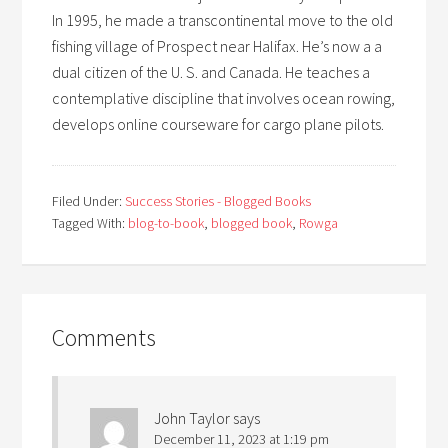
In 1995, he made a transcontinental move to the old
fishing village of Prospect near Halifax. He’s now a a
dual citizen of the U. S. and Canada. He teaches a
contemplative discipline that involves ocean rowing,
develops online courseware for cargo plane pilots.
Filed Under:
Success Stories - Blogged Books
Tagged With:
blog-to-book
,
blogged book
,
Rowga
Comments
John Taylor
says
December 11, 2023 at 1:19 pm