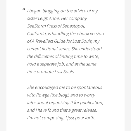
I began blogging on the advice of my
sister Leigh Anne. Her company
SeaStorm Press of Sebastopol,
California, is handling the ebook version
of
A Travellers Guide for Lost Souls
, my
current fictional series. She understood
the difficulties of finding time to write,
hold a separate job, and at the same
time promote
Lost Souls
.
She encouraged me to be spontaneous
with Rowga (the blog), and to worry
later about organizing it for publication,
and I have found that a great release.
I’m not composing. I just pour forth.