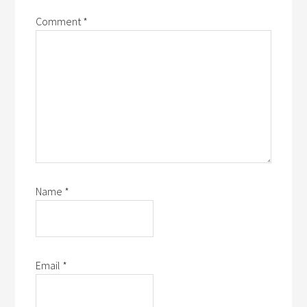
Comment
*
Name
*
Email
*