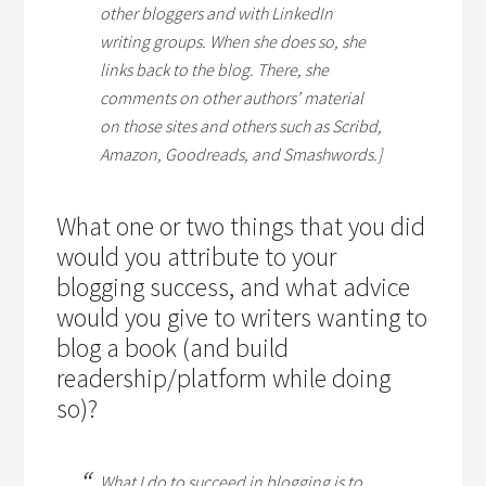
other bloggers and with LinkedIn
writing groups. When she does so, she
links back to the blog. There, she
comments on other authors’ material
on those sites and others such as Scribd,
Amazon, Goodreads, and Smashwords.]
What one or two things that you did
would you attribute to your
blogging success, and what advice
would you give to writers wanting to
blog a book (and build
readership/platform while doing
so)?
What I do to succeed in blogging is to