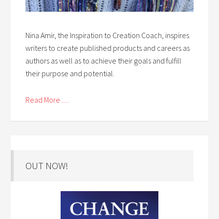
Nina Amir, the Inspiration to Creation Coach, inspires
writers to create published products and careers as
authors as well as to achieve their goals and fulfill
their purpose and potential.
Read More . . .
OUT NOW!