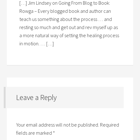
[…] Jim Lindsey on Going From Blog to Book:
Rowga – Every blogged book and author can
teach us something about the process … and
resting so much and get out and rev myself up as
a more natural way of setting the healing process
in motion. … […]
Leave a Reply
Your email address will not be published.
Required
fields are marked
*