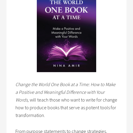
Change the World One Book at a Time: How to Make
a Positive and Meaningful Difference with Your
Words,
will teach those who want to write for change
how to produce books that serve as potent tools for
transformation.
From purpose statements to change strategies,