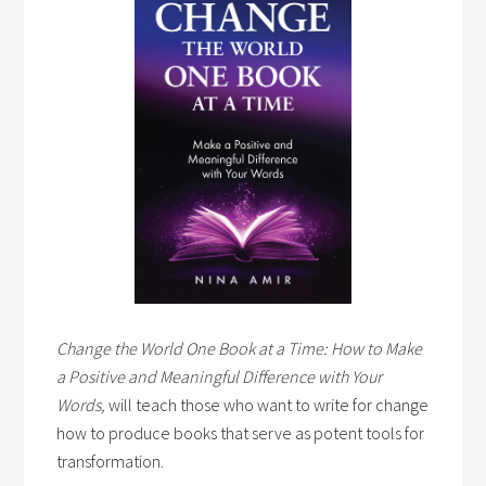
Change the World One Book at a Time: How to Make
a Positive and Meaningful Difference with Your
Words,
will teach those who want to write for change
how to produce books that serve as potent tools for
transformation.