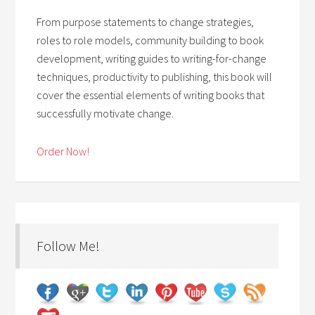
From purpose statements to change strategies,
roles to role models, community building to book
development, writing guides to writing-for-change
techniques, productivity to publishing, this book will
cover the essential elements of writing books that
successfully motivate change.
Order Now!
Follow Me!