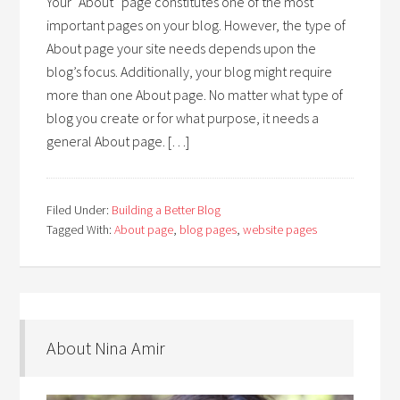
Your “About” page constitutes one of the most
important pages on your blog. However, the type of
About page your site needs depends upon the
blog’s focus. Additionally, your blog might require
more than one About page. No matter what type of
blog you create or for what purpose, it needs a
general About page. […]
Filed Under:
Building a Better Blog
Tagged With:
About page
,
blog pages
,
website pages
About Nina Amir