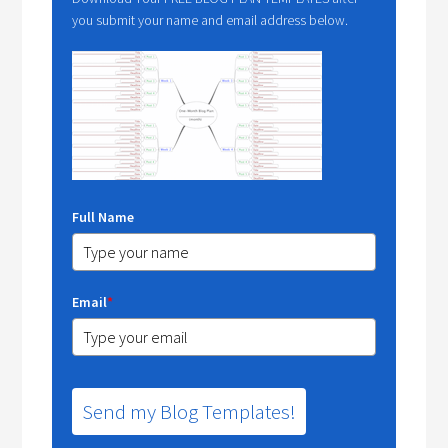
you submit your name and email address below.
Full Name
Email
*
Send my Blog Templates!