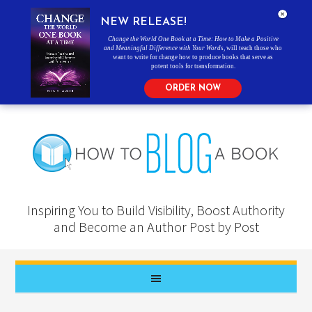
NEW RELEASE!
Change the World One Book at a Time: How to Make a Positive
and Meaningful Difference with Your Words
, will teach those who
want to write for change how to produce books that serve as
potent tools for transformation.
ORDER NOW
Inspiring You to Build Visibility, Boost Authority
and Become an Author Post by Post