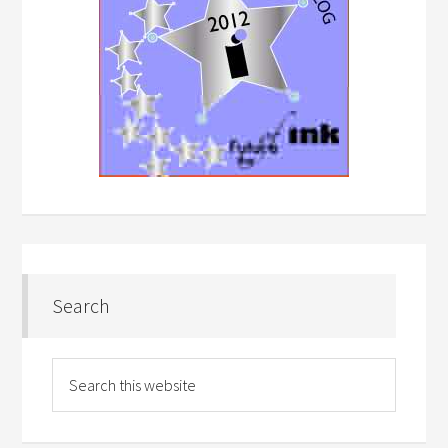
Search