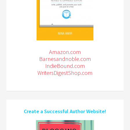
Amazon.com
Barnesandnoble.com
IndieBound.com
WritersDigestShop.com
Create a Successful Author Website!