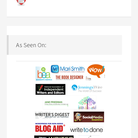
As Seen On: