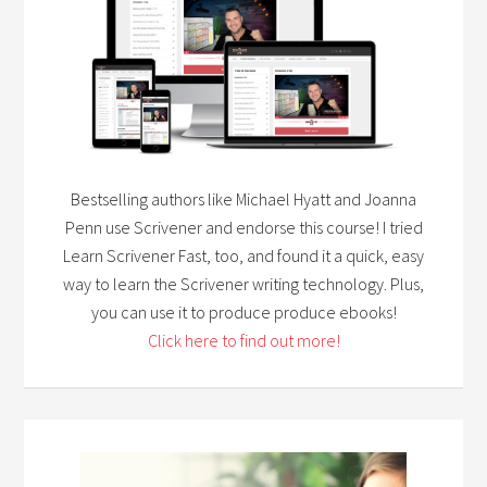
Bestselling authors like Michael Hyatt and Joanna
Penn use Scrivener and endorse this course! I tried
Learn Scrivener Fast, too, and found it a quick, easy
way to learn the Scrivener writing technology. Plus,
you can use it to produce produce ebooks!
Click here to find out more!