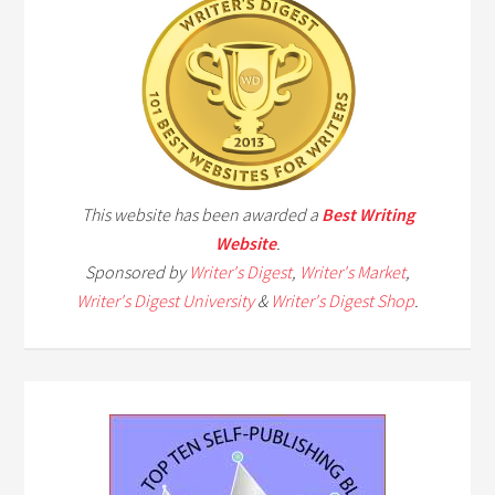
This website has been awarded a
Best Writing
Website
.
Sponsored by
Writer's Digest
,
Writer's Market
,
Writer's Digest University
&
Writer's Digest Shop
.