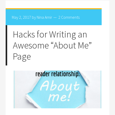
May 2, 2017
by
Nina Amir
2 Comments
Hacks for Writing an
Awesome “About Me”
Page