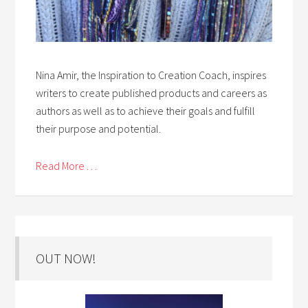
Nina Amir, the Inspiration to Creation Coach, inspires
writers to create published products and careers as
authors as well as to achieve their goals and fulfill
their purpose and potential.
Read More . . .
OUT NOW!