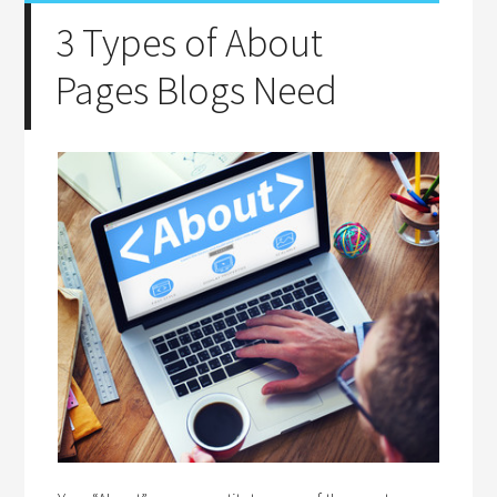
3 Types of About
Pages Blogs Need