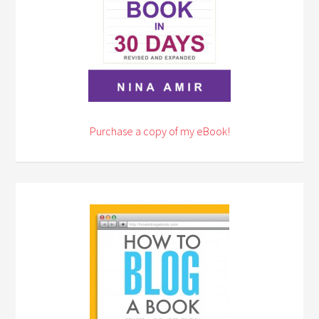
Purchase a copy of my eBook!