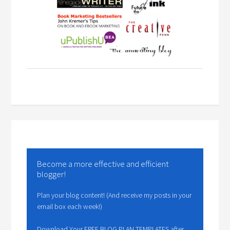
Become a more effective and efficient
blogger!
Plan your blog content! (And receive my posts in your
email box each week!)
Download Your FREE BLOG PLAN TEMPLATES after