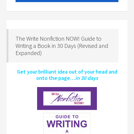
The Write Nonfiction NOW! Guide to
Writing a Book in 30 Days (Revised and
Expanded)
Get your brilliant idea out of your head and
onto the page…
in 30 days