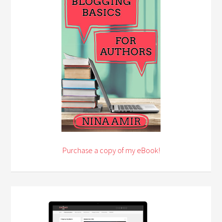
Purchase a copy of my eBook!