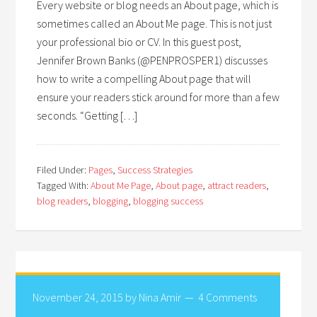
Every website or blog needs an About page, which is
sometimes called an About Me page. This is not just
your professional bio or CV. In this guest post,
Jennifer Brown Banks (@PENPROSPER1) discusses
how to write a compelling About page that will
ensure your readers stick around for more than a few
seconds. “Getting […]
Filed Under:
Pages
,
Success Strategies
Tagged With:
About Me Page
,
About page
,
attract readers
,
blog readers
,
blogging
,
blogging success
November 24, 2015
by
Nina Amir
4 Comments