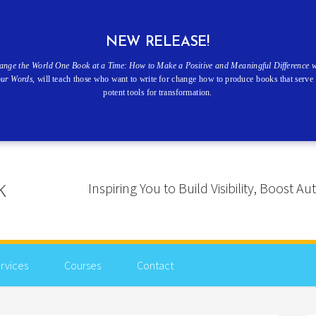
NEW RELEASE!
ange the World One Book at a Time: How to Make a Positive and Meaningful Difference w
our Words
, will teach those who want to write for change how to produce books that serve 
potent tools for transformation.
Inspiring You to Build Visibility, Boost
rvices
Courses
Contact