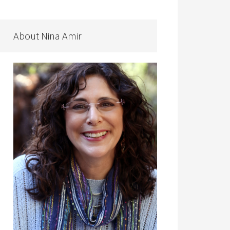
About Nina Amir