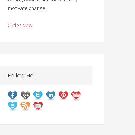
motivate change.
Order Now!
Follow Me!