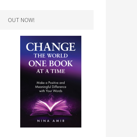
OUT NOW!