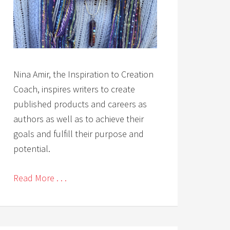
Nina Amir, the Inspiration to Creation
Coach, inspires writers to create
published products and careers as
authors as well as to achieve their
goals and fulfill their purpose and
potential.
Read More . . .