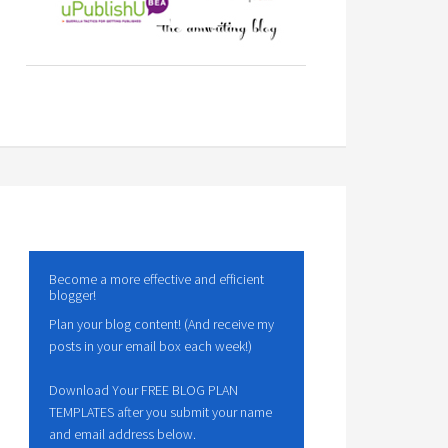
Become a more effective and efficient
blogger!
Plan your blog content! (And receive my
posts in your email box each week!)
Download Your FREE BLOG PLAN
TEMPLATES after you submit your name
and email address below.