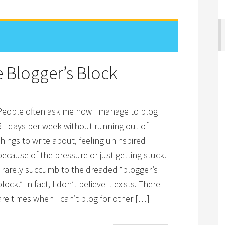
 Blogger’s Block
People often ask me how I manage to blog
5+ days per week without running out of
things to write about, feeling uninspired
because of the pressure or just getting stuck.
I rarely succumb to the dreaded “blogger’s
block.” In fact, I don’t believe it exists. There
are times when I can’t blog for other […]