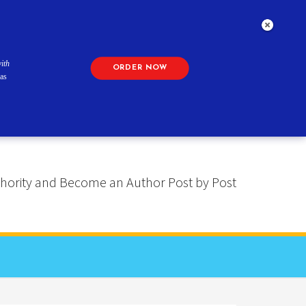
ith
ORDER NOW
as
 Authority and Become an Author Post by Post