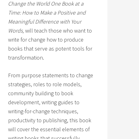
Change the World One Book at a
Time: How to Make a Positive and
Meaningful Difference with Your
Words,
will teach those who want to
write for change how to produce
books that serve as potent tools for
transformation.
From purpose statements to change
strategies, roles to role models,
community building to book
development, writing guides to
writing-for-change techniques,
productivity to publishing, this book
will cover the essential elements of
writing books that successfully