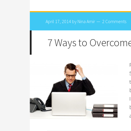
April 17, 2014
by
Nina Amir
2 Comments
7 Ways to Overcome