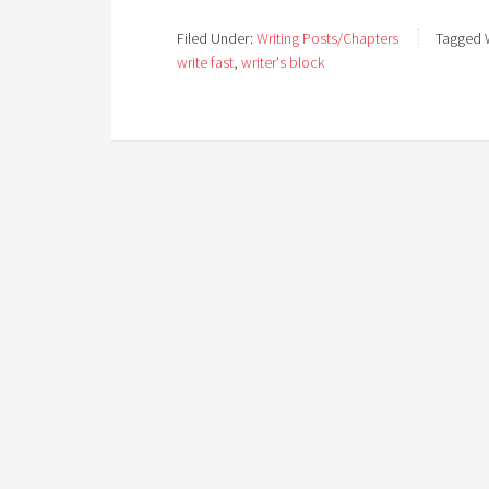
Filed Under:
Writing Posts/Chapters
Tagged 
write fast
,
writer's block