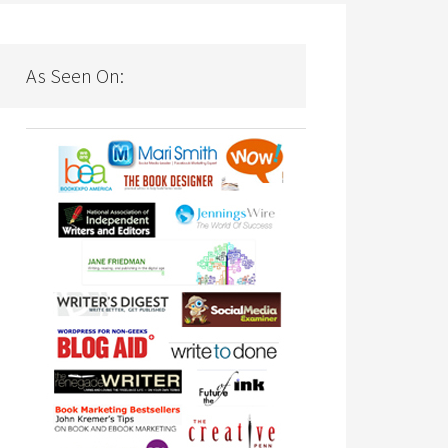
As Seen On: