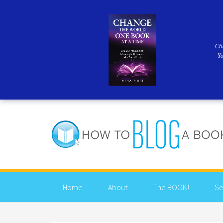
Ch
Y
Home
About
The BOOK!
Se