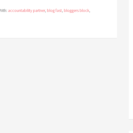
With:
accountability partner
,
blog fast
,
bloggers block
,