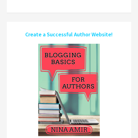
Create a Successful Author Website!