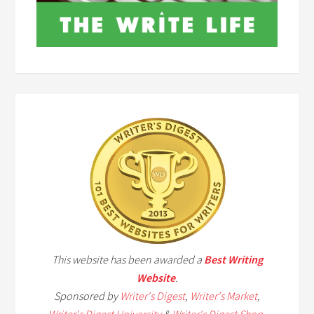
This website has been awarded a
Best Writing
Website
.
Sponsored by
Writer's Digest
,
Writer's Market
,