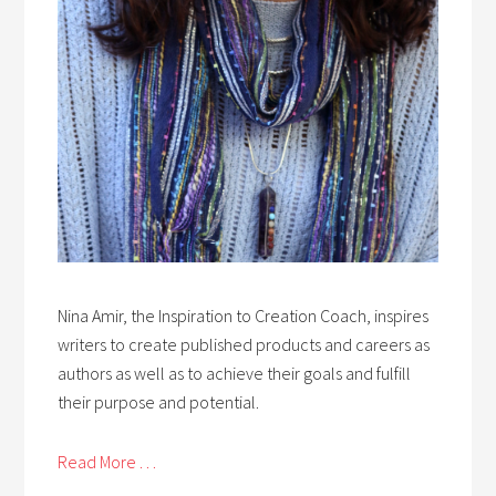
Nina Amir, the Inspiration to Creation Coach, inspires
writers to create published products and careers as
authors as well as to achieve their goals and fulfill
their purpose and potential.
Read More . . .