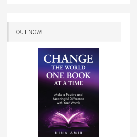
OUT NOW!