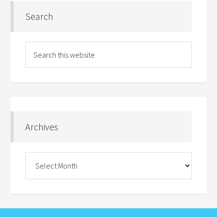
Search
Archives
Archives