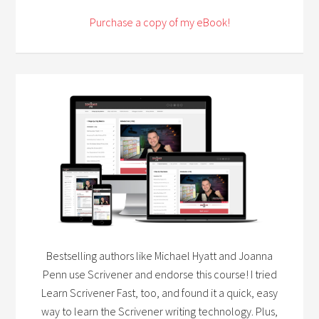
Purchase a copy of my eBook!
Bestselling authors like Michael Hyatt and Joanna
Penn use Scrivener and endorse this course! I tried
Learn Scrivener Fast, too, and found it a quick, easy
way to learn the Scrivener writing technology. Plus,