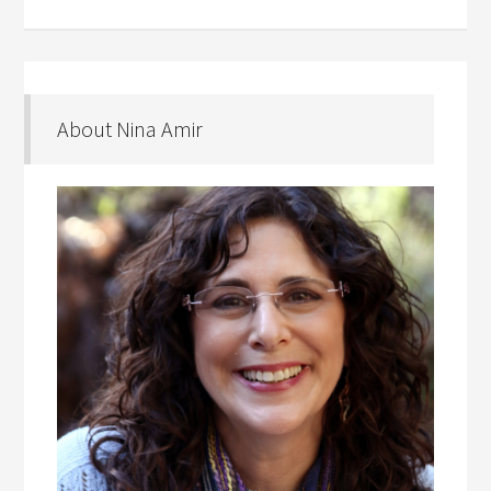
About Nina Amir