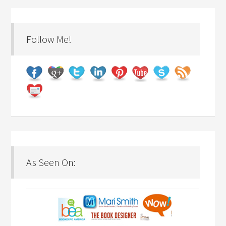
Follow Me!
As Seen On: