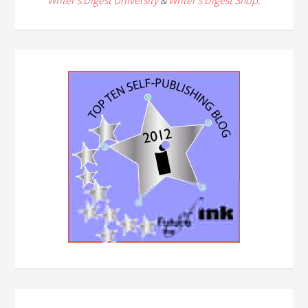
Writer's Digest University
&
Writer's Digest Shop
.