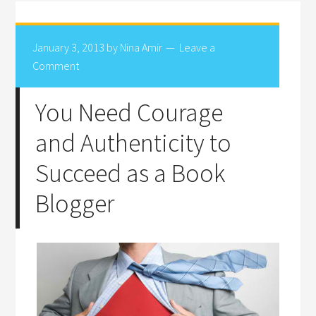
January 3, 2013
by
Nina Amir
Leave a
Comment
You Need Courage
and Authenticity to
Succeed as a Book
Blogger