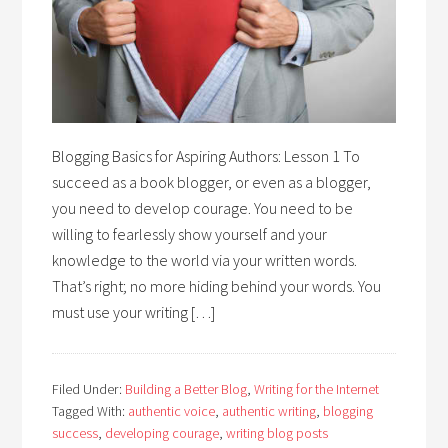
Blogging Basics for Aspiring Authors: Lesson 1 To
succeed as a book blogger, or even as a blogger,
you need to develop courage. You need to be
willing to fearlessly show yourself and your
knowledge to the world via your written words.
That’s right; no more hiding behind your words. You
must use your writing […]
Filed Under:
Building a Better Blog
,
Writing for the Internet
Tagged With:
authentic voice
,
authentic writing
,
blogging
success
,
developing courage
,
writing blog posts