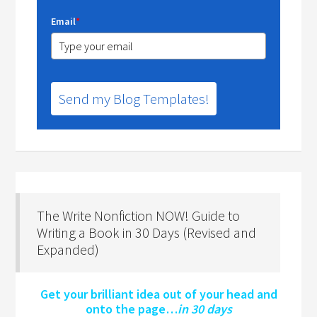
Email
*
Send my Blog Templates!
The Write Nonfiction NOW! Guide to
Writing a Book in 30 Days (Revised and
Expanded)
Get your brilliant idea out of your head and
onto the page…
in 30 days