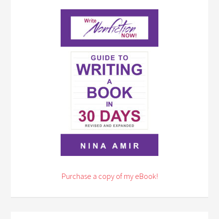
Purchase a copy of my eBook!