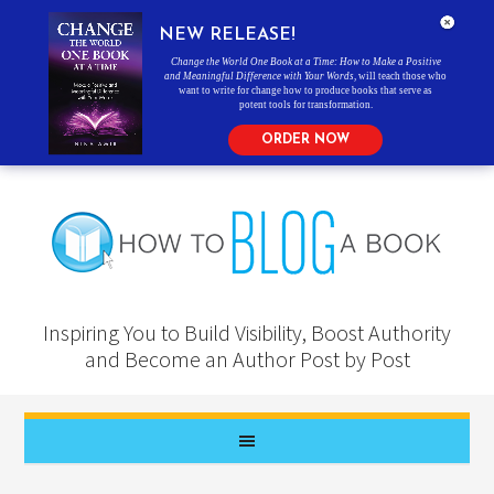
NEW RELEASE!
Change the World One Book at a Time: How to Make a Positive
and Meaningful Difference with Your Words
, will teach those who
want to write for change how to produce books that serve as
potent tools for transformation.
ORDER NOW
Inspiring You to Build Visibility, Boost Authority
and Become an Author Post by Post