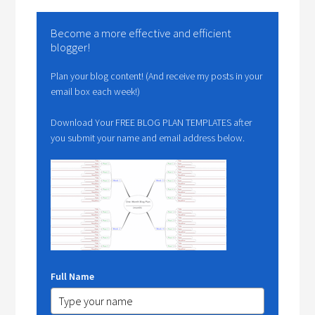
Become a more effective and efficient
blogger!
Plan your blog content! (And receive my posts in your
email box each week!)
Download Your FREE BLOG PLAN TEMPLATES after
you submit your name and email address below.
Full Name