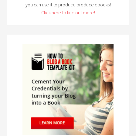
you can use it to produce produce ebooks!
Click here to find out more!