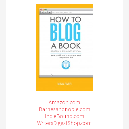
Amazon.com
Barnesandnoble.com
IndieBound.com
WritersDigestShop.com