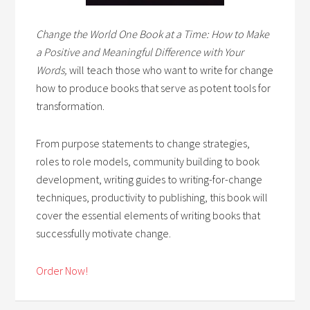
Change the World One Book at a Time: How to Make
a Positive and Meaningful Difference with Your
Words,
will teach those who want to write for change
how to produce books that serve as potent tools for
transformation.
From purpose statements to change strategies,
roles to role models, community building to book
development, writing guides to writing-for-change
techniques, productivity to publishing, this book will
cover the essential elements of writing books that
successfully motivate change.
Order Now!