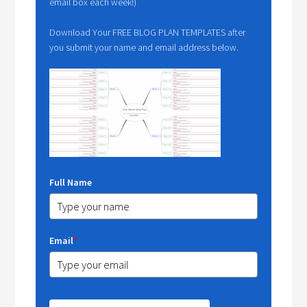
email box each week!)
Download Your FREE BLOG PLAN TEMPLATES after
you submit your name and email address below.
Full Name
Email
*