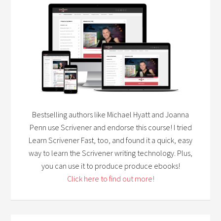
Bestselling authors like Michael Hyatt and Joanna
Penn use Scrivener and endorse this course! I tried
Learn Scrivener Fast, too, and found it a quick, easy
way to learn the Scrivener writing technology. Plus,
you can use it to produce produce ebooks!
Click here to find out more!