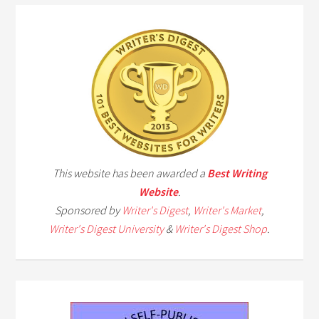
This website has been awarded a
Best Writing
Website
.
Sponsored by
Writer's Digest
,
Writer's Market
,
Writer's Digest University
&
Writer's Digest Shop
.