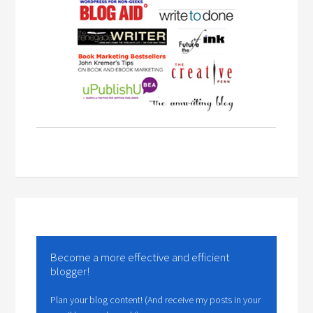
Become a more effective and efficient
blogger!
Plan your blog content! (And receive my posts in your