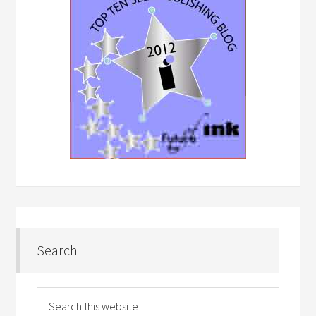
Search