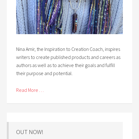
Nina Amir, the Inspiration to Creation Coach, inspires
writers to create published products and careers as
authors as well as to achieve their goals and fulfill
their purpose and potential.
Read More . . .
OUT NOW!