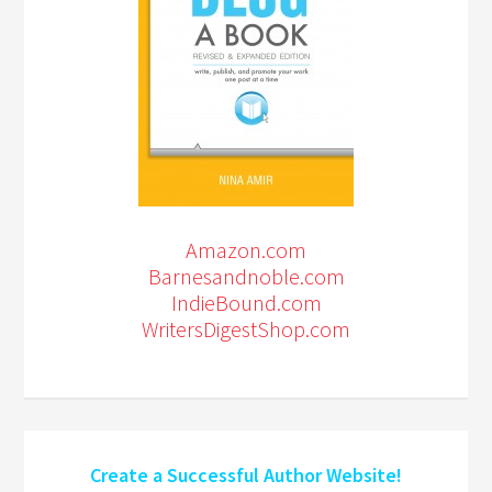
Amazon.com
Barnesandnoble.com
IndieBound.com
WritersDigestShop.com
Create a Successful Author Website!