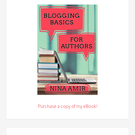
Purchase a copy of my eBook!