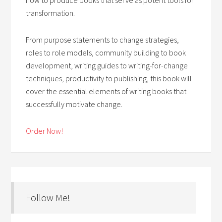
transformation.
From purpose statements to change strategies,
roles to role models, community building to book
development, writing guides to writing-for-change
techniques, productivity to publishing, this book will
cover the essential elements of writing books that
successfully motivate change.
Order Now!
Follow Me!