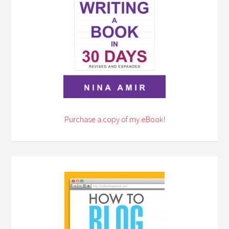
Purchase a copy of my eBook!