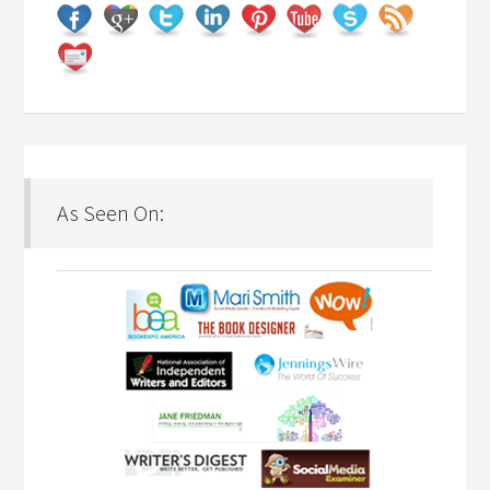
As Seen On: