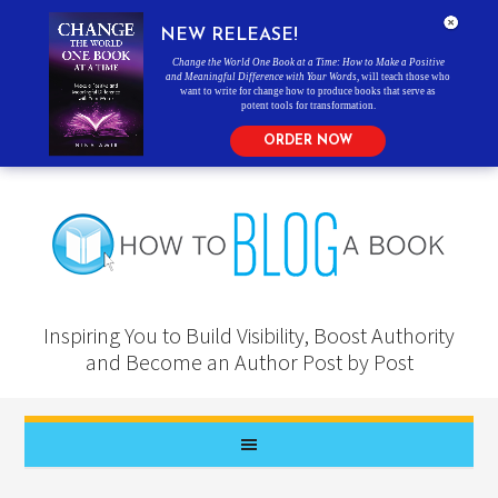
NEW RELEASE!
Change the World One Book at a Time: How to Make a Positive
and Meaningful Difference with Your Words
, will teach those who
want to write for change how to produce books that serve as
potent tools for transformation.
ORDER NOW
Inspiring You to Build Visibility, Boost Authority
and Become an Author Post by Post