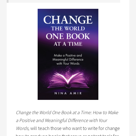
Change the World One Book at a Time: How to Make
a Positive and Meaningful Difference with Your
Words,
will teach those who want to write for change
how to produce books that serve as potent tools for