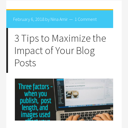
February 6, 2018
by
Nina Amir
1 Comment
3 Tips to Maximize the
Impact of Your Blog
Posts