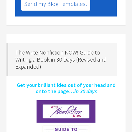
Send my Blog Templates!
The Write Nonfiction NOW! Guide to
Writing a Book in 30 Days (Revised and
Expanded)
Get your brilliant idea out of your head and
onto the page…
in 30 days