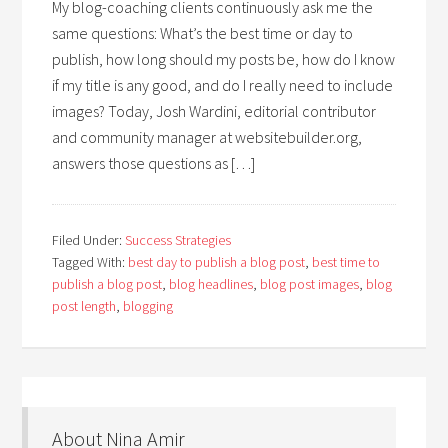
My blog-coaching clients continuously ask me the
same questions: What’s the best time or day to
publish, how long should my posts be, how do I know
if my title is any good, and do I really need to include
images? Today, Josh Wardini, editorial contributor
and community manager at websitebuilder.org,
answers those questions as […]
Filed Under:
Success Strategies
Tagged With:
best day to publish a blog post
,
best time to
publish a blog post
,
blog headlines
,
blog post images
,
blog
post length
,
blogging
About Nina Amir