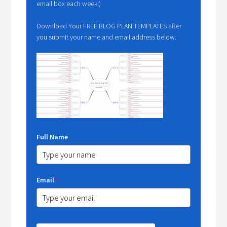
email box each week!)
Download Your FREE BLOG PLAN TEMPLATES after
you submit your name and email address below.
Full Name
Email
*