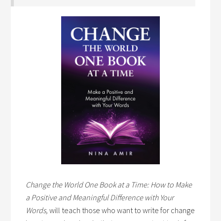
Change the World One Book at a Time: How to Make
a Positive and Meaningful Difference with Your
Words,
will teach those who want to write for change