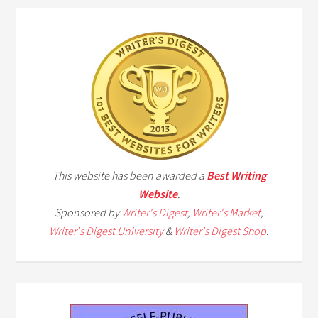
This website has been awarded a
Best Writing
Website
.
Sponsored by
Writer's Digest
,
Writer's Market
,
Writer's Digest University
&
Writer's Digest Shop
.