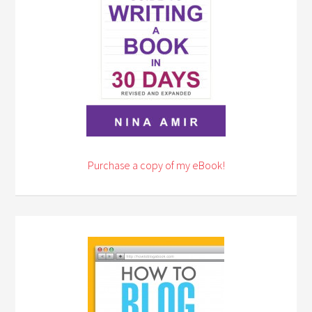
Purchase a copy of my eBook!