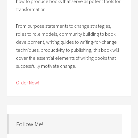
how to produce books that serve as potent tools for
transformation.
From purpose statements to change strategies,
roles to role models, community building to book
development, writing guides to writing-for-change
techniques, productivity to publishing, this book will
cover the essential elements of writing books that
successfully motivate change.
Order Now!
Follow Me!