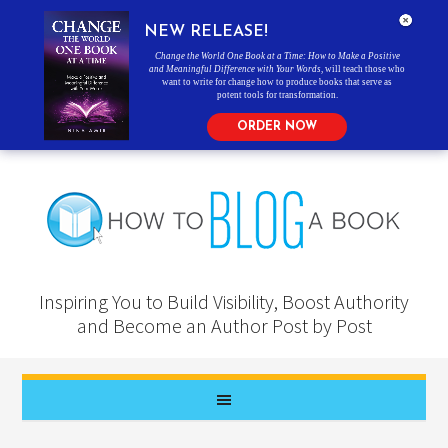
NEW RELEASE!
Change the World One Book at a Time: How to Make a Positive
and Meaningful Difference with Your Words
, will teach those who
want to write for change how to produce books that serve as
potent tools for transformation.
ORDER NOW
Inspiring You to Build Visibility, Boost Authority
and Become an Author Post by Post