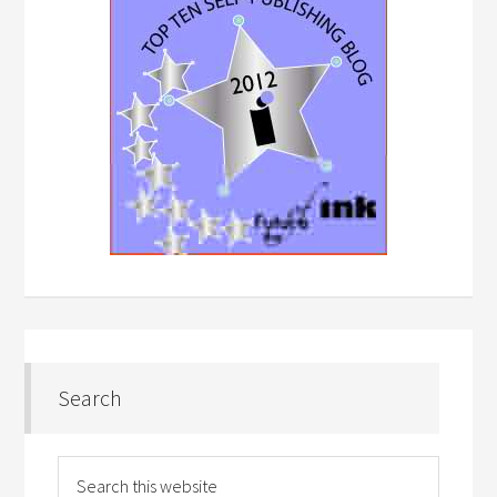
Search