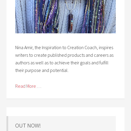
Nina Amir, the Inspiration to Creation Coach, inspires
writers to create published products and careers as
authors as well as to achieve their goals and fulfill
their purpose and potential.
Read More . . .
OUT NOW!