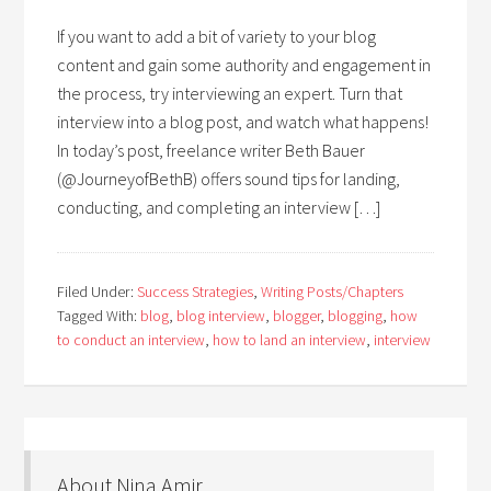
If you want to add a bit of variety to your blog
content and gain some authority and engagement in
the process, try interviewing an expert. Turn that
interview into a blog post, and watch what happens!
In today’s post, freelance writer Beth Bauer
(@JourneyofBethB) offers sound tips for landing,
conducting, and completing an interview […]
Filed Under:
Success Strategies
,
Writing Posts/Chapters
Tagged With:
blog
,
blog interview
,
blogger
,
blogging
,
how
to conduct an interview
,
how to land an interview
,
interview
About Nina Amir