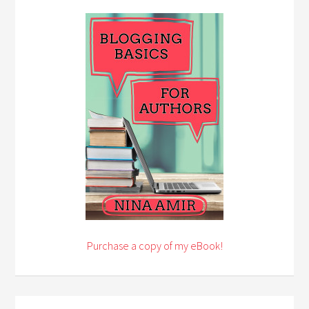
Purchase a copy of my eBook!