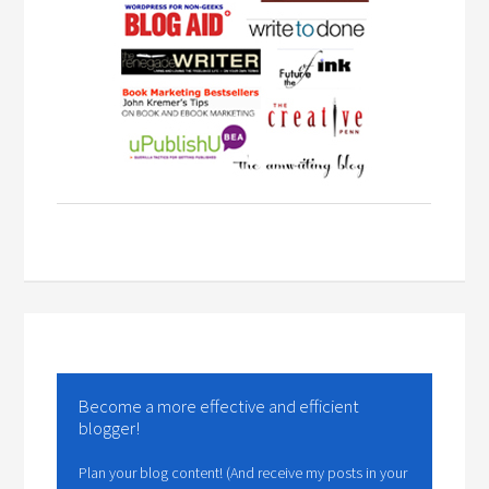
Become a more effective and efficient
blogger!
Plan your blog content! (And receive my posts in your