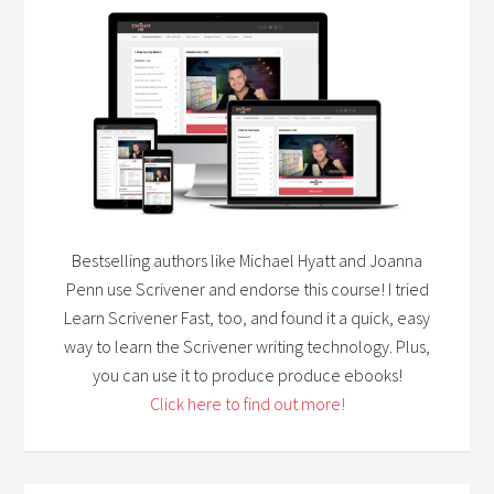
Bestselling authors like Michael Hyatt and Joanna
Penn use Scrivener and endorse this course! I tried
Learn Scrivener Fast, too, and found it a quick, easy
way to learn the Scrivener writing technology. Plus,
you can use it to produce produce ebooks!
Click here to find out more!