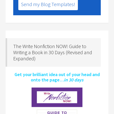
Send my Blog Templates!
The Write Nonfiction NOW! Guide to
Writing a Book in 30 Days (Revised and
Expanded)
Get your brilliant idea out of your head and
onto the page…
in 30 days