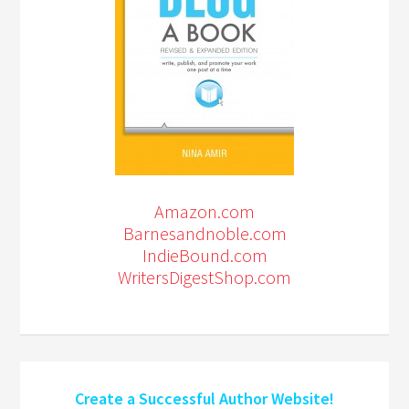
Amazon.com
Barnesandnoble.com
IndieBound.com
WritersDigestShop.com
Create a Successful Author Website!