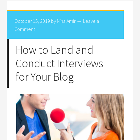
October 15, 2019
by
Nina Amir
Leave a
Comment
How to Land and
Conduct Interviews
for Your Blog