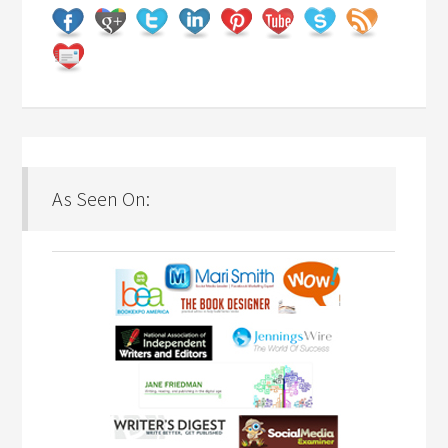
As Seen On: