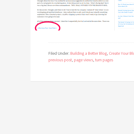
Filed Under:
Building a Better Blog
,
Create Your Bl
previous post
,
page views
,
turn pages