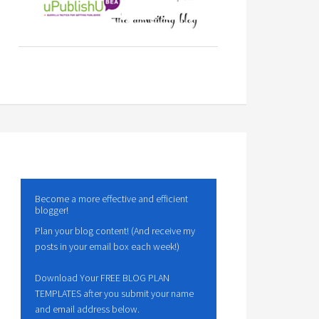
Become a more effective and efficient
blogger!
Plan your blog content! (And receive my
posts in your email box each week!)
Download Your FREE BLOG PLAN
TEMPLATES after you submit your name
and email address below.