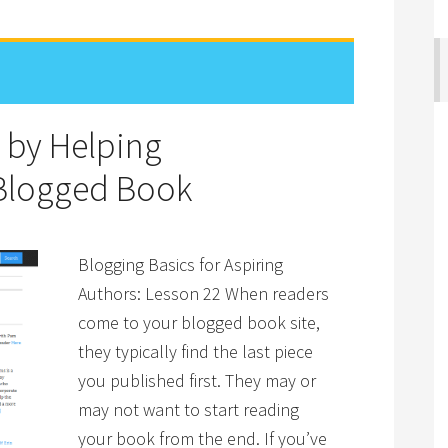
 by Helping
 Blogged Book
Blogging Basics for Aspiring
Authors: Lesson 22 When readers
come to your blogged book site,
they typically find the last piece
you published first. They may or
may not want to start reading
your book from the end. If you’ve