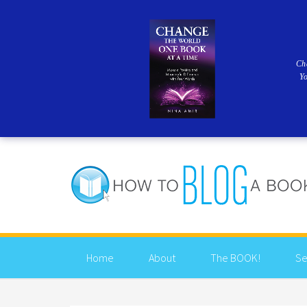
Ch
Y
Home
About
The BOOK!
Se