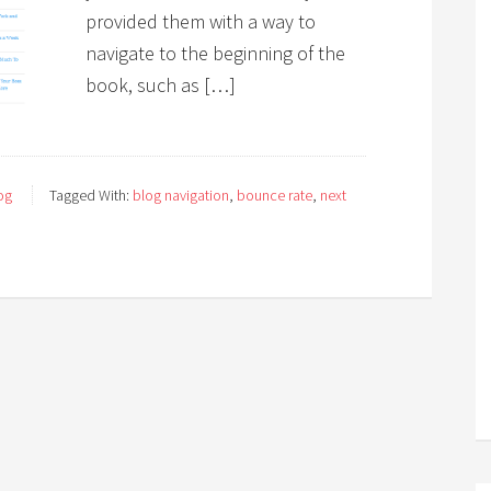
provided them with a way to
navigate to the beginning of the
book, such as […]
og
Tagged With:
blog navigation
,
bounce rate
,
next