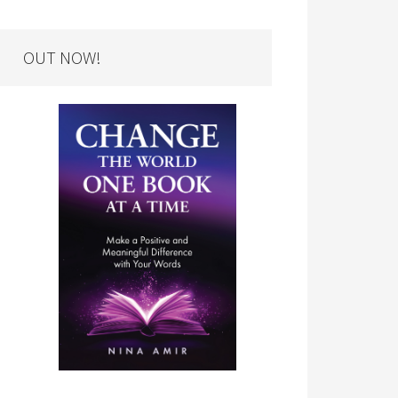
OUT NOW!