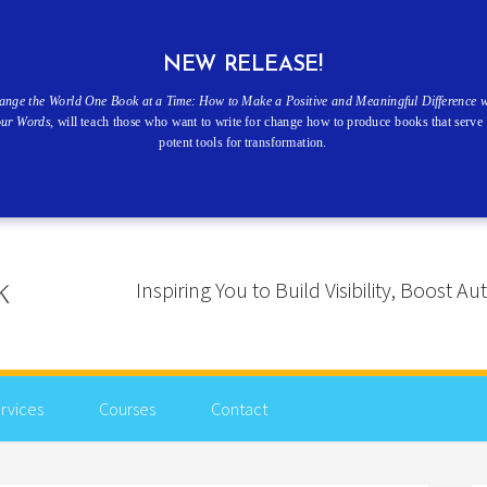
NEW RELEASE!
ange the World One Book at a Time: How to Make a Positive and Meaningful Difference w
our Words
, will teach those who want to write for change how to produce books that serve 
potent tools for transformation.
Inspiring You to Build Visibility, Boost
rvices
Courses
Contact