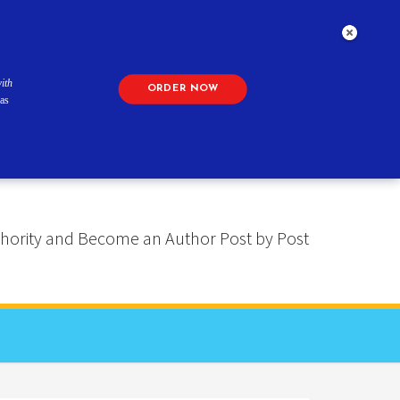
ith
ORDER NOW
as
 Authority and Become an Author Post by Post