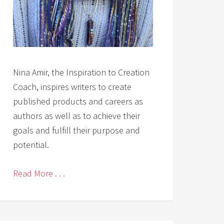
Nina Amir, the Inspiration to Creation
Coach, inspires writers to create
published products and careers as
authors as well as to achieve their
goals and fulfill their purpose and
potential.
Read More . . .