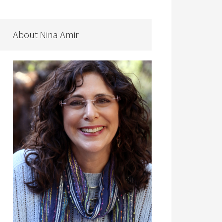
About Nina Amir