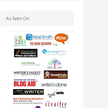
As Seen On: