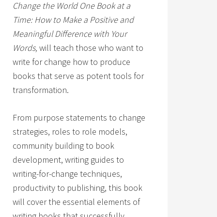
Change the World One Book at a
Time: How to Make a Positive and
Meaningful Difference with Your
Words,
will teach those who want to
write for change how to produce
books that serve as potent tools for
transformation.
From purpose statements to change
strategies, roles to role models,
community building to book
development, writing guides to
writing-for-change techniques,
productivity to publishing, this book
will cover the essential elements of
writing books that successfully