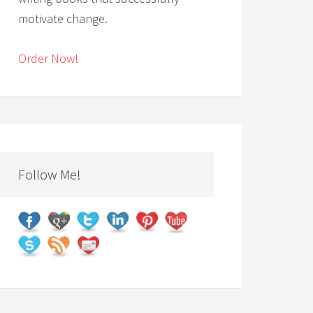
motivate change.
Order Now!
Follow Me!