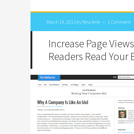
March 19, 2013
by
Nina Amir
1 Comment
Increase Page Views
Readers Read Your